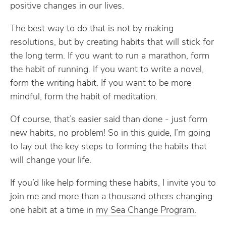
positive changes in our lives.
The best way to do that is not by making
resolutions, but by creating habits that will stick for
the long term. If you want to run a marathon, form
the habit of running. If you want to write a novel,
form the writing habit. If you want to be more
mindful, form the habit of meditation.
Of course, that’s easier said than done - just form
new habits, no problem! So in this guide, I’m going
to lay out the key steps to forming the habits that
will change your life.
If you’d like help forming these habits, I invite you to
join me and more than a thousand others changing
one habit at a time in
my Sea Change Program.