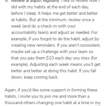
Review & adjust regularly
. I like to review how I
did with my habits at the end of each day,
before I sleep. It helps me get better and better
at habits. But at the minimum, review once a
week (and do a check-in with your
accountability team) and adjust as needed. For
example, if you forgot to do the habit, adjust by
creating new reminders. If you aren’t consistent,
maybe set up a challenge with your team so
that you pay them $10 each day you miss (for
example). Adjusting each week means you’ll get
better and better at doing this habit. If you fall
down, keep coming back.
Again, if you’d like some support in forming these
habits, I invite you to join me and more than a
thousand others changing one habit at a time in
my