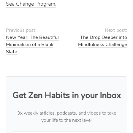
Sea Change Program.
Previous post:
Next post:
New Year: The Beautiful
The Drop Deeper into
Minimalism of a Blank
Mindfulness Challenge
Slate
Get Zen Habits in your Inbox
3x weekly articles, podcasts, and videos to take
your life to the next level