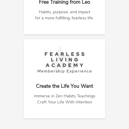
Free Training from Leo
Habits, purpose, and impact
for a more fulfilling, fearless life.
Create the Life You Want
Immerse in Zen Habits Teachings
Craft Your Life With Intention