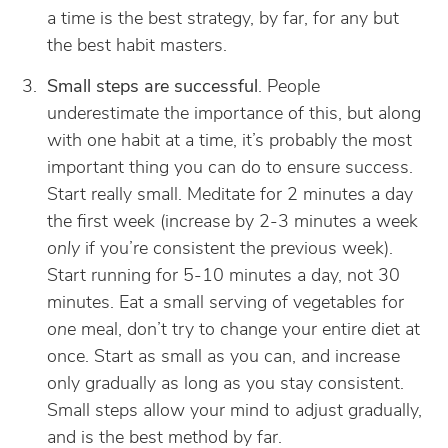
a time is the best strategy, by far, for any but
the best habit masters.
Small steps are successful
. People
underestimate the importance of this, but along
with one habit at a time, it’s probably the most
important thing you can do to ensure success.
Start really small. Meditate for 2 minutes a day
the first week (increase by 2-3 minutes a week
only
if you’re consistent the previous week).
Start running for 5-10 minutes a day, not 30
minutes. Eat a small serving of vegetables for
one
meal, don’t try to change your entire diet at
once. Start as small as you can, and increase
only gradually as long as you stay consistent.
Small steps allow your mind to adjust gradually,
and is the best method by far.