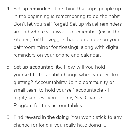
Set up reminders
. The thing that trips people up
in the beginning is remembering to do the habit.
Don’t let yourself forget! Set up visual reminders
around where you want to remember (ex: in the
kitchen, for the veggies habit, or a note on your
bathroom mirror for flossing), along with digital
reminders on your phone and calendar.
Set up accountability
. How will you hold
yourself to this habit change when you feel like
quitting? Accountability. Join a community or
small team to hold yourself accountable - I
highly suggest you join my
Sea Change
Program
for this accountability.
Find reward in the doing
. You won’t stick to any
change for long if you really hate doing it.