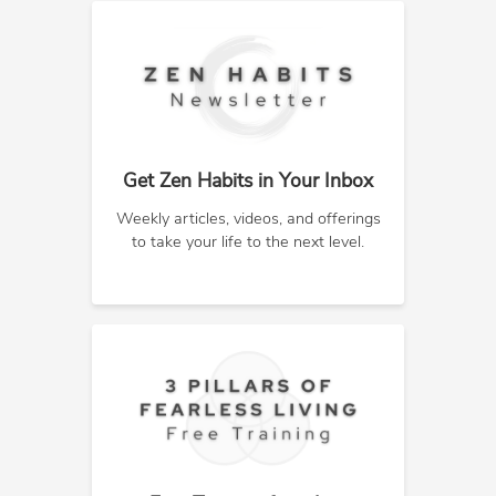
Get Zen Habits in Your Inbox
Weekly articles, videos, and offerings
to take your life to the next level.