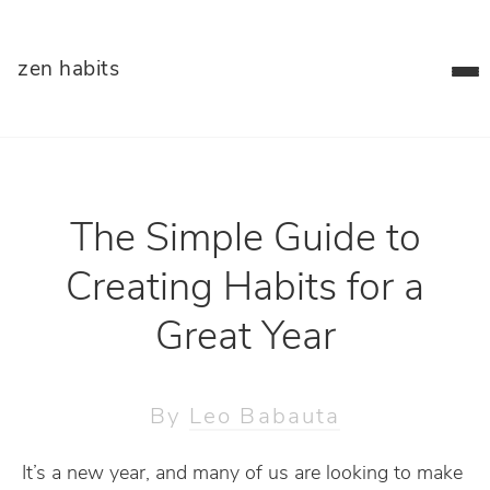
zen habits
The Simple Guide to
Creating Habits for a
Great Year
By
Leo Babauta
It’s a new year, and many of us are looking to make