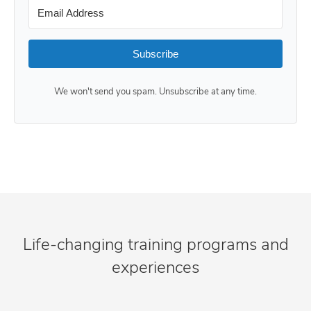
Subscribe
We won't send you spam. Unsubscribe at any time.
Life-changing training programs and
experiences