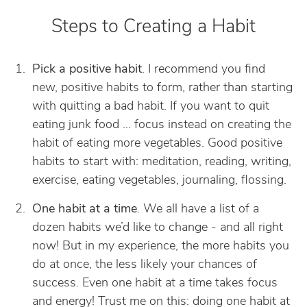
Steps to Creating a Habit
Pick a positive habit
. I recommend you find
new, positive habits to form, rather than starting
with quitting a bad habit. If you want to quit
eating junk food … focus instead on creating the
habit of eating more vegetables. Good positive
habits to start with: meditation, reading, writing,
exercise, eating vegetables, journaling, flossing.
One habit at a time
. We all have a list of a
dozen habits we’d like to change - and all right
now! But in my experience, the more habits you
do at once, the less likely your chances of
success. Even one habit at a time takes focus
and energy! Trust me on this: doing one habit at