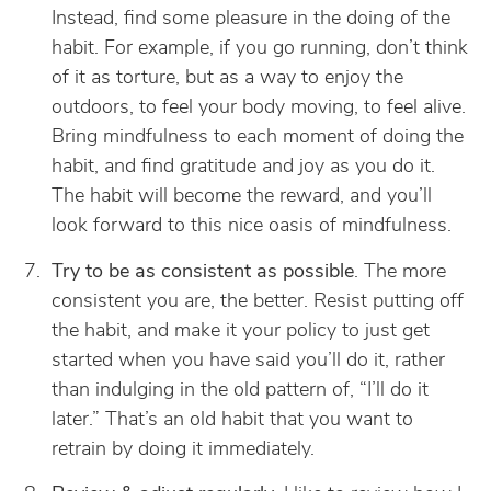
Instead, find some pleasure in the doing of the
habit. For example, if you go running, don’t think
of it as torture, but as a way to enjoy the
outdoors, to feel your body moving, to feel alive.
Bring mindfulness to each moment of doing the
habit, and find gratitude and joy as you do it.
The habit will become the reward, and you’ll
look forward to this nice oasis of mindfulness.
Try to be as consistent as possible
. The more
consistent you are, the better. Resist putting off
the habit, and make it your policy to just get
started when you have said you’ll do it, rather
than indulging in the old pattern of, “I’ll do it
later.” That’s an old habit that you want to
retrain by doing it immediately.