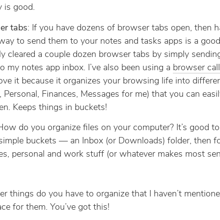
y is good.
er tabs
: If you have dozens of browser tabs open, then h
way to send them to your notes and tasks apps is a good 
ly cleared a couple dozen browser tabs by simply sendin
o my notes app inbox. I’ve also been using a
browser cal
love it because it organizes your browsing life into differ
 Personal, Finances, Messages for me) that you can easi
n. Keeps things in buckets!
 How do you organize files on your computer? It’s good to
imple buckets — an Inbox (or Downloads) folder, then fo
es, personal and work stuff (or whatever makes most sen
r things do you have to organize that I haven’t mentione
ace for them. You’ve got this!