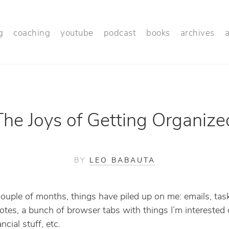
g
coaching
youtube
podcast
books
archives
The Joys of Getting Organize
BY
LEO BABAUTA
couple of months, things have piled up on me: emails, tas
tes, a bunch of browser tabs with things I’m interested 
ancial stuff, etc.