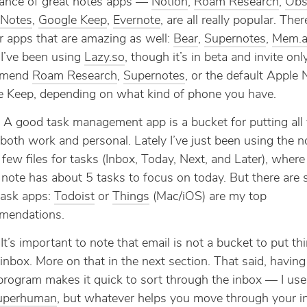
ance of great notes apps —
Notion
,
Roam Research
,
Obs
 Notes
,
Google Keep
,
Evernote
, are all really popular. Ther
r apps that are amazing as well:
Bear
,
Supernotes
,
Mem.a
 I’ve been using
Lazy.so
, though it’s in beta and invite only
mmend
Roam Research
,
Supernotes
, or the default Apple 
 Keep, depending on what kind of phone you have.
: A good task management app is a bucket for putting all
 both work and personal. Lately I’ve just been using the 
 few files for tasks (Inbox, Today, Next, and Later), wher
note has about 5 tasks to focus on today. But there are
task apps:
Todoist
or
Things
(Mac/iOS) are my top
mendations.
 It’s important to note that email is not a bucket to put thi
n inbox. More on that in the next section. That said, havin
program makes it quick to sort through the inbox — I us
uperhuman
, but whatever helps you move through your i