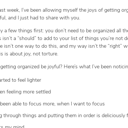
ast week, I’ve been allowing myself the joys of getting or
iful, and I just had to share with you.
y a few things first: you don’t need to be organized all th
is isn’t a “should” to add to your list of things you’re not d
re isn’t one way to do this, and my way isn’t the “right” w
his is about joy, not torture.
etting organized be joyful? Here’s what I’ve been noticin
arted to feel lighter
een feeling more settled
 been able to focus more, when I want to focus
g through things and putting them in order is deliciously 
ets my mind