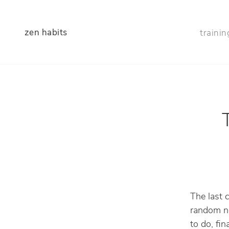
zen habits
trainin
The last 
random no
to do, fin