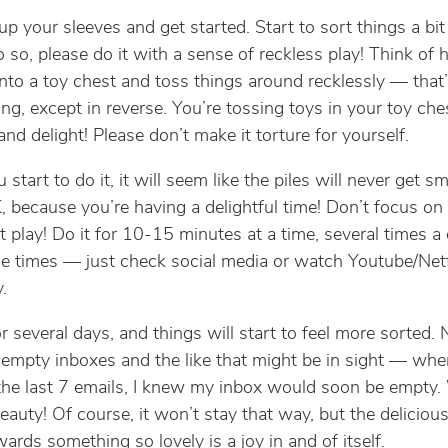
up your sleeves and get started. Start to sort things a bit 
 so, please do it with a sense of reckless play! Think of 
into a toy chest and toss things around recklessly — that
ing, except in reverse. You’re tossing toys in your toy che
nd delight! Please don’t make it torture for yourself.
tart to do it, it will seem like the piles will never get sm
, because you’re having a delightful time! Don’t focus on
st play! Do it for 10-15 minutes at a time, several times a
e times — just check social media or watch Youtube/Netfli
.
or several days, and things will start to feel more sorted.
empty inboxes and the like that might be in sight — when
he last 7 emails, I knew my inbox would soon be empty.
beauty! Of course, it won’t stay that way, but the deliciou
ards something so lovely is a joy in and of itself.