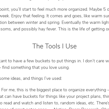
oint, you’ll start to feel much more organized. Maybe 5 d
eek. Enjoy that feeling. It comes and goes, like warm sun
ition between winter and spring. Eventually the warm light
soms, and possibly hay fever. This is the life of getting o
The Tools I Use
rtant to have a few buckets to put things in. I don’t care 
find something that you love using.
some ideas, and things I’ve used:
: For me, this is the biggest place to organize everything
at can have buckets for things like your project plans, th
o read and watch and listen to, random ideas, etc. There’