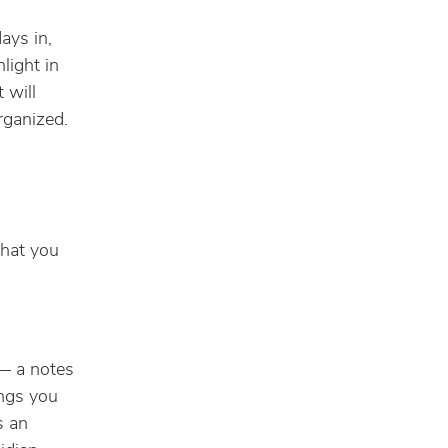
ays in,
light in
 will
rganized.
what you
 — a notes
ings you
s an