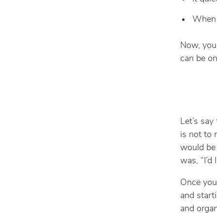
When t
Now, you 
can be on
Let’s say 
is not to
would be 
was, “I’d 
Once you 
and start
and organ