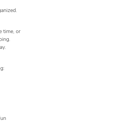
ganized.
e time, or
oing.
ay.
g:
fun