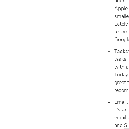
abund
Apple
smalle
Lately
reco
Google
Tasks
tasks,
with a
Today 
great 
recom
Email
:
it’s a
email 
and
S