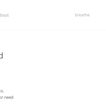
breathe
about
d
ks,
or need