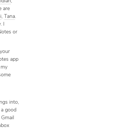
idian
,
e are
i
,
Tana
.
. I
Notes or
 your
notes app
e my
 some
ngs into,
g a good
e Gmail
nbox