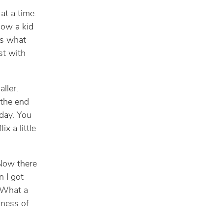
at a time.
how a kid
’s what
st with
aller.
 the end
 day. You
x a little
 Now there
 I got
 What a
sness of