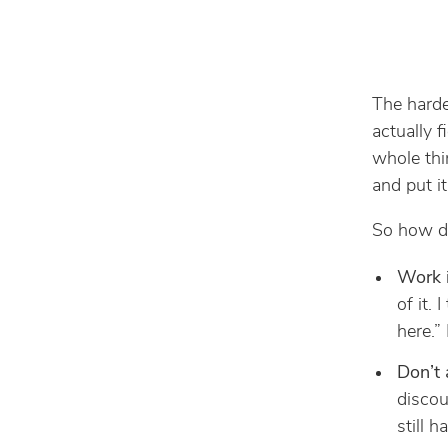
The harde
actually 
whole thi
and put it
So how do
Work i
of it. 
here.” 
Don’t 
discou
still 