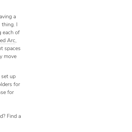
aving a
thing. I
g each of
led Arc
,
ent spaces
ly move
 set up
lders for
se for
d? Find a