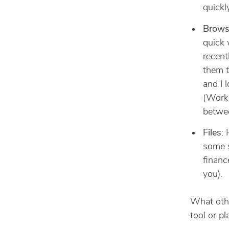
quickl
Brows
quick 
recent
them t
and I 
(Work,
betwee
Files
:
some s
financ
you).
What othe
tool or pl