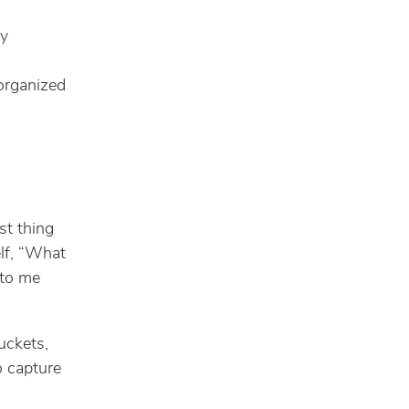
ly
organized
st thing
lf, “What
 to me
uckets,
o capture