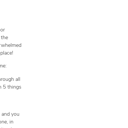
 or
 the
verwhelmed
 place!
me:
hrough all
gh 5 things
t and you
one, in