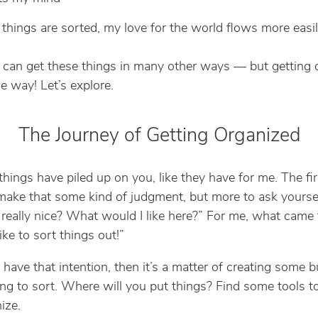
hings are sorted, my love for the world flows more easi
can get these things in many other ways — but getting 
e way! Let’s explore.
The Journey of Getting Organized
things have piled up on you, like they have for me. The fir
 make that some kind of judgment, but more to ask yourse
really nice? What would I like here?” For me, what came
like to sort things out!”
have that intention, then it’s a matter of creating some b
ing to sort. Where will you put things? Find some tools t
ize.