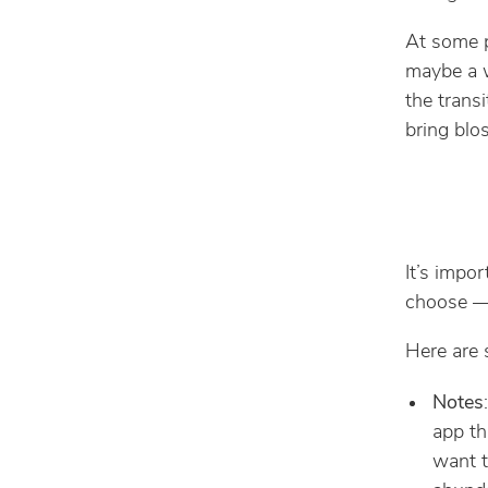
At some p
maybe a w
the trans
bring blos
It’s impo
choose — 
Here are 
Notes
app th
want t