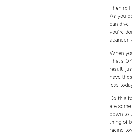
Then roll 
As you do
can dive 
you’re do
abandon a
When you s
That’s OK
result, ju
have thos
less today
Do this f
are some 
down to t
thing of 
racing tow