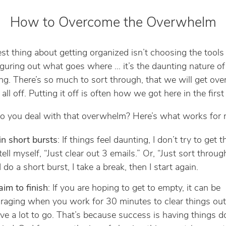
How to Overcome the Overwhelm
st thing about getting organized isn’t choosing the tools
figuring out what goes where … it’s the daunting nature of
ng. There’s so much to sort through, that we will get o
 all off. Putting it off is often how we got here in the first
 you deal with that overwhelm? Here’s what works for 
n short bursts
: If things feel daunting, I don’t try to get t
I tell myself, “Just clear out 3 emails.” Or, “Just sort throu
I do a short burst, I take a break, then I start again.
aim to finish
: If you are hoping to get to empty, it can be
raging when you work for 30 minutes to clear things ou
have a lot to go. That’s because success is having things d