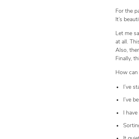
For the p
It’s beaut
Let me sa
at all. Th
Also, the
Finally, t
How can g
I’ve st
I’ve b
I have
Sortin
It qui