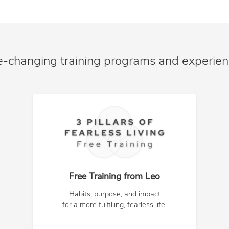
e-changing training programs and experie
Free Training from Leo
Habits, purpose, and impact
for a more fulfilling, fearless life.