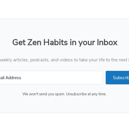
Get Zen Habits in your Inbox
eekly articles, podcasts, and videos to take your life to the next 
Subscri
We won't send you spam. Unsubscribe at any time.