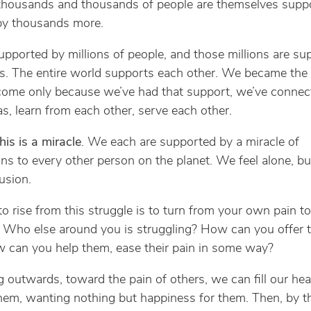
 thousands and thousands of people are themselves supp
 by thousands more.
upported by millions of people, and those millions are su
ns. The entire world supports each other. We became the
ome only because we’ve had that support, we’ve connec
as, learn from each other, serve each other.
this is a miracle
. We each are supported by a miracle of
ns to every other person on the planet. We feel alone, but
lusion.
o rise from this struggle is to turn from your own pain to
. Who else around you is struggling? How can you offer
 can you help them, ease their pain in some way?
g outwards, toward the pain of others, we can fill our hea
them, wanting nothing but happiness for them. Then, by t