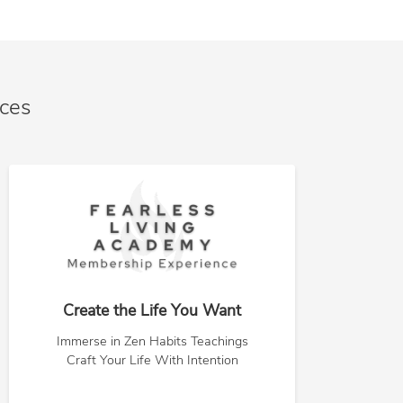
nces
Create the Life You Want
Immerse in Zen Habits Teachings
Craft Your Life With Intention