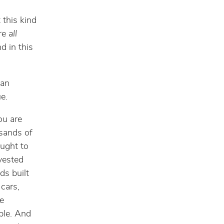
 this kind
are
all
d in this
 an
ue.
ou are
usands of
ought to
vested
ds built
cars,
se
ople. And