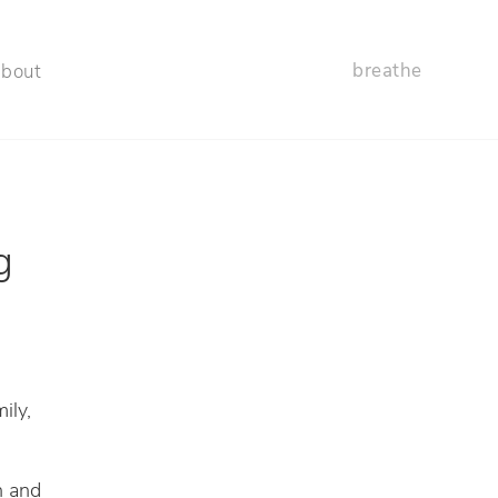
breathe
about
g
ily,
n and