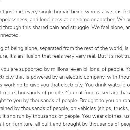
not just me: every single human being who is alive has felt
hopelessness, and loneliness at one time or another. We 
 through this shared pain and struggle. We feel alone, an
onnected.
ng of being alone, separated from the rest of the world, is
Sure, it’s an illusion that feels very very real. But it’s not tr
 you are supported by millions, even billions, of people. Y
ctricity that is powered by an electric company, with tho
 working to give you that electricity. You drink water br
t more thousands of people. You eat food raised and har
ht to you by thousands of people. Brought to you on roa
ained by thousands of people, on vehicles (ships, trucks, 
uilt and run by thousands of people. You wear clothes, u
sit on furniture, all built and brought by thousands of pe