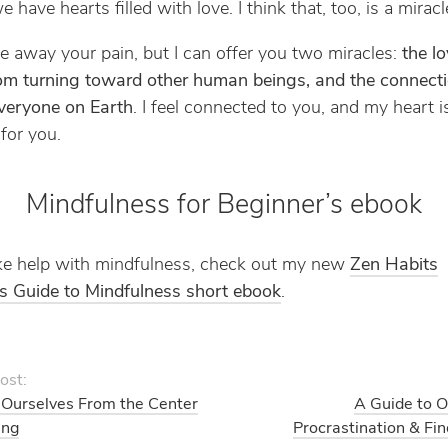
e have hearts filled with love. I think that, too, is a miracl
ake away your pain, but I can offer you two miracles:
the lo
om turning toward other human beings, and the connect
veryone on Earth
. I feel connected to you, and my heart is
 for you.
Mindfulness for Beginner’s ebook
like help with mindfulness, check out my new
Zen Habits
s Guide to Mindfulness short ebook
.
ost:
Ourselves From the Center
A Guide to 
ing
Procrastination & Fi