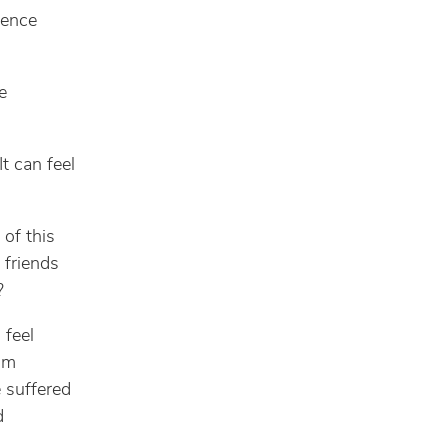
dence
e
It can feel
 of this
friends
?
 feel
I’m
e suffered
d