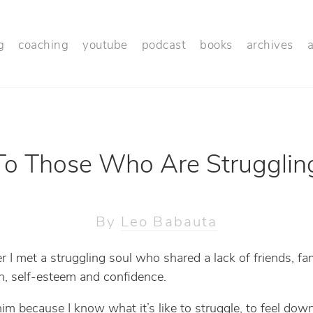
g
coaching
youtube
podcast
books
archives
To Those Who Are Strugglin
By
Leo Babauta
r I met a struggling soul who shared a lack of friends, fam
n, self-esteem and confidence.
 him because I know what it’s like to struggle, to feel dow