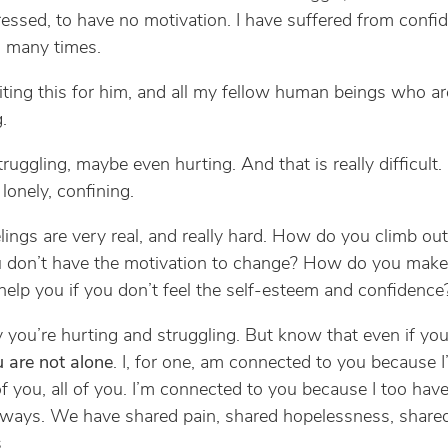
essed, to have no motivation. I have suffered from confi
 many times.
iting this for him, and all my fellow human beings who ar
.
ruggling, maybe even hurting. And that is really difficult. 
lonely, confining.
lings are very real, and really hard. How do you climb out
 don’t have the motivation to change? How do you make 
elp you if you don’t feel the self-esteem and confidence
y you’re hurting and struggling. But know that even if you
 are not alone
. I, for one, am connected to you because 
of you, all of you. I’m connected to you because I too hav
r ways. We have shared pain, shared hopelessness, share
.