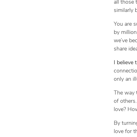
all those
similarly
You are s
by millio
we’ve bec
share ide
I believe 
connectio
only an il
The way t
of others
love? How
By turnin
love for 