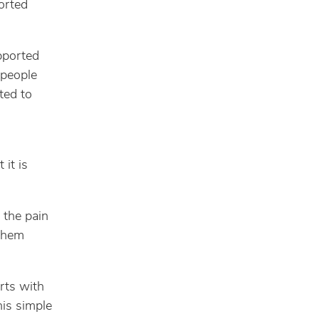
orted
pported
 people
ted to
 it is
 the pain
 them
rts with
his simple