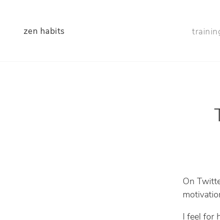
zen habits
trainin
On Twitte
motivatio
I feel for