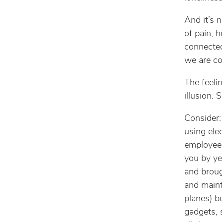
And it’s 
of pain, 
connected
we are c
The feeli
illusion. 
Consider:
using ele
employees
you by ye
and broug
and maint
planes) b
gadgets, 