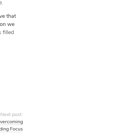
e.
ve that
ion we
 filled
Next post:
Overcoming
nding Focus