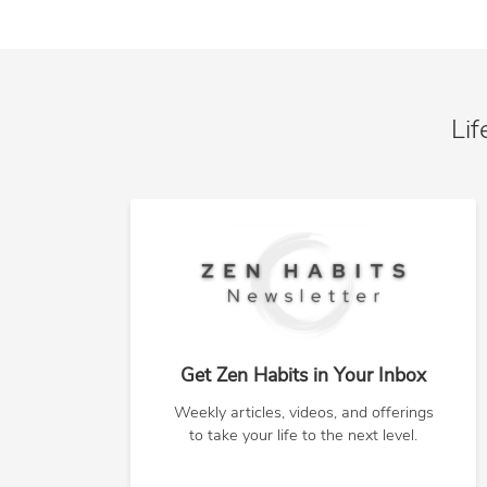
Lif
Get Zen Habits in Your Inbox
Weekly articles, videos, and offerings
to take your life to the next level.