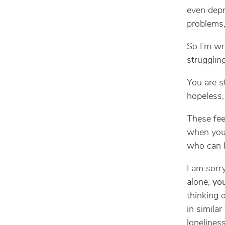
even depr
problems,
So I’m wr
struggling
You are st
hopeless, 
These fee
when you
who can h
I am sorr
alone,
you
thinking 
in simila
loneliness