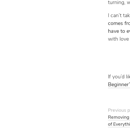
turning, w
I can’t t
comes fr
have to e
with love
If you’d 
Beginner’
Previous p
Removing 
of Everyth