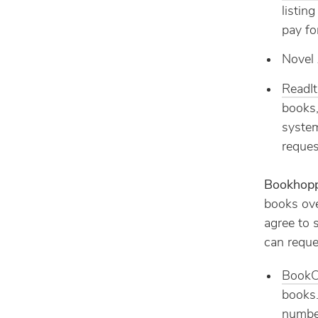
listin
pay fo
Novel 
ReadI
books,
system
reques
Bookhop
books over
agree to 
can reque
BookC
books.
number