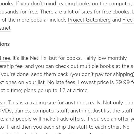
ebooks
. If you don’t mind reading books on the computer,
ousands for free. There are a lot of sites for free ebooks, 
 of the more popular include
Project Gutenberg
and
Free
s.net
.
ions
Free
. It’s like NetFlix, but for books. Fairly low monthly
ship fee, and you can check out multiple books at the 
ou’re done, send them back (you don’t pay for shipping
xt ones on your list. No late fees. Lowest price is $9.99 f
at a time; plans go up to 12 at a time.
ish
. This is a trading site for anything, really. Not only boo
VDs, games, computer stuff, anything. Just list the stuf
de, and people will make trade offers. If you see an offer yo
to it, and then you each ship the stuff to each other. No