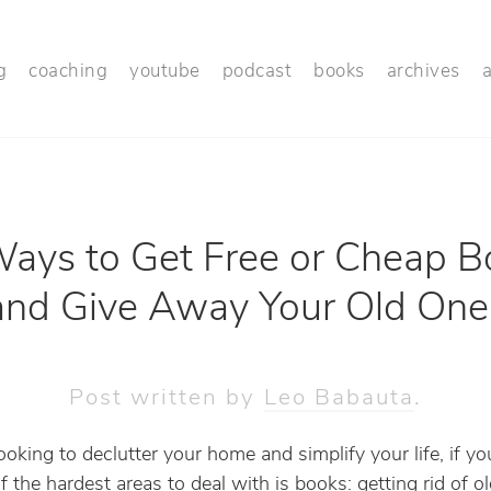
g
coaching
youtube
podcast
books
archives
ays to Get Free or Cheap B
and Give Away Your Old One
Post written by
Leo Babauta
.
looking to declutter your home and simplify your life, if you
f the hardest areas to deal with is books: getting rid of o