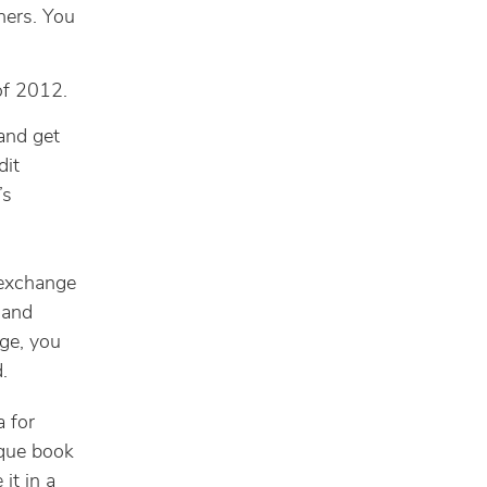
hers. You
of 2012.
 and get
dit
’s
 exchange
 and
ge, you
.
a for
ique book
it in a