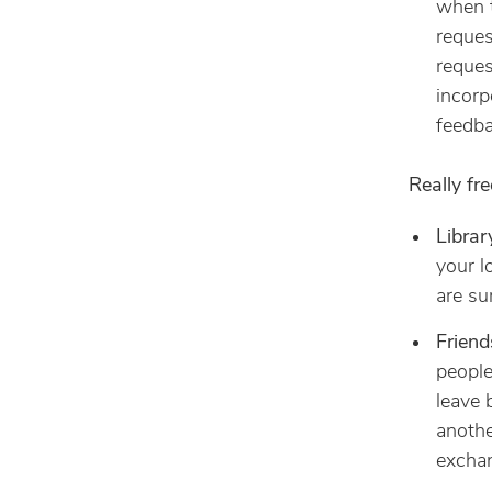
when t
reques
reques
incorp
feedba
Really fr
Librar
your l
are su
Friend
people
leave 
anothe
exchan