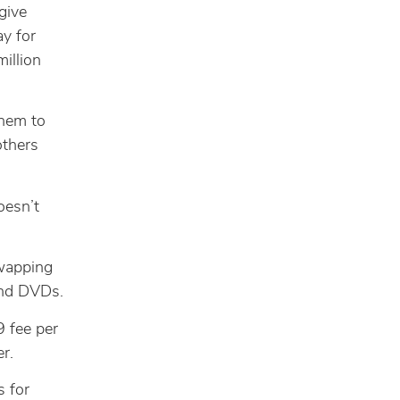
give
ay for
million
them to
others
oesn’t
swapping
and DVDs.
9 fee per
r.
s for