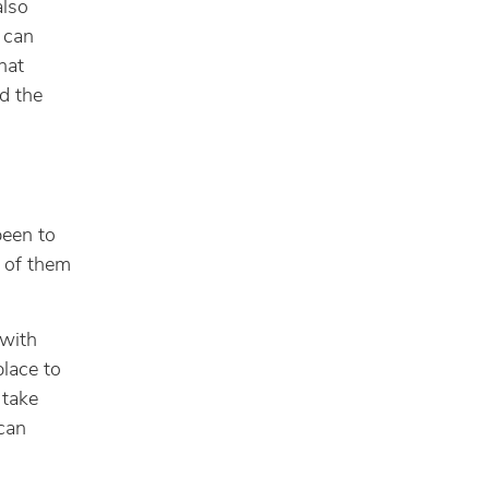
also
 can
hat
d the
been to
y of them
 with
place to
 take
 can