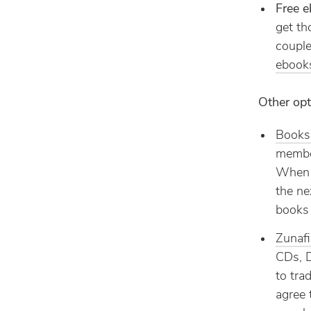
Free 
get th
couple
ebook
Other opt
Books
member
When y
the ne
books 
Zunaf
CDs, D
to tra
agree 