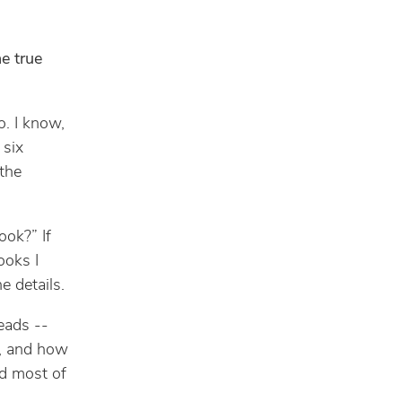
he true
o. I know,
 six
 the
ook?” If
ooks I
e details.
eads --
, and how
ad most of