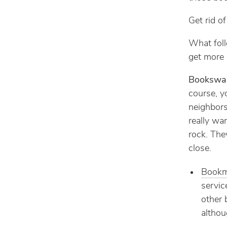
Get rid o
What foll
get more g
Bookswa
course, y
neighbors
really wa
rock. They
close.
Book
servic
other 
althou