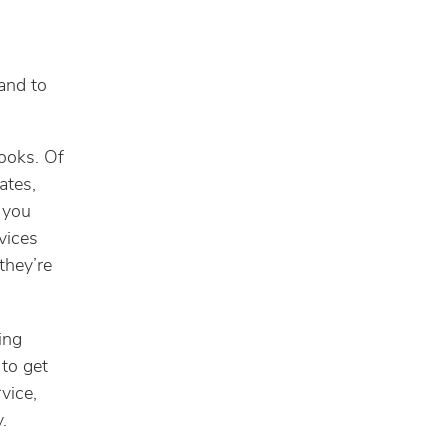
and to
books. Of
ates,
 you
vices
they’re
ing
 to get
vice,
.