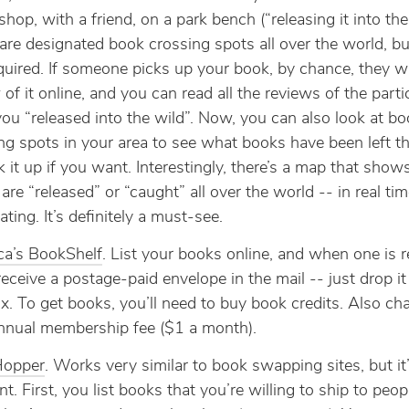
shop, with a friend, on a park bench (“releasing it into the
are designated book crossing spots all over the world, bu
quired. If someone picks up your book, by chance, they writ
 of it online, and you can read all the reviews of the parti
ou “released into the wild”. Now, you can also look at bo
ng spots in your area to see what books have been left th
k it up if you want. Interestingly, there’s a map that sho
are “released” or “caught” all over the world -- in real tim
ating. It’s definitely a must-see.
ca’s BookShelf
. List your books online, and when one is 
 receive a postage-paid envelope in the mail -- just drop it
x. To get books, you’ll need to buy book credits. Also ch
nual membership fee ($1 a month).
opper
. Works very similar to book swapping sites, but it’
ent. First, you list books that you’re willing to ship to peop