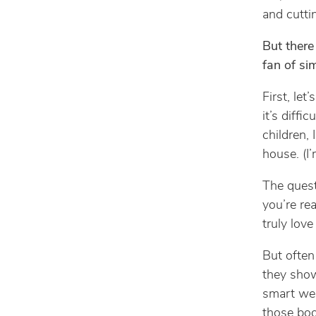
and cutti
But there
fan of si
First, let
it’s diffic
children, 
house. (I
The quest
you’re rea
truly love
But often
they sho
smart we 
those boo