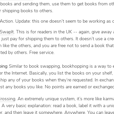
g books and sending them, use them to get books from ot
r shipping books to others.
Action. Update: this one doesn’t seem to be working as 
tSwapIt
. This is for readers in the UK -- again, give away
 just pay for shipping them to others. It doesn’t use a cre
 like the others, and you are free not to send a book that
ted by others. Free service.
ping
Similar to book swapping, bookhopping is a way to
 the Internet. Basically, you list the books on your shelf,
ship any of your books when they’re requested. In exchan
st any books you like. No points are earned or exchanged
rossing
. An extremely unique system, it’s more like karm
 A very basic explanation: read a book, label it with a un
, and then leave it somewhere. Anywhere. You can leave 