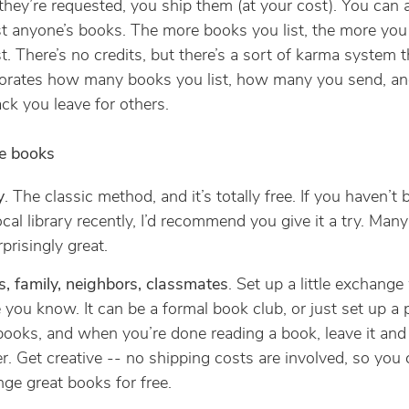
hey’re requested, you ship them (at your cost). You can 
t anyone’s books. The more books you list, the more you
t. There’s no credits, but there’s a sort of karma system t
orates how many books you list, how many you send, an
ck you leave for others.
ee books
y
. The classic method, and it’s totally free. If you haven’t 
ocal library recently, I’d recommend you give it a try. Man
rprisingly great.
s, family, neighbors, classmates
. Set up a little exchange
 you know. It can be a formal book club, or just set up a 
books, and when you’re done reading a book, leave it and
r. Get creative -- no shipping costs are involved, so you
ge great books for free.