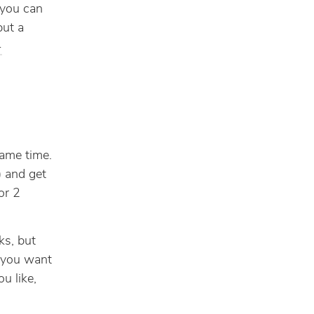
 you can
but a
-
same time.
) and get
or 2
ks, but
f you want
u like,