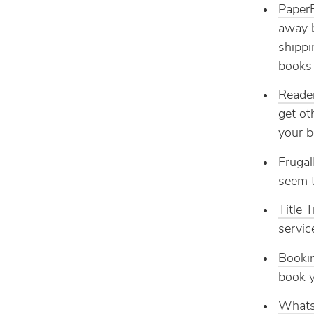
Paper
away b
shippi
books 
Reade
get ot
your b
Frugal
seem t
Title 
servic
Booki
book y
Whats