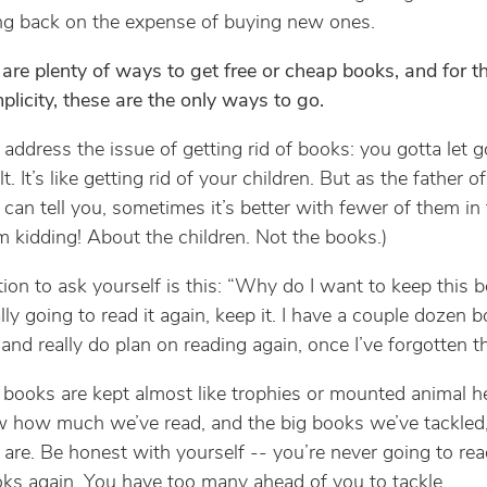
ng back on the expense of buying new ones.
 are plenty of ways to get free or cheap books, and for t
mplicity, these are the only ways to go.
’s address the issue of getting rid of books: you gotta let g
ult. It’s like getting rid of your children. But as the father of
I can tell you, sometimes it’s better with fewer of them in
’m kidding! About the children. Not the books.)
ion to ask yourself is this: “Why do I want to keep this b
lly going to read it again, keep it. I have a couple dozen b
 and really do plan on reading again, once I’ve forgotten th
 books are kept almost like trophies or mounted animal h
w how much we’ve read, and the big books we’ve tackled
are. Be honest with yourself -- you’re never going to re
ks again. You have too many ahead of you to tackle.