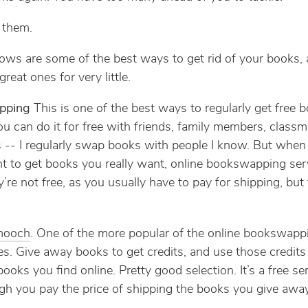
f them.
ows are some of the best ways to get rid of your books, 
reat ones for very little.
pping
This is one of the best ways to regularly get free 
ou can do it for free with friends, family members, classm
 -- I regularly swap books with people I know. But when
nt to get books you really want, online bookswapping ser
’re not free, as you usually have to pay for shipping, but 
mooch
. One of the more popular of the online bookswapp
es. Give away books to get credits, and use those credits
books you find online. Pretty good selection. It’s a free ser
gh you pay the price of shipping the books you give away