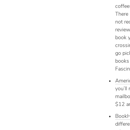
coffee
There 
not re
review
book y
crossi
go pic
books 
Fascin
Ameri
you’ll
mailbo
$12 an
BookH
differ