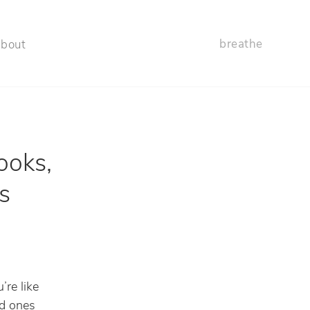
breathe
about
ooks,
s
’re like
ld ones