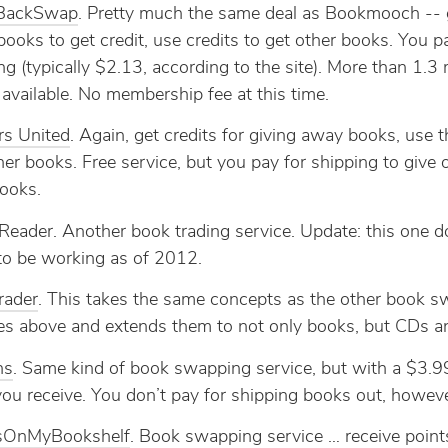
BackSwap
. Pretty much the same deal as Bookmooch -- 
ooks to get credit, use credits to get other books. You p
ng (typically $2.13, according to the site). More than 1.3 
available. No membership fee at this time.
rs United
. Again, get credits for giving away books, use 
her books. Free service, but you pay for shipping to give 
ooks.
Reader. Another book trading service. Update: this one d
o be working as of 2012.
Trader
. This takes the same concepts as the other book 
es above and extends them to not only books, but CDs 
ns
. Same kind of book swapping service, but with a $3.9
ou receive. You don’t pay for shipping books out, howeve
OnMyBookshelf
. Book swapping service … receive point