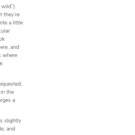
 wild”).
t they’re
e a little
cular
ok
ere, and
ws where
e.
requested,
 in the
arges a
s slightly
le, and