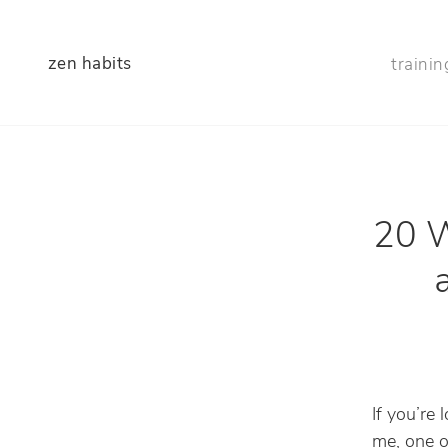
zen habits
trainin
20 W
If you’re 
me, one o