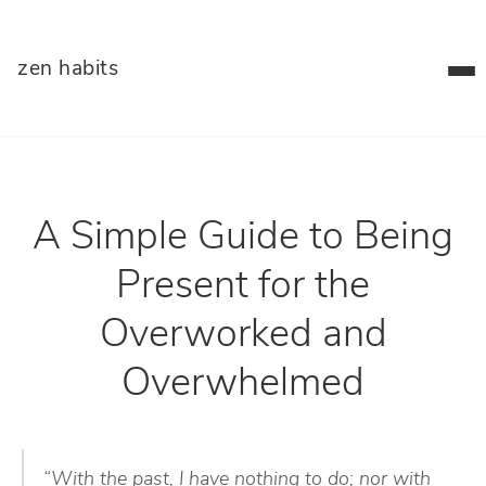
zen habits
A Simple Guide to Being
Present for the
Overworked and
Overwhelmed
“With the past, I have nothing to do; nor with