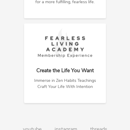
for a more fulfilling, fearless life.
Create the Life You Want
Immerse in Zen Habits Teachings
Craft Your Life With Intention
youtube
instagram
threads