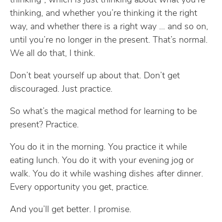
thinking”, which is just thinking about what you’re
thinking, and whether you’re thinking it the right
way, and whether there is a right way … and so on,
until you’re no longer in the present. That’s normal.
We all do that, I think.
Don’t beat yourself up about that. Don’t get
discouraged. Just practice.
So what’s the magical method for learning to be
present? Practice.
You do it in the morning. You practice it while
eating lunch. You do it with your evening jog or
walk. You do it while washing dishes after dinner.
Every opportunity you get, practice.
And you’ll get better. I promise.