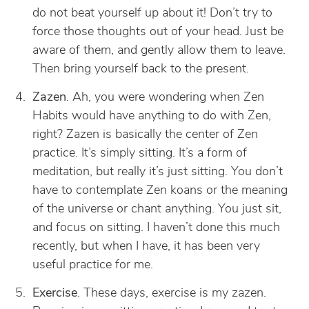
do not beat yourself up about it! Don’t try to
force those thoughts out of your head. Just be
aware of them, and gently allow them to leave.
Then bring yourself back to the present.
Zazen
. Ah, you were wondering when Zen
Habits would have anything to do with Zen,
right? Zazen is basically the center of Zen
practice. It’s simply sitting. It’s a form of
meditation, but really it’s just sitting. You don’t
have to contemplate Zen koans or the meaning
of the universe or chant anything. You just sit,
and focus on sitting. I haven’t done this much
recently, but when I have, it has been very
useful practice for me.
Exercise
. These days, exercise is my zazen.