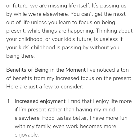
or future, we are missing life itself. It’s passing us
by while we’re elsewhere. You can’t get the most
out of life unless you learn to focus on being
present, while things are happening. Thinking about
your childhood, or your kid’s future, is useless if
your kids’ childhood is passing by without you
being there.
Benefits of Being in the Moment
I’ve noticed a ton
of benefits from my increased focus on the present.
Here are just a few to consider:
Increased enjoyment
. I find that I enjoy life more
if I’m present rather than having my mind
elsewhere. Food tastes better, I have more fun
with my family, even work becomes more
enjoyable.