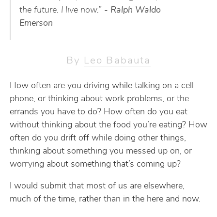
the future. I live now.”
- Ralph Waldo
Emerson
By
Leo Babauta
How often are you driving while talking on a cell
phone, or thinking about work problems, or the
errands you have to do? How often do you eat
without thinking about the food you’re eating? How
often do you drift off while doing other things,
thinking about something you messed up on, or
worrying about something that’s coming up?
I would submit that most of us are elsewhere,
much of the time, rather than in the here and now.