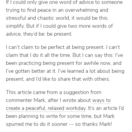
If I could only give one word of advice to someone
trying to find peace in an overwhelming and
stressful and chaotic world, it would be this:
simplify. But if I could give two more words of
advice, they’d be: be present.
I can’t claim to be perfect at being present. I can’t
claim that I do it all the time. But I can say this: I’ve
been practicing being present for awhile now, and
I’ve gotten better at it. I’ve learned a lot about being
present, and I’d like to share that with others.
This article came from a suggestion from
commenter Mark, after I wrote about
ways to
create a peaceful, relaxed workday
. It’s an article I’d
been planning to write for some time, but Mark
spurred me to do it sooner -- so thanks Mark!