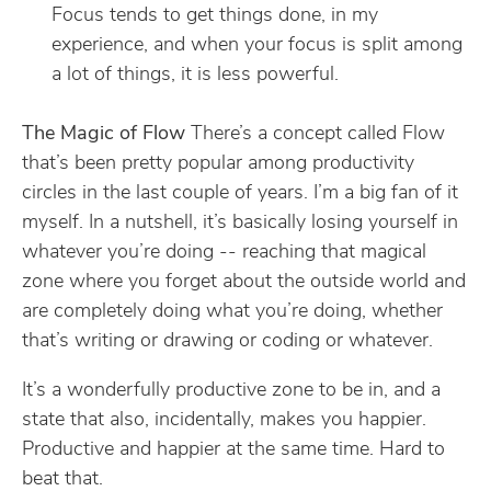
Focus tends to get things done, in my
experience, and when your focus is split among
a lot of things, it is less powerful.
The Magic of Flow
There’s a concept called Flow
that’s been pretty popular among productivity
circles in the last couple of years. I’m a big fan of it
myself. In a nutshell, it’s basically losing yourself in
whatever you’re doing -- reaching that magical
zone where you forget about the outside world and
are completely doing what you’re doing, whether
that’s writing or drawing or coding or whatever.
It’s a wonderfully productive zone to be in, and a
state that also, incidentally, makes you happier.
Productive and happier at the same time. Hard to
beat that.