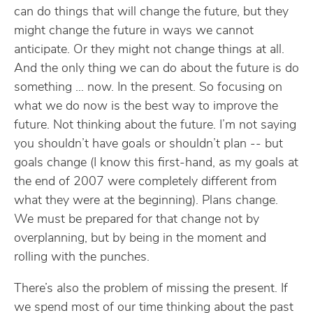
can do things that will change the future, but they
might change the future in ways we cannot
anticipate. Or they might not change things at all.
And the only thing we can do about the future is do
something … now. In the present. So focusing on
what we do now is the best way to improve the
future. Not thinking about the future. I’m not saying
you shouldn’t have goals or shouldn’t plan -- but
goals change (I know this first-hand, as my goals at
the end of 2007 were completely different from
what they were at the beginning). Plans change.
We must be prepared for that change not by
overplanning, but by being in the moment and
rolling with the punches.
There’s also the problem of missing the present. If
we spend most of our time thinking about the past