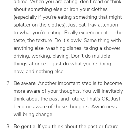
a time. When you are eating, don’t read or think
about something else or iron your clothes
(especially if you’re eating something that might
splatter on the clothes). Just eat. Pay attention
to what you’re eating. Really experience it -- the
taste, the texture. Do it slowly. Same thing with
anything else: washing dishes, taking a shower,
driving, working, playing. Don’t do multiple
things at once -- just do what you’re doing
now, and nothing else.
Be aware
. Another important step is to become
more aware of your thoughts. You will inevitably
think about the past and future. That’s OK. Just
become aware of those thoughts. Awareness
will bring change.
Be gentle
. If you think about the past or future,