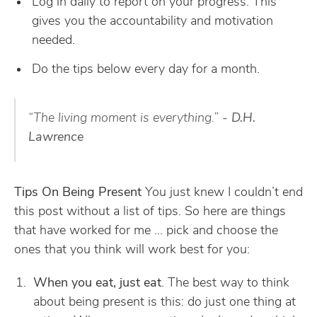
Log in daily to report on your progress. This
gives you the accountability and motivation
needed.
Do the tips below every day for a month.
“The living moment is everything.”
- D.H.
Lawrence
Tips On Being Present
You just knew I couldn’t end
this post without a list of tips. So here are things
that have worked for me … pick and choose the
ones that you think will work best for you:
When you eat, just eat
. The best way to think
about being present is this: do just one thing at