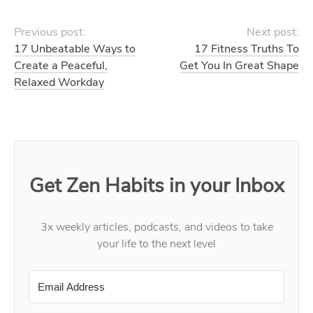
Previous post:
Next post:
17 Unbeatable Ways to
17 Fitness Truths To
Create a Peaceful,
Get You In Great Shape
Relaxed Workday
Get Zen Habits in your Inbox
3x weekly articles, podcasts, and videos to take
your life to the next level