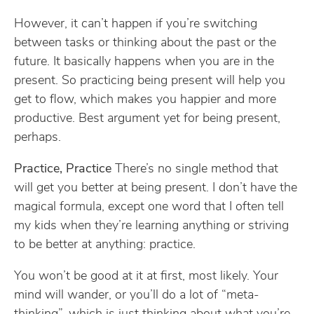
However, it can’t happen if you’re switching
between tasks or thinking about the past or the
future. It basically happens when you are in the
present. So practicing being present will help you
get to flow, which makes you happier and more
productive. Best argument yet for being present,
perhaps.
Practice, Practice
There’s no single method that
will get you better at being present. I don’t have the
magical formula, except one word that I often tell
my kids when they’re learning anything or striving
to be better at anything: practice.
You won’t be good at it at first, most likely. Your
mind will wander, or you’ll do a lot of “meta-