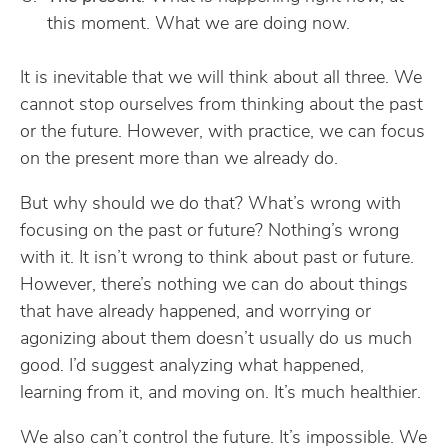
this moment. What we are doing now.
It is inevitable that we will think about all three. We
cannot stop ourselves from thinking about the past
or the future. However, with practice, we can focus
on the present more than we already do.
But why should we do that? What’s wrong with
focusing on the past or future? Nothing’s wrong
with it. It isn’t wrong to think about past or future.
However, there’s nothing we can do about things
that have already happened, and worrying or
agonizing about them doesn’t usually do us much
good. I’d suggest analyzing what happened,
learning from it, and moving on. It’s much healthier.
We also can’t control the future. It’s impossible. We