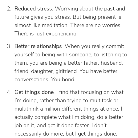
Reduced stress
. Worrying about the past and
future gives you stress. But being present is
almost like meditation. There are no worries.
There is just experiencing.
Better relationships
. When you really commit
yourself to being with someone, to listening to
them, you are being a better father, husband,
friend, daughter, girlfriend. You have better
conversations. You bond.
Get things done
. I find that focusing on what
I’m doing, rather than trying to multitask or
multithink a million different things at once, I
actually complete what I’m doing, do a better
job on it, and get it done faster. I don’t
necessarily do more, but I get things done.