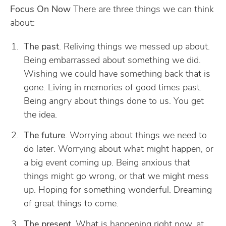
Focus On Now
There are three things we can think
about:
The past
. Reliving things we messed up about.
Being embarrassed about something we did.
Wishing we could have something back that is
gone. Living in memories of good times past.
Being angry about things done to us. You get
the idea.
The future
. Worrying about things we need to
do later. Worrying about what might happen, or
a big event coming up. Being anxious that
things might go wrong, or that we might mess
up. Hoping for something wonderful. Dreaming
of great things to come.
The present
. What is happening right now, at