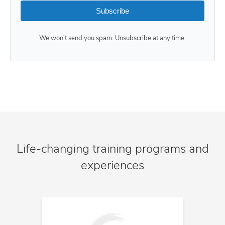
Subscribe
We won't send you spam. Unsubscribe at any time.
Life-changing training programs and
experiences