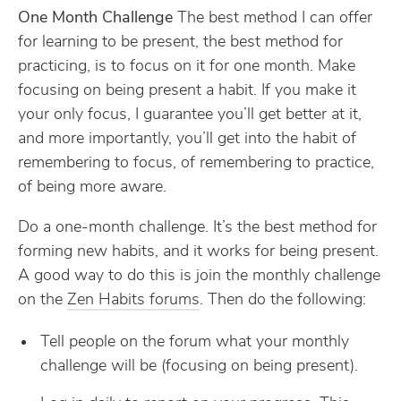
One Month Challenge
The best method I can offer
for learning to be present, the best method for
practicing, is to focus on it for one month. Make
focusing on being present a habit. If you make it
your only focus, I guarantee you’ll get better at it,
and more importantly, you’ll get into the habit of
remembering to focus, of remembering to practice,
of being more aware.
Do a one-month challenge. It’s the best method for
forming new habits, and it works for being present.
A good way to do this is join the monthly challenge
on the
Zen Habits forums
. Then do the following:
Tell people on the forum what your monthly
challenge will be (focusing on being present).