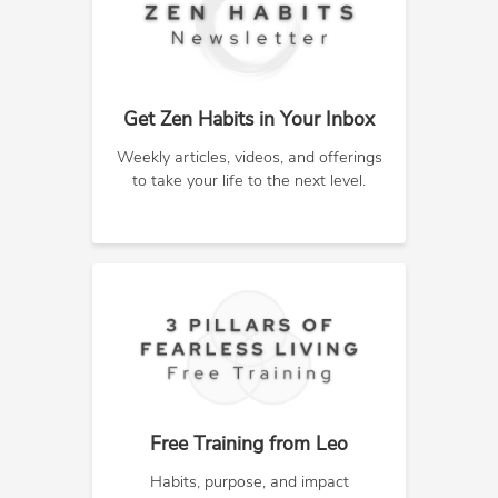
Get Zen Habits in Your Inbox
Weekly articles, videos, and offerings
to take your life to the next level.
Free Training from Leo
Habits, purpose, and impact