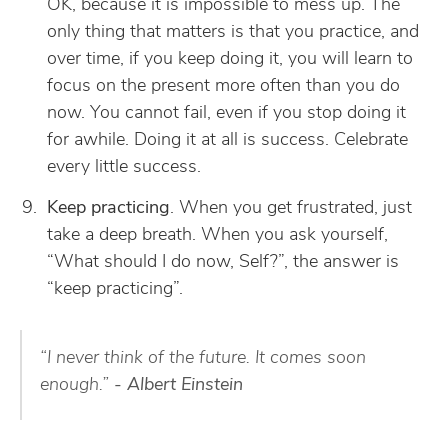
OK, because it is impossible to mess up. The
only thing that matters is that you practice, and
over time, if you keep doing it, you will learn to
focus on the present more often than you do
now. You cannot fail, even if you stop doing it
for awhile. Doing it at all is success. Celebrate
every little success.
Keep practicing
. When you get frustrated, just
take a deep breath. When you ask yourself,
“What should I do now, Self?”, the answer is
“keep practicing”.
“I never think of the future. It comes soon
enough.”
- Albert Einstein