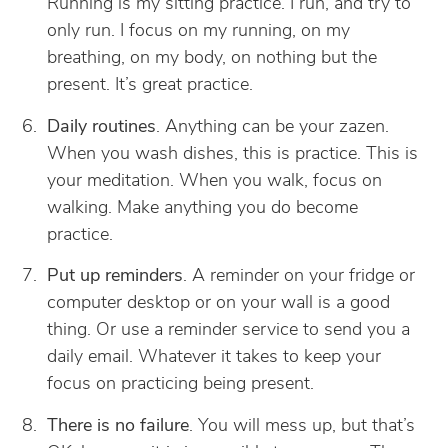
Running is my sitting practice. I run, and try to
only run. I focus on my running, on my
breathing, on my body, on nothing but the
present. It’s great practice.
Daily routines
. Anything can be your zazen.
When you wash dishes, this is practice. This is
your meditation. When you walk, focus on
walking. Make anything you do become
practice.
Put up reminders
. A reminder on your fridge or
computer desktop or on your wall is a good
thing. Or use a reminder service to send you a
daily email. Whatever it takes to keep your
focus on practicing being present.
There is no failure
. You will mess up, but that’s