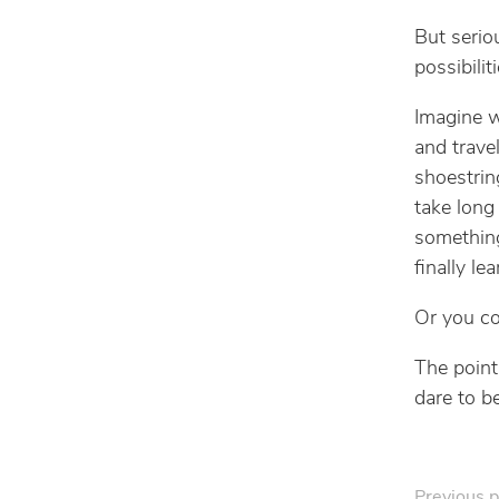
But serio
possibilit
Imagine w
and trave
shoestrin
take long
something
finally l
Or you cou
The point 
dare to be
Previous p