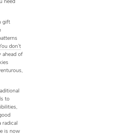
ou need
 gift
e
patterns
You don’t
y ahead of
kies
venturous,
aditional
s to
ilities,
 good
 radical
ne is now