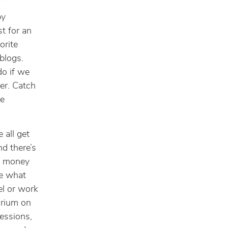
by
st for an
orite
 blogs.
do if we
ker. Catch
he
 all get
nd there’s
ur money
ne what
el or work
orium on
essions,