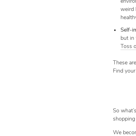
envir
weird 
health
Self-
but in
Toss o
These are
Find your
So what’s
shopping 
We becom