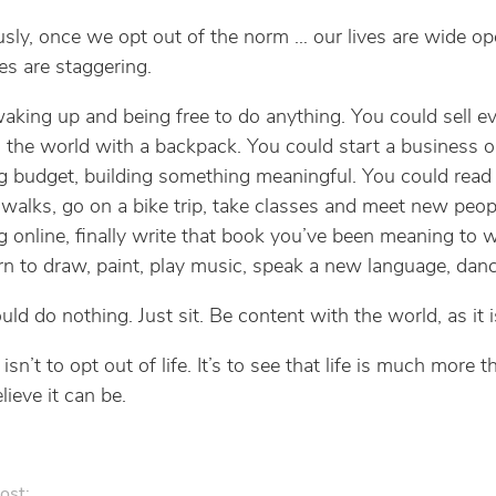
usly, once we opt out of the norm … our lives are wide o
ies are staggering.
aking up and being free to do anything. You could sell e
l the world with a backpack. You could start a business o
g budget, building something meaningful. You could read
 walks, go on a bike trip, take classes and meet new peop
 online, finally write that book you’ve been meaning to w
earn to draw, paint, play music, speak a new language, danc
ld do nothing. Just sit. Be content with the world, as it i
isn’t to opt out of life. It’s to see that life is much more 
lieve it can be.
ost: