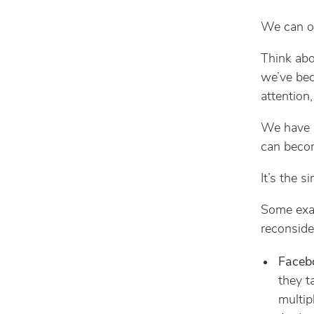
We can o
Think abo
we’ve bec
attention,
We have l
can beco
It’s the s
Some examp
reconside
Faceb
they t
multip