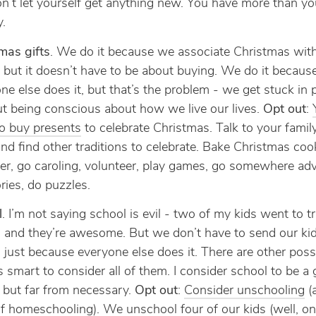
n’t let yourself get anything new. You have more than y
y.
mas gifts
. We do it because we associate Christmas with
, but it doesn’t have to be about buying. We do it becaus
ne else does it, but that’s the problem - we get stuck in 
t being conscious about how we live our lives.
Opt out
:
o buy presents
to celebrate Christmas. Talk to your famil
and find other traditions to celebrate. Bake Christmas coo
er, go caroling, volunteer, play games, go somewhere ad
ories, do puzzles.
l
. I’m not saying school is evil - two of my kids went to tr
 and they’re awesome. But we don’t have to send our kid
 just because everyone else does it. There are other possib
’s smart to consider all of them. I consider school to be a
 but far from necessary.
Opt out
:
Consider unschooling
(a
f homeschooling). We unschool four of our kids (well, o