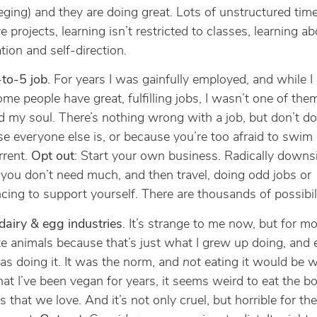
eging) and they are doing great. Lots of unstructured tim
e projects, learning isn’t restricted to classes, learning ab
tion and self-direction.
to-5 job
. For years I was gainfully employed, and while 
ome people have great, fulfilling jobs, I wasn’t one of them
d my soul. There’s nothing wrong with a job, but don’t do 
e everyone else is, or because you’re too afraid to swim
rrent.
Opt out
: Start your own business. Radically downs
o you don’t need much, and then travel, doing odd jobs or
ncing to support yourself. There are thousands of possibili
dairy & egg industries
. It’s strange to me now, but for m
 ate animals because that’s just what I grew up doing, and
as doing it. It was the norm, and
not
eating it would be w
at I’ve been vegan for years, it seems weird to eat the bo
s that we love. And it’s not only cruel, but horrible for the