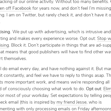
acking of our online activity. Without too many benefits.
een off Facebook
for years now, and don’t feel I’m missin
ng. I am on Twitter, but rarely check it, and don’t have it
.
ising
. We put up with advertising, which is intrusive and
cting and makes every experience worse. Opt out:
Stop w
ising
. Block it. Don’t participate in things that are ad-sup
hat means that good publishers will have to find other wa
t themselves.
 I do email every day, and have nothing against it. But ma
it constantly, and feel we have to reply to things asap. Th
ts more important work, and means we’re responding all 
d of consciously choosing what work to do.
Opt out
:
Eli
or most of your workday. Set expectations by telling pe
eck email (this is inspired by
my friend Jesse
, who is
menting with only processing emails on Friday afternoons