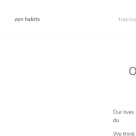
zen habits
trainin
O
Our lives
do.
We think 