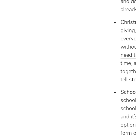
and do
alread
Christ
giving
everyo
withou
need t
time, 
togeth
tell st
Schoo
school
school
and it
option
form o