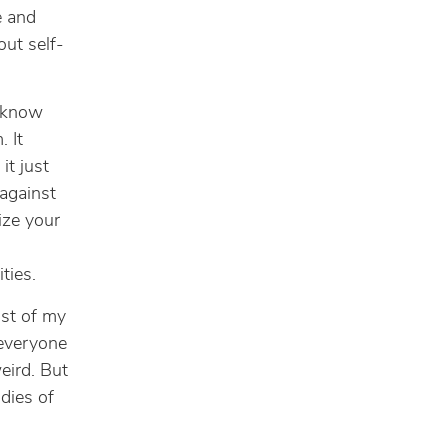
e and
out self-
I know
. It
it just
 against
ize your
ties.
ost of my
 everyone
eird. But
dies of