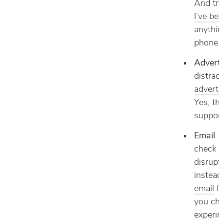
And tr
I’ve b
anythi
phone
Advert
distra
advert
Yes, t
suppor
Email
.
check 
disrup
instea
email
f
you ch
experi