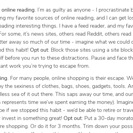
e online reading
. I’m as guilty as anyone - I procrastinate 
ng my favorite sources of online reading, and I can get lo
eading interesting things. I have a feed reader, and my fav
 For some, it’s news sites, others read Reddit, others read
tter away so much of our time - imagine what we could 
d this habit!
Opt out
: Block those sites using a site bloc
lf before you run to these distractions. Pause and face t
ant work you’re trying to escape from.
ing
. For many people, online shopping is their escape. We
by the sexiness of clothes, bags, shoes, gadgets, tools. A
less sea of it out there. This saps away our time, and o
 represents time we’ve spent earning the money). Imagi
be if we stopped this habit - we’d be able to retire or trav
r invest in something great!
Opt out
: Put a 30-day morat
re shopping. Or do it for 3 months. Trim down your poss