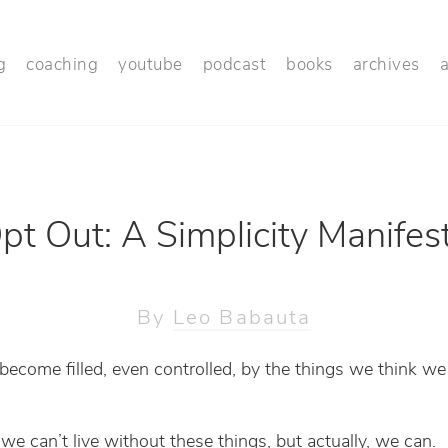
g
coaching
youtube
podcast
books
archives
pt Out: A Simplicity Manifes
By
Leo Babauta
 become filled, even controlled, by the things we think we
we can’t live without these things, but actually, we can.