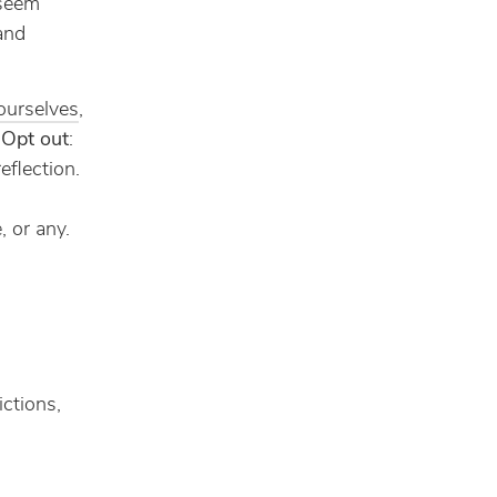
 seem
 and
ourselves
,
.
Opt out
:
eflection.
, or any.
ictions,