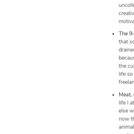
uncoll
creativ
motiva
The 9-
that s
draine
becaus
the cu
life s
freela
Meat, 
life I
else w
now th
animal