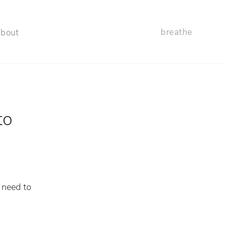
breathe
about
to
 need to