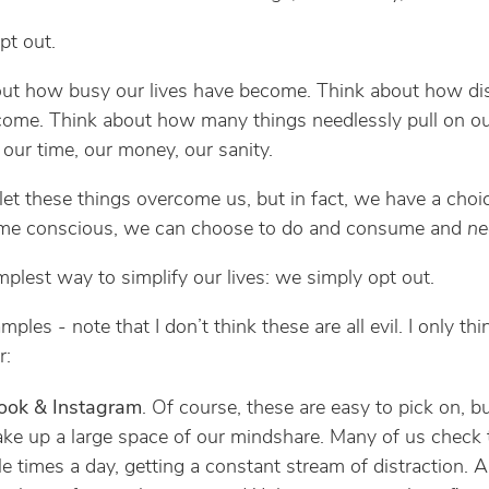
pt out.
ut how busy our lives have become. Think about how di
ome. Think about how many things needlessly pull on o
 our time, our money, our sanity.
et these things overcome us, but in fact, we have a cho
me conscious, we can choose to do and consume and
ne
implest way to simplify our lives: we simply opt out.
les - note that I don’t think these are all evil. I only th
r:
ook & Instagram
. Of course, these are easy to pick on, bu
ake up a large space of our mindshare. Many of us check
le times a day, getting a constant stream of distraction. 