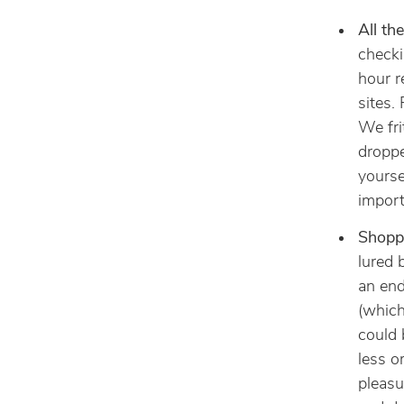
All th
checki
hour r
sites.
We fri
droppe
yourse
import
Shopp
lured 
an end
(which
could 
less o
pleasu