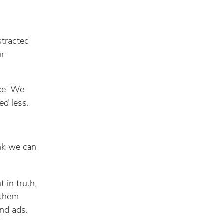
stracted
ur
ice. We
ed
less.
ink we can
t in truth,
 them
And ads.