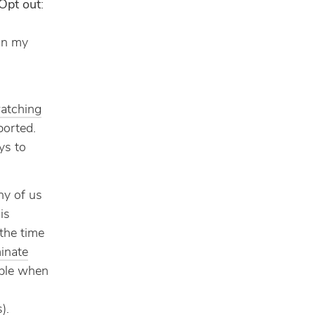
Opt out
:
g
 on my
atching
ported.
ys to
ny of us
is
the time
minate
ople when
).