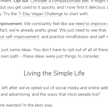
onment.
Opt out
:
Consider a compassionate diet
. It might
but you get used to it quickly, and I now find it delicious
y. Try the
7-Day Vegan Challenge
to start with.
improvement
. We constantly feel like we
need to improve 
 fact, we’re already pretty great. We just need to see that
ut self-improvement
, and practice mindfulness and self-r
 just some ideas. You don’t have to opt out of all of these
 own path - these ideas were just things to consider.
Living the Simple Life
 left after we’ve opted out of social media and online add
and advertising, and the ways that most people live?
e weirdos! In the best way.