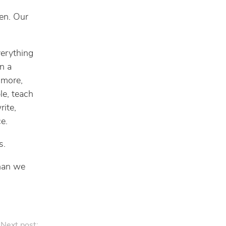
pen. Our
verything
n a
 more,
le, teach
rite,
e.
s.
than we
Next post: