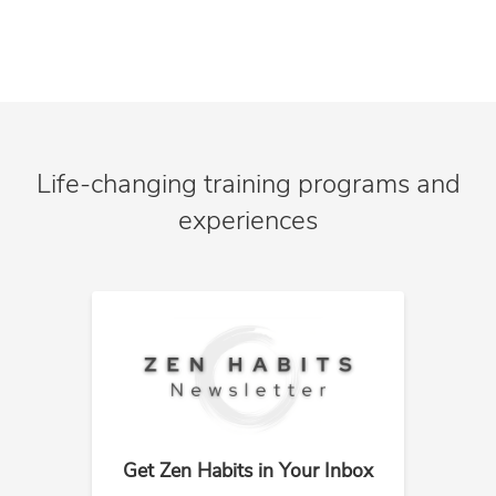
Life-changing training programs and
experiences
Get Zen Habits in Your Inbox