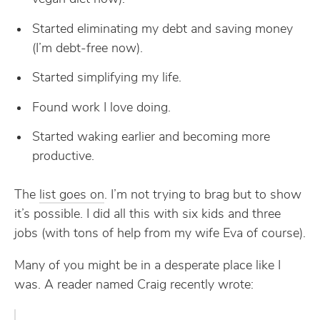
Started eliminating my debt and saving money
(I’m debt-free now).
Started simplifying my life.
Found work I love doing.
Started waking earlier and becoming more
productive.
The
list goes on
. I’m not trying to brag but to show
it’s possible. I did all this with six kids and three
jobs (with tons of help from my wife Eva of course).
Many of you might be in a desperate place like I
was. A reader named Craig recently wrote: