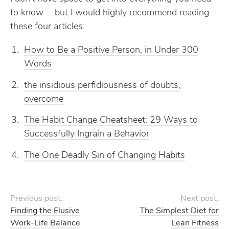
to know … but I would highly recommend reading
these four articles:
How to Be a Positive Person, in Under 300
Words
the insidious perfidiousness of doubts,
overcome
The Habit Change Cheatsheet: 29 Ways to
Successfully Ingrain a Behavior
The One Deadly Sin of Changing Habits
Previous post:
Next post:
Finding the Elusive
The Simplest Diet for
Work-Life Balance
Lean Fitness