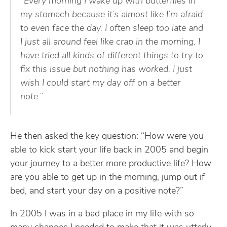
“Every morning I wake up with butterflies in
my stomach because it’s almost like I’m afraid
to even face the day. I often sleep too late and
I just all around feel like crap in the morning. I
have tried all kinds of different things to try to
fix this issue but nothing has worked. I just
wish I could start my day off on a better
note.”
He then asked the key question: “How were you
able to kick start your life back in 2005 and begin
your journey to a better more productive life? How
are you able to get up in the morning, jump out if
bed, and start your day on a positive note?”
In 2005 I was in a bad place in my life with so