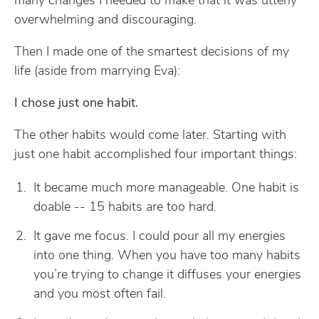
many changes I needed to make that it was utterly
overwhelming and discouraging.
Then I made one of the smartest decisions of my
life (aside from marrying Eva):
I chose just one habit.
The other habits would come later. Starting with
just one habit accomplished four important things:
It became much more manageable. One habit is
doable -- 15 habits are too hard.
It gave me focus. I could pour all my energies
into one thing. When you have too many habits
you’re trying to change it diffuses your energies
and you most often fail.