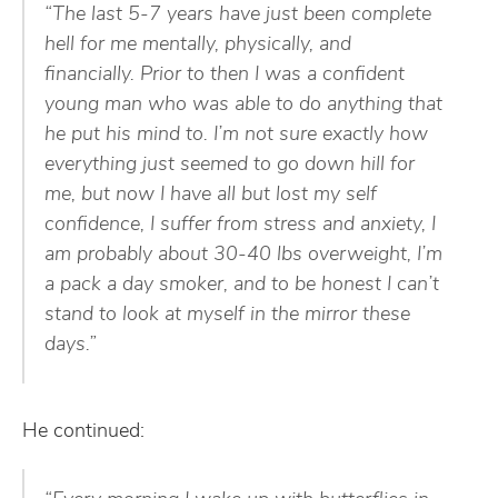
“The last 5-7 years have just been complete
hell for me mentally, physically, and
financially. Prior to then I was a confident
young man who was able to do anything that
he put his mind to. I’m not sure exactly how
everything just seemed to go down hill for
me, but now I have all but lost my self
confidence, I suffer from stress and anxiety, I
am probably about 30-40 lbs overweight, I’m
a pack a day smoker, and to be honest I can’t
stand to look at myself in the mirror these
days.”
He continued: