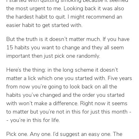
I started with quitting smoking because it seemed
the most urgent to me. Looking back it was also
the hardest habit to quit. I might recommend an
easier habit to get started with.
But the truth is it doesn’t matter much. If you have
15 habits you want to change and they all seem
important then just pick one randomly.
Here’s the thing: in the long scheme it doesn’t
matter a lick which one you started with. Five years
from now you’re going to look back on all the
habits you’ve changed and the order you started
with won’t make a difference. Right now it seems
to matter but you’re not in this for just this month -
- you’re in this for life.
Pick one. Any one. I’d suggest an easy one. The