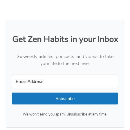
Get Zen Habits in your Inbox
3x weekly articles, podcasts, and videos to take
your life to the next level
Subscribe
We won't send you spam. Unsubscribe at any time.