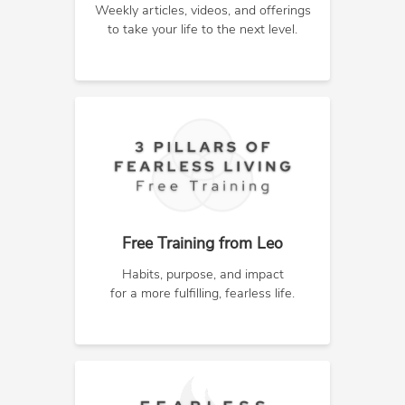
Weekly articles, videos, and offerings
to take your life to the next level.
Free Training from Leo
Habits, purpose, and impact
for a more fulfilling, fearless life.