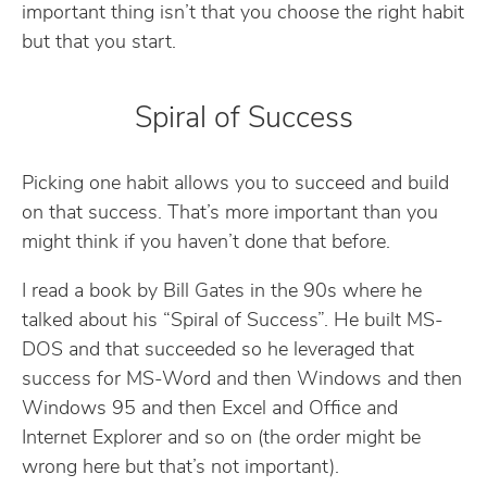
important thing isn’t that you choose the right habit
but that you start.
Spiral of Success
Picking one habit allows you to succeed and build
on that success. That’s more important than you
might think if you haven’t done that before.
I read a book by Bill Gates in the 90s where he
talked about his “Spiral of Success”. He built MS-
DOS and that succeeded so he leveraged that
success for MS-Word and then Windows and then
Windows 95 and then Excel and Office and
Internet Explorer and so on (the order might be
wrong here but that’s not important).