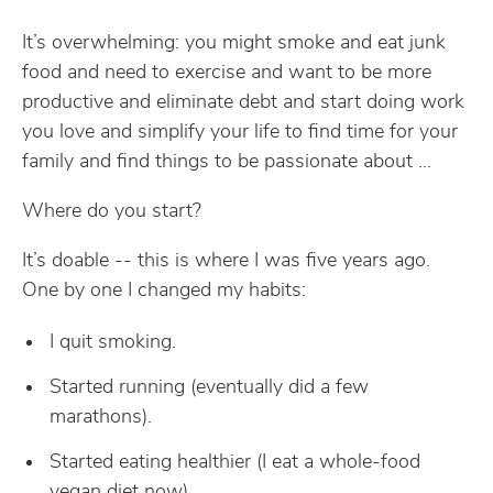
It’s overwhelming: you might smoke and eat junk
food and need to exercise and want to be more
productive and eliminate debt and start doing work
you love and simplify your life to find time for your
family and find things to be passionate about …
Where do you start?
It’s doable -- this is where I was five years ago.
One by one I changed my habits:
I quit smoking.
Started running (eventually did a few
marathons).
Started eating healthier (I eat a whole-food
vegan diet now).