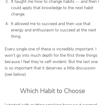
It taught me how to change habits -- and then I
could apply that knowledge to the next habit
change.
It allowed me to succeed and then use that
energy and enthusiasm to succeed at the next
thing.
Every single one of these is incredibly important. I
won’t go into much depth for the first three things
because I feel they’re self-evident. But the last one
is so important that it deserves a little discussion
(see below).
Which Habit to Choose