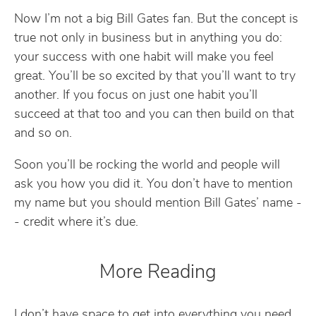
Now I’m not a big Bill Gates fan. But the concept is
true not only in business but in anything you do:
your success with one habit will make you feel
great. You’ll be so excited by that you’ll want to try
another. If you focus on just one habit you’ll
succeed at that too and you can then build on that
and so on.
Soon you’ll be rocking the world and people will
ask you how you did it. You don’t have to mention
my name but you should mention Bill Gates’ name -
- credit where it’s due.
More Reading
I don’t have space to get into everything you need