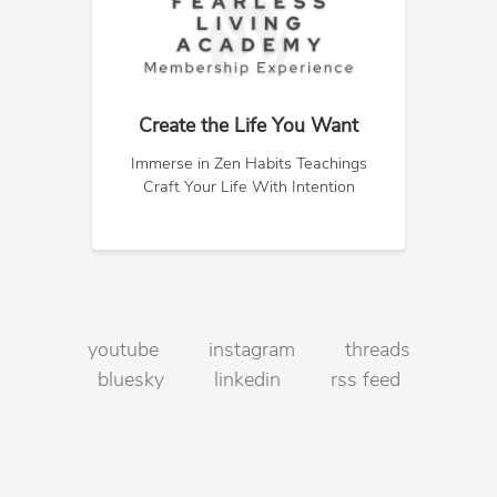
Create the Life You Want
Immerse in Zen Habits Teachings
Craft Your Life With Intention
youtube
instagram
threads
bluesky
linkedin
rss feed