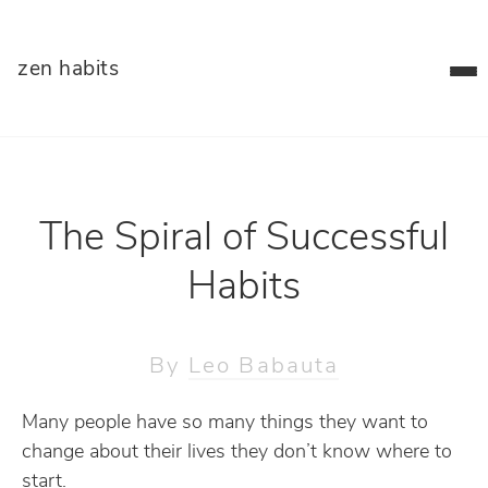
zen habits
The Spiral of Successful
Habits
By
Leo Babauta
Many people have so many things they want to
change about their lives they don’t know where to
start.