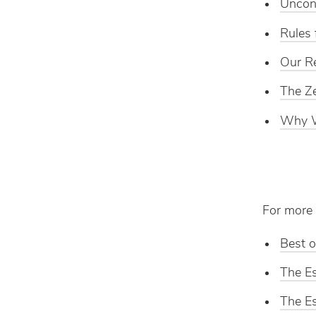
Unconv
Rules 
Our Re
The Ze
Why W
For more 
Best o
The Es
The Es