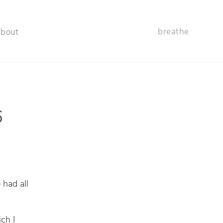
breathe
about
6
 had all
ch I