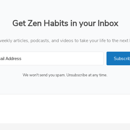
Get Zen Habits in your Inbox
eekly articles, podcasts, and videos to take your life to the next 
Subscri
We won't send you spam. Unsubscribe at any time.