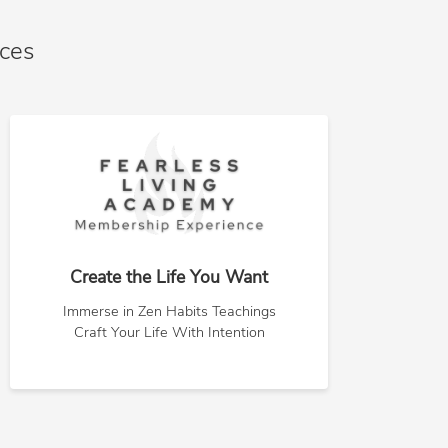
nces
Create the Life You Want
Immerse in Zen Habits Teachings
Craft Your Life With Intention