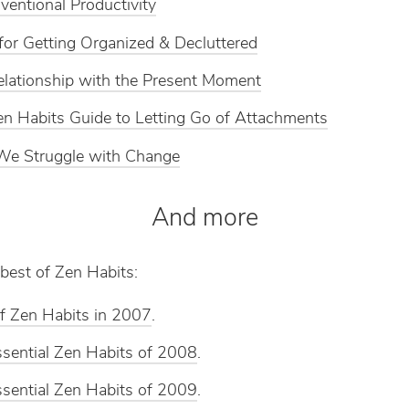
entional Productivity
for Getting Organized & Decluttered
lationship with the Present Moment
n Habits Guide to Letting Go of Attachments
e Struggle with Change
And more
best of Zen Habits:
f Zen Habits in 2007
.
sential Zen Habits of 2008
.
sential Zen Habits of 2009
.