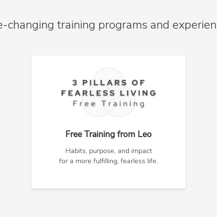
e-changing training programs and experie
Free Training from Leo
Habits, purpose, and impact
for a more fulfilling, fearless life.