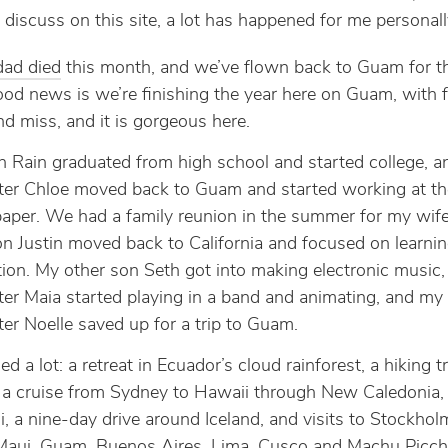
o discuss on this site, a lot has happened for me personall
dad died
this month, and we’ve flown back to Guam for th
od news is we’re finishing the year here on Guam, with 
nd miss, and it is gorgeous here.
 Rain graduated from high school and started college, 
er Chloe moved back to Guam and started working at th
per. We had a family reunion in the summer for my wife’
n Justin moved back to California and focused on learni
ion. My other son Seth got into making electronic music
er Maia started playing in a band and animating, and my
er Noelle saved up for a trip to Guam.
led a lot: a retreat in Ecuador’s cloud rainforest, a hiking tr
 a cruise from Sydney to Hawaii through New Caledonia,
ji, a nine-day drive around Iceland, and visits to Stockho
Maui, Guam, Buenos Aires, Lima, Cusco and Machu Picch