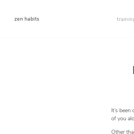
zen habits
trainin
It’s been
of you al
Other tha