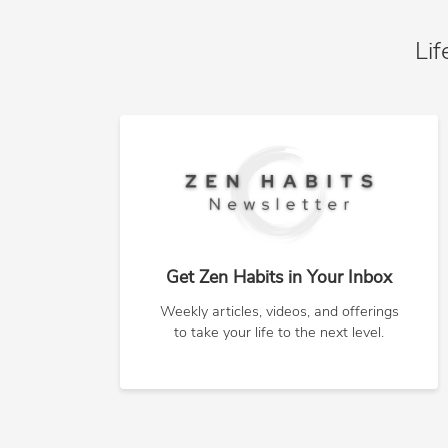
Lif
Get Zen Habits in Your Inbox
Weekly articles, videos, and offerings
to take your life to the next level.