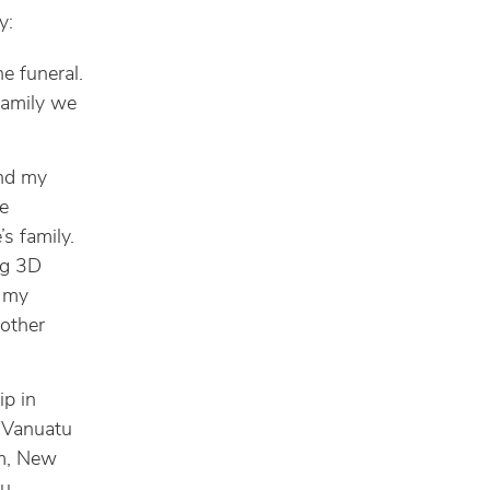
y:
e funeral.
family we
and my
e
s family.
ng 3D
, my
 other
ip in
 Vanuatu
lm, New
u.