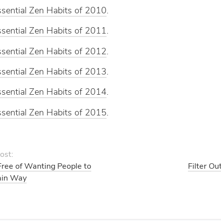
sential Zen Habits of 2010
.
sential Zen Habits of 2011
.
sential Zen Habits of 2012
.
sential Zen Habits of 2013
.
sential Zen Habits of 2014
.
sential Zen Habits of 2015
.
ost:
Free of Wanting People to
Filter Ou
ain Way