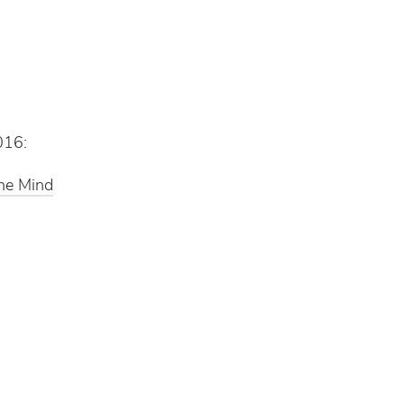
016:
the Mind