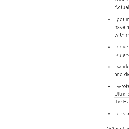
Actual
I got 
have m
with m
I dove
bigges
I work
and di
I wrot
Ultral
the Ha
I crea