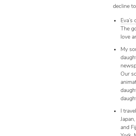
decline t
Eva’s 
The go
love a
My son
daught
newspa
Our so
animat
daught
daught
I trave
Japan,
and Fi
York, 