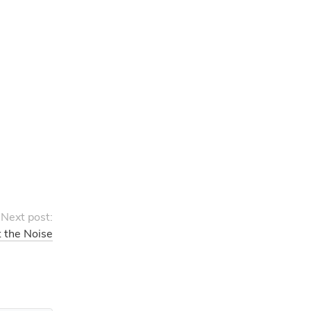
Next post:
t the Noise