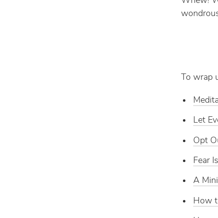
Whew! Wha
wondrous
To wrap u
Medita
Let Ev
Opt Ou
Fear 
A Mini
How t