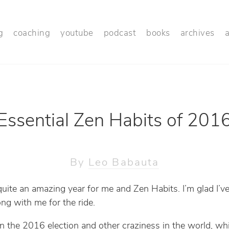
g
coaching
youtube
podcast
books
archives
Essential Zen Habits of 201
By
Leo Babauta
 quite an amazing year for me and Zen Habits. I’m glad I’ve
ong with me for the ride.
n the 2016 election and other craziness in the world, whi