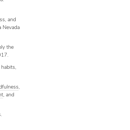
ess, and
ra Nevada
ly the
017.
habits,
dfulness
,
ht
, and
.