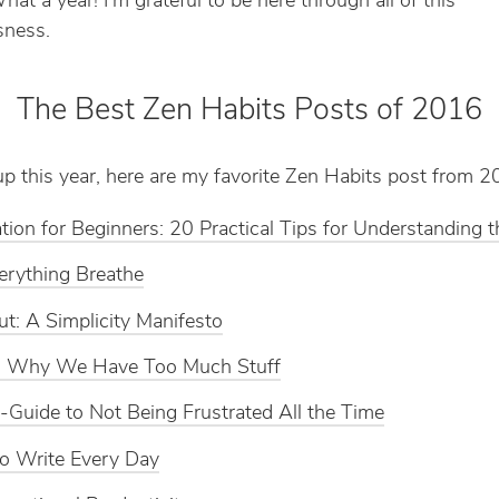
t a year! I’m grateful to be here through all of this
ness.
The Best Zen Habits Posts of 2016
p this year, here are my favorite Zen Habits post from 2
tion for Beginners: 20 Practical Tips for Understanding 
erything Breathe
t: A Simplicity Manifesto
Is Why We Have Too Much Stuff
-Guide to Not Being Frustrated All the Time
o Write Every Day