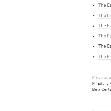
The Es
The Es
The Es
The Es
The Es
The Es
Previous p
Mindfully 
Be a Cert