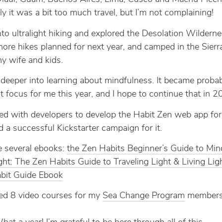
ly it was a bit too much travel, but I’m not complaining!
into ultralight hiking and explored the Desolation Wildern
ore hikes planned for next year, and camped in the Sier
y wife and kids.
 deeper into learning about mindfulness. It became probab
t focus for me this year, and I hope to continue that in 2
ed with developers to develop the Habit Zen web app for 
d a successful Kickstarter campaign for it.
e several ebooks:
the Zen Habits Beginner’s Guide to Min
ight: The Zen Habits Guide to Traveling Light & Living Lig
bit Guide Ebook
ted 8 video courses for my
Sea Change Program
members