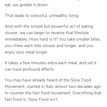
eat, we gobble it down.
That leads to stressful, unhealthy living.
And with the simple but powerful act of eating
slower, we can begin to reverse that lifestyle
immediately. How hard is it? You take smaller bites,
you chew each bite slower and longer, and you
enjoy your meal longer.
It takes a few minutes extra each meal, and yet it
can have profound effects.
You may have already heard of the
Slow Food
Movement
, started in Italy almost two decades ago
to counter the fast food movement. Everything that
fast food is, Slow Food isn’t.