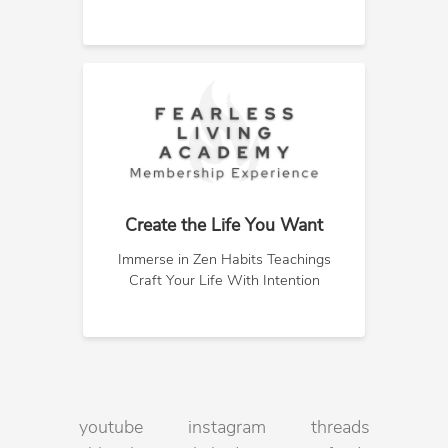
Create the Life You Want
Immerse in Zen Habits Teachings
Craft Your Life With Intention
youtube
instagram
threads