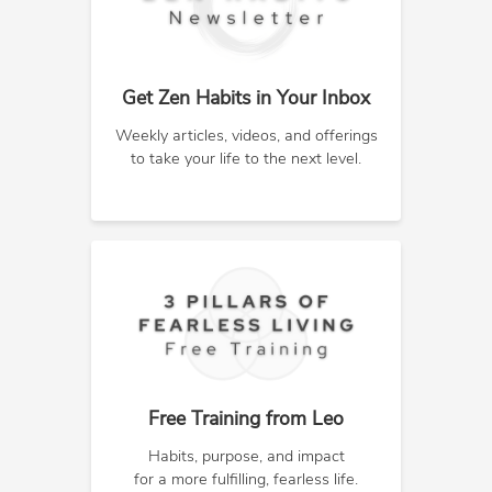
Get Zen Habits in Your Inbox
Weekly articles, videos, and offerings
to take your life to the next level.
Free Training from Leo
Habits, purpose, and impact
for a more fulfilling, fearless life.