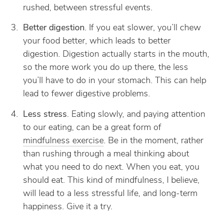
rushed, between stressful events.
Better digestion
. If you eat slower, you’ll chew
your food better, which leads to better
digestion. Digestion actually starts in the mouth,
so the more work you do up there, the less
you’ll have to do in your stomach. This can help
lead to fewer digestive problems.
Less stress
. Eating slowly, and paying attention
to our eating, can be a great form of
mindfulness exercise
. Be in the moment, rather
than rushing through a meal thinking about
what you need to do next. When you eat, you
should eat. This kind of mindfulness, I believe,
will lead to a less stressful life, and long-term
happiness. Give it a try.