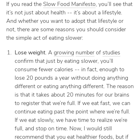
If you read the
Slow Food Manifesto
, you’ll see that
it’s not just about health -- it’s about a lifestyle.
And whether you want to adopt that lifestyle or
not, there are some reasons you should consider
the simple act of eating slower:
Lose weight
. A
growing
number
of
studies
confirm that just by eating slower, you’ll
consume fewer calories -- in fact, enough to
lose 20 pounds a year without doing anything
different or eating anything different. The reason
is that it takes about 20 minutes for our brains
to register that we’re full. If we eat fast, we can
continue eating past the point where we’re full.
If we eat slowly, we have time to realize we’re
full, and stop on time. Now, I would still
recommend that you eat healthier foods, but if