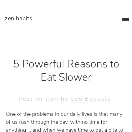
zen habits
5 Powerful Reasons to
Eat Slower
Post written by
Leo Babauta
.
One of the problems in our daily lives is that many
of us rush through the day, with no time for
anything … and when we have time to get a bite to