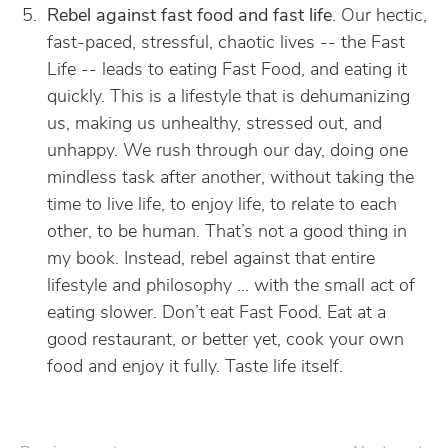
Rebel against fast food and fast life
. Our hectic,
fast-paced, stressful, chaotic lives -- the Fast
Life -- leads to eating Fast Food, and eating it
quickly. This is a lifestyle that is dehumanizing
us, making us unhealthy, stressed out, and
unhappy. We rush through our day, doing one
mindless task after another, without taking the
time to live life, to enjoy life, to relate to each
other, to be human. That’s not a good thing in
my book. Instead, rebel against that entire
lifestyle and philosophy … with the small act of
eating slower. Don’t eat Fast Food. Eat at a
good restaurant, or better yet, cook your own
food and enjoy it fully. Taste life itself.