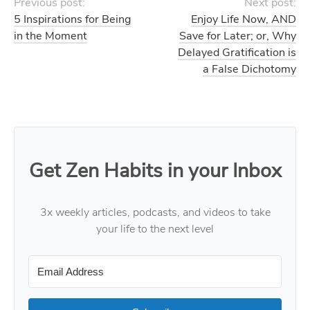
Previous post:
Next post:
5 Inspirations for Being
Enjoy Life Now, AND
in the Moment
Save for Later; or, Why
Delayed Gratification is
a False Dichotomy
Get Zen Habits in your Inbox
3x weekly articles, podcasts, and videos to take
your life to the next level