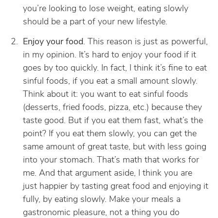
you’re looking to lose weight, eating slowly
should be a part of your new lifestyle.
Enjoy your food
. This reason is just as powerful,
in my opinion. It’s hard to enjoy your food if it
goes by too quickly. In fact, I think it’s fine to eat
sinful foods, if you eat a small amount slowly.
Think about it: you want to eat sinful foods
(desserts, fried foods, pizza, etc.) because they
taste good. But if you eat them fast, what’s the
point? If you eat them slowly, you can get the
same amount of great taste, but with less going
into your stomach. That’s math that works for
me. And that argument aside, I think you are
just happier by tasting great food and enjoying it
fully, by eating slowly. Make your meals a
gastronomic pleasure, not a thing you do