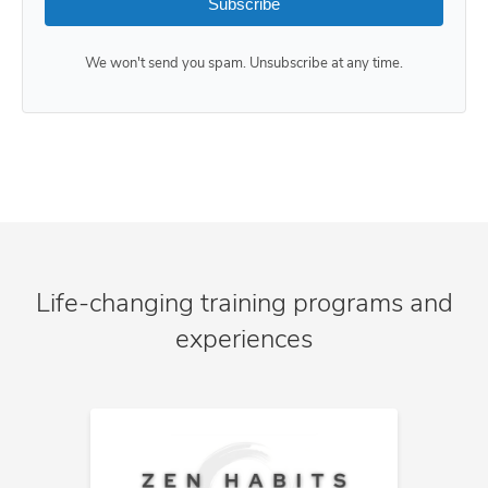
Subscribe
We won't send you spam. Unsubscribe at any time.
Life-changing training programs and
experiences