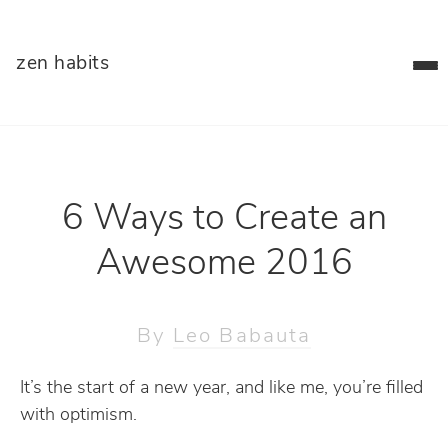
zen habits
6 Ways to Create an
Awesome 2016
By
Leo Babauta
It’s the start of a new year, and like me, you’re filled
with optimism.