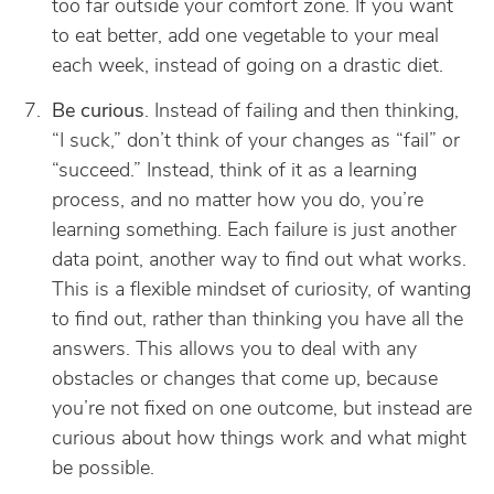
too far outside your comfort zone. If you want
to eat better, add one vegetable to your meal
each week, instead of going on a drastic diet.
Be curious
. Instead of failing and then thinking,
“I suck,” don’t think of your changes as “fail” or
“succeed.” Instead, think of it as a learning
process, and no matter how you do, you’re
learning something. Each failure is just another
data point, another way to find out what works.
This is a flexible mindset of curiosity, of wanting
to find out, rather than thinking you have all the
answers. This allows you to deal with any
obstacles or changes that come up, because
you’re not fixed on one outcome, but instead are
curious about how things work and what might
be possible.