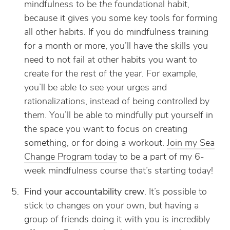
mindfulness to be
the
foundational habit,
because it gives you some key tools for forming
all other habits. If you do mindfulness training
for a month or more, you’ll have the skills you
need to not fail at other habits you want to
create for the rest of the year. For example,
you’ll be able to see your urges and
rationalizations, instead of being controlled by
them. You’ll be able to mindfully put yourself in
the space you want to focus on creating
something, or for doing a workout.
Join my Sea
Change Program today
to be a part of my 6-
week mindfulness course that’s starting today!
Find your accountability crew
. It’s possible to
stick to changes on your own, but having a
group of friends doing it with you is incredibly