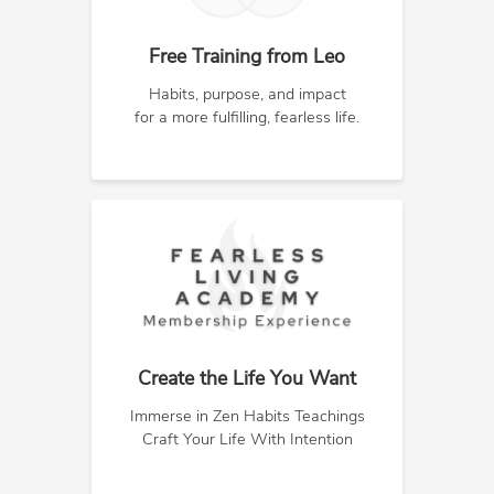
Free Training from Leo
Habits, purpose, and impact
for a more fulfilling, fearless life.
Create the Life You Want
Immerse in Zen Habits Teachings
Craft Your Life With Intention