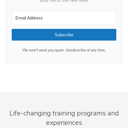
your life to the next level
Subscribe
We won't send you spam. Unsubscribe at any time.
Life-changing training programs and
experiences