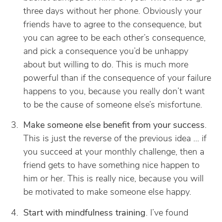
three days without her phone. Obviously your
friends have to agree to the consequence, but
you can agree to be each other’s consequence,
and pick a consequence you’d be unhappy
about but willing to do. This is much more
powerful than if the consequence of your failure
happens to you, because you really don’t want
to be the cause of someone else’s misfortune.
Make someone else benefit from your success
.
This is just the reverse of the previous idea … if
you succeed at your monthly challenge, then a
friend gets to have something nice happen to
him or her. This is really nice, because you will
be motivated to make someone else happy.
Start with mindfulness training
. I’ve found