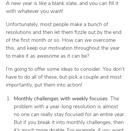
A new year is like a blank slate, and you can fill it
with whatever you want!
Unfortunately, most people make a bunch of
resolutions and then let them fizzle out by the end
of the first month or so. How can we overcome
this, and keep our motivation throughout the year
to make it as awesome as it can be?
I’m going to offer some ideas to consider. You don’t
have to do all of these, but pick a couple and most
importantly, put them into action!
Monthly challenges with weekly focuses
. The
problem with a year-long resolution is almost
no one can really stay focused for an entire year.
But if you break it into monthly challenges, then
it’s much more doable. For example, if you want