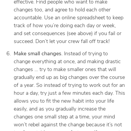
effective. Find people who want to make
changes too, and agree to hold each other
accountable. Use an online spreadsheet to keep
track of how you’re doing each day or week,
and set consequences (see above) if you fail or
succeed. Don’t let your crew fall off track!
Make small changes
. Instead of trying to
change everything at once, and making drastic
changes … try to make smaller ones that will
gradually end up as big changes over the course
of a year. So instead of trying to work out for an
hour a day, try just a few minutes each day. This
allows you to fit the new habit into your life
easily, and as you gradually increase the
changes one small step at a time, your mind
won’t rebel against the change because it’s not