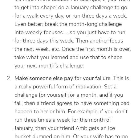
to get into shape, do a January challenge to go
for a walk every day, or run three days a week.
Even better: break the month-long challenge
into weekly focuses … so you just have to run
for three days
this
week. Then another focus
the next week, etc. Once the first month is over,
take what you learned and use that to shape
your next month’s challenge.
Make someone else pay for your failure
. This is
a really powerful form of motivation. Set a
challenge for yourself for a month, and if you
fail, then a friend agrees to have something bad
happen to her or him. For example, if you don’t
run three times a week for the month of
January, then your friend Amit gets an ice
bucket dumped on him. Or your wife has to go