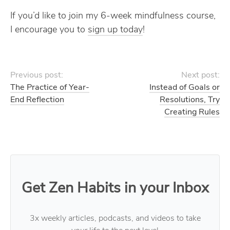
If you’d like to join my 6-week mindfulness course,
I encourage you to
sign up today
!
Previous post:
Next post:
The Practice of Year-
Instead of Goals or
End Reflection
Resolutions, Try
Creating Rules
Get Zen Habits in your Inbox
3x weekly articles, podcasts, and videos to take