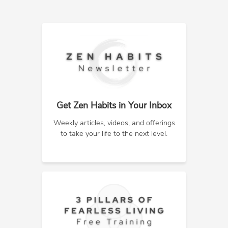
Get Zen Habits in Your Inbox
Weekly articles, videos, and offerings
to take your life to the next level.