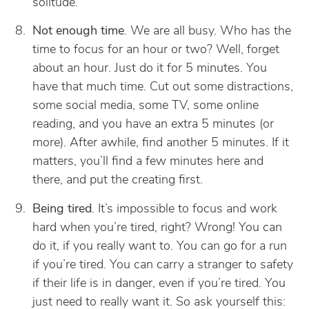
solitude.
Not enough time
. We are all busy. Who has the
time to focus for an hour or two? Well, forget
about an hour. Just do it for 5 minutes. You
have that much time. Cut out some distractions,
some social media, some TV, some online
reading, and you have an extra 5 minutes (or
more). After awhile, find another 5 minutes. If it
matters, you’ll find a few minutes here and
there, and put the creating first.
Being tired
. It’s impossible to focus and work
hard when you’re tired, right? Wrong! You can
do it, if you really want to. You can go for a run
if you’re tired. You can carry a stranger to safety
if their life is in danger, even if you’re tired. You
just need to really want it. So ask yourself this: