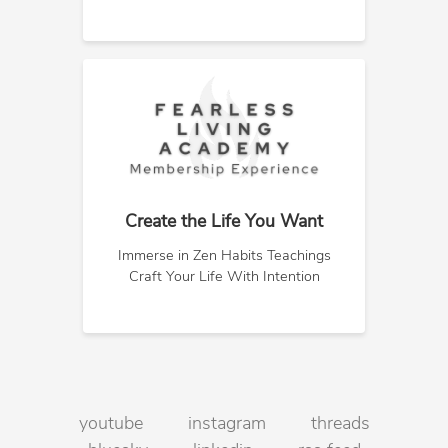
Create the Life You Want
Immerse in Zen Habits Teachings
Craft Your Life With Intention
youtube
instagram
threads