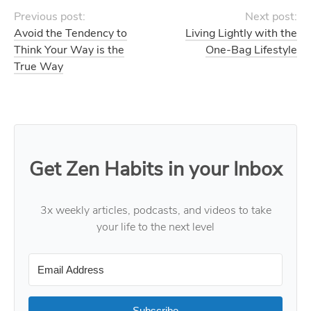
Previous post:
Next post:
Avoid the Tendency to
Living Lightly with the
Think Your Way is the
One-Bag Lifestyle
True Way
Get Zen Habits in your Inbox
3x weekly articles, podcasts, and videos to take
your life to the next level
Subscribe