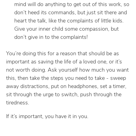
mind will do anything to get out of this work, so
don’t heed its commands, but just sit there and
heart the talk, like the complaints of little kids.
Give your inner child some compassion, but
don’t give in to the complaints!
You’re doing this for a reason that should be as
important as saving the life of a loved one, or it’s
not worth doing. Ask yourself how much you want
this, then take the steps you need to take - sweep
away distractions, put on headphones, set a timer,
sit through the urge to switch, push through the
tiredness.
If it’s important, you have it in you.