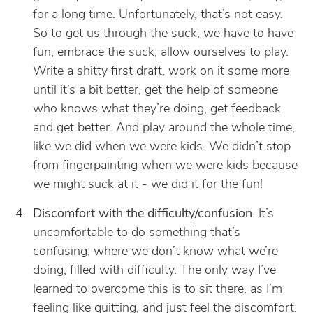
for a long time. Unfortunately, that’s not easy.
So to get us through the suck, we have to have
fun, embrace the suck, allow ourselves to play.
Write a shitty first draft, work on it some more
until it’s a bit better, get the help of someone
who knows what they’re doing, get feedback
and get better. And play around the whole time,
like we did when we were kids. We didn’t stop
from fingerpainting when we were kids because
we might suck at it - we did it for the fun!
Discomfort with the difficulty/confusion
. It’s
uncomfortable to do something that’s
confusing, where we don’t know what we’re
doing, filled with difficulty. The only way I’ve
learned to overcome this is to sit there, as I’m
feeling like quitting, and just feel the discomfort.