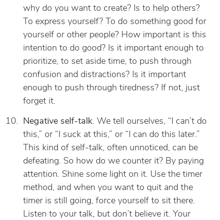
why do you want to create? Is to help others?
To express yourself? To do something good for
yourself or other people? How important is this
intention to do good? Is it important enough to
prioritize, to set aside time, to push through
confusion and distractions? Is it important
enough to push through tiredness? If not, just
forget it.
Negative self-talk
. We tell ourselves, “I can’t do
this,” or “I suck at this,” or “I can do this later.”
This kind of self-talk, often unnoticed, can be
defeating. So how do we counter it? By paying
attention. Shine some light on it. Use the timer
method, and when you want to quit and the
timer is still going, force yourself to sit there.
Listen to your talk, but don’t believe it. Your