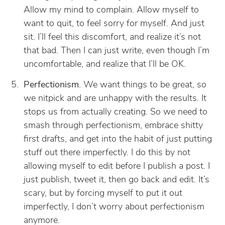
Allow my mind to complain. Allow myself to
want to quit, to feel sorry for myself. And just
sit. I’ll feel this discomfort, and realize it’s not
that bad. Then I can just write, even though I’m
uncomfortable, and realize that I’ll be OK.
Perfectionism
. We want things to be great, so
we nitpick and are unhappy with the results. It
stops us from actually creating. So we need to
smash through perfectionism, embrace shitty
first drafts, and get into the habit of just putting
stuff out there imperfectly. I do this by not
allowing myself to edit before I publish a post. I
just publish, tweet it, then go back and edit. It’s
scary, but by forcing myself to put it out
imperfectly, I don’t worry about perfectionism
anymore.