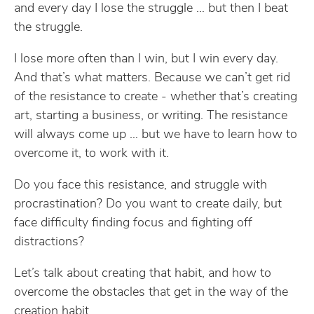
and every day I lose the struggle … but then I beat
the struggle.
I lose more often than I win, but I win every day.
And that’s what matters. Because we can’t get rid
of the resistance to create - whether that’s creating
art, starting a business, or writing. The resistance
will always come up … but we have to learn how to
overcome it, to work with it.
Do you face this resistance, and struggle with
procrastination? Do you want to create daily, but
face difficulty finding focus and fighting off
distractions?
Let’s talk about creating that habit, and how to
overcome the obstacles that get in the way of the
creation habit.