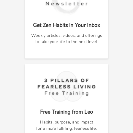
Get Zen Habits in Your Inbox
Weekly articles, videos, and offerings
to take your life to the next level.
Free Training from Leo
Habits, purpose, and impact
for a more fulfilling, fearless life.