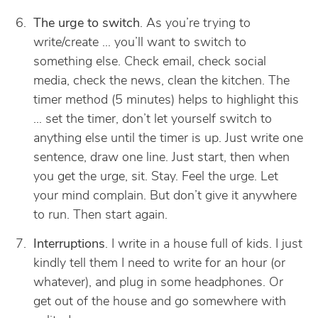
The urge to switch
. As you’re trying to
write/create … you’ll want to switch to
something else. Check email, check social
media, check the news, clean the kitchen. The
timer method (5 minutes) helps to highlight this
… set the timer, don’t let yourself switch to
anything else until the timer is up. Just write one
sentence, draw one line. Just start, then when
you get the urge, sit. Stay. Feel the urge. Let
your mind complain. But don’t give it anywhere
to run. Then start again.
Interruptions
. I write in a house full of kids. I just
kindly tell them I need to write for an hour (or
whatever), and plug in some headphones. Or
get out of the house and go somewhere with