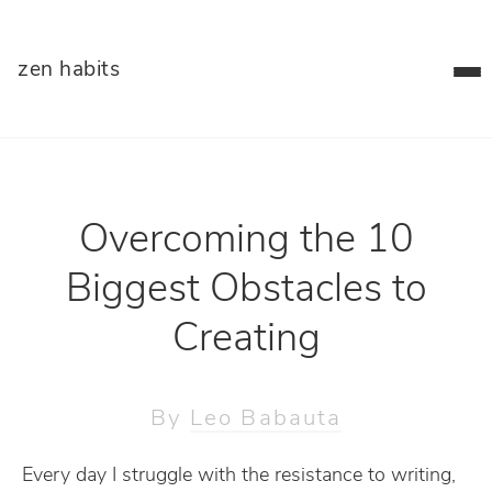
zen habits
Overcoming the 10
Biggest Obstacles to
Creating
By
Leo Babauta
Every day I struggle with the resistance to writing,