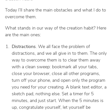
Today I’ll share the main obstacles and what I do to
overcome them.
What stands in our way of the creation habit? Here
are the main ones:
Distractions
. We all face the problem of
distractions, and we all give in to them. The only
way to overcome them is to clear them away
with a clean sweep: bookmark all your tabs,
close your browser, close all other programs,
turn off your phone, and open only the program
you need for your creating. A blank text editor, a
sketch pad, nothing else. Set a timer for 5
minutes, and just start. When the 5 minutes is
up, congratulate yourself, let yourself be