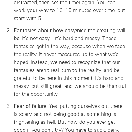
distracted, then set the timer again. You can
work your way to 10-15 minutes over time, but
start with 5.
Fantasies about how easy/nice the creating will
be
. It’s not easy - it’s hard and messy. These
fantasies get in the way, because when we face
the reality, it never measures up to what we’d
hoped. Instead, we need to recognize that our
fantasies aren’t real, turn to the reality, and be
grateful to be here in this moment. It’s hard and
messy, but still great, and we should be thankful
for the opportunity.
Fear of failure
. Yes, putting ourselves out there
is scary, and not being good at something is
frightening as hell. But how do you ever get
good if you don’t try? You have to suck, daily,