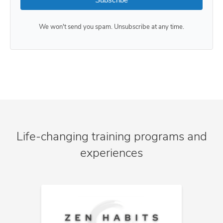
We won't send you spam. Unsubscribe at any time.
Life-changing training programs and
experiences