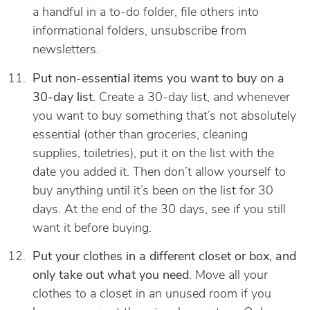
a handful in a to-do folder, file others into
informational folders, unsubscribe from
newsletters.
Put non-essential items you want to buy on a
30-day list
. Create a 30-day list, and whenever
you want to buy something that’s not absolutely
essential (other than groceries, cleaning
supplies, toiletries), put it on the list with the
date you added it. Then don’t allow yourself to
buy anything until it’s been on the list for 30
days. At the end of the 30 days, see if you still
want it before buying.
Put your clothes in a different closet or box, and
only take out what you need
. Move all your
clothes to a closet in an unused room if you