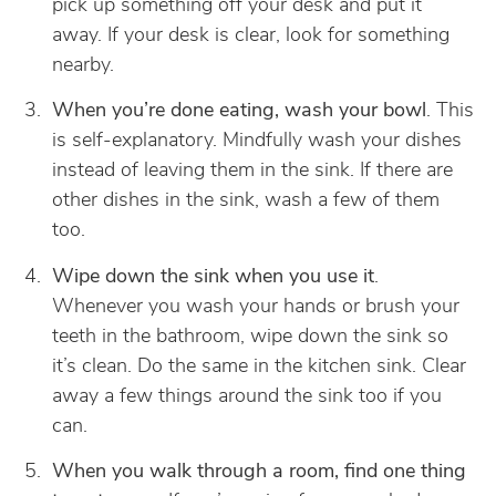
pick up something off your desk and put it
away. If your desk is clear, look for something
nearby.
When you’re done eating, wash your bowl
. This
is self-explanatory. Mindfully wash your dishes
instead of leaving them in the sink. If there are
other dishes in the sink, wash a few of them
too.
Wipe down the sink when you use it
.
Whenever you wash your hands or brush your
teeth in the bathroom, wipe down the sink so
it’s clean. Do the same in the kitchen sink. Clear
away a few things around the sink too if you
can.
When you walk through a room, find one thing