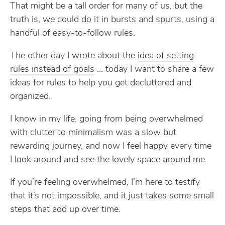
That might be a tall order for many of us, but the
truth is, we could do it in bursts and spurts, using a
handful of easy-to-follow rules.
The other day I wrote about the
idea of setting
rules instead of goals
… today I want to share a few
ideas for rules to help you get decluttered and
organized.
I know in my life, going from being overwhelmed
with clutter to minimalism was a slow but
rewarding journey, and now I feel happy every time
I look around and see the lovely space around me.
If you’re feeling overwhelmed, I’m here to testify
that it’s not impossible, and it just takes some small
steps that add up over time.