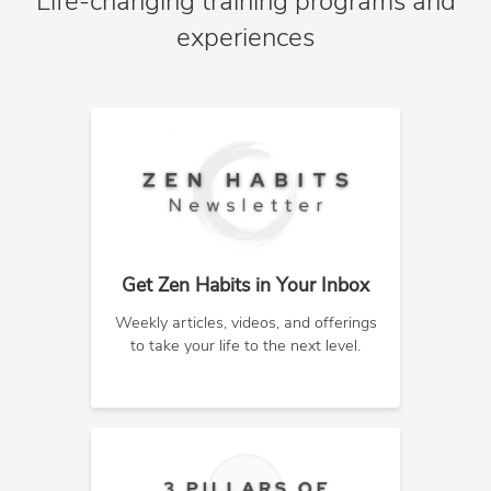
Life-changing training programs and
experiences
Get Zen Habits in Your Inbox
Weekly articles, videos, and offerings
to take your life to the next level.