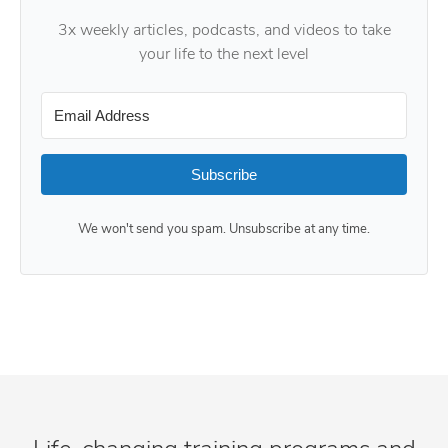
3x weekly articles, podcasts, and videos to take
your life to the next level
Subscribe
We won't send you spam. Unsubscribe at any time.