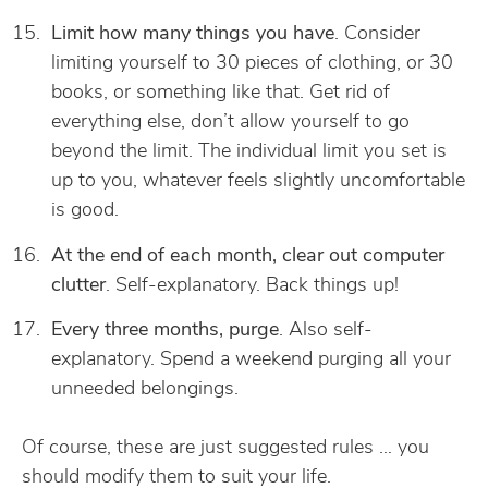
Limit how many things you have
. Consider
limiting yourself to 30 pieces of clothing, or 30
books, or something like that. Get rid of
everything else, don’t allow yourself to go
beyond the limit. The individual limit you set is
up to you, whatever feels slightly uncomfortable
is good.
At the end of each month, clear out computer
clutter
. Self-explanatory. Back things up!
Every three months, purge
. Also self-
explanatory. Spend a weekend purging all your
unneeded belongings.
Of course, these are just suggested rules … you
should modify them to suit your life.