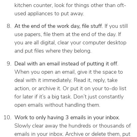
kitchen counter, look for things other than oft-
used appliances to put away.
At the end of the work day, file stuff
. If you still
use papers, file them at the end of the day. If
you are all digital, clear your computer desktop
and put files where they belong.
Deal with an email instead of putting it off
.
When you open an email, give it the space to
deal with it immediately. Read it, reply, take
action, or archive it. Or put it on your to-do list
for later if it’s a big task. Don’t just constantly
open emails without handling them.
Work to only having 3 emails in your inbox
.
Slowly clear away the hundreds or thousands of
emails in your inbox. Archive or delete them, put