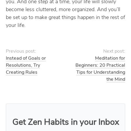
you. And one step at a time, your life will slowly
become less cluttered, more organized. And you’ll
be set up to make great things happen in the rest of
your life.
Previous post:
Next post:
Instead of Goals or
Meditation for
Resolutions, Try
Beginners: 20 Practical
Creating Rules
Tips for Understanding
the Mind
Get Zen Habits in your Inbox