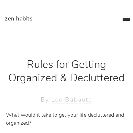
zen habits
Rules for Getting
Organized & Decluttered
By
Leo Babauta
What would it take to get your life decluttered and
organized?