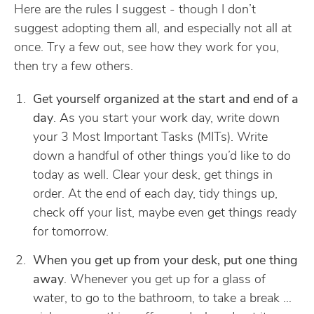
Here are the rules I suggest - though I don’t
suggest adopting them all, and especially not all at
once. Try a few out, see how they work for you,
then try a few others.
Get yourself organized at the start and end of a
day
. As you start your work day, write down
your 3 Most Important Tasks (MITs). Write
down a handful of other things you’d like to do
today as well. Clear your desk, get things in
order. At the end of each day, tidy things up,
check off your list, maybe even get things ready
for tomorrow.
When you get up from your desk, put one thing
away
. Whenever you get up for a glass of
water, to go to the bathroom, to take a break …