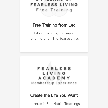
Free Training from Leo
Habits, purpose, and impact
for a more fulfilling, fearless life.
Create the Life You Want
Immerse in Zen Habits Teachings