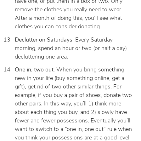
have one, or put them in a box or two. Only
remove the clothes you really need to wear.
After a month of doing this, you’ll see what
clothes you can consider donating.
Declutter on Saturdays
. Every Saturday
morning, spend an hour or two (or half a day)
decluttering one area.
One in, two out
. When you bring something
new in your life (buy something online, get a
gift), get rid of two other similar things. For
example, if you buy a pair of shoes, donate two
other pairs. In this way, you’ll 1) think more
about each thing you buy, and 2) slowly have
fewer and fewer possessions. Eventually you’ll
want to switch to a “one in, one out” rule when
you think your possessions are at a good level.