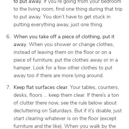
to put away
. If you’re going from your bedroom
to the living room, find one thing during that trip
to put away. You don’t have to get stuck in
putting everything away, just one thing.
When you take off a piece of clothing, put it
away
. When you shower or change clothes,
instead of leaving them on the floor or on a
piece of furniture, put the clothes away or in a
hamper. Look for a few other clothes to put
away too if there are more lying around.
Keep flat surfaces clear
. Your tables, counters,
desks, floors … keep them clear. If there’s a ton
of clutter there now, see the rule below about
decluttering on Saturdays. But if it’s doable, just
start clearing whatever is on the floor (except
furniture and the like). When you walk by the