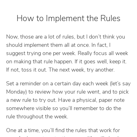
How to Implement the Rules
Now, those are a lot of rules, but I don’t think you
should implement them all at once. In fact, I
suggest trying one per week. Really focus all week
on making that rule happen. If it goes well, keep it.
If not, toss it out. The next week, try another.
Set a reminder on a certain day each week (let’s say
Monday) to review how your rule went, and to pick
a new rule to try out. Have a physical, paper note
somewhere visible so you’ll remember to do the
rule throughout the week.
One at a time, you’ll find the rules that work for