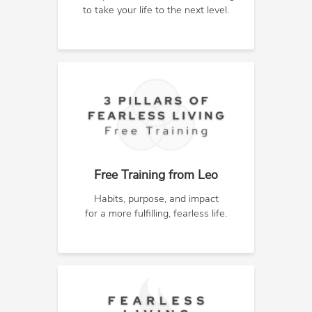
to take your life to the next level.
Free Training from Leo
Habits, purpose, and impact
for a more fulfilling, fearless life.