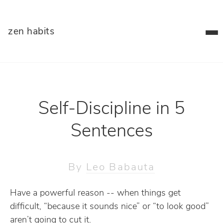
zen habits
Self-Discipline in 5
Sentences
By
Leo Babauta
Have a powerful reason -- when things get
difficult, “because it sounds nice” or “to look good”
aren’t going to cut it.