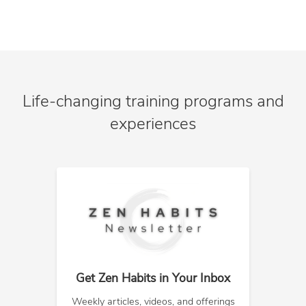
Life-changing training programs and
experiences
Get Zen Habits in Your Inbox
Weekly articles, videos, and offerings