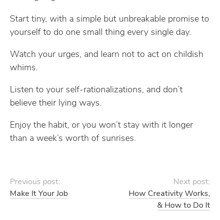
Start tiny, with a simple but unbreakable promise to
yourself to do one small thing every single day.
Watch your urges, and learn not to act on childish
whims.
Listen to your self-rationalizations, and don’t
believe their lying ways.
Enjoy the habit, or you won’t stay with it longer
than a week’s worth of sunrises.
Previous post:
Next post:
Make It Your Job
How Creativity Works,
& How to Do It