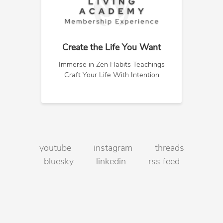
Create the Life You Want
Immerse in Zen Habits Teachings
Craft Your Life With Intention
youtube
instagram
threads
bluesky
linkedin
rss feed