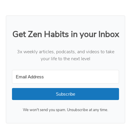
Get Zen Habits in your Inbox
3x weekly articles, podcasts, and videos to take
your life to the next level
Subscribe
We won't send you spam. Unsubscribe at any time.