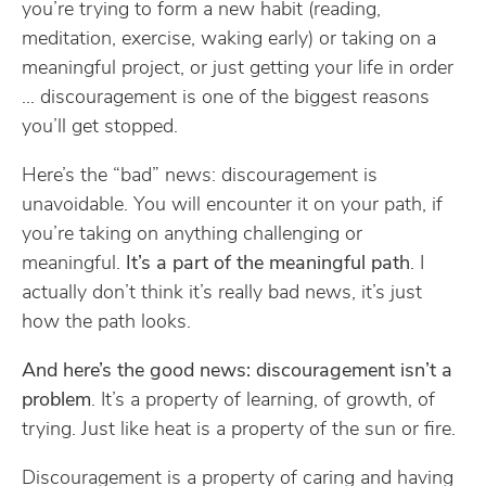
you’re trying to form a new habit (reading,
meditation, exercise, waking early) or taking on a
meaningful project, or just getting your life in order
… discouragement is one of the biggest reasons
you’ll get stopped.
Here’s the “bad” news: discouragement is
unavoidable. You will encounter it on your path, if
you’re taking on anything challenging or
meaningful.
It’s a part of the meaningful path
. I
actually don’t think it’s really bad news, it’s just
how the path looks.
And here’s the good news: discouragement isn’t a
problem
. It’s a property of learning, of growth, of
trying. Just like heat is a property of the sun or fire.
Discouragement is a property of caring and having