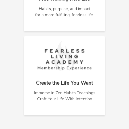
Habits, purpose, and impact
for a more fulfilling, fearless life.
Create the Life You Want
Immerse in Zen Habits Teachings
Craft Your Life With Intention