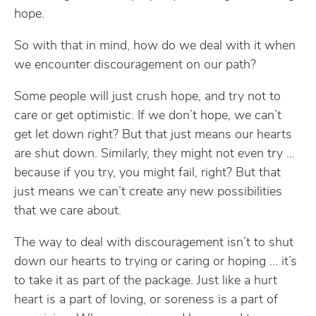
hope.
So with that in mind, how do we deal with it when
we encounter discouragement on our path?
Some people will just crush hope, and try not to
care or get optimistic. If we don’t hope, we can’t
get let down right? But that just means our hearts
are shut down. Similarly, they might not even try …
because if you try, you might fail, right? But that
just means we can’t create any new possibilities
that we care about.
The way to deal with discouragement isn’t to shut
down our hearts to trying or caring or hoping … it’s
to take it as part of the package. Just like a hurt
heart is a part of loving, or soreness is a part of