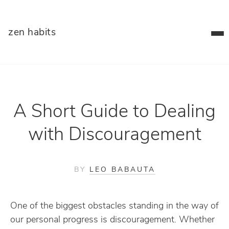
zen habits
A Short Guide to Dealing
with Discouragement
BY
LEO BABAUTA
One of the biggest obstacles standing in the way of
our personal progress is discouragement. Whether