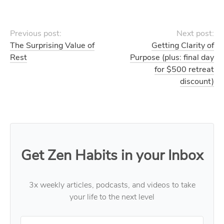
Previous post:
Next post:
The Surprising Value of
Getting Clarity of
Rest
Purpose (plus: final day
for $500 retreat
discount)
Get Zen Habits in your Inbox
3x weekly articles, podcasts, and videos to take
your life to the next level