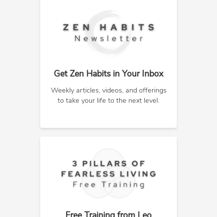
Get Zen Habits in Your Inbox
Weekly articles, videos, and offerings
to take your life to the next level.
Free Training from Leo