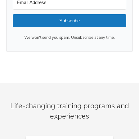
Subscribe
We won't send you spam. Unsubscribe at any time.
Life-changing training programs and
experiences