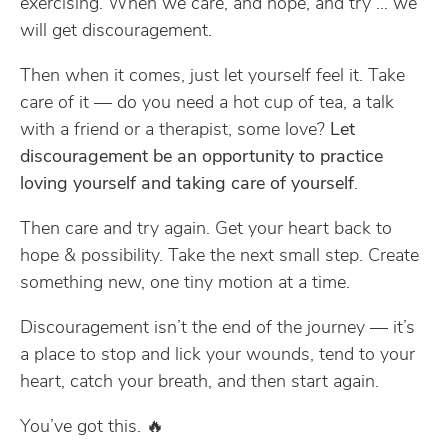
exercising. When we care, and hope, and try … we
will get discouragement.
Then when it comes, just let yourself feel it. Take
care of it — do you need a hot cup of tea, a talk
with a friend or a therapist, some love?
Let
discouragement be an opportunity to practice
loving yourself and taking care of yourself
.
Then care and try again. Get your heart back to
hope & possibility. Take the next small step. Create
something new, one tiny motion at a time.
Discouragement isn’t the end of the journey — it’s
a place to stop and lick your wounds, tend to your
heart, catch your breath, and then start again.
You’ve got this. 🔥