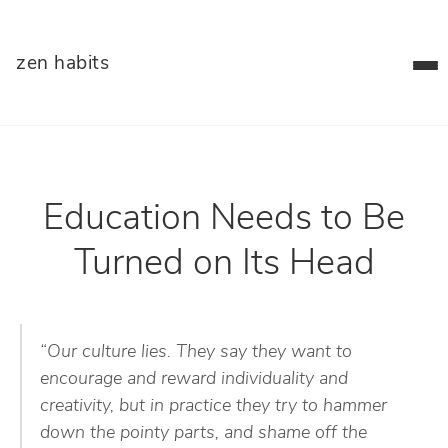
zen habits
Education Needs to Be
Turned on Its Head
“Our culture lies. They say they want to
encourage and reward individuality and
creativity, but in practice they try to hammer
down the pointy parts, and shame off the