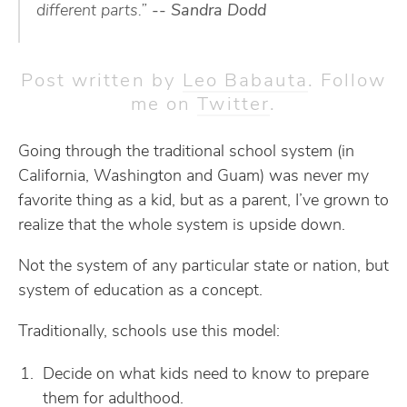
different parts.”
-- Sandra Dodd
Post written by
Leo Babauta
. Follow
me on
Twitter
.
Going through the traditional school system (in
California, Washington and Guam) was never my
favorite thing as a kid, but as a parent, I’ve grown to
realize that the whole system is upside down.
Not the system of any particular state or nation, but
system of education as a concept.
Traditionally, schools use this model:
Decide on what kids need to know to prepare
them for adulthood.