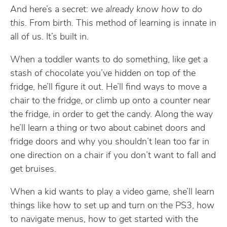
And here’s a secret:
we already know how to do
this
. From birth. This method of learning is innate in
all of us. It’s built in.
When a toddler wants to do something, like get a
stash of chocolate you’ve hidden on top of the
fridge, he’ll figure it out. He’ll find ways to move a
chair to the fridge, or climb up onto a counter near
the fridge, in order to get the candy. Along the way
he’ll learn a thing or two about cabinet doors and
fridge doors and why you shouldn’t lean too far in
one direction on a chair if you don’t want to fall and
get bruises.
When a kid wants to play a video game, she’ll learn
things like how to set up and turn on the PS3, how
to navigate menus, how to get started with the