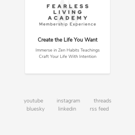
Create the Life You Want
Immerse in Zen Habits Teachings
Craft Your Life With Intention
youtube
instagram
threads
bluesky
linkedin
rss feed