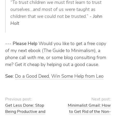
“To trust children we must first learn to trust
ourselves…and most of us were taught as
children that we could not be trusted.”
- John
Holt
---
Please Help
Would you like to get a free copy
of my next ebook (The Guide to Minimalism), a
phone call with me, or some blog consulting from
me? Get it cheap by helping out a good cause.
See
:
Do a Good Deed, Win Some Help from Leo
Previous post:
Next post:
Get Less Done: Stop
Minimalist Gmail: How
Being Productive and
to Get Rid of the Non-