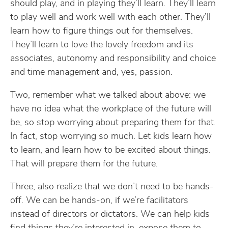
should play, and in playing they’ll learn. They’ll learn
to play well and work well with each other. They’ll
learn how to figure things out for themselves.
They’ll learn to love the lovely freedom and its
associates, autonomy and responsibility and choice
and time management and, yes, passion.
Two, remember what we talked about above: we
have no idea what the workplace of the future will
be, so stop worrying about preparing them for that.
In fact, stop worrying so much. Let kids learn how
to learn, and learn how to be excited about things.
That will prepare them for the future.
Three, also realize that we don’t need to be hands-
off. We can be hands-on, if we’re facilitators
instead of directors or dictators. We can help kids