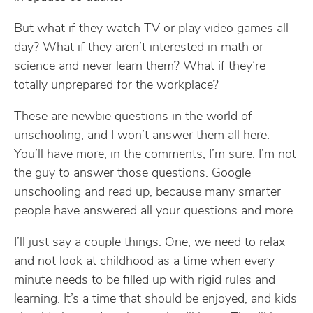
But what if they watch TV or play video games all
day? What if they aren’t interested in math or
science and never learn them? What if they’re
totally unprepared for the workplace?
These are newbie questions in the world of
unschooling, and I won’t answer them all here.
You’ll have more, in the comments, I’m sure. I’m not
the guy to answer those questions. Google
unschooling and read up, because many smarter
people have answered all your questions and more.
I’ll just say a couple things. One, we need to relax
and not look at childhood as a time when every
minute needs to be filled up with rigid rules and
learning. It’s a time that should be enjoyed, and kids