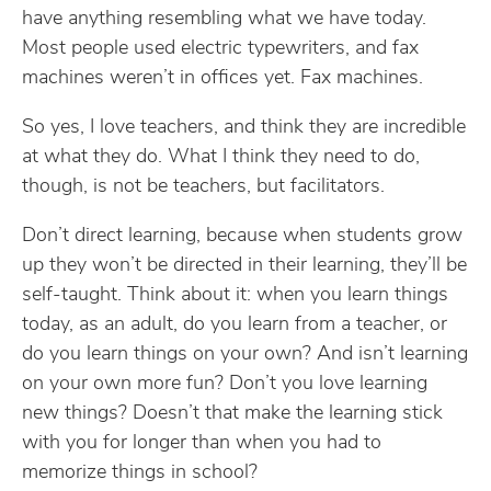
have anything resembling what we have today.
Most people used electric typewriters, and fax
machines weren’t in offices yet. Fax machines.
So yes, I love teachers, and think they are incredible
at what they do. What I think they need to do,
though, is not be teachers, but facilitators.
Don’t direct learning, because when students grow
up they won’t be directed in their learning, they’ll be
self-taught. Think about it: when you learn things
today, as an adult, do you learn from a teacher, or
do you learn things on your own? And isn’t learning
on your own more fun? Don’t you love learning
new things? Doesn’t that make the learning stick
with you for longer than when you had to
memorize things in school?