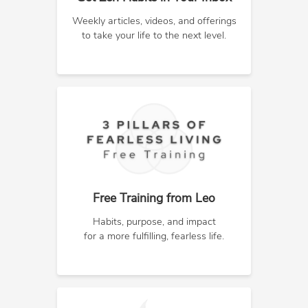
Weekly articles, videos, and offerings
to take your life to the next level.
Free Training from Leo
Habits, purpose, and impact
for a more fulfilling, fearless life.