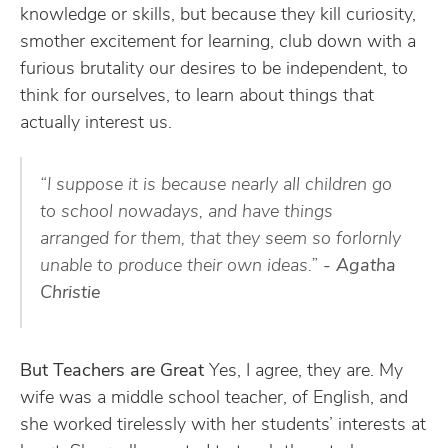
knowledge or skills, but because they kill curiosity,
smother excitement for learning, club down with a
furious brutality our desires to be independent, to
think for ourselves, to learn about things that
actually interest us.
“I suppose it is because nearly all children go
to school nowadays, and have things
arranged for them, that they seem so forlornly
unable to produce their own ideas.”
- Agatha
Christie
But Teachers are Great
Yes, I agree, they are. My
wife was a middle school teacher, of English, and
she worked tirelessly with her students’ interests at