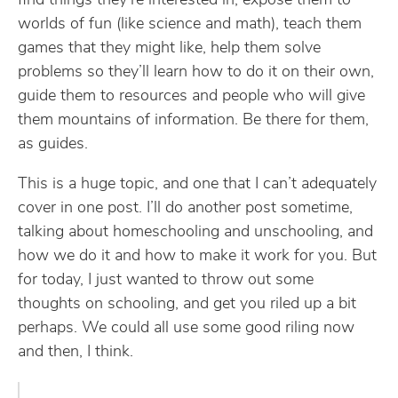
find things they’re interested in, expose them to
worlds of fun (like science and math), teach them
games that they might like, help them solve
problems so they’ll learn how to do it on their own,
guide them to resources and people who will give
them mountains of information. Be there for them,
as guides.
This is a huge topic, and one that I can’t adequately
cover in one post. I’ll do another post sometime,
talking about homeschooling and unschooling, and
how we do it and how to make it work for you. But
for today, I just wanted to throw out some
thoughts on schooling, and get you riled up a bit
perhaps. We could all use some good riling now
and then, I think.