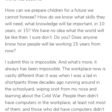
How can we prepare children for a future we
cannot foresee? How do we know what skills they
will need, what knowledge will be important, in 10
years, or 15? We
have no idea
what the world will
be like then. I sure don’t. Do you? Does anyone
know how people will be working 15 years from
now?
I submit this is impossible. And what’s more, it
always has been impossible. The workplace now is
vastly different than it was when I was a lad in
shortpants three decades ago running around in
the schoolyard, wiping snot from my nose and
learning about the Cold War. People then didn’t
have computers in the workplace, at least not most
of them, and those who did have computers didn’t