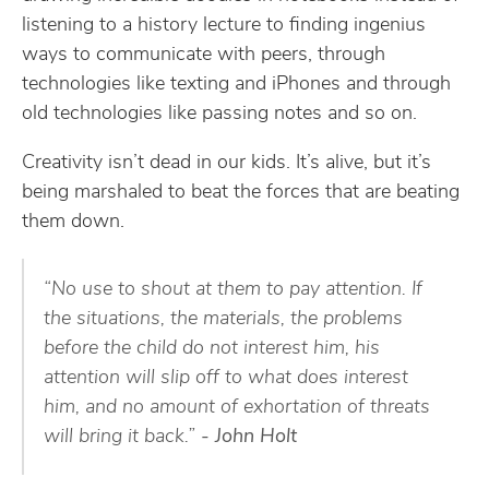
listening to a history lecture to finding ingenius
ways to communicate with peers, through
technologies like texting and iPhones and through
old technologies like passing notes and so on.
Creativity isn’t dead in our kids. It’s alive, but it’s
being marshaled to beat the forces that are beating
them down.
“No use to shout at them to pay attention. If
the situations, the materials, the problems
before the child do not interest him, his
attention will slip off to what does interest
him, and no amount of exhortation of threats
will bring it back.”
- John Holt