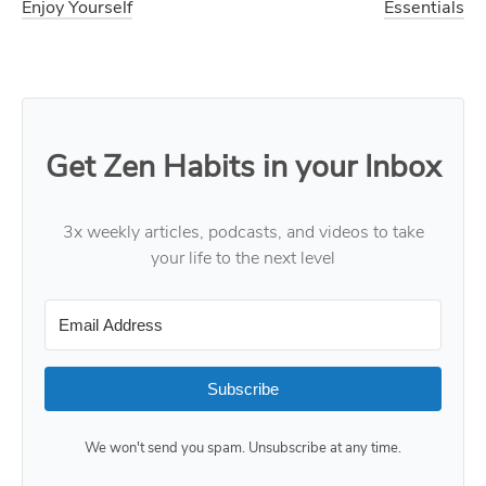
Enjoy Yourself
Essentials
Get Zen Habits in your Inbox
3x weekly articles, podcasts, and videos to take
your life to the next level
Subscribe
We won't send you spam. Unsubscribe at any time.