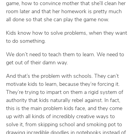
game, how to convince mother that she’ll clean her
room later and that her homework is pretty much
all done so that she can play the game now.
Kids know how to solve problems, when they want
to do something.
We don’t need to teach them to learn. We need to
get out of their damn way.
And that’s the problem with schools. They can’t
motivate kids to learn, because they’re forcing it.
They’re trying to impart on them a rigid system of
authority that kids naturally rebel against. In fact,
this is the main problem kids face, and they come
up with all kinds of incredibly creative ways to
solve it, from skipping school and smoking pot to
drawing incredible doodles in notebooks instead of