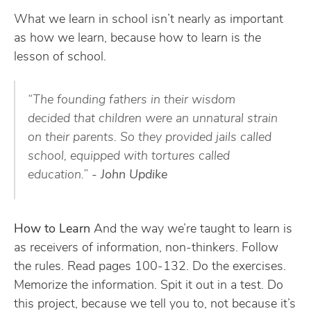
What we learn in school isn’t nearly as important
as how we learn, because how to learn is
the
lesson of school.
“The founding fathers in their wisdom
decided that children were an unnatural strain
on their parents. So they provided jails called
school, equipped with tortures called
education.”
- John Updike
How to Learn
And the way we’re taught to learn is
as receivers of information, non-thinkers. Follow
the rules. Read pages 100-132. Do the exercises.
Memorize the information. Spit it out in a test. Do
this project, because we tell you to, not because it’s