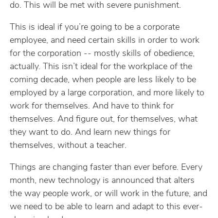
do. This will be met with severe punishment.
This is ideal if you’re going to be a corporate
employee, and need certain skills in order to work
for the corporation -- mostly skills of obedience,
actually. This isn’t ideal for the workplace of the
coming decade, when people are less likely to be
employed by a large corporation, and more likely to
work for themselves. And have to think for
themselves. And figure out, for themselves, what
they want to do. And learn new things for
themselves, without a teacher.
Things are changing faster than ever before. Every
month, new technology is announced that alters
the way people work, or will work in the future, and
we need to be able to learn and adapt to this ever-