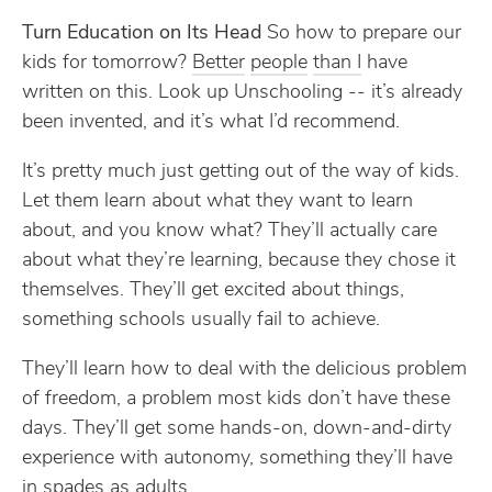
Turn Education on Its Head
So how to prepare our
kids for tomorrow?
Better
people
than I
have
written on this. Look up Unschooling -- it’s already
been invented, and it’s what I’d recommend.
It’s pretty much just getting out of the way of kids.
Let them learn about what they want to learn
about, and you know what? They’ll actually care
about what they’re learning, because they chose it
themselves. They’ll get excited about things,
something schools usually fail to achieve.
They’ll learn how to deal with the delicious problem
of freedom, a problem most kids don’t have these
days. They’ll get some hands-on, down-and-dirty
experience with autonomy, something they’ll have
in spades as adults.