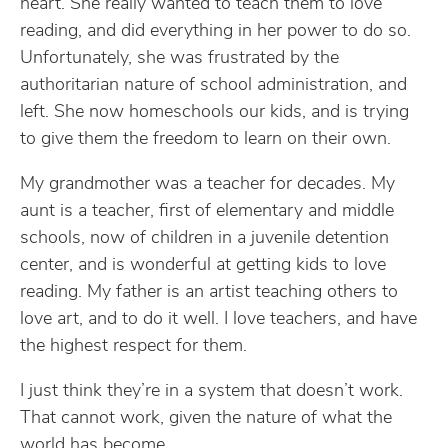
heart. She really wanted to teach them to love
reading, and did everything in her power to do so.
Unfortunately, she was frustrated by the
authoritarian nature of school administration, and
left. She now homeschools our kids, and is trying
to give them the freedom to learn on their own.
My grandmother was a teacher for decades. My
aunt is a teacher, first of elementary and middle
schools, now of children in a juvenile detention
center, and is wonderful at getting kids to love
reading. My father is an artist teaching others to
love art, and to do it well. I love teachers, and have
the highest respect for them.
I just think they’re in a system that doesn’t work.
That cannot work, given the nature of what the
world has become.