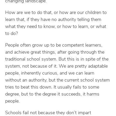
changing landscape.
How are we to do that, or how are our children to
learn that, if they have no authority telling them
what they need to know, or how to learn, or what
to do?
People often grow up to be competent learners,
and achieve great things, after going through the
traditional school system. But this is in spite of the
system, not because of it. We are pretty adaptable
people, inherently curious, and we can learn
without an authority, but the current school system
tries to beat this down. It usually fails to some
degree, but to the degree it succeeds, it harms
people.
Schools fail not because they don’t impart