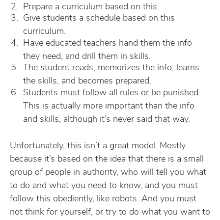
Prepare a curriculum based on this.
Give students a schedule based on this
curriculum.
Have educated teachers hand them the info
they need, and drill them in skills.
The student reads, memorizes the info, learns
the skills, and becomes prepared.
Students must follow all rules or be punished.
This is actually more important than the info
and skills, although it’s never said that way.
Unfortunately, this isn’t a great model. Mostly
because it’s based on the idea that there is a small
group of people in authority, who will tell you what
to do and what you need to know, and you must
follow this obediently, like robots. And you must
not think for yourself, or try to do what you want to