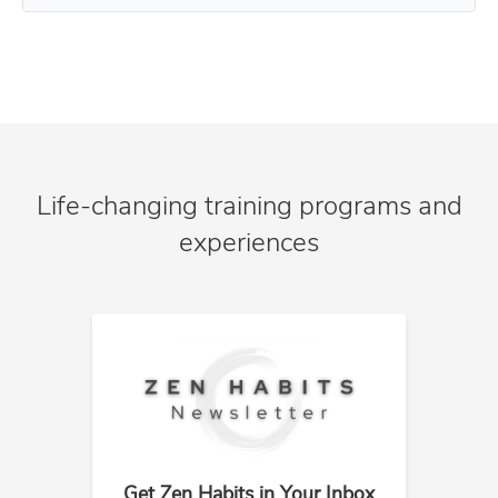
Life-changing training programs and
experiences
Get Zen Habits in Your Inbox