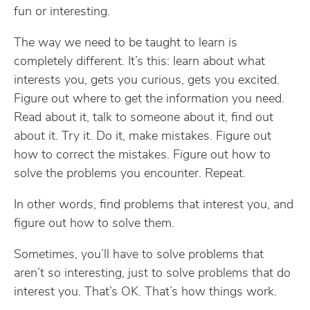
fun or interesting.
The way we need to be taught to learn is
completely different. It’s this: learn about what
interests you, gets you curious, gets you excited.
Figure out where to get the information you need.
Read about it, talk to someone about it, find out
about it. Try it. Do it, make mistakes. Figure out
how to correct the mistakes. Figure out how to
solve the problems you encounter. Repeat.
In other words, find problems that interest you, and
figure out how to solve them.
Sometimes, you’ll have to solve problems that
aren’t so interesting, just to solve problems that do
interest you. That’s OK. That’s how things work.