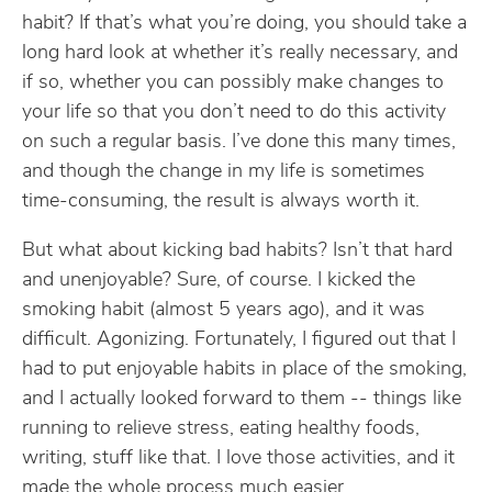
habit? If that’s what you’re doing, you should take a
long hard look at whether it’s really necessary, and
if so, whether you can possibly make changes to
your life so that you don’t need to do this activity
on such a regular basis. I’ve done this many times,
and though the change in my life is sometimes
time-consuming, the result is always worth it.
But what about kicking bad habits? Isn’t that hard
and unenjoyable? Sure, of course. I kicked the
smoking habit (almost 5 years ago), and it was
difficult. Agonizing. Fortunately, I figured out that I
had to put enjoyable habits in place of the smoking,
and I actually looked forward to them -- things like
running to relieve stress, eating healthy foods,
writing, stuff like that. I love those activities, and it
made the whole process much easier.