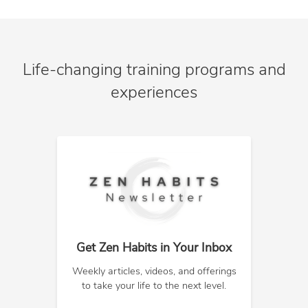
Life-changing training programs and
experiences
Get Zen Habits in Your Inbox
Weekly articles, videos, and offerings
to take your life to the next level.