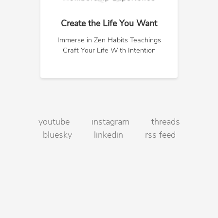
Create the Life You Want
Immerse in Zen Habits Teachings
Craft Your Life With Intention
youtube
instagram
threads
bluesky
linkedin
rss feed