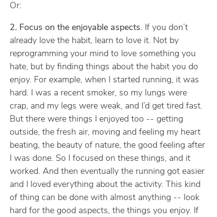
Or:
2. Focus on the enjoyable aspects
. If you don’t
already love the habit, learn to love it. Not by
reprogramming your mind to love something you
hate, but by finding things about the habit you do
enjoy. For example, when I started running, it was
hard. I was a recent smoker, so my lungs were
crap, and my legs were weak, and I’d get tired fast.
But there were things I enjoyed too -- getting
outside, the fresh air, moving and feeling my heart
beating, the beauty of nature, the good feeling after
I was done. So I focused on these things, and it
worked. And then eventually the running got easier
and I loved everything about the activity. This kind
of thing can be done with almost anything -- look
hard for the good aspects, the things you enjoy. If