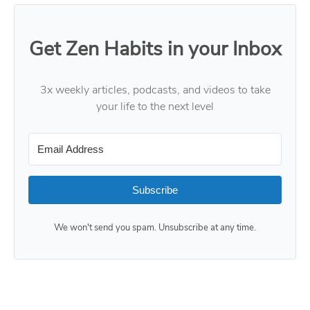
Get Zen Habits in your Inbox
3x weekly articles, podcasts, and videos to take
your life to the next level
Subscribe
We won't send you spam. Unsubscribe at any time.