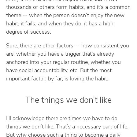
thousands of others form habits, and it’s a common
theme -- when the person doesn’t enjoy the new
habit, it fails, and when they do, it has a high
degree of success.
Sure, there are other factors -- how consistent you
are, whether you have a trigger that’s already
anchored into your regular routine, whether you
have social accountability, etc. But the most
important factor, by far, is loving the habit.
The things we don’t like
I’ll acknowledge there are times we have to do
things we don’t like. That’s a necessary part of life.
But why choose such a thing to become a daily