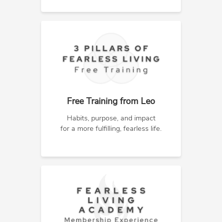
Free Training from Leo
Habits, purpose, and impact
for a more fulfilling, fearless life.