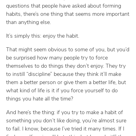
questions that people have asked about forming
habits, there’s one thing that seems more important
than anything else.
It’s simply this: enjoy the habit.
That might seem obvious to some of you, but you’d
be surprised how many people try to force
themselves to do things they don’t enjoy. They try
to instill “discipline” because they think it’ll make
them a better person or give them a better life, but
what kind of life is it if you force yourself to do
things you hate all the time?
And here’s the thing: if you try to make a habit of
something you don’t like doing, you’re almost sure
to fail. I know, because I’ve tried it many times. If I