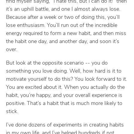
find myself saying, “I hate this, but I can do it!” then
it’s an uphill battle, and one I almost always lose.
Because after a week or two of doing this, you’ll
lose enthusiasm. You’ll run out of the incredible
energy required to form a new habit, and then miss
the habit one day, and another day, and soon it’s
over.
But look at the opposite scenario -- you do
something you love doing. Well, how hard is it to
motivate yourself to do this? You look forward to it.
You are excited about it. When you actually do the
habit, you’re happy, and your overall experience is
positive. That’s a habit that is much more likely to
stick.
I’ve done dozens of experiments in creating habits
in my own life, and I’ve helped hundreds if not