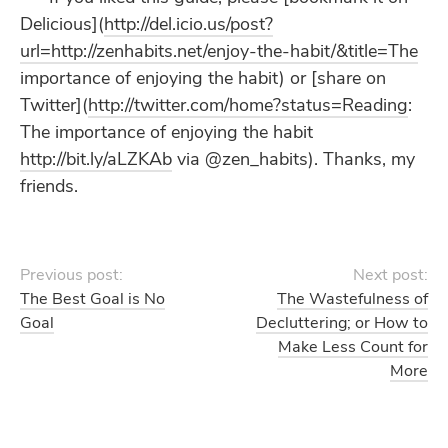
Delicious](
http://del.icio.us/post?
url=http://zenhabits.net/enjoy-the-habit/&title=The
importance of enjoying the habit) or [share on
Twitter](
http://twitter.com/home?status=Reading
:
The importance of enjoying the habit
http://bit.ly/aLZKAb
via @zen_habits). Thanks, my
friends.
Previous post:
Next post:
The Best Goal is No
The Wastefulness of
Goal
Decluttering; or How to
Make Less Count for
More