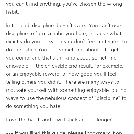
you can’t find anything, you’ve chosen the wrong
habit.
In the end, discipline doesn’t work. You can’t use
discipline to form a habit you hate, because what
exactly do you do when you don’t feel motivated to
do the habit? You find something about it to get
you going, and that’s thinking about something
enjoyable -- the enjoyable end result, for example,
or an enjoyable reward, or how good you’ll feel
telling others you did it. There are many ways to
motivate yourself with something enjoyable, but no
ways to use the nebulous concept of “discipline” to
do something you hate.
Love the habit, and it will stick around longer.
---
If you liked this guide, please [bookmark it on