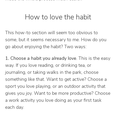
How to love the habit
This how-to section will seem too obvious to
some, but it seems necessary to me. How do you
go about enjoying the habit? Two ways:
1. Choose a habit you already love
. This is the easy
way. If you love reading, or drinking tea, or
journaling, or taking walks in the park, choose
something like that. Want to get active? Choose a
sport you love playing, or an outdoor activity that
gives you joy. Want to be more productive? Choose
a work activity you love doing as your first task
each day.