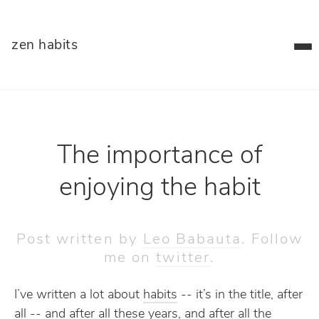
zen habits
The importance of
enjoying the habit
Post written by
Leo Babauta
. Follow
me on
twitter
.
I’ve written a lot about
habits
-- it’s in the title, after
all -- and after all these years, and after all the