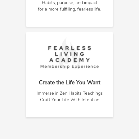
Habits, purpose, and impact
for a more fulfilling, fearless life.
Create the Life You Want
Immerse in Zen Habits Teachings
Craft Your Life With Intention