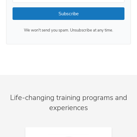
Subscribe
We won't send you spam. Unsubscribe at any time.
Life-changing training programs and
experiences