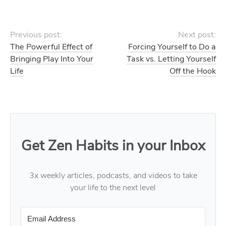
Previous post:
Next post:
The Powerful Effect of
Forcing Yourself to Do a
Bringing Play Into Your
Task vs. Letting Yourself
Life
Off the Hook
Get Zen Habits in your Inbox
3x weekly articles, podcasts, and videos to take
your life to the next level