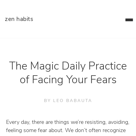
zen habits
The Magic Daily Practice
of Facing Your Fears
BY LEO BABAUTA
Every day, there are things we’re resisting, avoiding,
feeling some fear about. We don’t often recognize