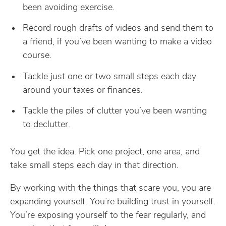
been avoiding exercise.
Record rough drafts of videos and send them to
a friend, if you’ve been wanting to make a video
course.
Tackle just one or two small steps each day
around your taxes or finances.
Tackle the piles of clutter you’ve been wanting
to declutter.
You get the idea. Pick one project, one area, and
take small steps each day in that direction.
By working with the things that scare you, you are
expanding yourself. You’re building trust in yourself.
You’re exposing yourself to the fear regularly, and