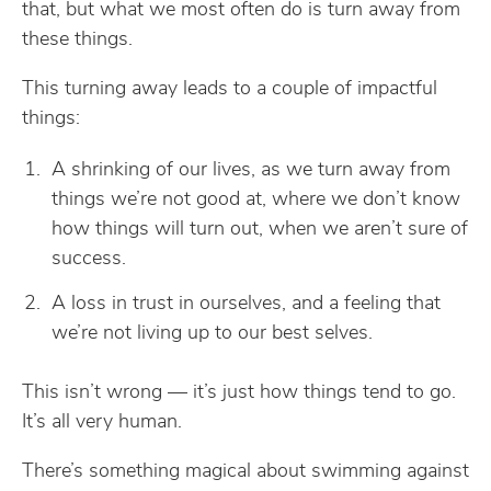
that, but what we most often do is turn away from
these things.
This turning away leads to a couple of impactful
things:
A shrinking of our lives, as we turn away from
things we’re not good at, where we don’t know
how things will turn out, when we aren’t sure of
success.
A loss in trust in ourselves, and a feeling that
we’re not living up to our best selves.
This isn’t wrong — it’s just how things tend to go.
It’s all very human.
There’s something magical about swimming against