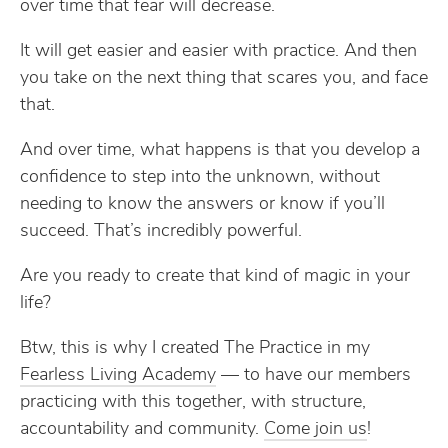
over time that fear will decrease.
It will get easier and easier with practice. And then
you take on the next thing that scares you, and face
that.
And over time, what happens is that you develop a
confidence to step into the unknown, without
needing to know the answers or know if you’ll
succeed. That’s incredibly powerful.
Are you ready to create that kind of magic in your
life?
Btw, this is why I created The Practice in my
Fearless Living Academy​
— to have our members
practicing with this together, with structure,
accountability and community.
​Come join us​
!