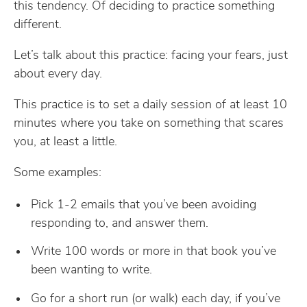
this tendency. Of deciding to practice something
different.
Let’s talk about this practice: facing your fears, just
about every day.
This practice is to set a daily session of at least 10
minutes where you take on something that scares
you, at least a little.
Some examples:
Pick 1-2 emails that you’ve been avoiding
responding to, and answer them.
Write 100 words or more in that book you’ve
been wanting to write.
Go for a short run (or walk) each day, if you’ve