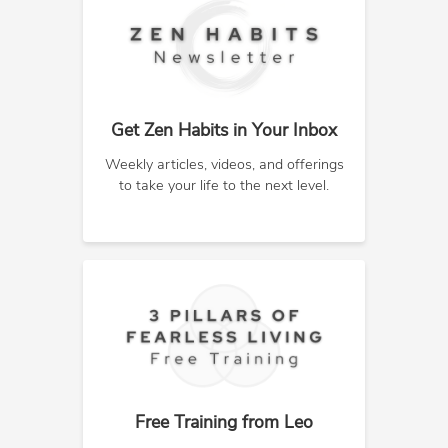
Get Zen Habits in Your Inbox
Weekly articles, videos, and offerings
to take your life to the next level.
Free Training from Leo