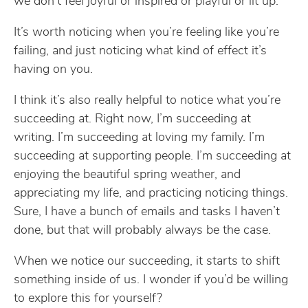
we don’t feel joyful or inspired or playful or lit up.
It’s worth noticing when you’re feeling like you’re
failing, and just noticing what kind of effect it’s
having on you.
I think it’s also really helpful to notice what you’re
succeeding at. Right now, I’m succeeding at
writing. I’m succeeding at loving my family. I’m
succeeding at supporting people. I’m succeeding at
enjoying the beautiful spring weather, and
appreciating my life, and practicing noticing things.
Sure, I have a bunch of emails and tasks I haven’t
done, but that will probably always be the case.
When we notice our succeeding, it starts to shift
something inside of us. I wonder if you’d be willing
to explore this for yourself?