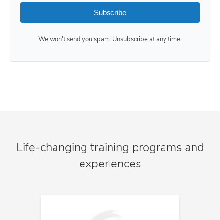
Subscribe
We won't send you spam. Unsubscribe at any time.
Life-changing training programs and
experiences