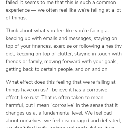
failed. It seems to me that this is such a common
experience — we often feel like we’re failing at a lot
of things.
Think about what you feel like you’re failing at:
keeping up with emails and messages, staying on
top of your finances, exercise or following a healthy
diet, keeping on top of clutter, staying in touch with
friends or family, moving forward with your goals,
getting back to certain people, and on and on.
What effect does this feeling that we’re failing at
things have on us? I believe it has a corrosive
effect, like rust. That is often taken to mean
harmful, but I mean “corrosive” in the sense that it
changes us at a fundamental level. We feel bad
about ourselves, we feel discouraged and defeated,