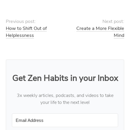
Previous post:
Next post:
How to Shift Out of
Create a More Flexible
Helplessness
Mind
Get Zen Habits in your Inbox
3x weekly articles, podcasts, and videos to take
your life to the next level