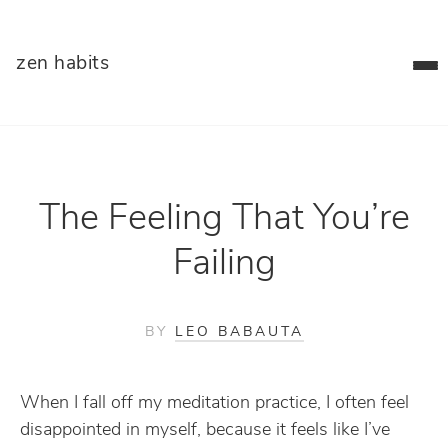
zen habits
The Feeling That You’re
Failing
BY
LEO BABAUTA
When I fall off my meditation practice, I often feel
disappointed in myself, because it feels like I’ve