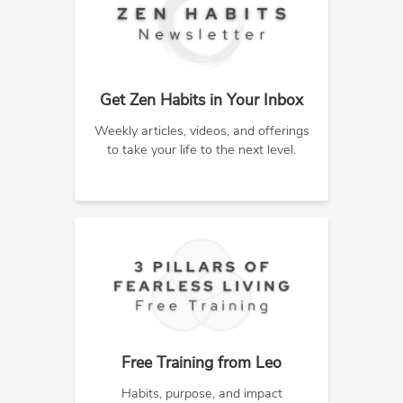
Get Zen Habits in Your Inbox
Weekly articles, videos, and offerings
to take your life to the next level.
Free Training from Leo
Habits, purpose, and impact