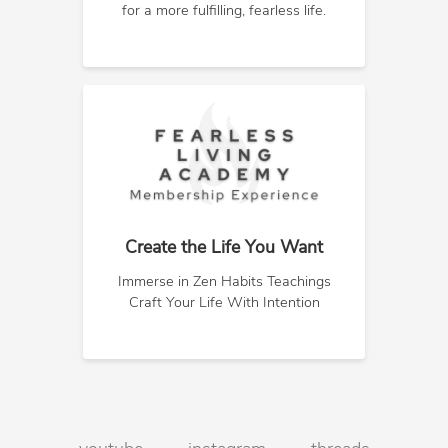
for a more fulfilling, fearless life.
Create the Life You Want
Immerse in Zen Habits Teachings
Craft Your Life With Intention