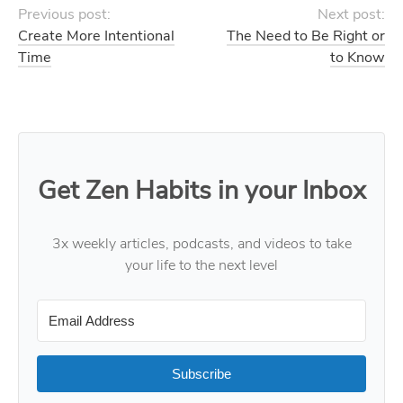
Previous post:
Next post:
Create More Intentional
The Need to Be Right or
Time
to Know
Get Zen Habits in your Inbox
3x weekly articles, podcasts, and videos to take
your life to the next level
Subscribe