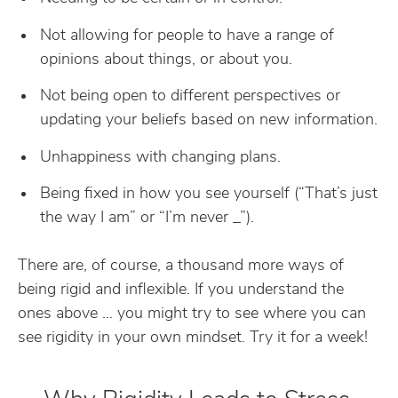
Not allowing for people to have a range of
opinions about things, or about you.
Not being open to different perspectives or
updating your beliefs based on new information.
Unhappiness with changing plans.
Being fixed in how you see yourself (“That’s just
the way I am” or “I’m never _”).
There are, of course, a thousand more ways of
being rigid and inflexible. If you understand the
ones above … you might try to see where you can
see rigidity in your own mindset. Try it for a week!