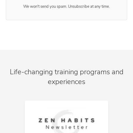
We won't send you spam. Unsubscribe at any time.
Life-changing training programs and
experiences