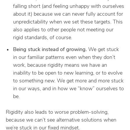
falling short (and feeling unhappy with ourselves
about it) because we can never fully account for
unpredictability when we set these targets. This
also applies to other people not meeting our
rigid standards, of course.
Being stuck instead of growing.
We get stuck
in our familiar patterns even when they don’t
work, because rigidity means we have an
inability to be open to new learning, or to evolve
to something new. We get more and more stuck
in our ways, and in how we “know” ourselves to
be.
Rigidity also leads to worse problem-solving,
because we can’t see alternative solutions when
we’re stuck in our fixed mindset.