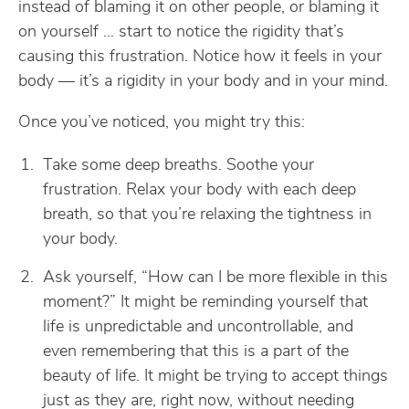
instead of blaming it on other people, or blaming it
on yourself … start to notice the rigidity that’s
causing this frustration. Notice how it feels in your
body — it’s a rigidity in your body and in your mind.
Once you’ve noticed, you might try this:
Take some deep breaths. Soothe your
frustration. Relax your body with each deep
breath, so that you’re relaxing the tightness in
your body.
Ask yourself, “How can I be more flexible in this
moment?” It might be reminding yourself that
life is unpredictable and uncontrollable, and
even remembering that this is a part of the
beauty of life. It might be trying to accept things
just as they are, right now, without needing