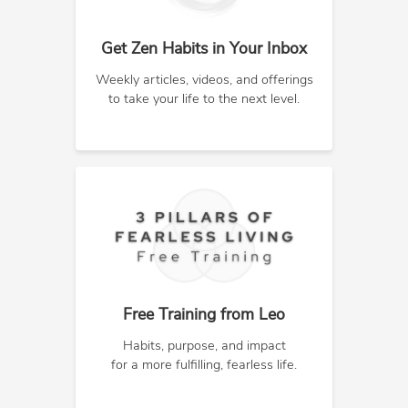
Get Zen Habits in Your Inbox
Weekly articles, videos, and offerings
to take your life to the next level.
Free Training from Leo
Habits, purpose, and impact
for a more fulfilling, fearless life.