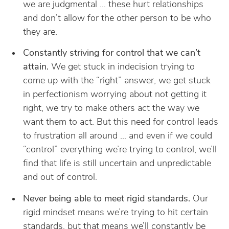
we are judgmental … these hurt relationships
and don’t allow for the other person to be who
they are.
Constantly striving for control that we can’t
attain.
We get stuck in indecision trying to
come up with the “right” answer, we get stuck
in perfectionism worrying about not getting it
right, we try to make others act the way we
want them to act. But this need for control leads
to frustration all around … and even if we could
“control” everything we’re trying to control, we’ll
find that life is still uncertain and unpredictable
and out of control.
Never being able to meet rigid standards.
Our
rigid mindset means we’re trying to hit certain
standards, but that means we’ll constantly be