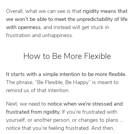
Overall, what we can see is that
rigidity means that
we won’t be able to meet the unpredictability of life
with openness
, and instead will get stuck in
frustration and unhappiness.
How to Be More Flexible
It starts with a simple intention to be more flexible.
The phrase, “Be Flexible, Be Happy” is meant to
remind us of that intention.
Next, we need to
notice when we’re stressed and
frustrated from rigidity.
If you’re frustrated with
yourself, or another person, or changes to plans …
notice that you’re feeling frustrated. And then,