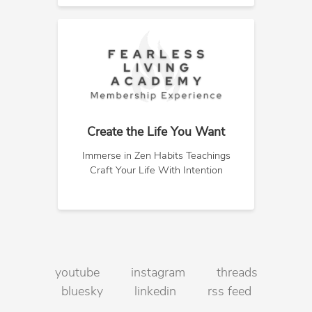
Create the Life You Want
Immerse in Zen Habits Teachings
Craft Your Life With Intention
youtube
instagram
threads
bluesky
linkedin
rss feed