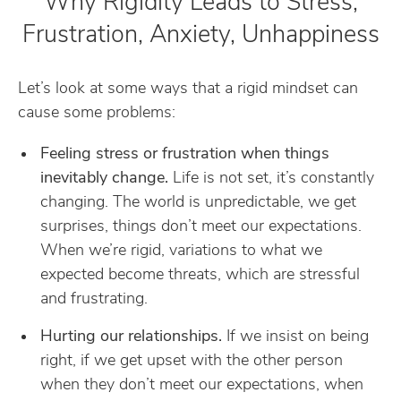
Why Rigidity Leads to Stress,
Frustration, Anxiety, Unhappiness
Let’s look at some ways that a rigid mindset can
cause some problems:
Feeling stress or frustration when things
inevitably change.
Life is not set, it’s constantly
changing. The world is unpredictable, we get
surprises, things don’t meet our expectations.
When we’re rigid, variations to what we
expected become threats, which are stressful
and frustrating.
Hurting our relationships.
If we insist on being
right, if we get upset with the other person
when they don’t meet our expectations, when