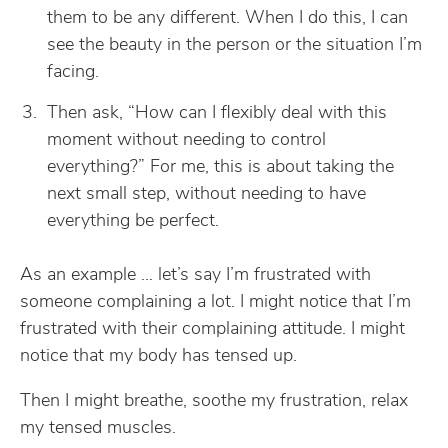
them to be any different. When I do this, I can
see the beauty in the person or the situation I’m
facing.
Then ask, “How can I flexibly deal with this
moment without needing to control
everything?” For me, this is about taking the
next small step, without needing to have
everything be perfect.
As an example … let’s say I’m frustrated with
someone complaining a lot. I might notice that I’m
frustrated with their complaining attitude. I might
notice that my body has tensed up.
Then I might breathe, soothe my frustration, relax
my tensed muscles.