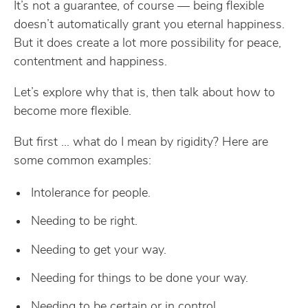
It’s not a guarantee, of course — being flexible
doesn’t automatically grant you eternal happiness.
But it does create a lot more possibility for peace,
contentment and happiness.
Let’s explore why that is, then talk about how to
become more flexible.
But first … what do I mean by rigidity? Here are
some common examples:
Intolerance for people.
Needing to be right.
Needing to get your way.
Needing for things to be done your way.
Needing to be certain or in control.