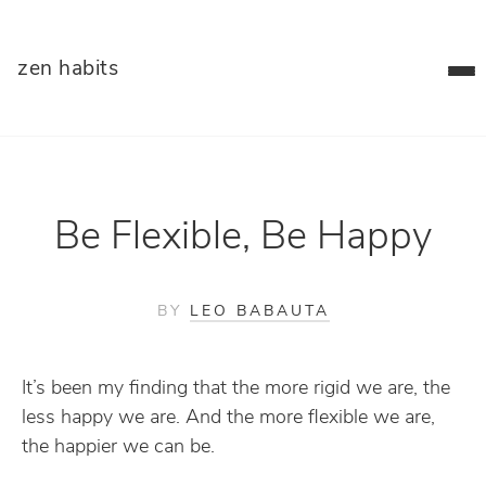
zen habits
Be Flexible, Be Happy
BY
LEO BABAUTA
It’s been my finding that the more rigid we are, the
less happy we are. And the more flexible we are,
the happier we can be.