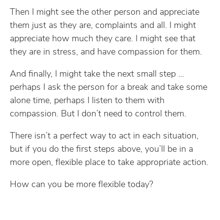
Then I might see the other person and appreciate
them just as they are, complaints and all. I might
appreciate how much they care. I might see that
they are in stress, and have compassion for them.
And finally, I might take the next small step …
perhaps I ask the person for a break and take some
alone time, perhaps I listen to them with
compassion. But I don’t need to control them.
There isn’t a perfect way to act in each situation,
but if you do the first steps above, you’ll be in a
more open, flexible place to take appropriate action.
How can you be more flexible today?