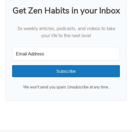
Get Zen Habits in your Inbox
3x weekly articles, podcasts, and videos to take
your life to the next level
Subscribe
We won't send you spam. Unsubscribe at any time.