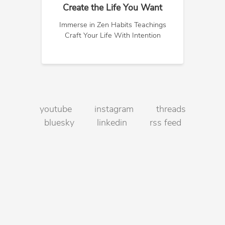
Create the Life You Want
Immerse in Zen Habits Teachings
Craft Your Life With Intention
youtube
instagram
threads
bluesky
linkedin
rss feed