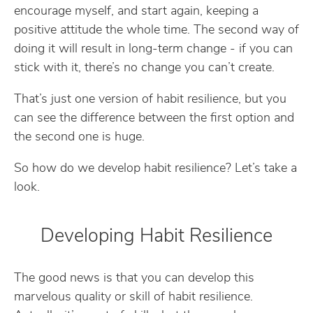
encourage myself, and start again, keeping a
positive attitude the whole time. The second way of
doing it will result in long-term change - if you can
stick with it, there’s no change you can’t create.
That’s just one version of habit resilience, but you
can see the difference between the first option and
the second one is huge.
So how do we develop habit resilience? Let’s take a
look.
Developing Habit Resilience
The good news is that you can develop this
marvelous quality or skill of habit resilience.