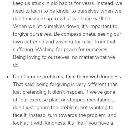
keep us stuck in old habits for years. Instead, we
need to learn to be kinder to ourselves when we
don’t measure up to what we hope we’ll be.
When we let ourselves down, it’s important to
forgive ourselves. Be compassionate, seeing our
own suffering and wishing for relief from that
suffering. Wishing for peace for ourselves.
Being loving to ourselves, no matter what we
do.
Don’t ignore problems, face them with kindness
.
That said, being forgiving is very different than
just pretending it didn’t happen. If we’ve gone
off our exercise plan, or stopped meditating …
don’t just ignore the problem, not wanting to
face it. Instead, turn towards the problem, and
look at it with kindness. It’s like if you have a