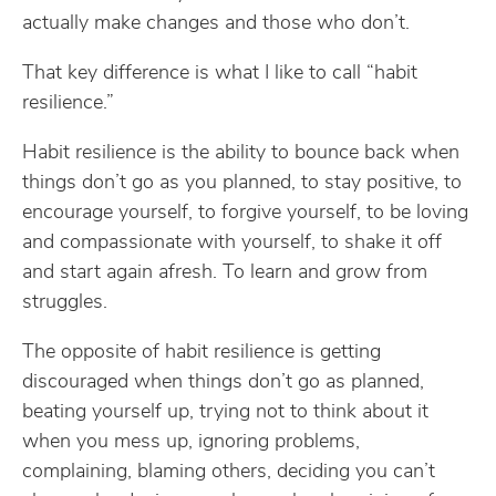
actually make changes and those who don’t.
That key difference is what I like to call “habit
resilience.”
Habit resilience is the ability to bounce back when
things don’t go as you planned, to stay positive, to
encourage yourself, to forgive yourself, to be loving
and compassionate with yourself, to shake it off
and start again afresh. To learn and grow from
struggles.
The opposite of habit resilience is getting
discouraged when things don’t go as planned,
beating yourself up, trying not to think about it
when you mess up, ignoring problems,
complaining, blaming others, deciding you can’t