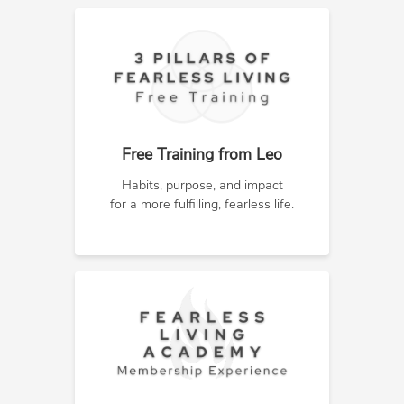
Free Training from Leo
Habits, purpose, and impact
for a more fulfilling, fearless life.