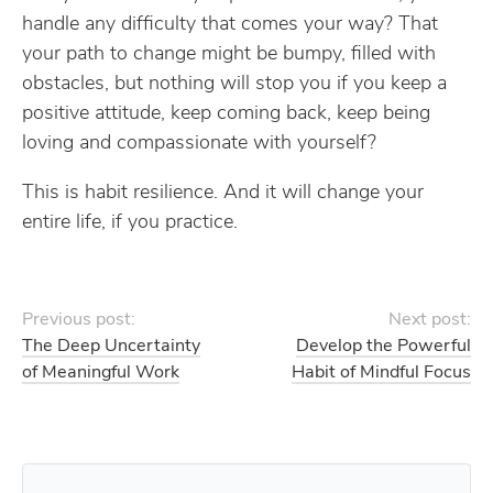
handle any difficulty that comes your way? That
your path to change might be bumpy, filled with
obstacles, but nothing will stop you if you keep a
positive attitude, keep coming back, keep being
loving and compassionate with yourself?
This is habit resilience. And it will change your
entire life, if you practice.
Previous post:
Next post:
The Deep Uncertainty
Develop the Powerful
of Meaningful Work
Habit of Mindful Focus