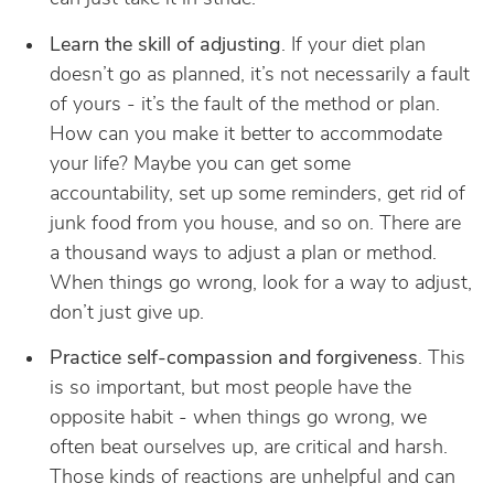
Learn the skill of adjusting
. If your diet plan
doesn’t go as planned, it’s not necessarily a fault
of yours - it’s the fault of the method or plan.
How can you make it better to accommodate
your life? Maybe you can get some
accountability, set up some reminders, get rid of
junk food from you house, and so on. There are
a thousand ways to adjust a plan or method.
When things go wrong, look for a way to adjust,
don’t just give up.
Practice self-compassion and forgiveness
. This
is so important, but most people have the
opposite habit - when things go wrong, we
often beat ourselves up, are critical and harsh.
Those kinds of reactions are unhelpful and can