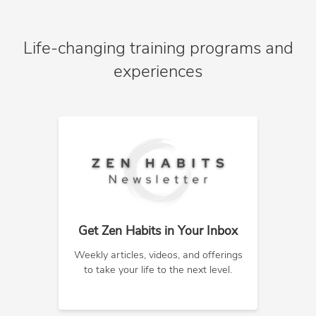
Life-changing training programs and
experiences
Get Zen Habits in Your Inbox
Weekly articles, videos, and offerings
to take your life to the next level.