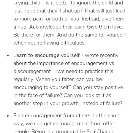
crying child - is it better to ignore the child and
just hope that they’ll shut up? That will just lead
to more pain for both of you. Instead, give them
a hug. Acknowledge their pain. Give them love.
Be there for them. And do the same for yourself
when you’re having difficulties.
Learn to encourage yourself
. I wrote recently
about the importance of encouragement vs.
discouragement … we need to practice this
regularly. When you falter, can you be
encouraging to yourself? Can you stay positive
in the face of failure? Can you look at it as
another step in your growth, instead of failure?
Find encouragement from others
. In the same
way, we can get encouragement from other
people. Being in a program like
Sea Change
,