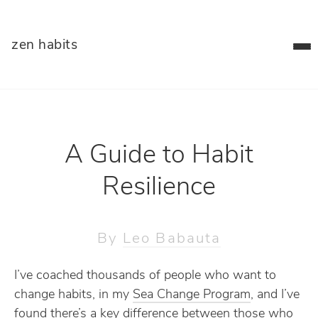
zen habits
A Guide to Habit
Resilience
By
Leo Babauta
I’ve coached thousands of people who want to
change habits, in my
Sea Change Program
, and I’ve
found there’s a key difference between those who