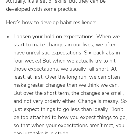
Actually, it’s a set of skills, but they can be
developed with some practice.
Here’s how to develop habit resilience:
Loosen your hold on expectations
. When we
start to make changes in our lives, we often
have unrealistic expectations. Six-pack abs in
four weeks! But when we actually try to hit
those expectations, we usually fall short. At
least, at first. Over the long run, we can often
make greater changes than we think we can.
But over the short term, the changes are small,
and not very orderly either. Change is messy. So
just expect things to go less than ideally. Don’t
be too attached to how you expect things to go,
so that when your expectations aren’t met, you
can just take it in stride.