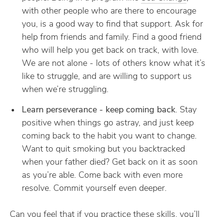
with other people who are there to encourage
you, is a good way to find that support. Ask for
help from friends and family. Find a good friend
who will help you get back on track, with love.
We are not alone - lots of others know what it’s
like to struggle, and are willing to support us
when we’re struggling.
Learn perseverance - keep coming back
. Stay
positive when things go astray, and just keep
coming back to the habit you want to change.
Want to quit smoking but you backtracked
when your father died? Get back on it as soon
as you’re able. Come back with even more
resolve. Commit yourself even deeper.
Can you feel that if you practice these skills, you’ll