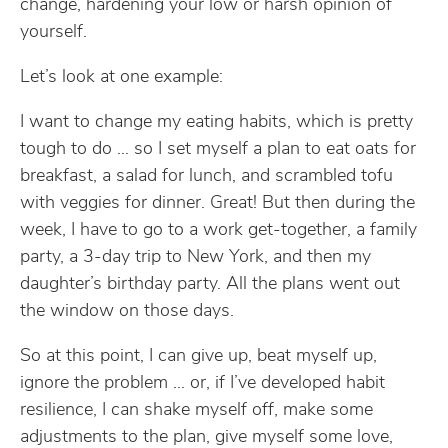
change, hardening your low or harsh opinion of
yourself.
Let’s look at one example:
I want to change my eating habits, which is pretty
tough to do … so I set myself a plan to eat oats for
breakfast, a salad for lunch, and scrambled tofu
with veggies for dinner. Great! But then during the
week, I have to go to a work get-together, a family
party, a 3-day trip to New York, and then my
daughter’s birthday party. All the plans went out
the window on those days.
So at this point, I can give up, beat myself up,
ignore the problem … or, if I’ve developed habit
resilience, I can shake myself off, make some
adjustments to the plan, give myself some love,