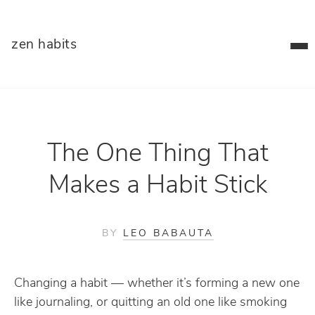
zen habits
The One Thing That
Makes a Habit Stick
BY
LEO BABAUTA
Changing a habit — whether it’s forming a new one
like journaling, or quitting an old one like smoking