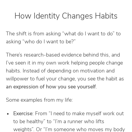
How Identity Changes Habits
The shift is from asking “what do I want to do” to
asking “who do I want to be?”
There’s research-based evidence behind this, and
I’ve seen it in my own work helping people change
habits. Instead of depending on motivation and
willpower to fuel your change, you see the habit as
an expression of how you see yourself
.
Some examples from my life:
Exercise
: From “I need to make myself work out
to be healthy” to “I’m a runner who lifts
weights”. Or “I’m someone who moves my body