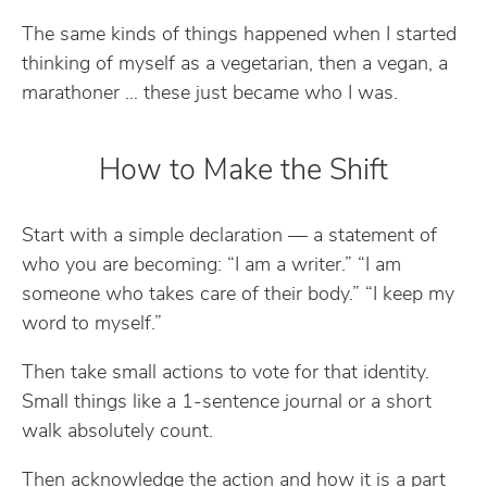
The same kinds of things happened when I started
thinking of myself as a vegetarian, then a vegan, a
marathoner … these just became who I was.
How to Make the Shift
Start with a simple declaration — a statement of
who you are becoming: “I am a writer.” “I am
someone who takes care of their body.” “I keep my
word to myself.”
Then take small actions to vote for that identity.
Small things like a 1-sentence journal or a short
walk absolutely count.
Then acknowledge the action and how it is a part