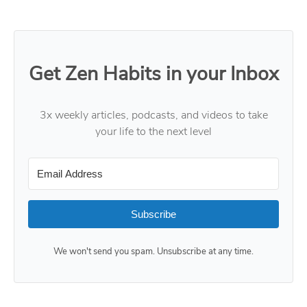
Get Zen Habits in your Inbox
3x weekly articles, podcasts, and videos to take
your life to the next level
Subscribe
We won't send you spam. Unsubscribe at any time.