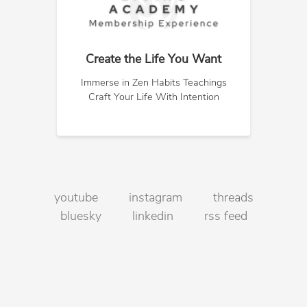
Create the Life You Want
Immerse in Zen Habits Teachings
Craft Your Life With Intention
youtube
instagram
threads
bluesky
linkedin
rss feed