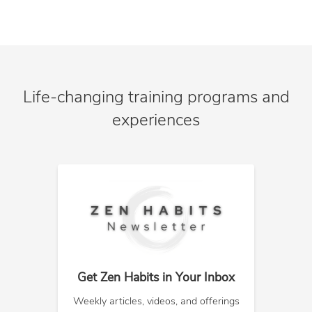
Life-changing training programs and
experiences
Get Zen Habits in Your Inbox
Weekly articles, videos, and offerings