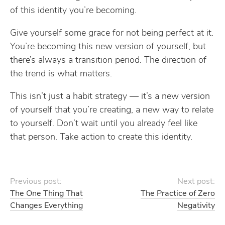
of this identity you’re becoming.
Give yourself some grace for not being perfect at it.
You’re becoming this new version of yourself, but
there’s always a transition period. The direction of
the trend is what matters.
This isn’t just a habit strategy — it’s a new version
of yourself that you’re creating, a new way to relate
to yourself. Don’t wait until you already feel like
that person. Take action to create this identity.
Previous post:
Next post:
The One Thing That
The Practice of Zero
Changes Everything
Negativity