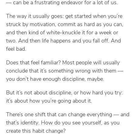
— can be a frustrating endeavor for a lot of us.
The way it usually goes: get started when you’re
struck by motivation, commit as hard as you can,
and then kind of white-knuckle it for a week or
two. And then life happens and you fall off. And
feel bad.
Does that feel familiar? Most people will usually
conclude that it’s something wrong with them —
you don’t have enough discipline, maybe.
But it’s not about discipline, or how hard you try:
it’s about how you’re going about it.
There’s one shift that can change everything — and
that’s
identity
. How do you see yourself, as you
create this habit change?