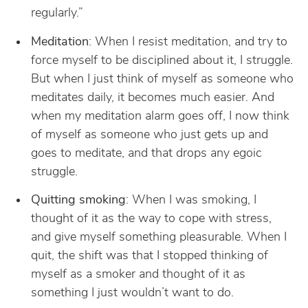
regularly.”
Meditation
: When I resist meditation, and try to
force myself to be disciplined about it, I struggle.
But when I just think of myself as someone who
meditates daily, it becomes much easier. And
when my meditation alarm goes off, I now think
of myself as someone who just gets up and
goes to meditate, and that drops any egoic
struggle.
Quitting smoking
: When I was smoking, I
thought of it as the way to cope with stress,
and give myself something pleasurable. When I
quit, the shift was that I stopped thinking of
myself as a smoker and thought of it as
something I just wouldn’t want to do.