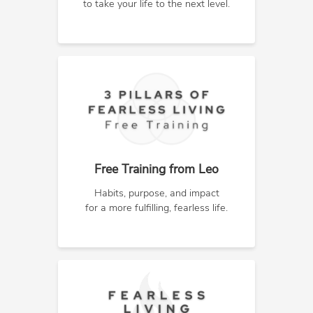
to take your life to the next level.
Free Training from Leo
Habits, purpose, and impact
for a more fulfilling, fearless life.