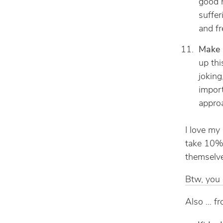
good n
suffer
and fr
Make p
up thi
joking
import
appro
I love my 
take 10% 
themselv
Btw, you c
Also … fr