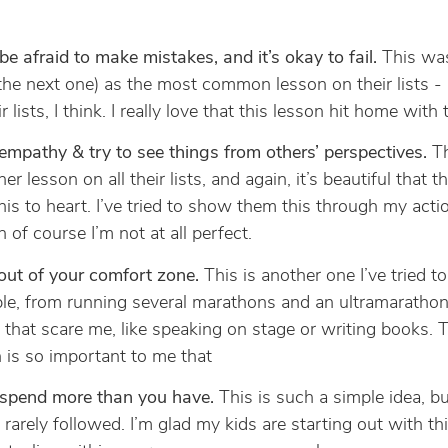
be afraid to make mistakes, and it’s okay to fail.
This was
the next one) as the most common lesson on their lists -
ir lists, I think. I really love that this lesson hit home with
mpathy & try to see things from others’ perspectives.
Th
her lesson on all their lists, and again, it’s beautiful that th
his to heart. I’ve tried to show them this through my acti
 of course I’m not at all perfect.
out of your comfort zone.
This is another one I’ve tried t
e, from running several marathons and an ultramarathon
 that scare me, like speaking on stage or writing books. 
 is so important to me that
 spend more than you have.
This is such a simple idea, b
s rarely followed. I’m glad my kids are starting out with th