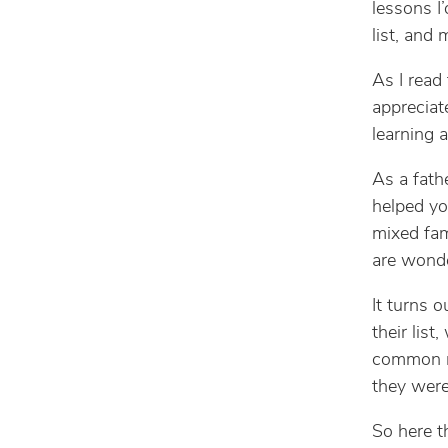
lessons I
list, and
As I read 
appreciat
learning 
As a fath
helped yo
mixed fam
are wond
It turns 
their lis
common ma
they were
So here t