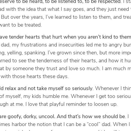
eserve to be heard, to be listened to, to be respected
. I s
ad with the idea that what I say goes, and they just need t
 But over the years, I’ve learned to listen to them, and tr
 want to be treated.
ave tender hearts that hurt when you aren’t kind to the
dad, my frustrations and insecurities led me to angry bur
ng, yelling, spanking. I’ve grown since then, but more impo
earned to see the tenderness of their hearts, and how it hu
 at by someone they trust and love so much. I am much 
 with those hearts these days.
ld relax and not take myself so seriously
. Whenever I thi
f myself, my kids humble me. Whenever I get too seriou
augh at me. I love that playful reminder to loosen up.
re goofy, dorky, uncool. And that’s how we should be
. I
mes harbor the notion that I can be a “cool” dad. When I 