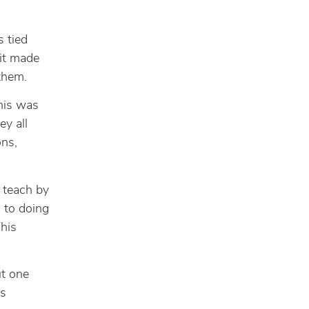
 tied
 it made
 them.
is was
ey all
ons,
o teach by
 to doing
This
ut one
is