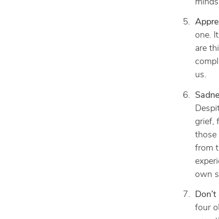
mindse
Appre
one. I
are th
compla
us.
Sadnes
Despit
grief,
those 
from t
experi
own st
Don’t 
four o