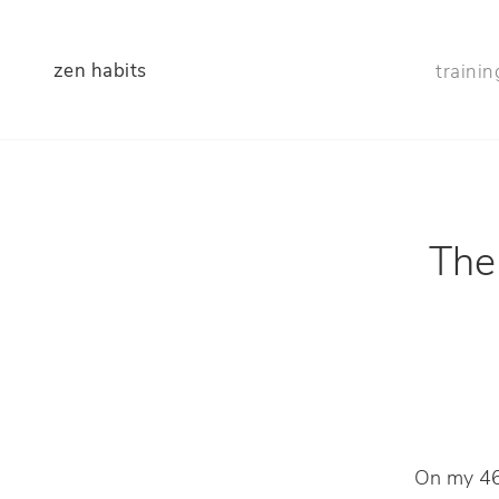
zen habits
trainin
The 
On my 46t