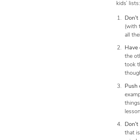
kids’ lists:
Don’t 
(with 
all the
Have e
the ot
took t
though
Push 
exampl
things
lesson
Don’t
that i