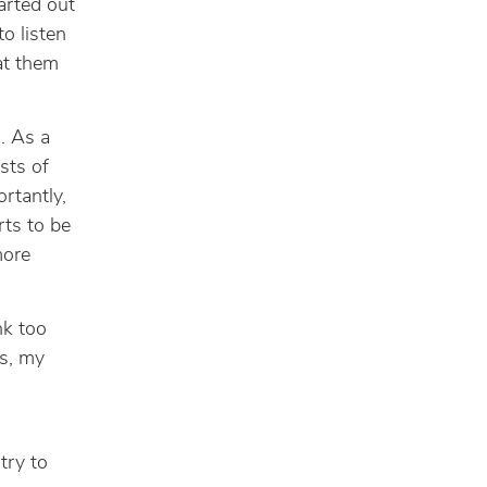
tarted out
o listen
eat them
m
. As a
sts of
rtantly,
rts to be
more
nk too
s, my
try to