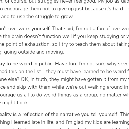
, of course, but struggles never feel good. My job as da
o encourage them not to give up just because it’s hard - 
 and to use the struggle to grow.
n’t overwork yourself.
That said, I’m not a fan of overwor
e the brain doesn’t function well if you keep studying or
he point of exhaustion, so I try to teach them about takin
g, going outside and moving.
kay to be weird in public. Have fun.
I’m not sure why sever
ad this on the list - they must have learned to be weird 
e else? OK, in truth, they might have gotten it from my
ce and skip with them while we’re out walking around in a
ourage us all to do weird things as a group, no matter w
 might think.
eality is a reflection of the narrative you tell yourself
. This
ing I learned late in life, and I’m glad my kids are learnin