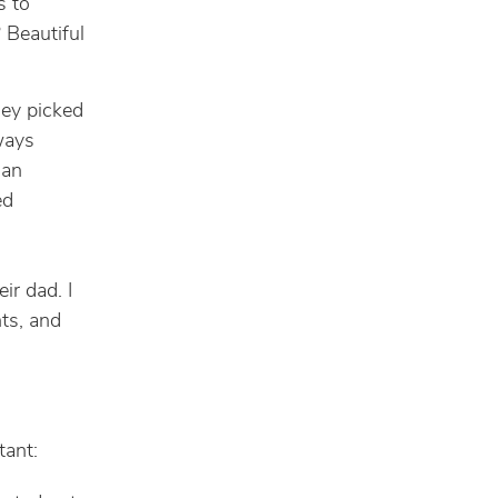
s to
 Beautiful
hey picked
ways
 an
ed
ir dad. I
ts, and
tant: