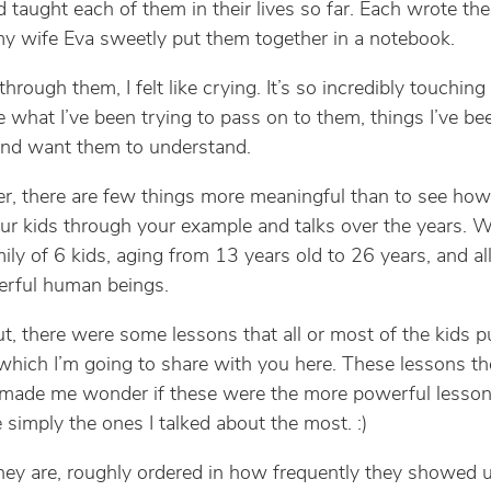
’d taught each of them in their lives so far. Each wrote th
 my wife Eva sweetly put them together in a notebook.
through them, I felt like crying. It’s so incredibly touching
e what I’ve been trying to pass on to them, things I’ve be
and want them to understand.
er, there are few things more meaningful than to see how
ur kids through your example and talks over the years. 
ily of 6 kids, aging from 13 years old to 26 years, and al
erful human beings.
out, there were some lessons that all or most of the kids p
t, which I’m going to share with you here. These lessons th
de me wonder if these were the more powerful lessons,
 simply the ones I talked about the most. :)
hey are, roughly ordered in how frequently they showed