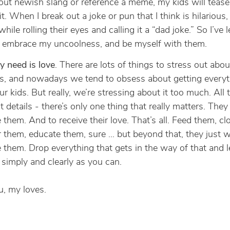
out newish slang or reference a meme, my kids will teas
t. When I break out a joke or pun that I think is hilarious, 
hile rolling their eyes and calling it a “dad joke.” So I’ve 
o embrace my uncoolness, and be myself with them.
ey need is love
. There are lots of things to stress out abou
s, and nowadays we tend to obsess about getting everyt
ur kids. But really, we’re stressing about it too much. All 
st details - there’s only one thing that really matters. The
e them. And to receive their love. That’s all. Feed them, c
r them, educate them, sure … but beyond that, they just 
e them. Drop everything that gets in the way of that and l
 simply and clearly as you can.
, my loves.