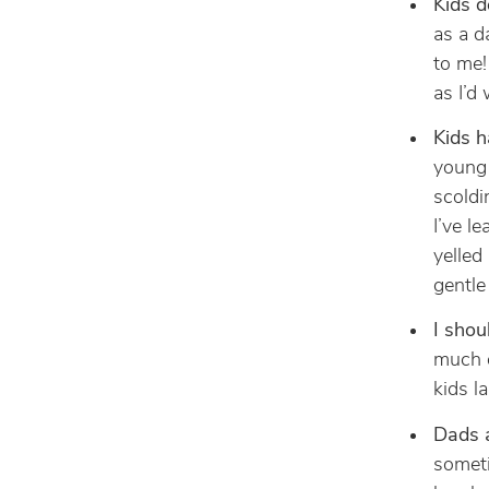
Kids d
as a d
to me!
as I’d
Kids h
young 
scoldi
I’ve l
yelled
gentle
I shou
much o
kids l
Dads a
someti