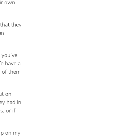
eir own
 that they
en
 you’ve
We have a
l of them
ut on
ey had in
 or if
 up on my