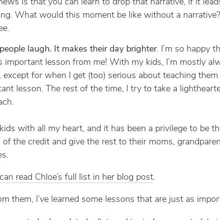
ews is that you can learn to drop that narrative, if it lead
ing. What would this moment be like without a narrative?
ee.
eople laugh. It makes their day brighter
. I’m so happy t
s important lesson from me! With my kids, I’m mostly al
, except for when I get (too) serious about teaching them
ant lesson. The rest of the time, I try to take a lightheart
ach.
kids with all my heart, and it has been a privilege to be the
of the credit and give the rest to their moms, grandparen
es.
an read Chloe’s full list in her blog post
.
om them, I’ve learned some lessons that are just as impor