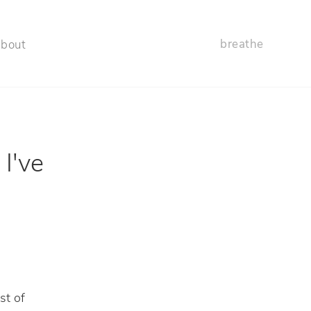
breathe
about
 I've
st of