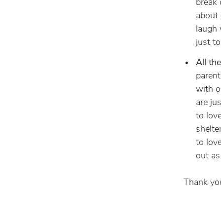
break 
about i
laugh w
just t
All th
parent
with o
are ju
to lov
shelte
to lov
out as
Thank you