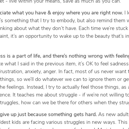
t - live within your means, save as much as you can.
ciate what you have & enjoy where you are right now.
I 
t’s something that I try to embody, but also remind them
inking about what they don’t have. Each time we’re stuck 
int, it’s an opportunity to wake up to the beauty that’s in
s is a part of life, and there’s nothing wrong with feeling
e what I said in the previous item, it’s OK to feel sadness,
 frustration, anxiety, anger. In fact, most of us never want 
things, so we’ll do whatever we can to ignore them or g
he feelings. Instead, I try to actually feel those things, as 
ence. It teaches me about struggle - if we’re not willing t
ruggles, how can we be there for others when they stru
give up just because something gets hard.
As new adults
ldest kids are facing various struggles in new ways. This 