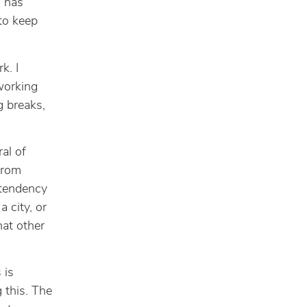
d has
to keep
k. I
 working
g breaks,
al of
from
 tendency
 city, or
hat other
 is
g this. The