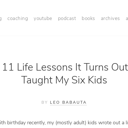
g
coaching
youtube
podcast
books
archives
11 Life Lessons It Turns Out
Taught My Six Kids
BY
LEO BABAUTA
h birthday recently, my (mostly adult) kids wrote out a li