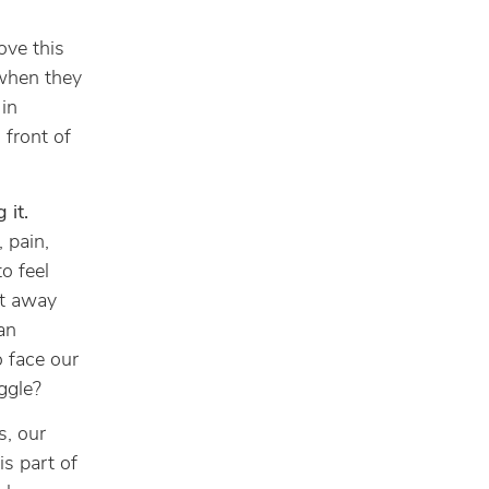
love this
 when they
in
 front of
 it.
 pain,
to feel
et away
an
o face our
ggle?
, our
is part of