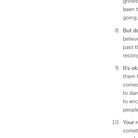
growth
been t
going,
But do
believ
past t
restin
It’s o
them h
someon
to dan
to enc
people
Your r
someth