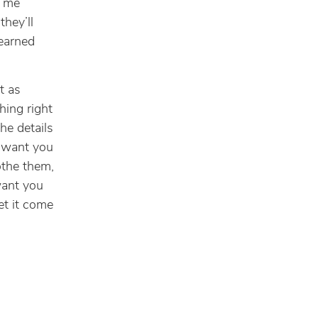
e me
they’ll
learned
t as
hing right
the details
y want you
lothe them,
want you
et it come