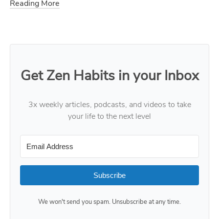
Reading More
Get Zen Habits in your Inbox
3x weekly articles, podcasts, and videos to take
your life to the next level
Subscribe
We won't send you spam. Unsubscribe at any time.