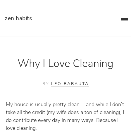
zen habits
Why I Love Cleaning
BY
LEO BABAUTA
My house is usually pretty clean … and while I don’t
take all the credit (my wife does a ton of cleaning), I
do contribute every day in many ways. Because I
love cleaning.