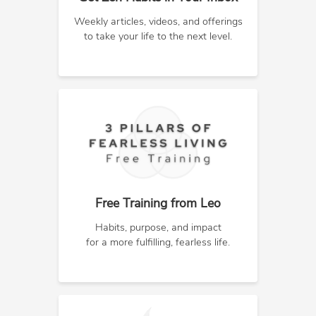
Weekly articles, videos, and offerings
to take your life to the next level.
Free Training from Leo
Habits, purpose, and impact
for a more fulfilling, fearless life.