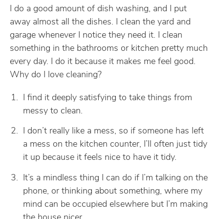
I do a good amount of dish washing, and I put
away almost all the dishes. I clean the yard and
garage whenever I notice they need it. I clean
something in the bathrooms or kitchen pretty much
every day. I do it because it makes me feel good.
Why do I love cleaning?
I find it deeply satisfying to take things from
messy to clean.
I don’t really like a mess, so if someone has left
a mess on the kitchen counter, I’ll often just tidy
it up because it feels nice to have it tidy.
It’s a mindless thing I can do if I’m talking on the
phone, or thinking about something, where my
mind can be occupied elsewhere but I’m making
the house nicer.