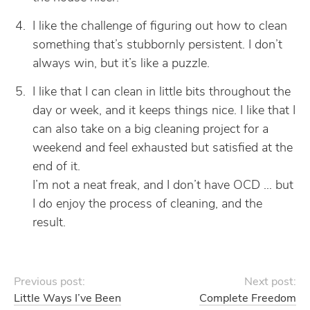
I like the challenge of figuring out how to clean
something that’s stubbornly persistent. I don’t
always win, but it’s like a puzzle.
I like that I can clean in little bits throughout the
day or week, and it keeps things nice. I like that I
can also take on a big cleaning project for a
weekend and feel exhausted but satisfied at the
end of it.
I’m not a neat freak, and I don’t have OCD … but
I do enjoy the process of cleaning, and the
result.
Previous post:
Next post:
Little Ways I’ve Been
Complete Freedom