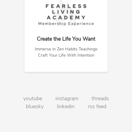
Create the Life You Want
Immerse in Zen Habits Teachings
Craft Your Life With Intention
youtube
instagram
threads
bluesky
linkedin
rss feed