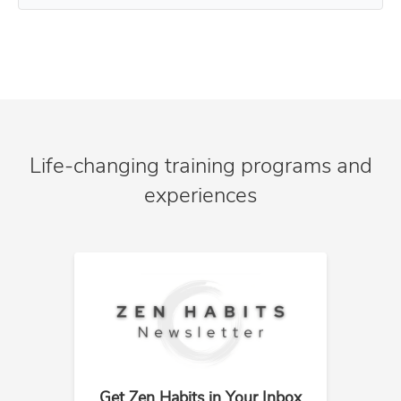
Life-changing training programs and
experiences
Get Zen Habits in Your Inbox