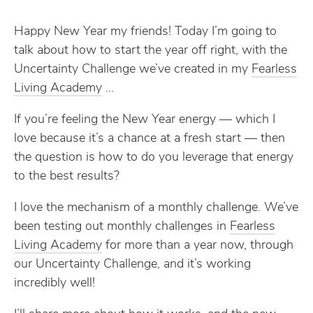
Happy New Year my friends! Today I’m going to
talk about how to start the year off right, with the
Uncertainty Challenge we’ve created in my
​Fearless
Living Academy​
…
If you’re feeling the New Year energy — which I
love because it’s a chance at a fresh start — then
the question is how to do you leverage that energy
to the best results?
I love the mechanism of a monthly challenge. We’ve
been testing out monthly challenges in
​Fearless
Living Academy​
for more than a year now, through
our Uncertainty Challenge, and it’s working
incredibly well!