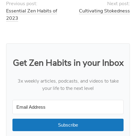
Previous post:
Next post:
Essential Zen Habits of
Cultivating Stokedness
2023
Get Zen Habits in your Inbox
3x weekly articles, podcasts, and videos to take
your life to the next level
Subscribe