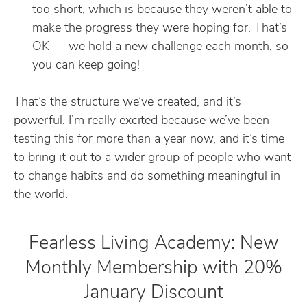
too short, which is because they weren’t able to
make the progress they were hoping for. That’s
OK — we hold a new challenge each month, so
you can keep going!
That’s the structure we’ve created, and it’s
powerful. I’m really excited because we’ve been
testing this for more than a year now, and it’s time
to bring it out to a wider group of people who want
to change habits and do something meaningful in
the world.
Fearless Living Academy: New
Monthly Membership with 20%
January Discount