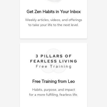
Get Zen Habits in Your Inbox
Weekly articles, videos, and offerings
to take your life to the next level.
Free Training from Leo
Habits, purpose, and impact
for a more fulfilling, fearless life.