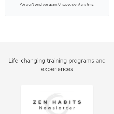
We won't send you spam. Unsubscribe at any time.
Life-changing training programs and
experiences