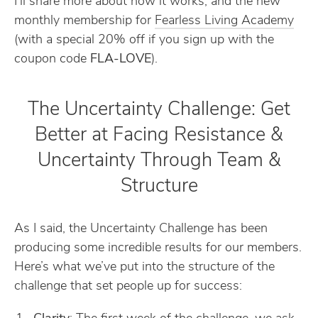
I’ll share more about how it works, and the new
monthly membership for
​Fearless Living Academy​
(with a special 20% off if you sign up with the
coupon code
FLA-LOVE
).
The Uncertainty Challenge: Get
Better at Facing Resistance &
Uncertainty Through Team &
Structure
As I said, the Uncertainty Challenge has been
producing some incredible results for our members.
Here’s what we’ve put into the structure of the
challenge that set people up for success: