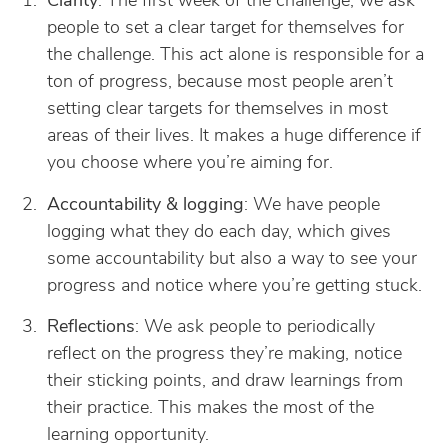
Clarity
: The first week of the challenge, we ask
people to set a clear target for themselves for
the challenge. This act alone is responsible for a
ton of progress, because most people aren’t
setting clear targets for themselves in most
areas of their lives. It makes a huge difference if
you choose where you’re aiming for.
Accountability & logging
: We have people
logging what they do each day, which gives
some accountability but also a way to see your
progress and notice where you’re getting stuck.
Reflections
: We ask people to periodically
reflect on the progress they’re making, notice
their sticking points, and draw learnings from
their practice. This makes the most of the
learning opportunity.