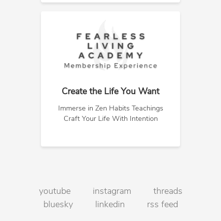
Create the Life You Want
Immerse in Zen Habits Teachings
Craft Your Life With Intention
youtube
instagram
threads
bluesky
linkedin
rss feed