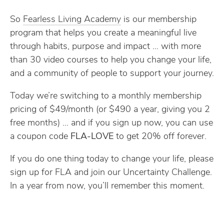
So
​Fearless Living Academy​
is our membership
program that helps you create a meaningful live
through habits, purpose and impact … with more
than 30 video courses to help you change your life,
and a community of people to support your journey.
Today we’re switching to a monthly membership
pricing of $49/month (or $490 a year, giving you 2
free months) … and if you sign up now, you can use
a coupon code
FLA-LOVE
to get 20% off forever.
If you do one thing today to change your life, please
sign up for FLA and join our Uncertainty Challenge.
In a year from now, you’ll remember this moment.