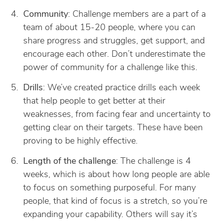
Community
: Challenge members are a part of a
team of about 15-20 people, where you can
share progress and struggles, get support, and
encourage each other. Don’t underestimate the
power of community for a challenge like this.
Drills
: We’ve created practice drills each week
that help people to get better at their
weaknesses, from facing fear and uncertainty to
getting clear on their targets. These have been
proving to be highly effective.
Length of the challenge
: The challenge is 4
weeks, which is about how long people are able
to focus on something purposeful. For many
people, that kind of focus is a stretch, so you’re
expanding your capability. Others will say it’s