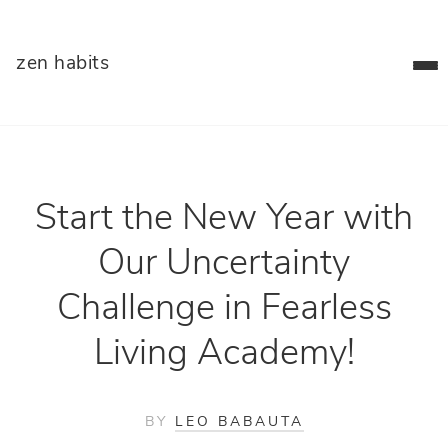
zen habits
Start the New Year with
Our Uncertainty
Challenge in Fearless
Living Academy!
BY
LEO BABAUTA