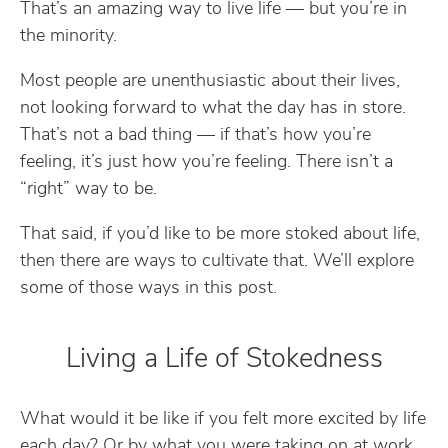
That’s an amazing way to live life — but you’re in
the minority.
Most people are unenthusiastic about their lives,
not looking forward to what the day has in store.
That’s not a bad thing — if that’s how you’re
feeling, it’s just how you’re feeling. There isn’t a
“right” way to be.
That said, if you’d like to be more stoked about life,
then there are ways to cultivate that. We’ll explore
some of those ways in this post.
Living a Life of Stokedness
What would it be like if you felt more excited by life
each day? Or by what you were taking on at work,