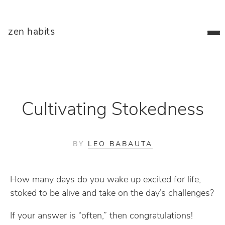
zen habits
Cultivating Stokedness
BY
LEO BABAUTA
How many days do you wake up excited for life,
stoked to be alive and take on the day’s challenges?
If your answer is “often,” then congratulations!