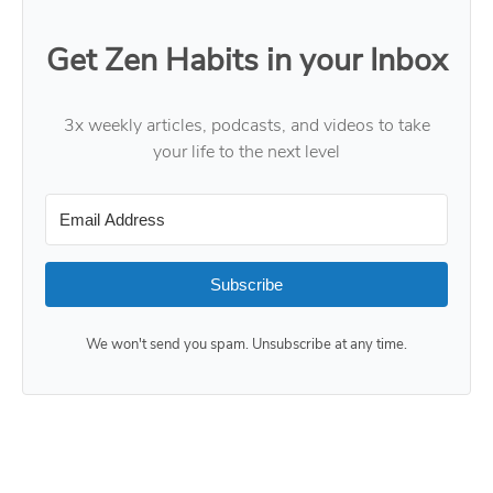
Get Zen Habits in your Inbox
3x weekly articles, podcasts, and videos to take
your life to the next level
Subscribe
We won't send you spam. Unsubscribe at any time.