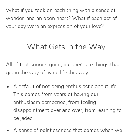
What if you took on each thing with a sense of
wonder, and an open heart? What if each act of
your day were an expression of your love?
What Gets in the Way
All of that sounds good, but there are things that
get in the way of living life this way:
A default of not being enthusiastic about life.
This comes from years of having our
enthusiasm dampened, from feeling
disappointment over and over, from learning to
be jaded.
A sense of pointlessness that comes when we