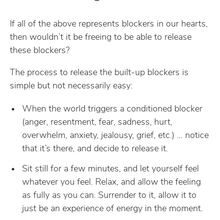
If all of the above represents blockers in our hearts,
then wouldn’t it be freeing to be able to release
these blockers?
The process to release the built-up blockers is
simple but not necessarily easy:
When the world triggers a conditioned blocker
(anger, resentment, fear, sadness, hurt,
overwhelm, anxiety, jealousy, grief, etc.) … notice
that it’s there, and decide to release it.
Sit still for a few minutes, and let yourself feel
whatever you feel. Relax, and allow the feeling
as fully as you can. Surrender to it, allow it to
just be an experience of energy in the moment.