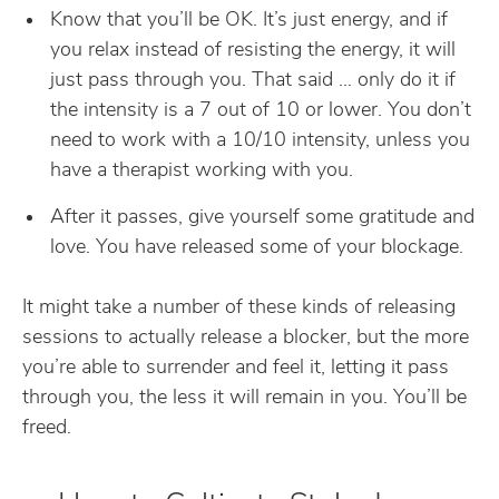
Know that you’ll be OK. It’s just energy, and if
you relax instead of resisting the energy, it will
just pass through you. That said … only do it if
the intensity is a 7 out of 10 or lower. You don’t
need to work with a 10/10 intensity, unless you
have a therapist working with you.
After it passes, give yourself some gratitude and
love. You have released some of your blockage.
It might take a number of these kinds of releasing
sessions to actually release a blocker, but the more
you’re able to surrender and feel it, letting it pass
through you, the less it will remain in you. You’ll be
freed.