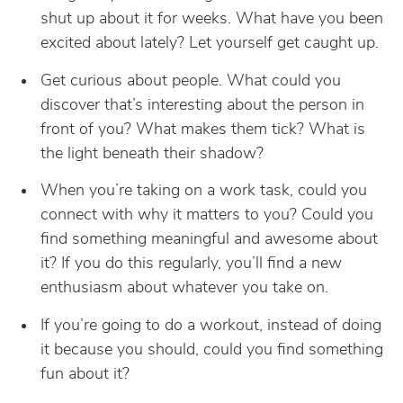
shut up about it for weeks. What have you been
excited about lately? Let yourself get caught up.
Get curious about people. What could you
discover that’s interesting about the person in
front of you? What makes them tick? What is
the light beneath their shadow?
When you’re taking on a work task, could you
connect with why it matters to you? Could you
find something meaningful and awesome about
it? If you do this regularly, you’ll find a new
enthusiasm about whatever you take on.
If you’re going to do a workout, instead of doing
it because you should, could you find something
fun about it?