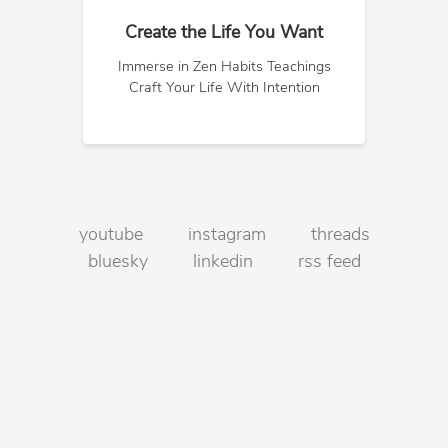
Create the Life You Want
Immerse in Zen Habits Teachings
Craft Your Life With Intention
youtube
instagram
threads
bluesky
linkedin
rss feed