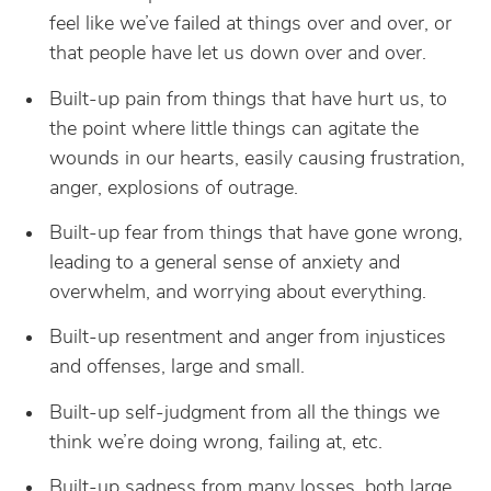
feel like we’ve failed at things over and over, or
that people have let us down over and over.
Built-up pain from things that have hurt us, to
the point where little things can agitate the
wounds in our hearts, easily causing frustration,
anger, explosions of outrage.
Built-up fear from things that have gone wrong,
leading to a general sense of anxiety and
overwhelm, and worrying about everything.
Built-up resentment and anger from injustices
and offenses, large and small.
Built-up self-judgment from all the things we
think we’re doing wrong, failing at, etc.
Built-up sadness from many losses, both large