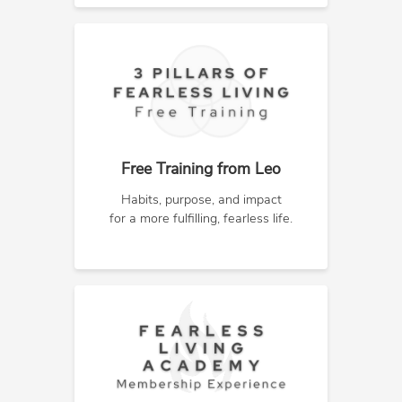
Free Training from Leo
Habits, purpose, and impact
for a more fulfilling, fearless life.