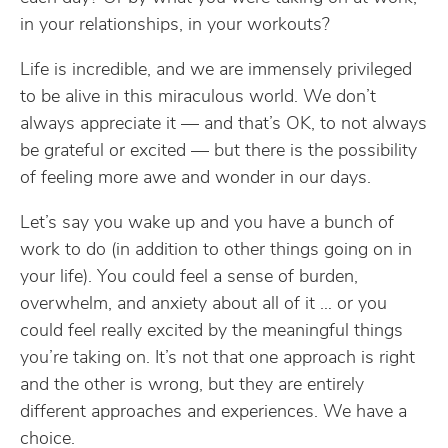
in your relationships, in your workouts?
Life is incredible, and we are immensely privileged
to be alive in this miraculous world. We don’t
always appreciate it — and that’s OK, to not always
be grateful or excited — but there is the possibility
of feeling more awe and wonder in our days.
Let’s say you wake up and you have a bunch of
work to do (in addition to other things going on in
your life). You could feel a sense of burden,
overwhelm, and anxiety about all of it … or you
could feel really excited by the meaningful things
you’re taking on. It’s not that one approach is right
and the other is wrong, but they are entirely
different approaches and experiences. We have a
choice.