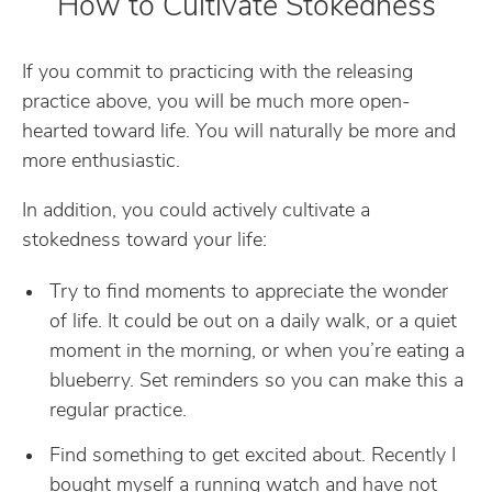
How to Cultivate Stokedness
If you commit to practicing with the releasing
practice above, you will be much more open-
hearted toward life. You will naturally be more and
more enthusiastic.
In addition, you could actively cultivate a
stokedness toward your life:
Try to find moments to appreciate the wonder
of life. It could be out on a daily walk, or a quiet
moment in the morning, or when you’re eating a
blueberry. Set reminders so you can make this a
regular practice.
Find something to get excited about. Recently I
bought myself a running watch and have not