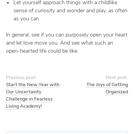
Let yourself approach things with a childlike
sense of curiosity and wonder and play, as often
as you can.
In general, see if you can purposely open your heart
and let love move you. And see what such an
open-hearted life could be like.
Previous post:
Next post:
Start the New Year with
The Joys of Getting
Our Uncertainty
Organized
Challenge in Fearless
Living Academy!