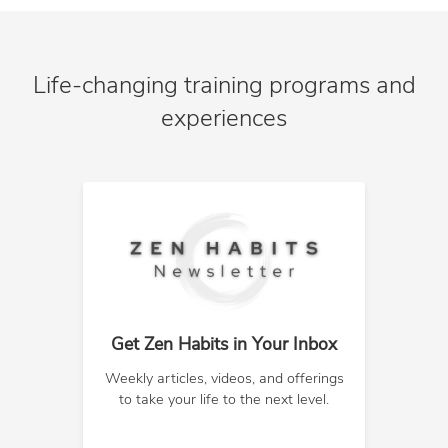
Life-changing training programs and
experiences
Get Zen Habits in Your Inbox
Weekly articles, videos, and offerings
to take your life to the next level.