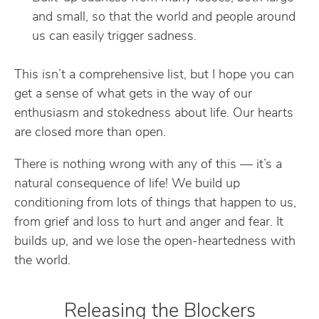
and small, so that the world and people around
us can easily trigger sadness.
This isn’t a comprehensive list, but I hope you can
get a sense of what gets in the way of our
enthusiasm and stokedness about life. Our hearts
are closed more than open.
There is nothing wrong with any of this — it’s a
natural consequence of life! We build up
conditioning from lots of things that happen to us,
from grief and loss to hurt and anger and fear. It
builds up, and we lose the open-heartedness with
the world.
Releasing the Blockers