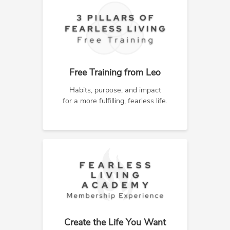
Free Training from Leo
Habits, purpose, and impact
for a more fulfilling, fearless life.
Create the Life You Want