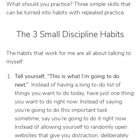
What should you practice? Three simple skills that
can be turned into habits with repeated practice.
The 3 Small Discipline Habits
The habits that work for me are all about talking to
myself:
Tell yourself, “This is what I’m going to do
next.”
. Instead of having a long to-do list of
things you want to do today, have just one thing
you want to do right now. Instead of saying
you’re going to do this important task
sometime
, say you’re going to do it
right now
.
Instead of allowing yourself to randomly open
websites that give you distraction, deliberately