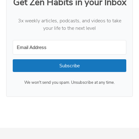
Get Zen Habits in your Inbox
3x weekly articles, podcasts, and videos to take
your life to the next level
Subscribe
We won't send you spam. Unsubscribe at any time.