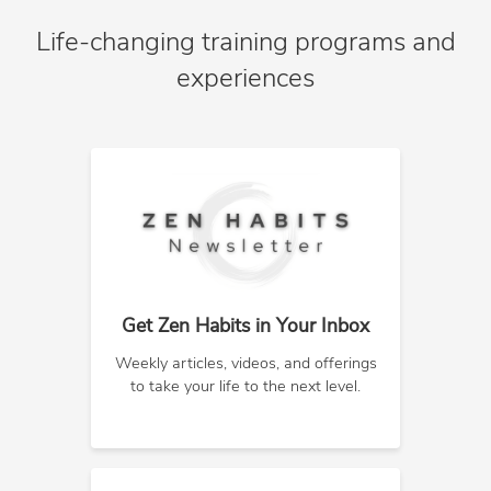
Life-changing training programs and
experiences
Get Zen Habits in Your Inbox
Weekly articles, videos, and offerings
to take your life to the next level.