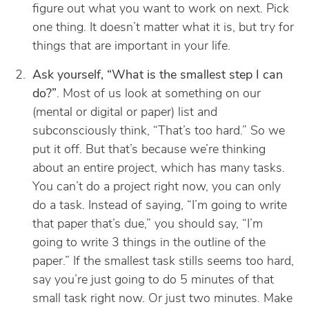
figure out what you want to work on next. Pick
one thing. It doesn’t matter what it is, but try for
things that are important in your life.
Ask yourself, “What is the smallest step I can
do?”
. Most of us look at something on our
(mental or digital or paper) list and
subconsciously think, “That’s too hard.” So we
put it off. But that’s because we’re thinking
about an entire project, which has many tasks.
You can’t do a project right now, you can only
do a task. Instead of saying, “I’m going to write
that paper that’s due,” you should say, “I’m
going to write 3 things in the outline of the
paper.” If the smallest task stills seems too hard,
say you’re just going to do 5 minutes of that
small task right now. Or just two minutes. Make