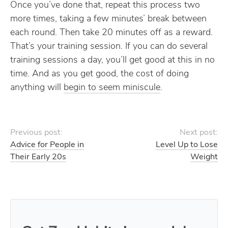
Once you’ve done that, repeat this process two
more times, taking a few minutes’ break between
each round. Then take 20 minutes off as a reward.
That’s your training session. If you can do several
training sessions a day, you’ll get good at this in no
time. And as you get good, the cost of doing
anything will
begin to seem miniscule
.
Previous post:
Next post:
Advice for People in
Level Up to Lose
Their Early 20s
Weight