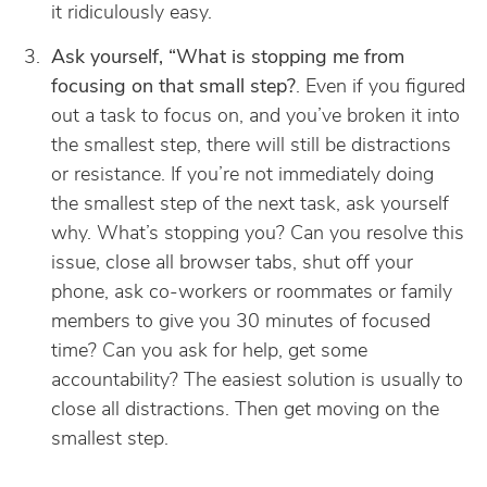
it ridiculously easy.
Ask yourself, “What is stopping me from
focusing on that small step?
. Even if you figured
out a task to focus on, and you’ve broken it into
the smallest step, there will still be distractions
or resistance. If you’re not immediately doing
the smallest step of the next task, ask yourself
why. What’s stopping you? Can you resolve this
issue, close all browser tabs, shut off your
phone, ask co-workers or roommates or family
members to give you 30 minutes of focused
time? Can you ask for help, get some
accountability? The easiest solution is usually to
close all distractions. Then get moving on the
smallest step.