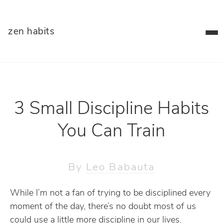
zen habits
3 Small Discipline Habits
You Can Train
By
Leo Babauta
While I’m not a fan of trying to be disciplined every
moment of the day, there’s no doubt most of us
could use a little more discipline in our lives.