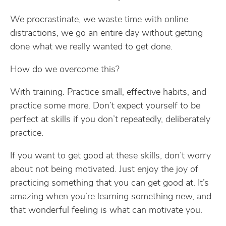
We procrastinate, we waste time with online
distractions, we go an entire day without getting
done what we really wanted to get done.
How do we overcome this?
With training. Practice small, effective habits, and
practice some more. Don’t expect yourself to be
perfect at skills if you don’t repeatedly, deliberately
practice.
If you want to get good at these skills, don’t worry
about not being motivated. Just enjoy the joy of
practicing something that you can get good at. It’s
amazing when you’re learning something new, and
that wonderful feeling is what can motivate you.