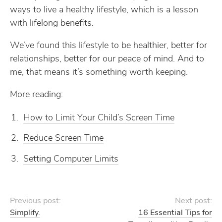
ways to live a healthy lifestyle, which is a lesson
with lifelong benefits.
We’ve found this lifestyle to be healthier, better for
relationships, better for our peace of mind. And to
me, that means it’s something worth keeping.
More reading:
How to Limit Your Child’s Screen Time
Reduce Screen Time
Setting Computer Limits
Previous post:
Next post:
Simplify.
16 Essential Tips for