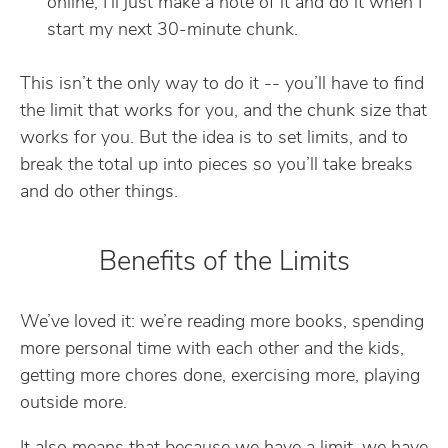
online, I’ll just make a note of it and do it when I
start my next 30-minute chunk.
This isn’t the only way to do it -- you’ll have to find
the limit that works for you, and the chunk size that
works for you. But the idea is to set limits, and to
break the total up into pieces so you’ll take breaks
and do other things.
Benefits of the Limits
We’ve loved it: we’re reading more books, spending
more personal time with each other and the kids,
getting more chores done, exercising more, playing
outside more.