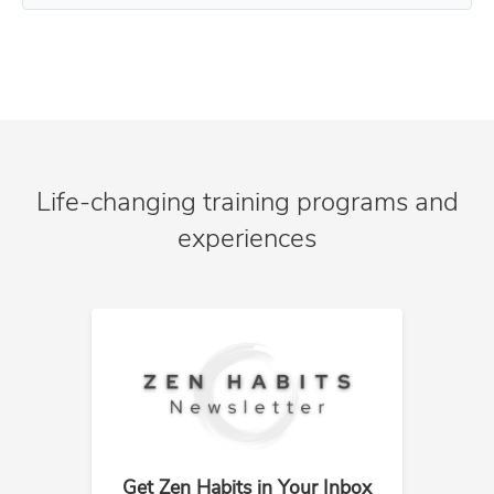
Life-changing training programs and
experiences
Get Zen Habits in Your Inbox