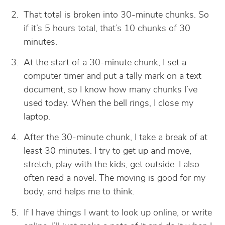
That total is broken into 30-minute chunks. So
if it’s 5 hours total, that’s 10 chunks of 30
minutes.
At the start of a 30-minute chunk, I set a
computer timer and put a tally mark on a text
document, so I know how many chunks I’ve
used today. When the bell rings, I close my
laptop.
After the 30-minute chunk, I take a break of at
least 30 minutes. I try to get up and move,
stretch, play with the kids, get outside. I also
often read a novel. The moving is good for my
body, and helps me to think.
If I have things I want to look up online, or write