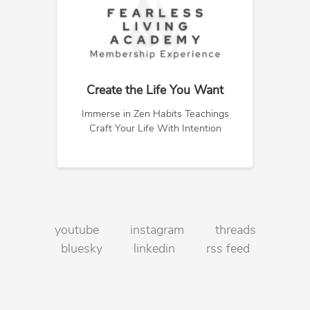
Create the Life You Want
Immerse in Zen Habits Teachings
Craft Your Life With Intention
youtube
instagram
threads
bluesky
linkedin
rss feed