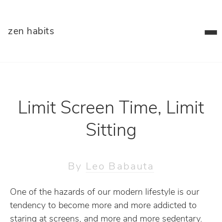
zen habits
Limit Screen Time, Limit
Sitting
By
Leo Babauta
One of the hazards of our modern lifestyle is our
tendency to become more and more addicted to
staring at screens, and more and more sedentary.