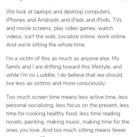
We look at laptops and desktop computers,
iPhones and Androids and iPads and iPods, TVs
and movie screens, play video games, watch
videos, surf the web, socialize online, work online.
And we’re sitting the whole time.
I’m a victim of this as much as anyone else. My
family and I are drifting toward this lifestyle, and
while I’m no Luddite, I do believe that we should
live less as victims and more consciously.
Too much screen time means less active time, less
personal socializing, less focus on the present, less
time for cooking healthy food, less time reading
novels, painting, making music, making time for the
ones you love. And too much sitting means
fewer