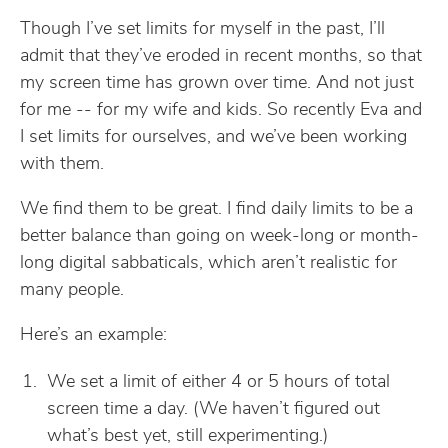
Though I’ve set limits for myself in the past, I’ll
admit that they’ve eroded in recent months, so that
my screen time has grown over time. And not just
for me -- for my wife and kids. So recently Eva and
I set limits for ourselves, and we’ve been working
with them.
We find them to be great. I find daily limits to be a
better balance than going on week-long or month-
long digital sabbaticals, which aren’t realistic for
many people.
Here’s an example:
We set a limit of either 4 or 5 hours of total
screen time a day. (We haven’t figured out
what’s best yet, still experimenting.)