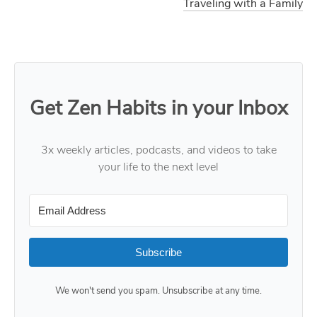
Traveling with a Family
Get Zen Habits in your Inbox
3x weekly articles, podcasts, and videos to take
your life to the next level
Subscribe
We won't send you spam. Unsubscribe at any time.