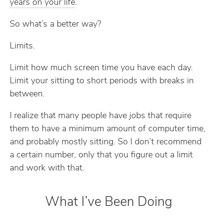
years on your life
.
So what’s a better way?
Limits.
Limit how much screen time you have each day.
Limit your sitting to short periods with breaks in
between.
I realize that many people have jobs that require
them to have a minimum amount of computer time,
and probably mostly sitting. So I don’t recommend
a certain number, only that you figure out a limit
and work with that.
What I’ve Been Doing