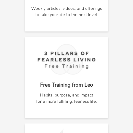
Weekly articles, videos, and offerings
to take your life to the next level.
Free Training from Leo
Habits, purpose, and impact
for a more fulfilling, fearless life.