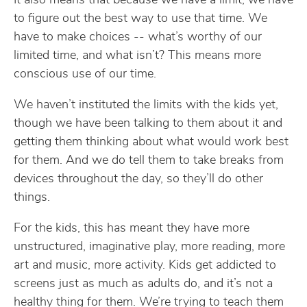
It also means that because we have a limit, we have
to figure out the best way to use that time. We
have to make choices -- what’s worthy of our
limited time, and what isn’t? This means more
conscious use of our time.
We haven’t instituted the limits with the kids yet,
though we have been talking to them about it and
getting them thinking about what would work best
for them. And we do tell them to take breaks from
devices throughout the day, so they’ll do other
things.
For the kids, this has meant they have more
unstructured, imaginative play, more reading, more
art and music, more activity. Kids get addicted to
screens just as much as adults do, and it’s not a
healthy thing for them. We’re trying to teach them