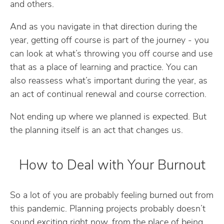
and others.
And as you navigate in that direction during the
year, getting off course is part of the journey - you
can look at what’s throwing you off course and use
that as a place of learning and practice. You can
also reassess what’s important during the year, as
an act of continual renewal and course correction.
Not ending up where we planned is expected. But
the planning itself is an act that changes us.
How to Deal with Your Burnout
So a lot of you are probably feeling burned out from
this pandemic. Planning projects probably doesn’t
sound exciting right now, from the place of being