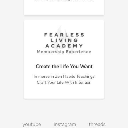
Create the Life You Want
Immerse in Zen Habits Teachings
Craft Your Life With Intention
youtube
instagram
threads