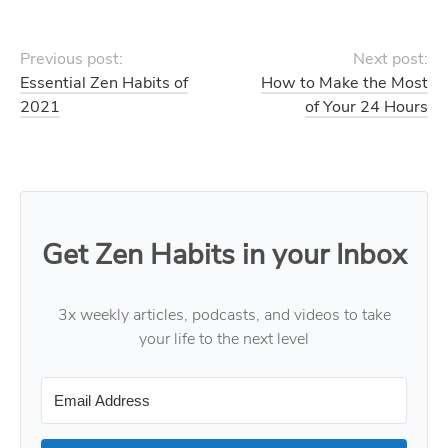
Previous post:
Next post:
Essential Zen Habits of
How to Make the Most
2021
of Your 24 Hours
Get Zen Habits in your Inbox
3x weekly articles, podcasts, and videos to take
your life to the next level