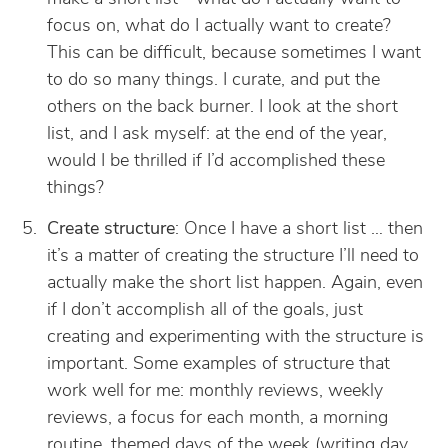
focus on, what do I actually want to create?
This can be difficult, because sometimes I want
to do so many things. I curate, and put the
others on the back burner. I look at the short
list, and I ask myself: at the end of the year,
would I be thrilled if I’d accomplished these
things?
Create structure
: Once I have a short list … then
it’s a matter of creating the structure I’ll need to
actually make the short list happen. Again, even
if I don’t accomplish all of the goals, just
creating and experimenting with the structure is
important. Some examples of structure that
work well for me: monthly reviews, weekly
reviews, a focus for each month, a morning
routine, themed days of the week (writing day,