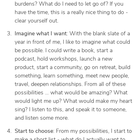
burdens? What do I need to let go of? If you
have the time, this is a really nice thing to do -
clear yourself out.
Imagine what I want
: With the blank slate of a
year in front of me, I like to imagine what could
be possible. I could write a book, start a
podcast, hold workshops, launch a new
product, start a community, go on retreat, build
something, learn something, meet new people,
travel, deepen relationships. From all of these
possibilities … what would be amazing? What
would light me up? What would make my heart
sing? I listen to this, and speak it to someone,
and listen some more.
Start to choose
: From my possibilities, I start to
make a short list - what do I actually want to