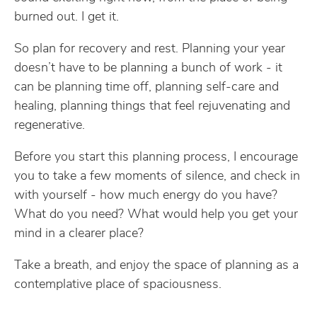
burned out. I get it.
So plan for recovery and rest. Planning your year
doesn’t have to be planning a bunch of work - it
can be planning time off, planning self-care and
healing, planning things that feel rejuvenating and
regenerative.
Before you start this planning process, I encourage
you to take a few moments of silence, and check in
with yourself - how much energy do you have?
What do you need? What would help you get your
mind in a clearer place?
Take a breath, and enjoy the space of planning as a
contemplative place of spaciousness.