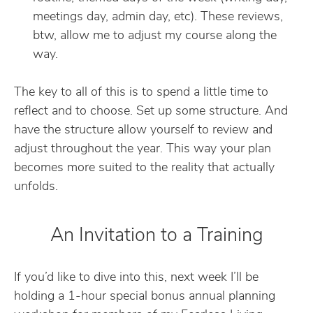
meetings day, admin day, etc). These reviews,
btw, allow me to adjust my course along the
way.
The key to all of this is to spend a little time to
reflect and to choose. Set up some structure. And
have the structure allow yourself to review and
adjust throughout the year. This way your plan
becomes more suited to the reality that actually
unfolds.
An Invitation to a Training
If you’d like to dive into this, next week I’ll be
holding a 1-hour special bonus annual planning