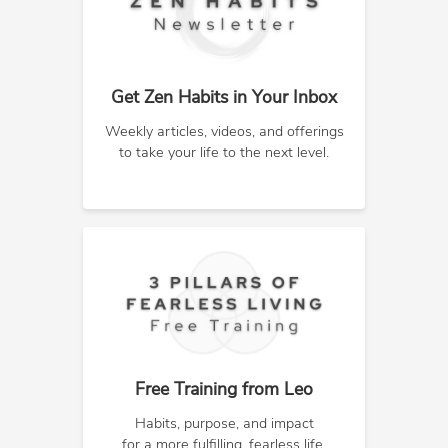
Get Zen Habits in Your Inbox
Weekly articles, videos, and offerings
to take your life to the next level.
Free Training from Leo
Habits, purpose, and impact
for a more fulfilling, fearless life.