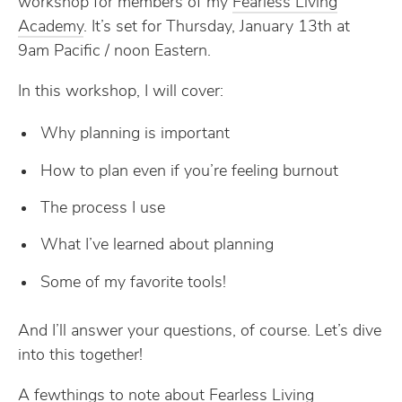
workshop for members of my
Fearless Living
Academy
. It’s set for Thursday, January 13th at
9am Pacific / noon Eastern.
In this workshop, I will cover:
Why planning is important
How to plan even if you’re feeling burnout
The process I use
What I’ve learned about planning
Some of my favorite tools!
And I’ll answer your questions, of course. Let’s dive
into this together!
A fewthings to note about Fearless Living