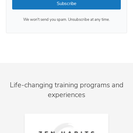
Subscribe
We won't send you spam. Unsubscribe at any time.
Life-changing training programs and
experiences