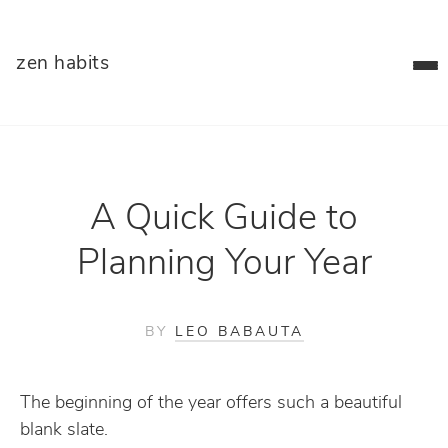
zen habits
A Quick Guide to
Planning Your Year
BY
LEO BABAUTA
The beginning of the year offers such a beautiful
blank slate.