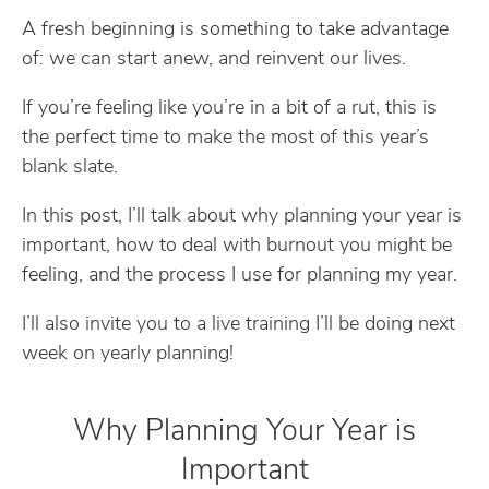
A fresh beginning is something to take advantage
of: we can start anew, and reinvent our lives.
If you’re feeling like you’re in a bit of a rut, this is
the perfect time to make the most of this year’s
blank slate.
In this post, I’ll talk about why planning your year is
important, how to deal with burnout you might be
feeling, and the process I use for planning my year.
I’ll also invite you to a live training I’ll be doing next
week on yearly planning!
Why Planning Your Year is
Important