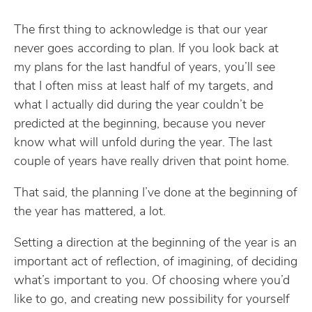
The first thing to acknowledge is that our year
never goes according to plan. If you look back at
my plans for the last handful of years, you’ll see
that I often miss at least half of my targets, and
what I actually did during the year couldn’t be
predicted at the beginning, because you never
know what will unfold during the year. The last
couple of years have really driven that point home.
That said, the planning I’ve done at the beginning of
the year has mattered, a lot.
Setting a direction at the beginning of the year is an
important act of reflection, of imagining, of deciding
what’s important to you. Of choosing where you’d
like to go, and creating new possibility for yourself