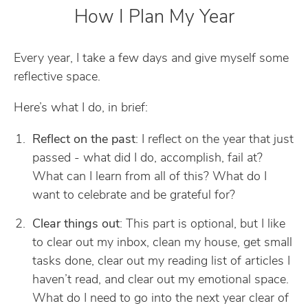
How I Plan My Year
Every year, I take a few days and give myself some
reflective space.
Here’s what I do, in brief:
Reflect on the past
: I reflect on the year that just
passed - what did I do, accomplish, fail at?
What can I learn from all of this? What do I
want to celebrate and be grateful for?
Clear things out
: This part is optional, but I like
to clear out my inbox, clean my house, get small
tasks done, clear out my reading list of articles I
haven’t read, and clear out my emotional space.
What do I need to go into the next year clear of