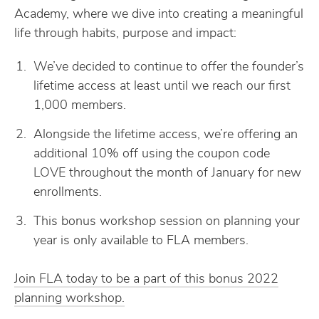
Academy, where we dive into creating a meaningful
life through habits, purpose and impact:
We’ve decided to continue to offer the founder’s
lifetime access at least until we reach our first
1,000 members.
Alongside the lifetime access, we’re offering an
additional 10% off using the coupon code
LOVE throughout the month of January for new
enrollments.
This bonus workshop session on planning your
year is only available to FLA members.
Join FLA today to be a part of this bonus 2022
planning workshop.