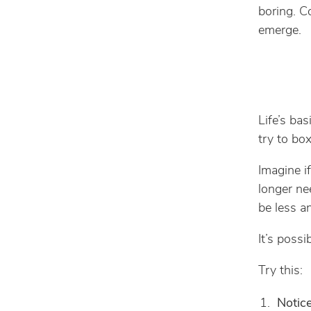
boring. 
emerge.
Life’s bas
try to box
Imagine if
longer nee
be less a
It’s possi
Try this:
Notic