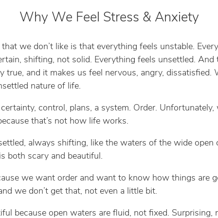
Why We Feel Stress & Anxiety
 that we don’t like is that everything feels unstable. Ever
rtain, shifting, not solid. Everything feels unsettled. And t
y true, and it makes us feel nervous, angry, dissatisfied.
nsettled nature of life.
ertainty, control, plans, a system. Order. Unfortunately,
 because that’s not how life works.
nsettled, always shifting, like the waters of the wide open
is both scary and beautiful.
cause we want order and want to know how things are g
and we don’t get that, not even a little bit.
iful because open waters are fluid, not fixed. Surprising, 