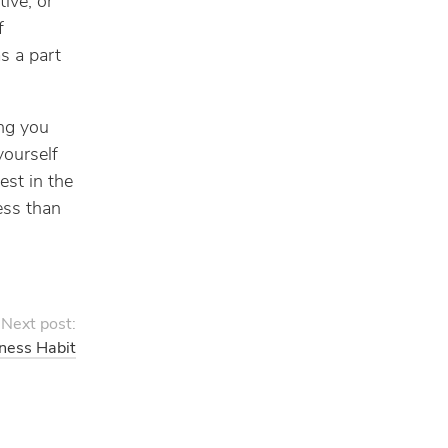
ive, or
f
s a part
ing you
yourself
est in the
ess than
Next post:
ness Habit