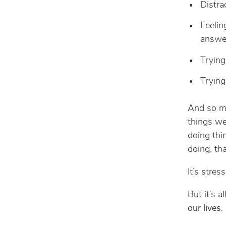
Distra
Feelin
answe
Trying
Trying
And so ma
things we
doing thi
doing, tha
It’s stres
But it’s a
our lives
.