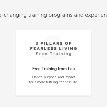
e-changing training programs and experie
Free Training from Leo
Habits, purpose, and impact
for a more fulfilling, fearless life.