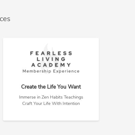
nces
Create the Life You Want
Immerse in Zen Habits Teachings
Craft Your Life With Intention