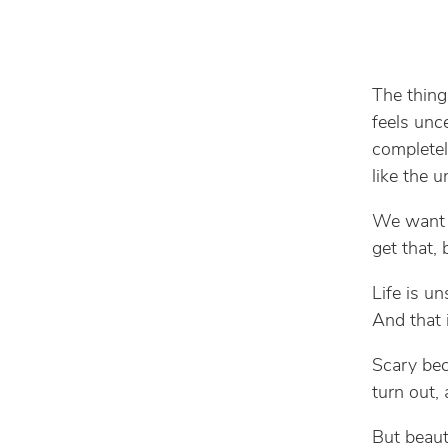
The thing
feels unce
completel
like the u
We want c
get that,
Life is u
And that 
Scary be
turn out, 
But beaut