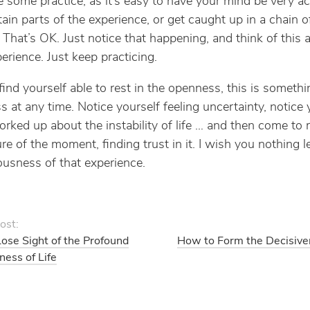
e some practice, as it’s easy to have your mind be very act
tain parts of the experience, or get caught up in a chain o
 That’s OK. Just notice that happening, and think of this a
erience. Just keep practicing.
 find yourself able to rest in the openness, this is someth
s at any time. Notice yourself feeling uncertainty, notice 
orked up about the instability of life … and then come to r
re of the moment, finding trust in it. I wish you nothing l
iousness of that experience.
ost:
se Sight of the Profound
How to Form the Decisive
ss of Life