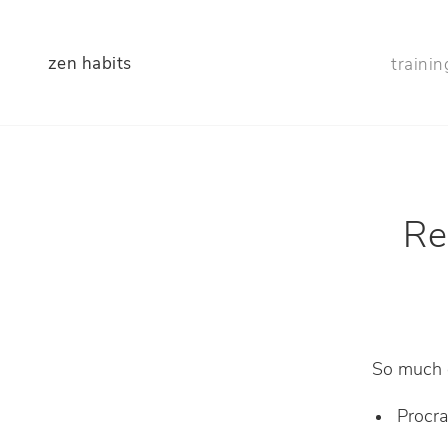
zen habits
trainin
Re
So much of
Procra