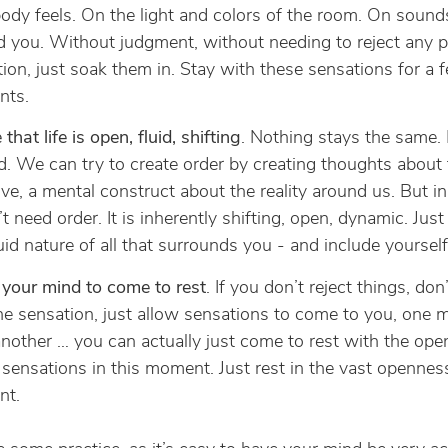
ody feels. On the light and colors of the room. On sounds
 you. Without judgment, without needing to reject any pa
ion, just soak them in. Stay with these sensations for a 
ts.
 that life is open, fluid, shifting
. Nothing stays the same.
ed. We can try to create order by creating thoughts about 
ive, a mental construct about the reality around us. But in t
t need order. It is inherently shifting, open, dynamic. Just
luid nature of all that surrounds you - and include yourself 
your mind to come to rest
. If you don’t reject things, don’
e sensation, just allow sensations to come to you, one
another … you can actually just come to rest with the ope
 sensations in this moment. Just rest in the vast opennes
t.