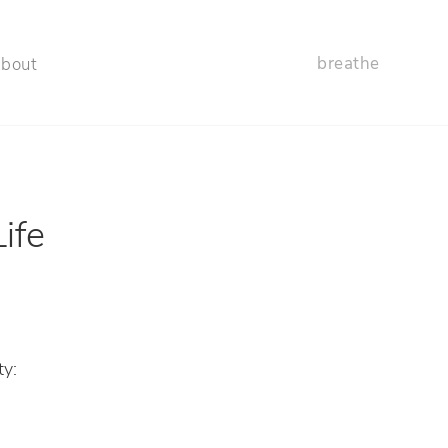
breathe
about
ife
ty: