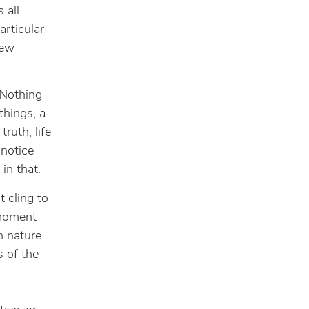
 all
rticular
few
 Nothing
things, a
ruth, life
 notice
in that.
t cling to
 moment
n nature
s of the