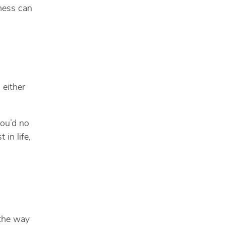
ness can
 either
you’d no
 in life,
 the way