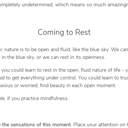
Completely undetermined, which means so much amazing
Coming to Rest
ic nature is to be open and fluid, like the blue sky. We can
 in the blue sky, or we can rest in its openness.
 you could learn to rest in the open, fluid nature of life - 
d to get everything under control. You could learn to trust
nxious or worried, find beauty in each open moment.
ble, if you practice mindfulness.
e the sensations of this moment
. Place your attention on