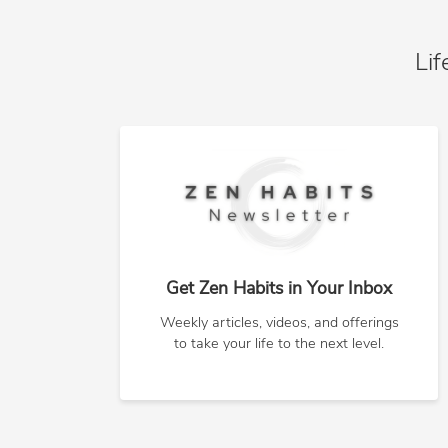
Lif
Get Zen Habits in Your Inbox
Weekly articles, videos, and offerings
to take your life to the next level.