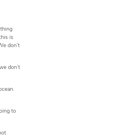
ything
his is
 We don’t
 we don’t
 ocean.
oing to
not