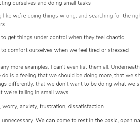
cting ourselves and doing small tasks
g like we’re doing things wrong, and searching for the rig
rs
 to get things under control when they feel chaotic
 to comfort ourselves when we feel tired or stressed
ny more examples, I can’t even list them all. Underneat
 do is a feeling that we should be doing more, that we s
ngs differently, that we don’t want to be doing what we 
t we’re failing in small ways.
s, worry, anxiety, frustration, dissatisfaction.
ll unnecessary.
We can come to rest in the basic, open na