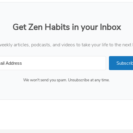
Get Zen Habits in your Inbox
eekly articles, podcasts, and videos to take your life to the next 
Subscri
We won't send you spam. Unsubscribe at any time.