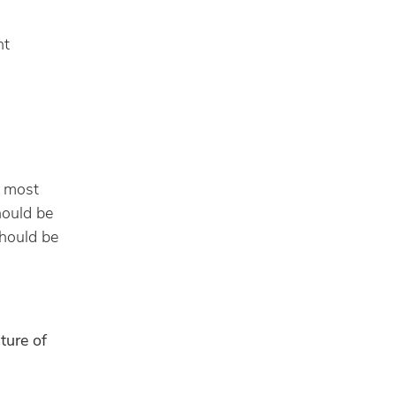
ht
h most
hould be
should be
ture of