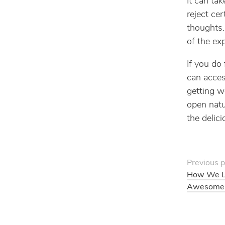
It can tak
reject cer
thoughts.
of the exp
If you do
can acces
getting w
open natu
the delic
Previous p
How We Lo
Awesomene