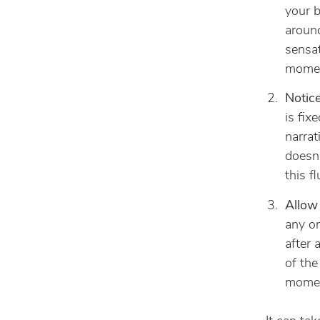
your b
around
sensat
momen
Notice
is fix
narrat
doesn’
this f
Allow 
any on
after 
of the
momen