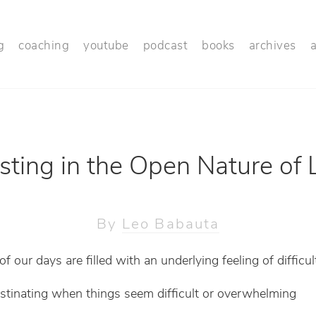
g
coaching
youtube
podcast
books
archives
sting in the Open Nature of L
By
Leo Babauta
 our days are filled with an underlying feeling of difficul
stinating when things seem difficult or overwhelming