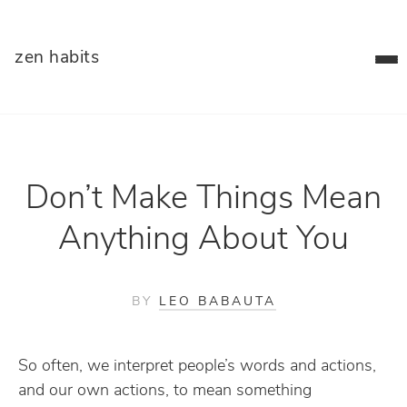
zen habits
Don’t Make Things Mean
Anything About You
BY
LEO BABAUTA
So often, we interpret people’s words and actions,
and our own actions, to mean something