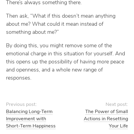
There’s always something there.
Then ask, “What if this doesn’t mean anything
about me? What could it mean instead of
something about me?”
By doing this, you might remove some of the
emotional charge in this situation for yourself. And
this opens up the possibility of having more peace
and openness, and a whole new range of
responses.
Previous post:
Next post:
Balancing Long-Term
The Power of Small
Improvement with
Actions in Resetting
Short-Term Happiness
Your Life