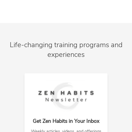
Life-changing training programs and
experiences
Get Zen Habits in Your Inbox
Weekly articles, videos, and offerings