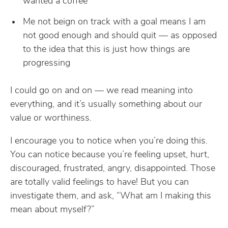
wanted a coffee
Me not beign on track with a goal means I am
not good enough and should quit — as opposed
to the idea that this is just how things are
progressing
I could go on and on — we read meaning into
everything, and it’s usually something about our
value or worthiness.
I encourage you to notice when you’re doing this.
You can notice because you’re feeling upset, hurt,
discouraged, frustrated, angry, disappointed. Those
are totally valid feelings to have! But you can
investigate them, and ask, “What am I making this
mean about myself?”