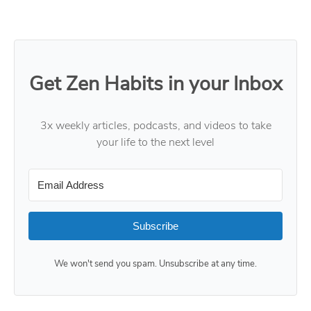
Get Zen Habits in your Inbox
3x weekly articles, podcasts, and videos to take
your life to the next level
Subscribe
We won't send you spam. Unsubscribe at any time.