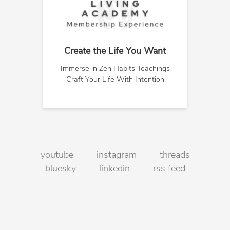
Create the Life You Want
Immerse in Zen Habits Teachings
Craft Your Life With Intention
youtube
instagram
threads
bluesky
linkedin
rss feed