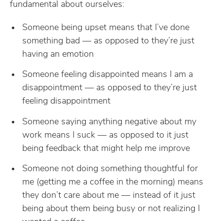
fundamental about ourselves:
Someone being upset means that I’ve done
something bad — as opposed to they’re just
having an emotion
Someone feeling disappointed means I am a
disappointment — as opposed to they’re just
feeling disappointment
Someone saying anything negative about my
work means I suck — as opposed to it just
being feedback that might help me improve
Someone not doing something thoughtful for
me (getting me a coffee in the morning) means
they don’t care about me — instead of it just
being about them being busy or not realizing I