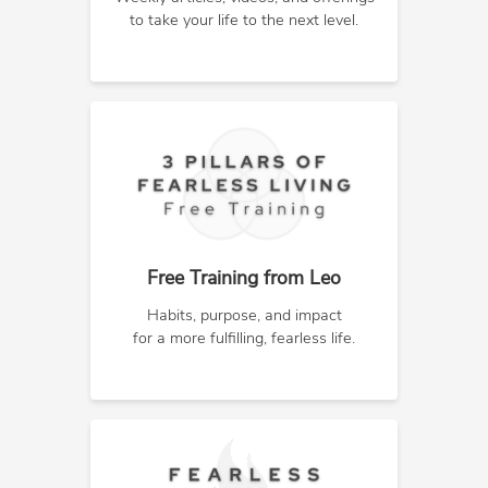
to take your life to the next level.
Free Training from Leo
Habits, purpose, and impact
for a more fulfilling, fearless life.