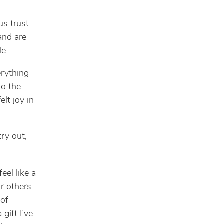
us trust
and are
e.
rything
o the
lt joy in
try out,
eel like a
r others.
 of
gift I’ve