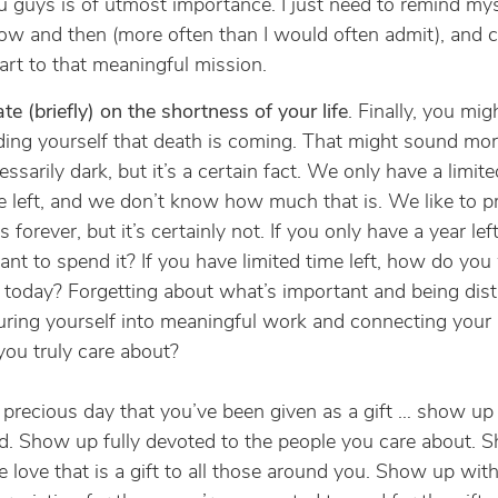
u guys is of utmost importance. I just need to remind mys
ow and then (more often than I would often admit), and 
rt to that meaningful mission.
te (briefly) on the shortness of your life
. Finally, you mig
ing yourself that death is coming. That might sound mo
ssarily dark, but it’s a certain fact. We only have a limi
e left, and we don’t know how much that is. We like to p
t’s forever, but it’s certainly not. If you only have a year le
nt to spend it? If you have limited time left, how do you
today? Forgetting about what’s important and being dist
ring yourself into meaningful work and connecting your 
ou truly care about?
 precious day that you’ve been given as a gift … show up 
. Show up fully devoted to the people you care about. 
e love that is a gift to all those around you. Show up with