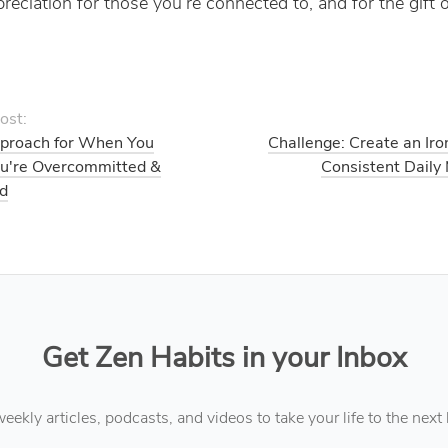
reciation for those you’re connected to, and for the gift o
ost:
proach for When You
Challenge: Create an Iro
ou're Overcommitted &
Consistent Daily
d
Get Zen Habits in your Inbox
eekly articles, podcasts, and videos to take your life to the next 