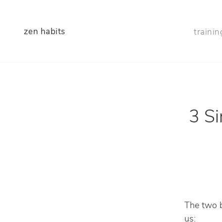
zen habits
trainin
3 Si
The two b
us: