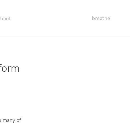
breathe
about
sform
to many of