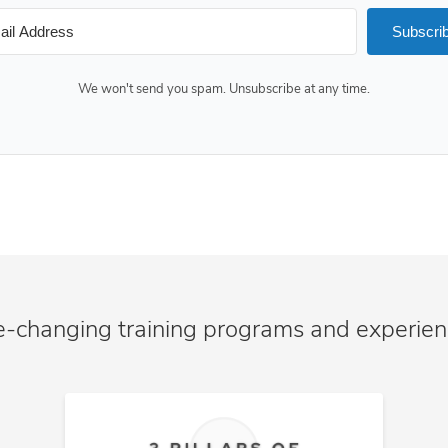
Subscri
We won't send you spam. Unsubscribe at any time.
e-changing training programs and experie