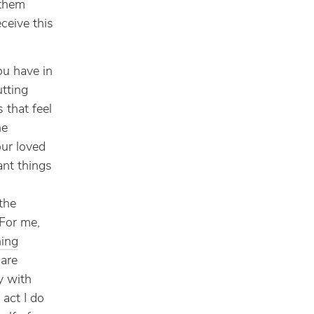
 them
ceive this
you have in
utting
 that feel
he
our loved
ant things
the
For me,
ning
are
y with
 act I do