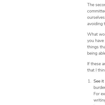
The secon
committed
ourselves
avoiding
What woul
you have
things th
being able
If these a
that I thi
See it
burden
For ex
writin