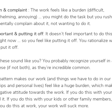
n & complaint
: The work feels like a burden (difficult,
helming, annoying) … you might do the task but you rus
mentally complain about it, not wanting to do it.
rtant & putting it off
: It doesn’t feel important to do this
ight now … so you feel like putting it off. You rationalize w
put it off.
 these sound like you? You probably recognize yourself in 
ese (if not both), as they’re incredible common.
 pattern makes our work (and things we have to do in our
hips and personal lives) feel like a huge burden, which ma
gative attitude towards the work. If you do this with your
el it. If you do this with your kids or other family members,
f you do this at work, your work will suck more.