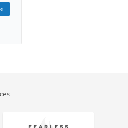
be
nces