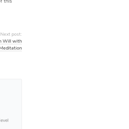
f this
Next post:
n Will with
 Meditation
level