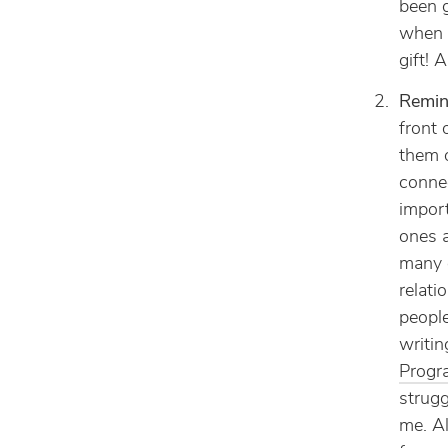
been g
when t
gift! 
Remind
front 
them o
connec
import
ones a
many 
relati
peopl
writin
Progr
strugg
me. Al