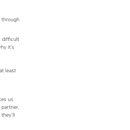
h through
 difficult
hy it’s
at least
kes us
 partner,
 they’ll