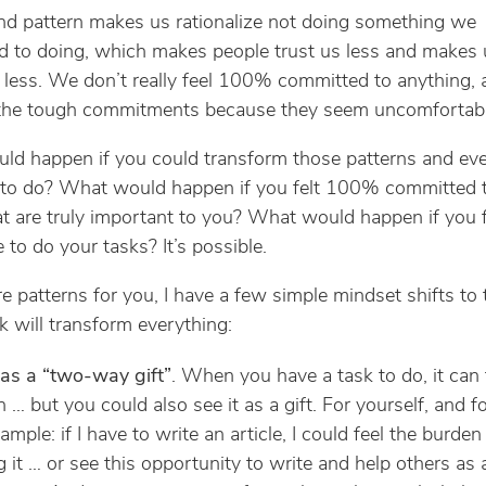
d pattern makes us rationalize not doing something we
 to doing, which makes people trust us less and makes 
 less. We don’t really feel 100% committed to anything, 
 the tough commitments because they seem uncomfortabl
d happen if you could transform those patterns and eve
 to do? What would happen if you felt 100% committed t
at are truly important to you? What would happen if you fe
 to do your tasks? It’s possible.
re patterns for you, I have a few simple mindset shifts to 
nk will transform everything:
 as a “two-way gift”
. When you have a task to do, it can f
 … but you could also see it as a gift. For yourself, and fo
ample: if I have to write an article, I could feel the burden
g it … or see this opportunity to write and help others as a 