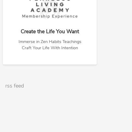
Create the Life You Want
Immerse in Zen Habits Teachings
Craft Your Life With Intention
rss feed