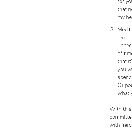
for yo
that n
my hea
Medita
remind
unnece
of tim
that i
you wa
spend 
Or pou
what y
With this
committed
with fierc