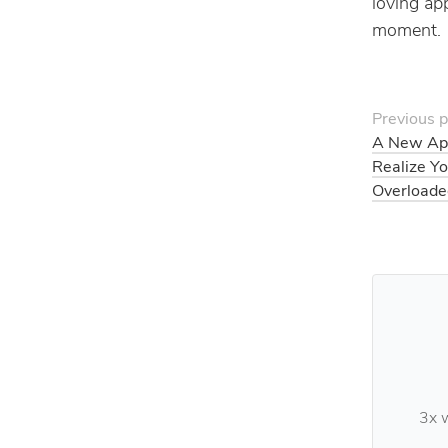
loving app
moment.
Previous p
A New Ap
Realize Y
Overloade
3x w