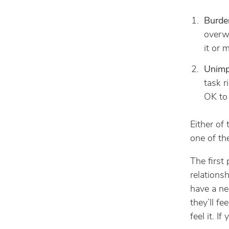
Burde
overw
it or 
Unimpo
task r
OK to 
Either of
one of th
The first
relations
have a ne
they’ll fe
feel it. I