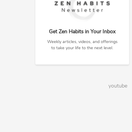
Get Zen Habits in Your Inbox
Weekly articles, videos, and offerings
to take your life to the next level.
youtube