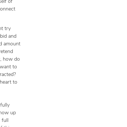
elf of
connect
ht try
rbid and
ted amount
retend
ft, how do
 want to
racted?
heart to
fully
Show up
 full