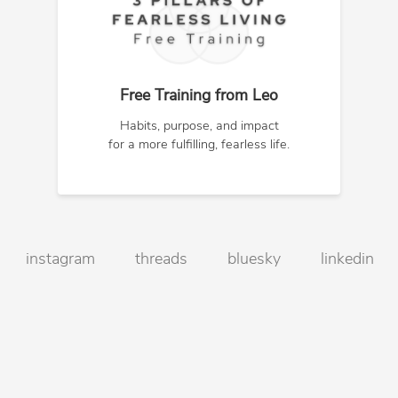
Free Training from Leo
Habits, purpose, and impact
for a more fulfilling, fearless life.
instagram
threads
bluesky
linkedin