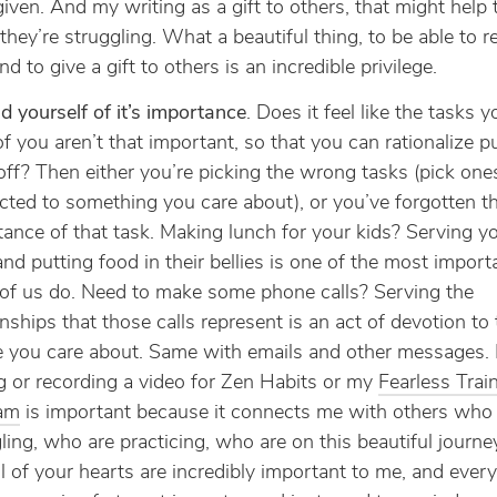
iven. And my writing as a gift to others, that might help
hey’re struggling. What a beautiful thing, to be able to re
And to give a gift to others is an incredible privilege.
 yourself of it’s importance
. Does it feel like the tasks 
of you aren’t that important, so that you can rationalize p
ff? Then either you’re picking the wrong tasks (pick ones
ted to something you care about), or you’ve forgotten t
ance of that task. Making lunch for your kids? Serving y
nd putting food in their bellies is one of the most import
of us do. Need to make some phone calls? Serving the
onships that those calls represent is an act of devotion to 
e you care about. Same with emails and other messages. 
g or recording a video for Zen Habits or my
Fearless Trai
am
is important because it connects me with others who 
ling, who are practicing, who are on this beautiful journe
l of your hearts are incredibly important to me, and every