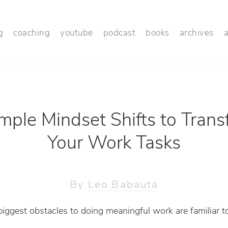
g
coaching
youtube
podcast
books
archives
mple Mindset Shifts to Tran
Your Work Tasks
By
Leo Babauta
iggest obstacles to doing meaningful work are familiar 