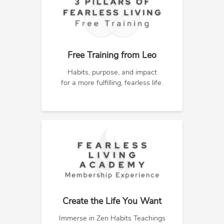
Free Training from Leo
Habits, purpose, and impact
for a more fulfilling, fearless life.
Create the Life You Want
Immerse in Zen Habits Teachings