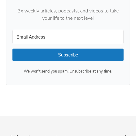
3x weekly articles, podcasts, and videos to take
your life to the next level
Subscribe
We won't send you spam. Unsubscribe at any time.