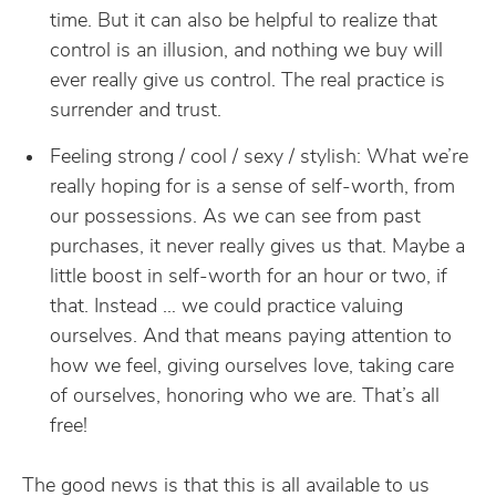
time. But it can also be helpful to realize that
control is an illusion, and nothing we buy will
ever really give us control. The real practice is
surrender and trust.
Feeling strong / cool / sexy / stylish: What we’re
really hoping for is a sense of self-worth, from
our possessions. As we can see from past
purchases, it never really gives us that. Maybe a
little boost in self-worth for an hour or two, if
that. Instead … we could practice valuing
ourselves. And that means paying attention to
how we feel, giving ourselves love, taking care
of ourselves, honoring who we are. That’s all
free!
The good news is that this is all available to us