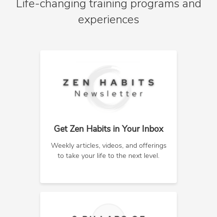
Life-changing training programs and
experiences
Get Zen Habits in Your Inbox
Weekly articles, videos, and offerings
to take your life to the next level.