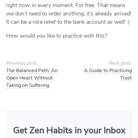
right now, in every moment. For free. That means
we don’t need to order anything, it’s already arrived!
It can be a nice relief to the bank account as well! :)
How would you like to practice with this?
Previous post:
Next post:
The Balanced Path: An
A Guide to Practicing
Open Heart Without
Trust
Taking on Suffering
Get Zen Habits in your Inbox