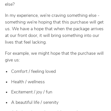
else?
In my experience, we’re craving something else -
something we’re hoping that this purchase will get
us. We have a hope that when the package arrives
at our front door, it will bring something into our
lives that feel lacking.
For example, we might hope that the purchase will
give us:
Comfort / feeling loved
Health / wellness
Excitement / joy / fun
A beautiful life / serenity