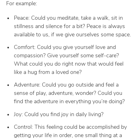
For example:
Peace: Could you meditate, take a walk, sit in
stillness and silence for a bit? Peace is always
available to us, if we give ourselves some space.
Comfort: Could you give yourself love and
compassion? Give yourself some self-care?
What could you do right now that would feel
like a hug from a loved one?
Adventure: Could you go outside and feel a
sense of play, adventure, wonder? Could you
find the adventure in everything you’re doing?
Joy: Could you find joy in daily living?
Control: This feeling could be accomplished by
getting your life in order, one small thing at a