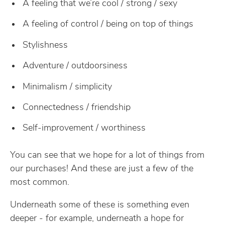
A feeling that we’re cool / strong / sexy
A feeling of control / being on top of things
Stylishness
Adventure / outdoorsiness
Minimalism / simplicity
Connectedness / friendship
Self-improvement / worthiness
You can see that we hope for a lot of things from
our purchases! And these are just a few of the
most common.
Underneath some of these is something even
deeper - for example, underneath a hope for