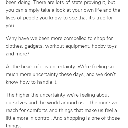
been doing. There are lots of stats proving it, but
you can simply take a look at your own life and the
lives of people you know to see that it’s true for
you.
Why have we been more compelled to shop for
clothes, gadgets, workout equipment, hobby toys
and more?
At the heart of it is uncertainty. We’re feeling so
much more uncertainty these days, and we don’t
know how to handle it.
The higher the uncertainty we’re feeling about
ourselves and the world around us … the more we
reach for comforts and things that make us feel a
little more in control. And shopping is one of those
things.