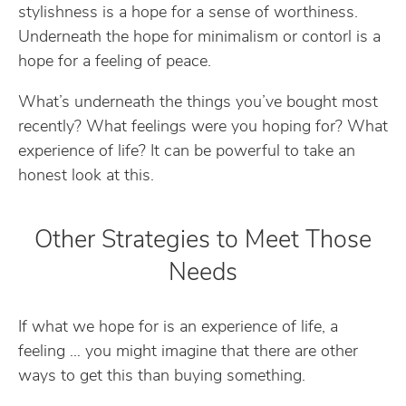
stylishness is a hope for a sense of worthiness.
Underneath the hope for minimalism or contorl is a
hope for a feeling of peace.
What’s underneath the things you’ve bought most
recently? What feelings were you hoping for? What
experience of life? It can be powerful to take an
honest look at this.
Other Strategies to Meet Those
Needs
If what we hope for is an experience of life, a
feeling … you might imagine that there are other
ways to get this than buying something.