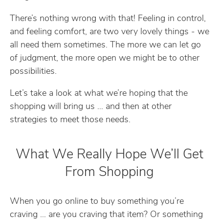
There’s nothing wrong with that! Feeling in control,
and feeling comfort, are two very lovely things - we
all need them sometimes. The more we can let go
of judgment, the more open we might be to other
possibilities.
Let’s take a look at what we’re hoping that the
shopping will bring us … and then at other
strategies to meet those needs.
What We Really Hope We’ll Get
From Shopping
When you go online to buy something you’re
craving … are you craving that item? Or something