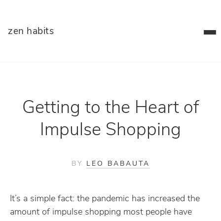
zen habits
Getting to the Heart of
Impulse Shopping
BY
LEO BABAUTA
It’s a simple fact: the pandemic has increased the
amount of impulse shopping most people have