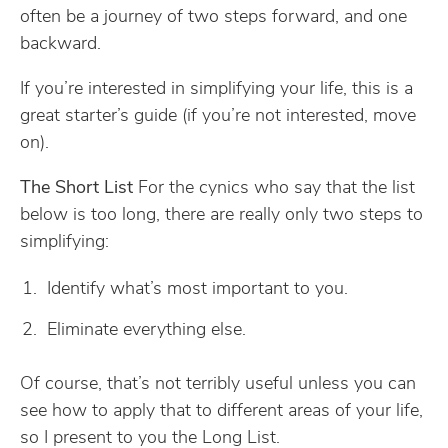
often be a journey of two steps forward, and one
backward.
If you’re interested in simplifying your life, this is a
great starter’s guide (if you’re not interested, move
on).
The Short List
For the cynics who say that the list
below is too long, there are really only two steps to
simplifying:
Identify what’s most important to you.
Eliminate everything else.
Of course, that’s not terribly useful unless you can
see how to apply that to different areas of your life,
so I present to you the Long List.