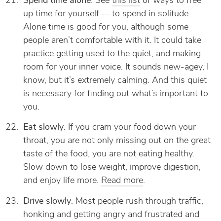
Spend time alone
. See
this list
of ways to free
up time for yourself -- to spend in solitude.
Alone time is good for you, although some
people aren’t comfortable with it. It could take
practice getting used to the quiet, and making
room for your inner voice. It sounds new-agey, I
know, but it’s extremely calming. And this quiet
is necessary for finding out what’s important to
you.
Eat slowly
. If you cram your food down your
throat, you are not only missing out on the great
taste of the food, you are not eating healthy.
Slow down to lose weight, improve digestion,
and enjoy life more.
Read more
.
Drive slowly
. Most people rush through traffic,
honking and getting angry and frustrated and