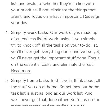
list, and evaluate whether they’re in line with
your priorities. If not, eliminate the things that
aren’t, and focus on what’s important. Redesign
your day.
Simplify work tasks
. Our work day is made up
of an endless list of work tasks. If you simply
try to knock off all the tasks on your to-do list,
you’ll never get everything done, and worse yet,
you’ll never get the important stuff done. Focus
on the essential tasks and eliminate the rest.
Read more
.
Simplify home tasks
. In that vein, think about all
the stuff you do at home. Sometimes our home
task list is just as long as our work list. And
we’ll never get that done either. So focus on the