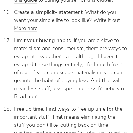
this guide
to curing yourself of this clutter.
Create a simplicity statement
. What do you
want your simple life to look like? Write it out.
More here
.
Limit your buying habits
. If you are a slave to
materialism and consumerism, there are ways to
escape it. I was there, and although I haven’t
escaped these things entirely, I feel much freer
of it all. If you can escape materialism, you can
get into the habit of buying less. And that will
mean less stuff, less spending, less freneticism.
Read more
.
Free up time
. Find ways to free up time for the
important stuff. That means eliminating the
stuff you don’t like, cutting back on time