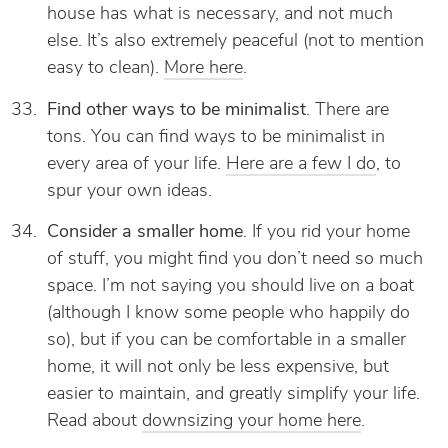
house has what is necessary, and not much
else. It’s also extremely peaceful (not to mention
easy to clean).
More here
.
Find other ways to be minimalist
. There are
tons. You can find ways to be minimalist in
every area of your life.
Here are a few I do
, to
spur your own ideas.
Consider a smaller home
. If you rid your home
of stuff, you might find you don’t need so much
space. I’m not saying you should live on a boat
(although I know some people who happily do
so), but if you can be comfortable in a smaller
home, it will not only be less expensive, but
easier to maintain, and greatly simplify your life.
Read about
downsizing your home here
.