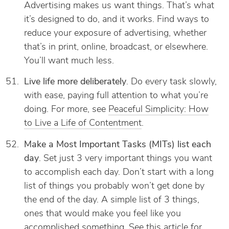
Advertising makes us want things. That’s what
it’s designed to do, and it works. Find ways to
reduce your exposure of advertising, whether
that’s in print, online, broadcast, or elsewhere.
You’ll want much less.
Live life more deliberately
. Do every task slowly,
with ease, paying full attention to what you’re
doing. For more, see
Peaceful Simplicity: How
to Live a Life of Contentment
.
Make a Most Important Tasks (MITs) list each
day
. Set just 3 very important things you want
to accomplish each day. Don’t start with a long
list of things you probably won’t get done by
the end of the day. A simple list of 3 things,
ones that would make you feel like you
accomplished something. See
this article
for