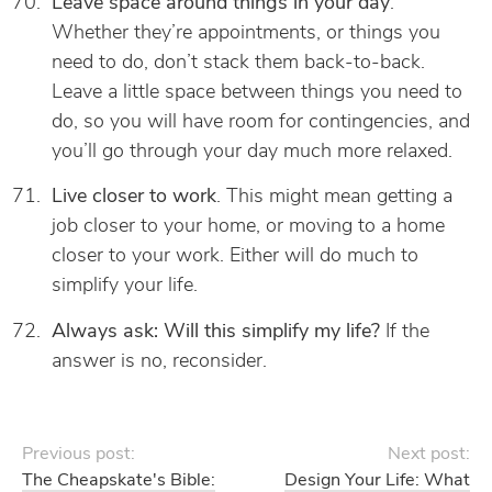
Leave space around things in your day
.
Whether they’re appointments, or things you
need to do, don’t stack them back-to-back.
Leave a little space between things you need to
do, so you will have room for contingencies, and
you’ll go through your day much more relaxed.
Live closer to work
. This might mean getting a
job closer to your home, or moving to a home
closer to your work. Either will do much to
simplify your life.
Always ask: Will this simplify my life?
If the
answer is no, reconsider.
Previous post:
Next post:
The Cheapskate's Bible:
Design Your Life: What