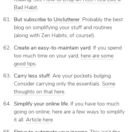
Bad Habit
.
But subscribe to
Unclutterer
. Probably the best
blog on simplifying your stuff and routines
(along with Zen Habits, of course!).
Create an easy-to-maintain yard
. If you spend
too much time on your yard,
here are some
good tips
.
Carry less stuff
. Are your pockets bulging.
Consider carrying only the essentials.
Some
thoughts on that here
.
Simplify your online life
. If you have too much
going on online, here are a few ways to simplify
it all.
Article here
.