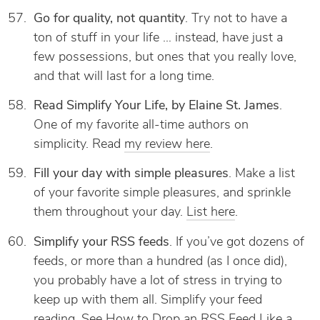
Go for quality, not quantity
. Try not to have a
ton of stuff in your life … instead, have just a
few possessions, but ones that you really love,
and that will last for a long time.
Read Simplify Your Life, by Elaine St. James
.
One of my favorite all-time authors on
simplicity. Read
my review here
.
Fill your day with simple pleasures
. Make a list
of your favorite simple pleasures, and sprinkle
them throughout your day.
List here
.
Simplify your RSS feeds
. If you’ve got dozens of
feeds, or more than a hundred (as I once did),
you probably have a lot of stress in trying to
keep up with them all. Simplify your feed
reading. See
How to Drop an RSS Feed Like a