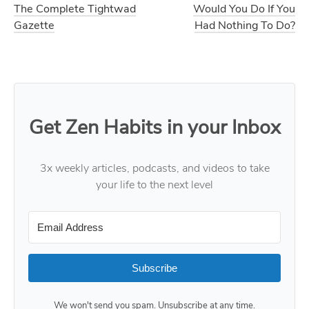
The Complete Tightwad
Would You Do If You
Gazette
Had Nothing To Do?
Get Zen Habits in your Inbox
3x weekly articles, podcasts, and videos to take
your life to the next level
Subscribe
We won't send you spam. Unsubscribe at any time.