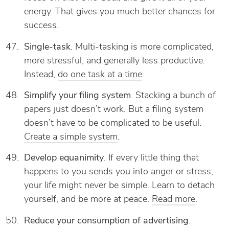
energy. That gives you much better chances for
success.
Single-task
. Multi-tasking is more complicated,
more stressful, and generally less productive.
Instead,
do one task at a time
.
Simplify your filing system
. Stacking a bunch of
papers just doesn’t work. But a filing system
doesn’t have to be complicated to be useful.
Create a simple system
.
Develop equanimity
. If every little thing that
happens to you sends you into anger or stress,
your life might never be simple. Learn to detach
yourself, and be more at peace.
Read more
.
Reduce your consumption of advertising
.