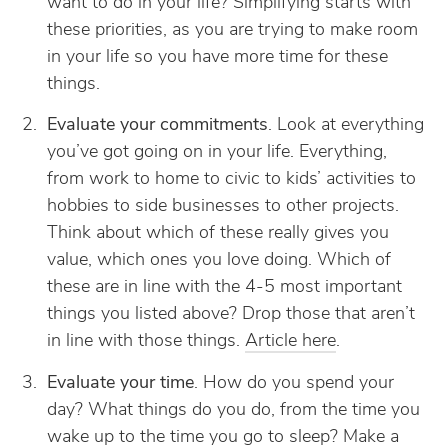
want to do in your life? Simplifying starts with
these priorities, as you are trying to make room
in your life so you have more time for these
things.
Evaluate your commitments
. Look at everything
you’ve got going on in your life. Everything,
from work to home to civic to kids’ activities to
hobbies to side businesses to other projects.
Think about which of these really gives you
value, which ones you love doing. Which of
these are in line with the 4-5 most important
things you listed above? Drop those that aren’t
in line with those things.
Article here
.
Evaluate your time
. How do you spend your
day? What things do you do, from the time you
wake up to the time you go to sleep? Make a