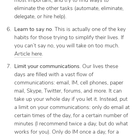
most important, and try to find ways to
eliminate the other tasks (automate, eliminate,
delegate, or hire help).
Learn to say no
. This is actually one of the key
habits for those trying to simplify their lives. If
you can’t say no, you will take on too much.
Article here
.
Limit your communications
. Our lives these
days are filled with a vast flow of
communications: email, IM, cell phones, paper
mail, Skype, Twitter, forums, and more. It can
take up your whole day if you let it. Instead, put
a limit on your communications: only do email at
certain times of the day, for a certain number of
minutes (I recommend twice a day, but do what
works for you). Only do IM once a day, for a