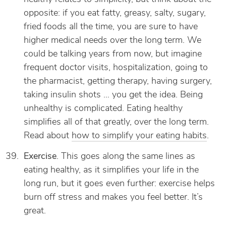
opposite: if you eat fatty, greasy, salty, sugary,
fried foods all the time, you are sure to have
higher medical needs over the long term. We
could be talking years from now, but imagine
frequent doctor visits, hospitalization, going to
the pharmacist, getting therapy, having surgery,
taking insulin shots … you get the idea. Being
unhealthy is complicated. Eating healthy
simplifies all of that greatly, over the long term.
Read about
how to simplify your eating habits
.
Exercise
. This goes along the same lines as
eating healthy, as it simplifies your life in the
long run, but it goes even further: exercise helps
burn off stress and makes you feel better. It’s
great.