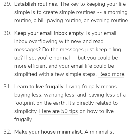
Establish routines
. The key to keeping your life
simple is to create simple routines -- a morning
routine, a bill-paying routine, an evening routine.
Keep your email inbox empty
. Is your email
inbox overflowing with new and read
messages? Do the messages just keep piling
up? If so, you’re normal -- but you could be
more efficient and your email life could be
simplified with a few simple steps.
Read more
.
Learn to live frugally
. Living frugally means
buying less, wanting less, and leaving less of a
footprint on the earth. It’s directly related to
simplicity.
Here are 50 tips
on how to live
frugally.
Make your house minimalist
. A minimalist