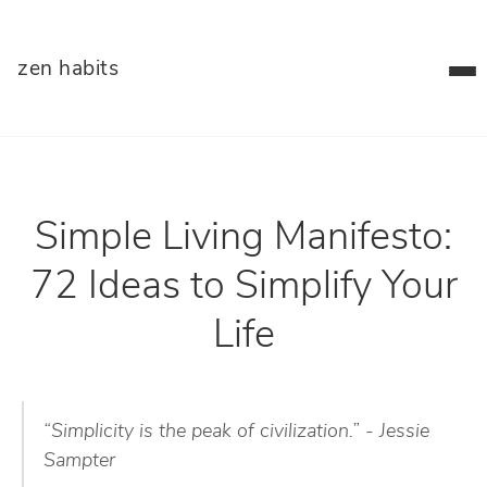
zen habits
Simple Living Manifesto:
72 Ideas to Simplify Your
Life
“Simplicity is the peak of civilization.” - Jessie
Sampter