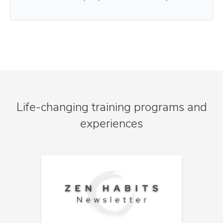
Life-changing training programs and
experiences