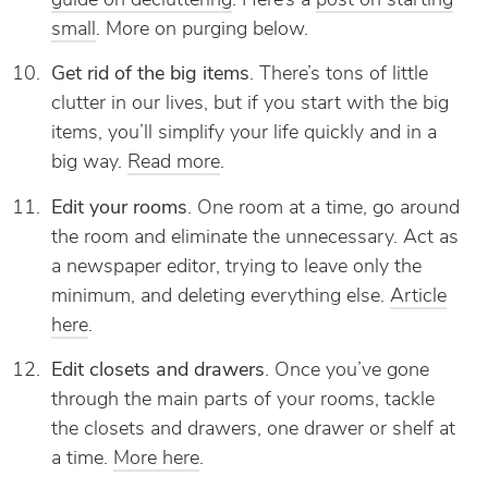
guide on decluttering
. Here’s a
post on starting
small
. More on purging below.
Get rid of the big items
. There’s tons of little
clutter in our lives, but if you start with the big
items, you’ll simplify your life quickly and in a
big way.
Read more
.
Edit your rooms
. One room at a time, go around
the room and eliminate the unnecessary. Act as
a newspaper editor, trying to leave only the
minimum, and deleting everything else.
Article
here
.
Edit closets and drawers
. Once you’ve gone
through the main parts of your rooms, tackle
the closets and drawers, one drawer or shelf at
a time.
More here
.