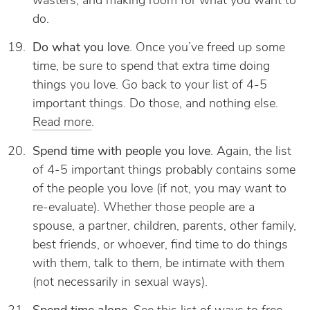
wasters, and making room for what you want to
do.
Do what you love
. Once you’ve freed up some
time, be sure to spend that extra time doing
things you love. Go back to your list of 4-5
important things. Do those, and nothing else.
Read more
.
Spend time with people you love
. Again, the list
of 4-5 important things probably contains some
of the people you love (if not, you may want to
re-evaluate). Whether those people are a
spouse, a partner, children, parents, other family,
best friends, or whoever, find time to do things
with them, talk to them, be intimate with them
(not necessarily in sexual ways).