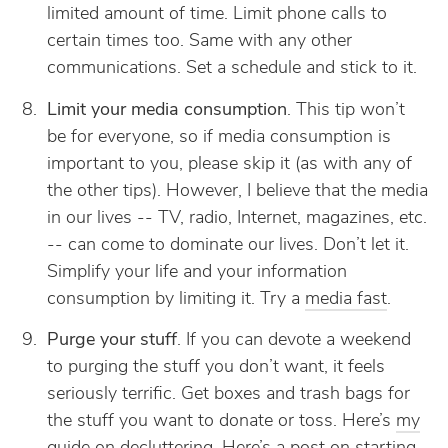
limited amount of time. Limit phone calls to
certain times too. Same with any other
communications. Set a schedule and stick to it.
Limit your media consumption
. This tip won’t
be for everyone, so if media consumption is
important to you, please skip it (as with any of
the other tips). However, I believe that the media
in our lives -- TV, radio, Internet, magazines, etc.
-- can come to dominate our lives. Don’t let it.
Simplify your life and your information
consumption by limiting it. Try a
media fast
.
Purge your stuff
. If you can devote a weekend
to purging the stuff you don’t want, it feels
seriously terrific. Get boxes and trash bags for
the stuff you want to donate or toss. Here’s
my