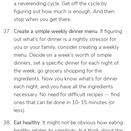
a neverending cycle. Get off the cycle by
figuring out how much is enough. And then
stop when you get there.
Create a simple weekly dinner menu
. If figuring
out what’s for dinner is a nightly stressor for
you or your family, consider creating a weekly
menu. Decide on a week’s worth of simple
dinners, set a specific dinner for each night of
the week, go grocery shopping for the
ingredients. Now you know what’s for dinner
each night, and you have all the ingredients
necessary. No need for difficult recipes -- find
ones that can be done in 10-15 minutes (or
less).
Eat healthy
. It might not be obvious how eating
healthy relates to simplicity, but think about the