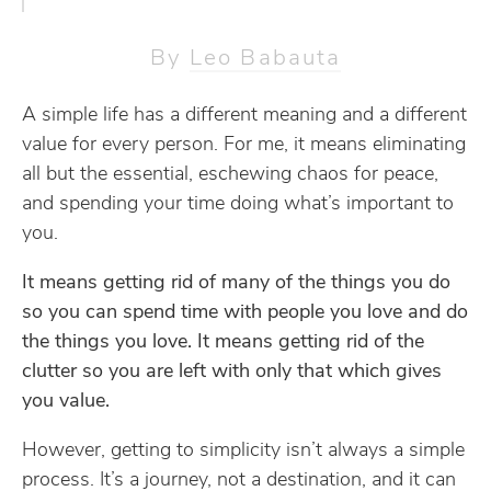
By
Leo Babauta
A simple life has a different meaning and a different
value for every person. For me, it means eliminating
all but the essential, eschewing chaos for peace,
and spending your time doing what’s important to
you.
It means getting rid of many of the things you do
so you can spend time with people you love and do
the things you love. It means getting rid of the
clutter so you are left with only that which gives
you value.
However, getting to simplicity isn’t always a simple
process. It’s a journey, not a destination, and it can