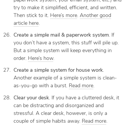
paperwork system, your email system, etc.) and
try to make it simplified, efficient, and written.
Then stick to it.
Here’s more
.
Another good
article here
.
Create a simple mail & paperwork system
. If
you don’t have a system, this stuff will pile up.
But a simple system will keep everything in
order.
Here’s how
.
Create a simple system for house work
.
Another example of a simple system is clean-
as-you-go with a burst.
Read more
.
Clear your desk
. If you have a cluttered desk, it
can be distracting and disorganized and
stressful. A clear desk, however, is only a
couple of simple habits away.
Read more
.