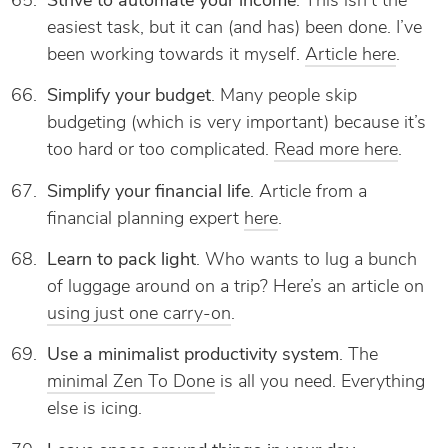
Strive to automate your income
. This isn’t the
easiest task, but it can (and has) been done. I’ve
been working towards it myself.
Article here
.
Simplify your budget
. Many people skip
budgeting (which is very important) because it’s
too hard or too complicated.
Read more here
.
Simplify your financial life
. Article from a
financial planning expert
here
.
Learn to pack light
. Who wants to lug a bunch
of luggage around on a trip? Here’s an article on
using just one carry-on
.
Use a minimalist productivity system
. The
minimal Zen To Done
is all you need. Everything
else is icing.