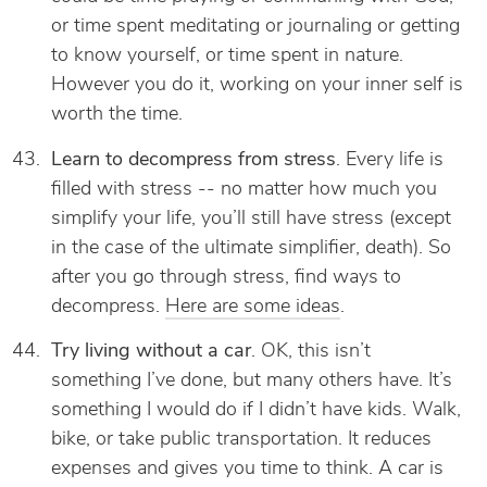
or time spent meditating or journaling or getting
to know yourself, or time spent in nature.
However you do it, working on your inner self is
worth the time.
Learn to decompress from stress
. Every life is
filled with stress -- no matter how much you
simplify your life, you’ll still have stress (except
in the case of the ultimate simplifier, death). So
after you go through stress, find ways to
decompress.
Here are some ideas
.
Try living without a car
. OK, this isn’t
something I’ve done, but many others have. It’s
something I would do if I didn’t have kids. Walk,
bike, or take public transportation. It reduces
expenses and gives you time to think. A car is