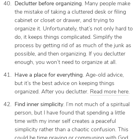
Declutter before organizing
. Many people make
the mistake of taking a cluttered desk or filing
cabinet or closet or drawer, and trying to
organize it. Unfortunately, that’s not only hard to
do, it keeps things complicated. Simplify the
process by getting rid of as much of the junk as
possible, and then organizing. If you declutter
enough, you won’t need to organize at all.
Have a place for everything
. Age-old advice,
but it’s the best advice on keeping things
organized. After you declutter.
Read more here
.
Find inner simplicity
. I’m not much of a spiritual
person, but I have found that spending a little
time with my inner self creates a peaceful
simplicity rather than a chaotic confusion. This
could be time praying or communing with God,