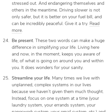
stressed out. And endangering themselves and
others in the meantime. Driving slower is not
only safer, but it is better on your fuel bill, and
can be incredibly peaceful. Give it a try.
Read
more
.
Be present
. These two words can make a huge
difference in simplifying your life. Living here
and now, in the moment, keeps you aware of
life, of what is going on around you and within
you. It does wonders for your sanity.
Streamline your life
. Many times we live with
unplanned, complex systems in our lives
because we haven’t given them much thought.
Instead, focus on one system at a time (your
laundry system, your errands system, your