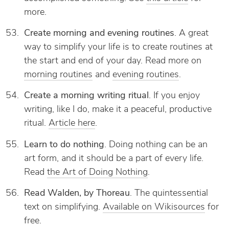
more.
Create morning and evening routines
. A great
way to simplify your life is to create routines at
the start and end of your day. Read more on
morning routines
and
evening routines
.
Create a morning writing ritual
. If you enjoy
writing, like I do, make it a peaceful, productive
ritual.
Article here
.
Learn to do nothing
. Doing nothing can be an
art form, and it should be a part of every life.
Read
the Art of Doing Nothing
.
Read Walden, by Thoreau
. The quintessential
text on simplifying.
Available on Wikisources
for
free.