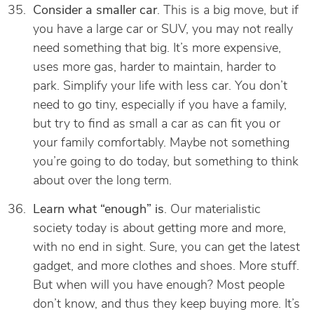
Consider a smaller car
. This is a big move, but if
you have a large car or SUV, you may not really
need something that big. It’s more expensive,
uses more gas, harder to maintain, harder to
park. Simplify your life with less car. You don’t
need to go tiny, especially if you have a family,
but try to find as small a car as can fit you or
your family comfortably. Maybe not something
you’re going to do today, but something to think
about over the long term.
Learn what “enough” is
. Our materialistic
society today is about getting more and more,
with no end in sight. Sure, you can get the latest
gadget, and more clothes and shoes. More stuff.
But when will you have enough? Most people
don’t know, and thus they keep buying more. It’s