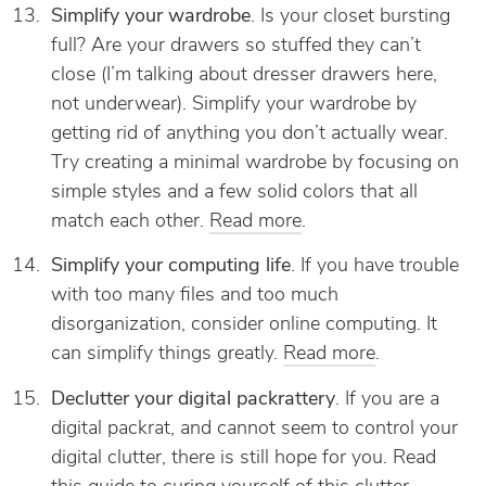
Simplify your wardrobe
. Is your closet bursting
full? Are your drawers so stuffed they can’t
close (I’m talking about dresser drawers here,
not underwear). Simplify your wardrobe by
getting rid of anything you don’t actually wear.
Try creating a minimal wardrobe by focusing on
simple styles and a few solid colors that all
match each other.
Read more
.
Simplify your computing life
. If you have trouble
with too many files and too much
disorganization, consider online computing. It
can simplify things greatly.
Read more
.
Declutter your digital packrattery
. If you are a
digital packrat, and cannot seem to control your
digital clutter, there is still hope for you. Read