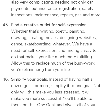
also very complicating, needing not only car
payments, but insurance, registration, safety
inspections, maintenance, repairs, gas and more.
Find a creative outlet for self-expression
.
Whether that’s writing, poetry, painting,
drawing, creating movies, designing websites,
dance, skateboarding, whatever. We have a
need for self-expression, and finding a way to
do that makes your life much more fulfilling.
Allow this to replace much of the busy-work
you’re eliminating from your life.
Simplify your goals
. Instead of having half a
dozen goals or more, simplify it to one goal. Not
only will this make you less stressed, it will
make you more successful. You’ll be able to
focus on that One Goal, and give it all of your