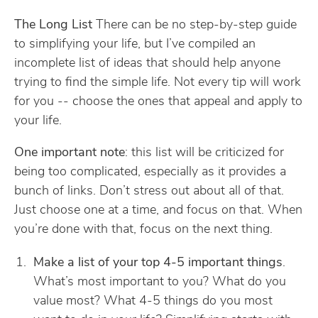
The Long List
There can be no step-by-step guide
to simplifying your life, but I’ve compiled an
incomplete list of ideas that should help anyone
trying to find the simple life. Not every tip will work
for you -- choose the ones that appeal and apply to
your life.
One important note
: this list will be criticized for
being too complicated, especially as it provides a
bunch of links. Don’t stress out about all of that.
Just choose one at a time, and focus on that. When
you’re done with that, focus on the next thing.
Make a list of your top 4-5 important things
.
What’s most important to you? What do you
value most? What 4-5 things do you most