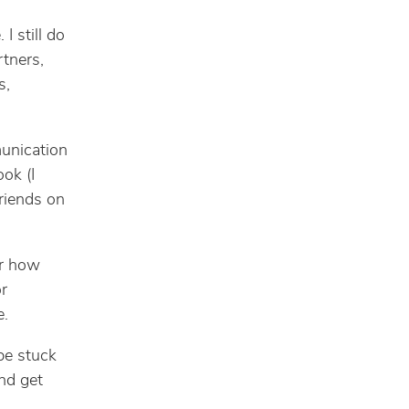
I still do
rtners,
s,
munication
ok (I
riends on
er how
or
e.
 be stuck
and get