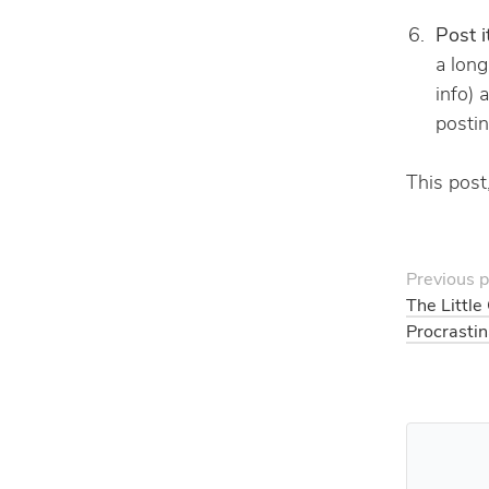
Post i
a long
info) 
postin
This post,
Previous p
The Little
Procrastin