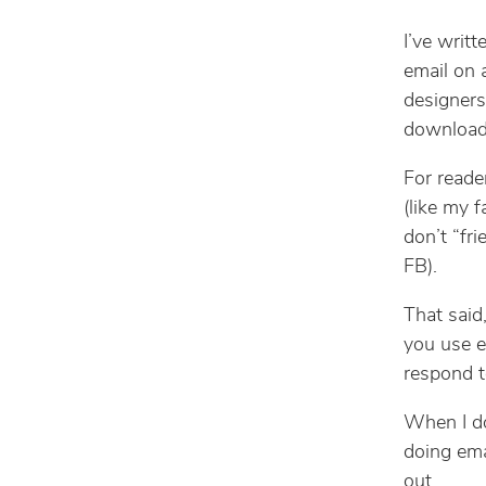
I’ve writt
email on 
designers,
download
For reade
(like my 
don’t “fr
FB).
That said
you use e
respond t
When I do 
doing emai
out.