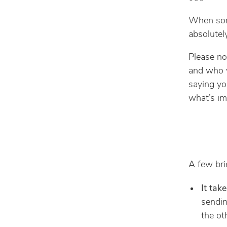
When some
absolutel
Please no
and who v
saying yo
what’s im
A few bri
It tak
sendin
the ot