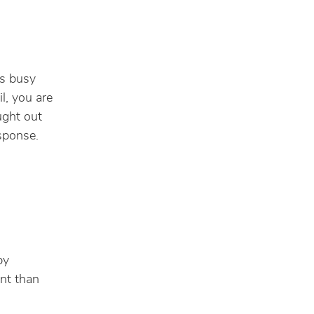
I
is busy
l, you are
ught out
sponse.
by
nt than