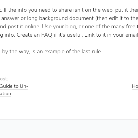
t
. If the info you need to share isn’t on the web, put it the
 answer or long background document (then edit it to the
and post it online. Use your blog, or one of the many free 
g info. Create an FAQ if it’s useful. Link to it in your email
 by the way, is an example of the last rule.
ost:
 Guide to Un-
Ho
ation