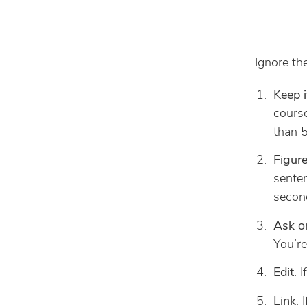
Ignore the
Keep i
course
than 5
Figure
senten
second
Ask o
You’re
Edit
. 
Link
. 