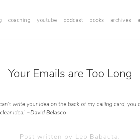
g
coaching
youtube
podcast
books
archives
Your Emails are Too Long
 can’t write your idea on the back of my calling card, you 
clear idea.’
~David Belasco
Post written by
Leo Babauta
.