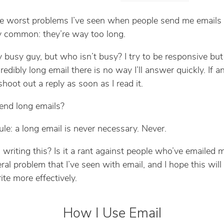
e worst problems I’ve seen when people send me emails 
 common: they’re way too long.
rly busy guy, but who isn’t busy? I try to be responsive bu
redibly long email there is no way I’ll answer quickly. If an
l shoot out a reply as soon as I read it.
end long emails?
ule: a long email is never necessary. Never.
writing this? Is it a rant against people who’ve emailed 
eral problem that I’ve seen with email, and I hope this will
ite more effectively.
How I Use Email