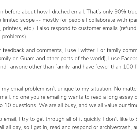
en before about how I ditched email. That’s only 90% true. 
a limited scope -- mostly for people I collaborate with (pa
 printers, etc.). I also respond to customer emails (refund
 problems).
r feedback and comments, I use Twitter. For family com
family on Guam and other parts of the world), I use Facebo
iend” anyone other than family, and have fewer than 100 f
, my email problem isn’t unique to my situation. No matt
mail, no one you’re emailing wants to read a long essay 
o 10 questions. We are all busy, and we all value our tim
email, I try to get through all of it quickly. I don’t like to
l all day, so I get in, read and respond or archive/trash, 