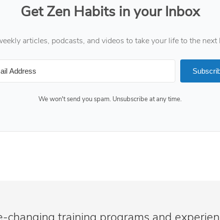
Get Zen Habits in your Inbox
eekly articles, podcasts, and videos to take your life to the next 
Subscri
We won't send you spam. Unsubscribe at any time.
e-changing training programs and experie