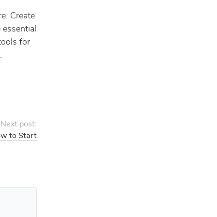
re. Create
 essential
tools for
.
Next post:
w to Start