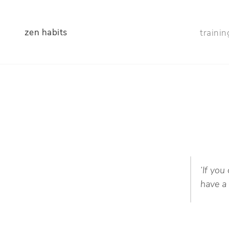
zen habits
trainin
‘If you
have a 