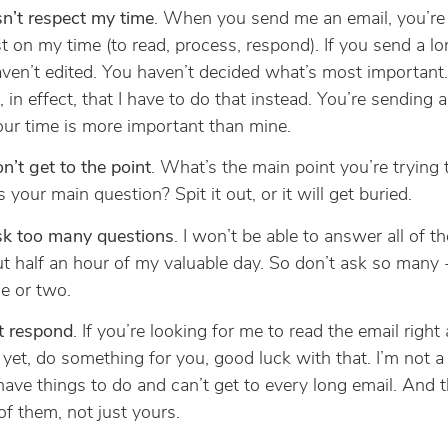
sn’t respect my time
. When you send me an email, you’re
t on my time (to read, process, respond). If you send a lo
ven’t edited. You haven’t decided what’s most important.
, in effect, that I have to do that instead. You’re sending
our time is more important than mine.
n’t get to the point
. What’s the main point you’re trying
 your main question? Spit it out, or it will get buried.
sk too many questions
. I won’t be able to answer all of t
t half an hour of my valuable day. So don’t ask so many -
e or two.
t respond
. If you’re looking for me to read the email right
yet, do something for you, good luck with that. I’m not a 
 have things to do and can’t get to every long email. And t
f them, not just yours.