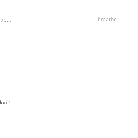
breathe
about
don’t