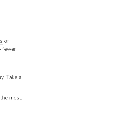
es
of
do fewer
ay. Take a
 the most.