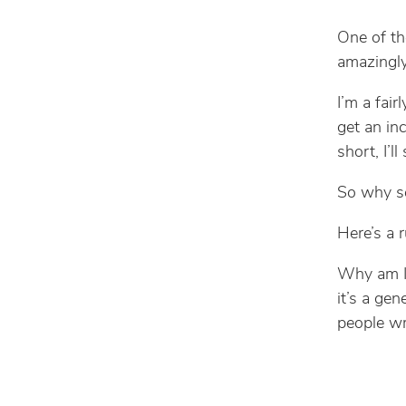
One of th
amazingly
I’m a fai
get an inc
short, I’l
So why s
Here’s a r
Why am I 
it’s a gen
people wr