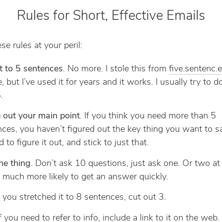
Rules for Short, Effective Emails
se rules at your peril:
t to 5 sentences
. No more. I stole this from
five.sentenc.
, but I’ve used it for years and it works. I usually try to 
.
 out your main point
. If you think you need more than 5
ces, you haven’t figured out the key thing you want to s
 to figure it out, and stick to just that.
ne thing
. Don’t ask 10 questions, just ask one. Or two at
 much more likely to get an answer quickly.
If you stretched it to 8 sentences, cut out 3.
If you need to refer to info, include a link to it on the web.