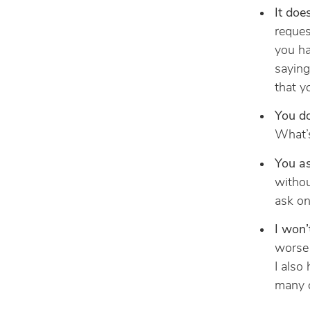
It doe
reques
you ha
saying
that y
You do
What’s
You a
withou
ask on
I won’
worse 
I also
many o