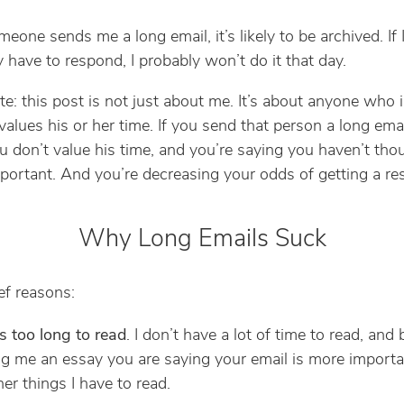
one sends me a long email, it’s likely to be archived. If 
y have to respond, I probably won’t do it that day.
te: this post is not just about me. It’s about anyone who 
alues his or her time. If you send that person a long emai
u don’t value his time, and you’re saying you haven’t tho
portant. And you’re decreasing your odds of getting a re
Why Long Emails Suck
ef reasons:
es too long to read
. I don’t have a lot of time to read, and 
g me an essay you are saying your email is more importa
her things I have to read.