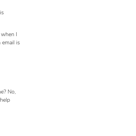
is
t when I
 email is
me? No,
 help