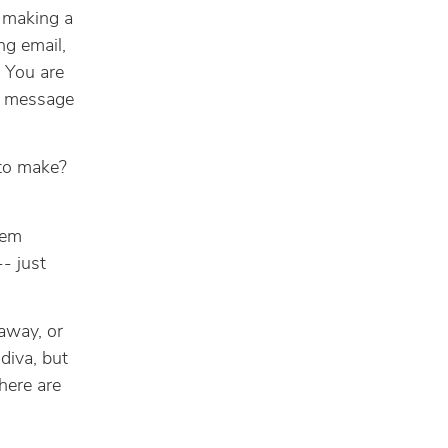
 making a
ng email,
 You are
 a message
 to make?
hem
- just
 away, or
diva, but
here are