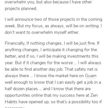
overwhelm you, but also because I have other
projects planned.
I will announce two of those projects in the coming
week. But my focus, as always, will be on writing. I
don’t want to overwhelm myself either.
Financially, if nothing changes, I will be just fine. If
anything changes, I anticipate it changing for the
better, and if so, I will be making investments this
year. But if it changes for the worse … I will always
be able to find another day job. That safety net is
always there … I know the market here on
Guam
well enough to know that I can easily get a job in a
half dozen places … and I know that there are
opportunities online that my success here at Zen
Habits have opened up, so that’s a possibility too if