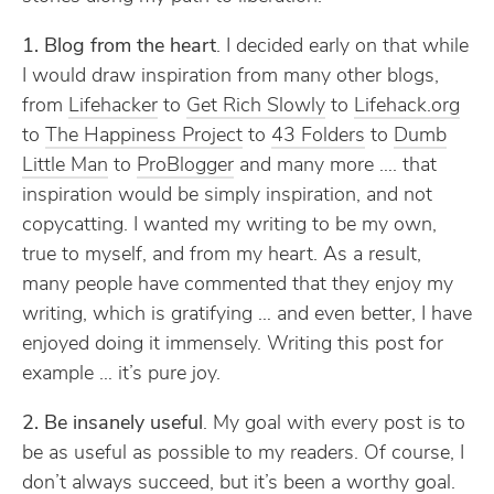
1. Blog from the heart
. I decided early on that while
I would draw inspiration from many other blogs,
from
Lifehacker
to
Get Rich Slowly
to
Lifehack.org
to
The Happiness Project
to
43 Folders
to
Dumb
Little Man
to
ProBlogger
and many more …. that
inspiration would be simply inspiration, and not
copycatting. I wanted my writing to be my own,
true to myself, and from my heart. As a result,
many people have commented that they enjoy my
writing, which is gratifying … and even better, I have
enjoyed doing it immensely. Writing this post for
example … it’s pure joy.
2. Be insanely useful
. My goal with every post is to
be as useful as possible to my readers. Of course, I
don’t always succeed, but it’s been a worthy goal.