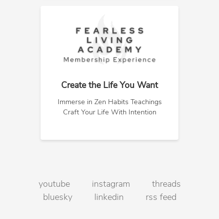
Create the Life You Want
Immerse in Zen Habits Teachings
Craft Your Life With Intention
youtube
instagram
threads
bluesky
linkedin
rss feed