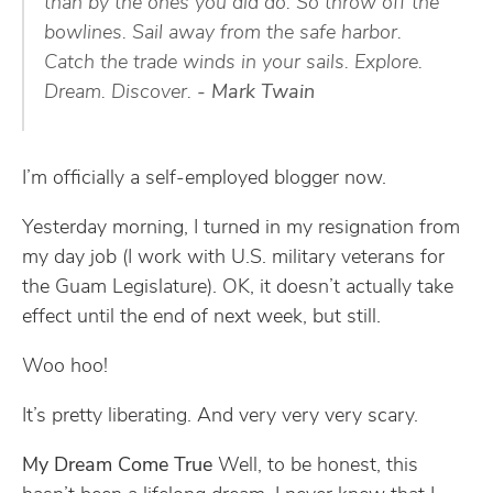
than by the ones you did do. So throw off the
bowlines. Sail away from the safe harbor.
Catch the trade winds in your sails. Explore.
Dream. Discover.
- Mark Twain
I’m officially a self-employed blogger now.
Yesterday morning, I turned in my resignation from
my day job (I work with U.S. military veterans for
the Guam Legislature). OK, it doesn’t actually take
effect until the end of next week, but still.
Woo hoo!
It’s pretty liberating. And very very very scary.
My Dream Come True
Well, to be honest, this