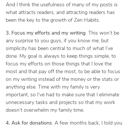
And I think the usefulness of many of my posts is
what attracts readers, and attracting readers has
been the key to the growth of Zen Habits.
3. Focus my efforts and my writing
. This won’t be
any surprise to you guys, if you know me, but
simplicity has been central to much of what I’ve
done. My goal is always to keep things simple, to
focus my efforts on those things that I love the
most and that pay off the most, to be able to focus
on my writing instead of the money or the stats or
anything else. Time with my family is very
important, so I’ve had to make sure that I eliminate
unnecessary tasks and projects so that my work
doesn’t overwhelm my family time.
4. Ask for donations
. A few months back, I told you