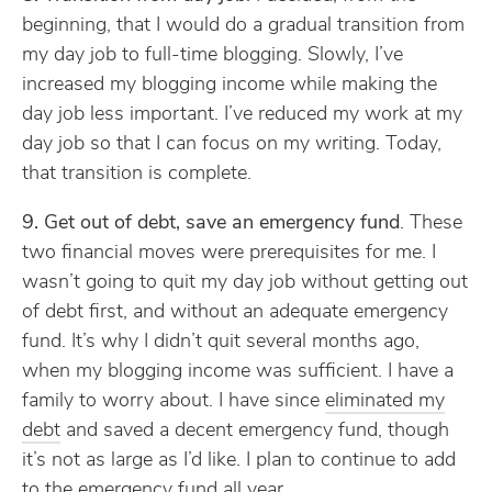
beginning, that I would do a gradual transition from
my day job to full-time blogging. Slowly, I’ve
increased my blogging income while making the
day job less important. I’ve reduced my work at my
day job so that I can focus on my writing. Today,
that transition is complete.
9. Get out of debt, save an emergency fund
. These
two financial moves were prerequisites for me. I
wasn’t going to quit my day job without getting out
of debt first, and without an adequate emergency
fund. It’s why I didn’t quit several months ago,
when my blogging income was sufficient. I have a
family to worry about. I have since
eliminated my
debt
and saved a decent emergency fund, though
it’s not as large as I’d like. I plan to continue to add
to the emergency fund all year.