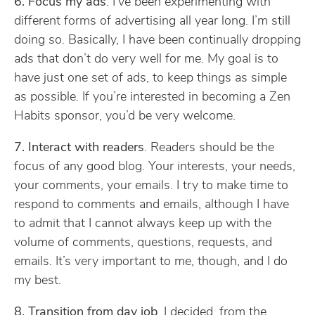
6. Focus my ads
. I’ve been experimenting with
different forms of advertising all year long. I’m still
doing so. Basically, I have been continually dropping
ads that don’t do very well for me. My goal is to
have just one set of ads, to keep things as simple
as possible. If you’re interested in becoming a Zen
Habits sponsor, you’d be very welcome.
7. Interact with readers
. Readers should be the
focus of any good blog. Your interests, your needs,
your comments, your emails. I try to make time to
respond to comments and emails, although I have
to admit that I cannot always keep up with the
volume of comments, questions, requests, and
emails. It’s very important to me, though, and I do
my best.
8. Transition from day job
. I decided, from the