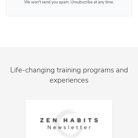
We won't send you spam. Unsubscribe at any time.
Life-changing training programs and
experiences