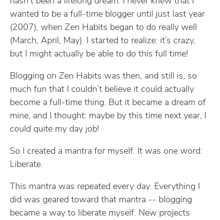
hasn’t been a lifelong dream. I never knew that I
wanted to be a full-time blogger until just last year
(2007), when Zen Habits began to do really well
(March, April, May). I started to realize: it’s crazy,
but I might actually be able to do this full time!
Blogging on Zen Habits was then, and still is, so
much fun that I couldn’t believe it could actually
become a full-time thing. But it became a dream of
mine, and I thought: maybe by this time next year, I
could quite my day job!
So I created a mantra for myself. It was one word:
Liberate.
This mantra was repeated every day. Everything I
did was geared toward that mantra -- blogging
became a way to liberate myself. New projects