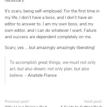
necessary.
It’s scary, being self-employed. For the first time in
my life, I don’t have a boss, and I don’t have an
editor to answer to. I am my own boss, and my
own editor, and I can do whatever I want. Failure
and success are dependent completely on me.
Scary, yes … but amazingly amazingly liberating!
To accomplish great things, we must not only
act, but also dream; not only plan, but also
believe.
- Anatole France
Previous post:
Next post: