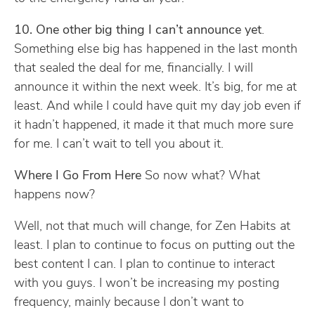
10. One other big thing I can’t announce yet
.
Something else big has happened in the last month
that sealed the deal for me, financially. I will
announce it within the next week. It’s big, for me at
least. And while I could have quit my day job even if
it hadn’t happened, it made it that much more sure
for me. I can’t wait to tell you about it.
Where I Go From Here
So now what? What
happens now?
Well, not that much will change, for Zen Habits at
least. I plan to continue to focus on putting out the
best content I can. I plan to continue to interact
with you guys. I won’t be increasing my posting
frequency, mainly because I don’t want to