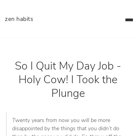
zen habits
So I Quit My Day Job -
Holy Cow! I Took the
Plunge
Twenty years from now you will be more
disappointed by the things that you didn’t do