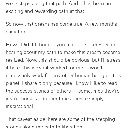
were steps along that path. And it has been an
exciting and rewarding path at that.
So now that dream has come true. A few months
early too.
How I Did It
I thought you might be interested in
hearing about my path to make this dream become
realized. Now, this should be obvious, but I’ll stress
it here: this is what worked for me. It won’t
necessarily work for any other human being on this
planet. I share it only because I know I like to read
the success stories of others -- sometimes they’re
instructional, and other times they’re simply
inspirational.
That caveat aside, here are some of the stepping
stones along my path to liberation: