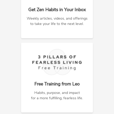
Get Zen Habits in Your Inbox
Weekly articles, videos, and offerings
to take your life to the next level.
Free Training from Leo
Habits, purpose, and impact
for a more fulfilling, fearless life.