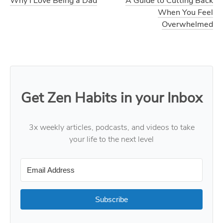
Why I Love Being a Dad
A Guide to Cutting Back
When You Feel
Overwhelmed
Get Zen Habits in your Inbox
3x weekly articles, podcasts, and videos to take
your life to the next level
Subscribe