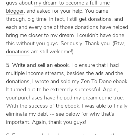
guys about
my dream to become a full-time
blogger
, and asked for your help. You came
through, big time. In fact, I still get donations, and
each and every one of those donations have helped
bring me closer to my dream. I couldn’t have done
this without you guys. Seriously. Thank you. (Btw,
donations
are still welcome!)
5. Write and sell an ebook
. To ensure that I had
multiple income streams, besides the ads and the
donations, I wrote and sold my
Zen To Done ebook
.
It turned out to be extremely successful. Again,
your purchases have helped my dream come true.
With the success of the ebook, I was able to finally
eliminate my debt -- see below for why that’s
important. Again, thank you guys!