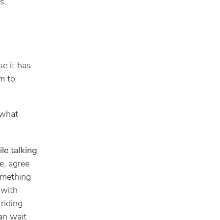
s.
e it has
m to
 what
ile talking
e, agree
omething
 with
 riding
an wait