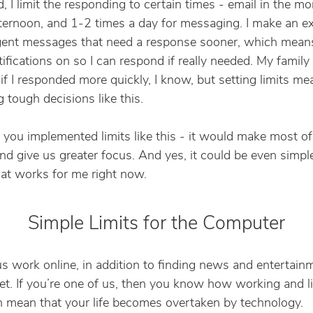
d, I limit the responding to certain times - email in the m
fternoon, and 1-2 times a day for messaging. I make an e
gent messages that need a response sooner, which means
ifications on so I can respond if really needed. My famil
t if I responded more quickly, I know, but setting limits m
 tough decisions like this.
f you implemented limits like this - it would make most of
and give us greater focus. And yes, it could be even simple
hat works for me right now.
Simple Limits for the Computer
s work online, in addition to finding news and entertain
net. If you’re one of us, then you know how working and l
n mean that your life becomes overtaken by technology.