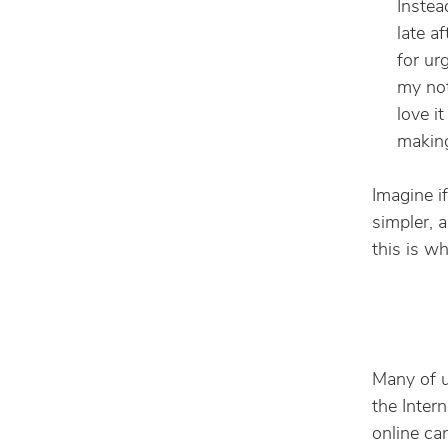
Instea
late a
for ur
my not
love i
making
Imagine i
simpler, 
this is w
Many of u
the Inter
online ca