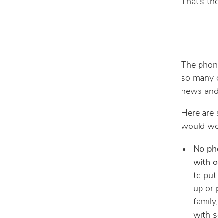
That’s th
The phone
so many o
news and 
Here are 
would wor
No pho
with o
to put
up or 
family
with s