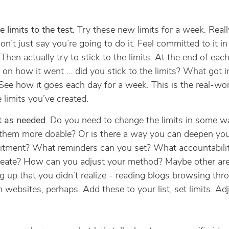
e limits to the test
. Try these new limits for a week. Real
 don’t just say you’re going to do it. Feel committed to it i
 Then actually try to stick to the limits. At the end of each
t on how it went … did you stick to the limits? What got i
ee how it goes each day for a week. This is the real-wor
e limits you’ve created.
t as needed
. Do you need to change the limits in some w
them more doable? Or is there a way you can deepen yo
tment? What reminders can you set? What accountabili
reate? How can you adjust your method? Maybe other are
 up that you didn’t realize - reading blogs browsing thr
n websites, perhaps. Add these to your list, set limits. Ad