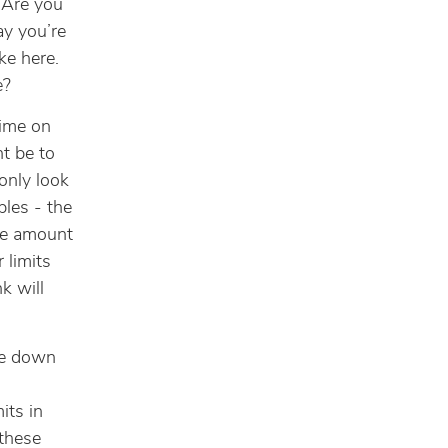
 Are you
ay you’re
ike here.
e?
time on
ht be to
only look
les - the
the amount
r limits
k will
te down
its in
these