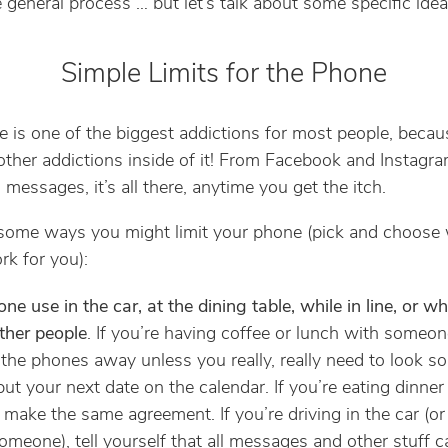
e general process … but let’s talk about some specific idea
Simple Limits for the Phone
 is one of the biggest addictions for most people, becaus
ther addictions inside of it! From Facebook and Instagra
messages, it’s all there, anytime you get the itch.
some ways you might limit your phone (pick and choose
k for you):
ne use in the car, at the dining table, while in line, or wh
ther people
. If you’re having coffee or lunch with someon
 the phones away unless you really, really need to look s
put your next date on the calendar. If you’re eating dinner
, make the same agreement. If you’re driving in the car (or
omeone), tell yourself that all messages and other stuff c