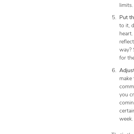
limits.
Put th
to it,
heart.
reflec
way? S
for th
Adjus
make 
commi
you c
coming
certai
week.