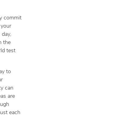
ly commit
n your
 day,
n the
ld test
ay to
ur
ty can
as are
ough
just each