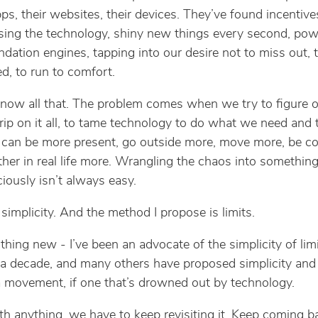
pps, their websites, their devices. They’ve found incentive
sing the technology, shiny new things every second, pow
ation engines, tapping into our desire not to miss out, 
ed, to run to comfort.
now all that. The problem comes when we try to figure 
grip on it all, to tame technology to do what we need and t
can be more present, go outside more, move more, be c
ther in real life more. Wrangling the chaos into somethin
iously isn’t always easy.
 simplicity. And the method I propose is limits.
thing new - I’ve been an advocate of the simplicity of limi
 a decade, and many others have proposed simplicity and 
s a movement, if one that’s drowned out by technology.
th anything, we have to keep revisiting it. Keep coming b