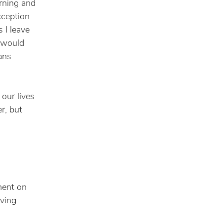
orning and
xception
 I leave
y would
eans
 our lives
r, but
ment on
iving