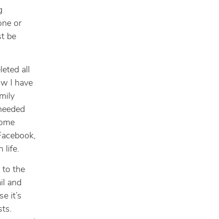
g
one or
st be
leted all
ow I have
mily
-needed
some
(Facebook,
 life.
n to the
il and
se it’s
sts.