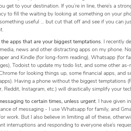
ou get to your destination. If you’re in line, there’s a stron
cy to fill the waiting by looking at something on your ph
something useful … but cut that off and see if you can ju
t.
 the apps that are your biggest temptations
. I recently de
 media, news and other distracting apps on my phone. N
aper and Kindle (for long-form reading), Whatsapp (for fa
es), Todoist to update my todo list, and some other as
Chrome for looking things up, some financial apps, and 
 apps). Having a phone without the biggest temptations 
, Reddit, Instagram, etc.) will drastically simplify your tech
messaging to certain times, unless urgent
. I have given i
ance of messaging - I use Whatsapp for family, and Gma
or work. But I also believe in limiting all of these, otherwi
nt interruptions and responding to everyone else’s reque