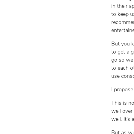
in their a
to keep u
recommend
entertain
But you k
to get a 
go so we 
to each o
use consc
I propose
This is no
well over
well. It’
But as wi