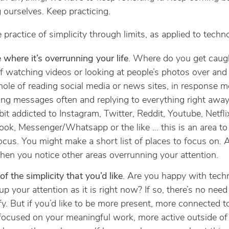
 ourselves. Keep practicing.
 practice of simplicity through limits, as applied to techn
 where it’s overrunning your life
. Where do you get caugh
f watching videos or looking at people’s photos over and 
hole of reading social media or news sites, in response 
ng messages often and replying to everything right away
 bit addicted to Instagram, Twitter, Reddit, Youtube, Netfli
ok, Messenger/Whatsapp or the like … this is an area to
 focus. You might make a short list of places to focus on. 
hen you notice other areas overrunning your attention.
of the simplicity that you’d like
. Are you happy with tech
g up your attention as it is right now? If so, there’s no need
fy. But if you’d like to be more present, more connected t
ocused on your meaningful work, more active outside of