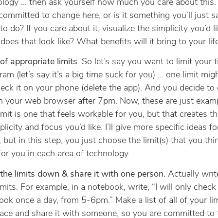
ology … then ask yourself how much you care about this.
 committed to change here, or is it something you’ll just s
to do? If you care about it, visualize the simplicity you’d l
oes that look like? What benefits will it bring to your lif
of appropriate limits
. So let’s say you want to limit your 
ram (let’s say it’s a big time suck for you) … one limit mig
eck it on your phone (delete the app). And you decide to 
on your web browser after 7pm. Now, these are just examp
limit is one that feels workable for you, but that creates 
plicity and focus you’d like. I’ll give more specific ideas fo
 but in this step, you just choose the limit(s) that you thin
or you in each area of technology.
the limits down & share it with one person
. Actually wri
imits. For example, in a notebook, write, “I will only check
ok once a day, from 5-6pm.” Make a list of all of your lim
ace and share it with someone, so you are committed to 