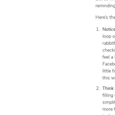
reminding
Here’s the
Notice
loop o
rabbit
checki
feel a
Facebo
little
this w
Think 
fillin
simpli
more f