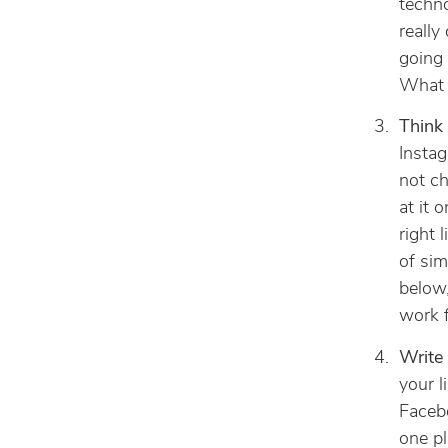
techn
really
going 
What d
Think 
Instag
not ch
at it 
right 
of sim
below,
work f
Write 
your l
Facebo
one pl