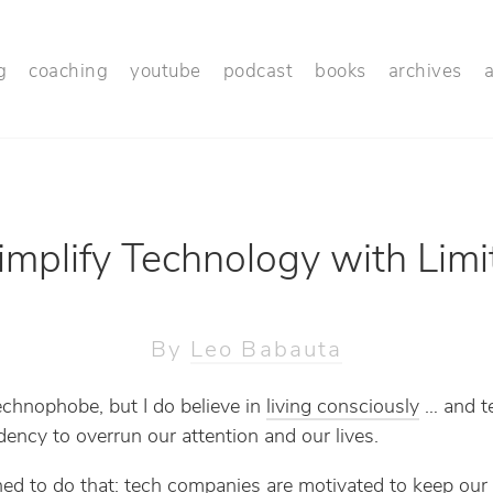
g
coaching
youtube
podcast
books
archives
implify Technology with Limi
By
Leo Babauta
echnophobe, but I do believe in
living consciously
… and t
dency to overrun our attention and our lives.
gned to do that: tech companies are motivated to keep our 