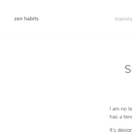
zen habits
trainin
S
I am no t
has a ten
It’s desi