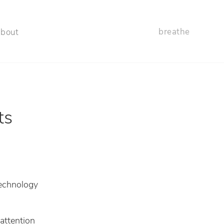
breathe
about
ts
echnology
attention