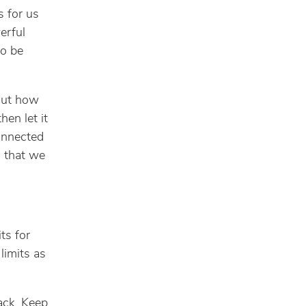
s for us
erful
to be
out how
hen let it
onnected
g that we
ts for
limits as
ack. Keep