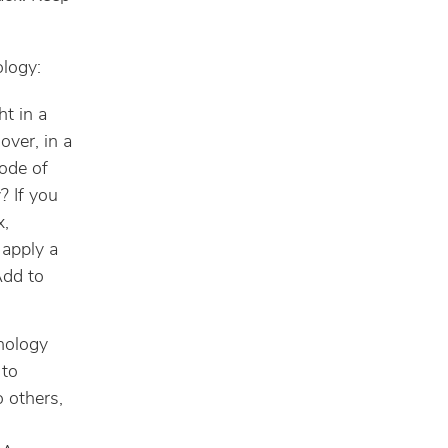
ology:
t in a
over, in a
mode of
? If you
x,
 apply a
Add to
nology
 to
o others,