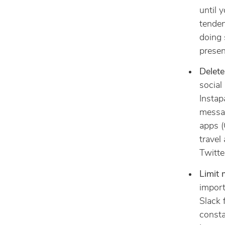
until y
tenden
doing 
presen
Delete
social
Instap
messag
apps (
travel
Twitter
Limit 
import
Slack f
consta