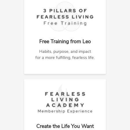
Free Training from Leo
Habits, purpose, and impact
for a more fulfilling, fearless life.
Create the Life You Want