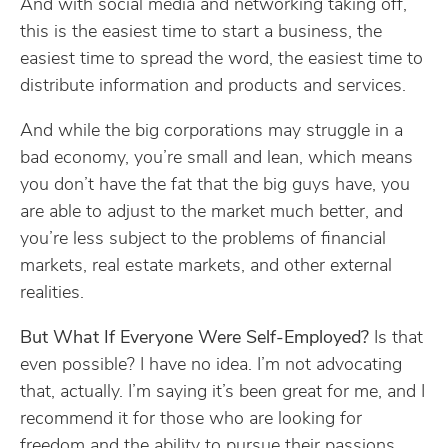
And with social media and networking taking off,
this is the easiest time to start a business, the
easiest time to spread the word, the easiest time to
distribute information and products and services.
And while the big corporations may struggle in a
bad economy, you’re small and lean, which means
you don’t have the fat that the big guys have, you
are able to adjust to the market much better, and
you’re less subject to the problems of financial
markets, real estate markets, and other external
realities.
But What If Everyone Were Self-Employed?
Is that
even possible? I have no idea. I’m not advocating
that, actually. I’m saying it’s been great for me, and I
recommend it for those who are looking for
freedom and the ability to pursue their passions