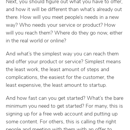
Next, you should figure out what you have to offer,
and how it will be different than what’s already out
there. How will you meet people’s needs in a new
way? Who needs your service or product? How
will you reach them? Where do they go now, either
in the real world or online?
And what’s the simplest way you can reach them
and offer your product or service? Simplest means
the least work, the least amount of steps and
complications, the easiest for the customer, the
least expensive, the least amount to startup.
And how fast can you get started? What’s the bare
minimum you need to get started? For many, this is
signing up for a free web account and putting up
some content. For others, this is calling the right
people and meeting with them with an offer to