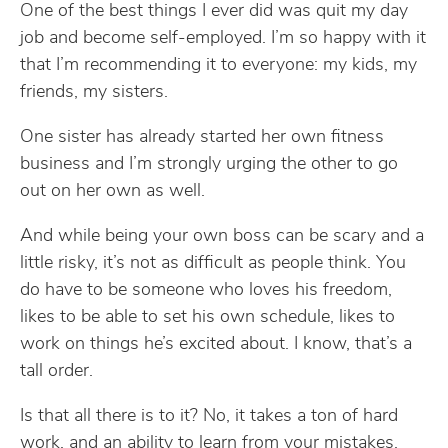
One of the best things I ever did was quit my day
job and become self-employed. I’m so happy with it
that I’m recommending it to everyone: my kids, my
friends, my sisters.
One sister has already started her own fitness
business and I’m strongly urging the other to go
out on her own as well.
And while being your own boss can be scary and a
little risky, it’s not as difficult as people think. You
do have to be someone who loves his freedom,
likes to be able to set his own schedule, likes to
work on things he’s excited about. I know, that’s a
tall order.
Is that all there is to it? No, it takes a ton of hard
work, and an ability to learn from your mistakes,