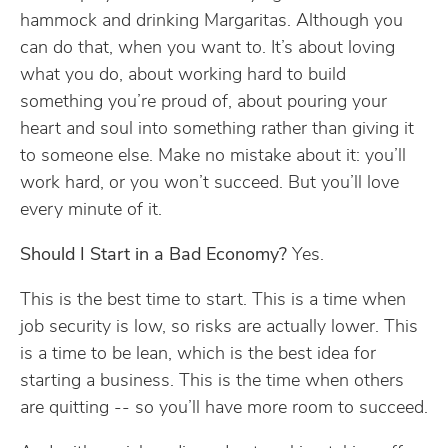
hammock and drinking Margaritas. Although you
can do that, when you want to. It’s about loving
what you do, about working hard to build
something you’re proud of, about pouring your
heart and soul into something rather than giving it
to someone else. Make no mistake about it: you’ll
work hard, or you won’t succeed. But you’ll love
every minute of it.
Should I Start in a Bad Economy?
Yes.
This is the best time to start. This is a time when
job security is low, so risks are actually lower. This
is a time to be lean, which is the best idea for
starting a business. This is the time when others
are quitting -- so you’ll have more room to succeed.