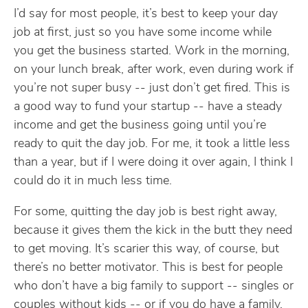
I’d say for most people, it’s best to keep your day
job at first, just so you have some income while
you get the business started. Work in the morning,
on your lunch break, after work, even during work if
you’re not super busy -- just don’t get fired. This is
a good way to fund your startup -- have a steady
income and get the business going until you’re
ready to quit the day job. For me, it took a little less
than a year, but if I were doing it over again, I think I
could do it in much less time.
For some, quitting the day job is best right away,
because it gives them the kick in the butt they need
to get moving. It’s scarier this way, of course, but
there’s no better motivator. This is best for people
who don’t have a big family to support -- singles or
couples without kids -- or if you do have a family,