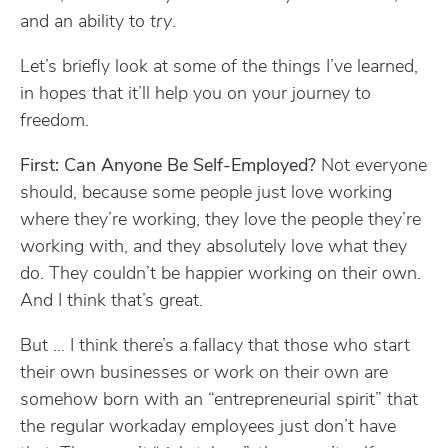
and an ability to
try
.
Let’s briefly look at some of the things I’ve learned,
in hopes that it’ll help you on your journey to
freedom.
First: Can Anyone Be Self-Employed?
Not everyone
should, because some people just love working
where they’re working, they love the people they’re
working with, and they absolutely love what they
do. They couldn’t be happier working on their own.
And I think that’s great.
But … I think there’s a fallacy that those who start
their own businesses or work on their own are
somehow born with an “entrepreneurial spirit” that
the regular workaday employees just don’t have