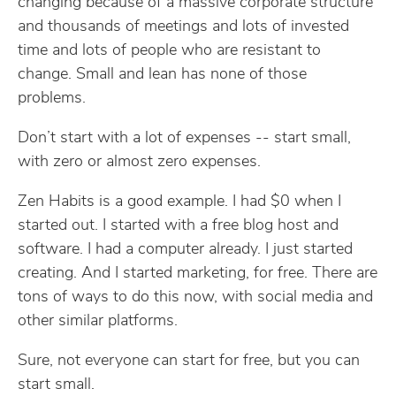
changing because of a massive corporate structure
and thousands of meetings and lots of invested
time and lots of people who are resistant to
change. Small and lean has none of those
problems.
Don’t start with a lot of expenses -- start small,
with zero or almost zero expenses.
Zen Habits is a good example. I had $0 when I
started out. I started with a free blog host and
software. I had a computer already. I just started
creating. And I started marketing, for free. There are
tons of ways to do this now, with social media and
other similar platforms.
Sure, not everyone can start for free, but you can
start small.