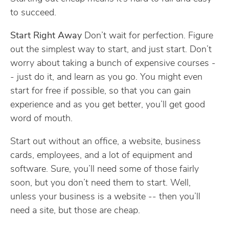
to succeed.
Start Right Away
Don’t wait for perfection. Figure
out the simplest way to start, and just start. Don’t
worry about taking a bunch of expensive courses -
- just do it, and learn as you go. You might even
start for free if possible, so that you can gain
experience and as you get better, you’ll get good
word of mouth.
Start out without an office, a website, business
cards, employees, and a lot of equipment and
software. Sure, you’ll need some of those fairly
soon, but you don’t need them to start. Well,
unless your business is a website -- then you’ll
need a site, but those are cheap.