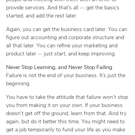
provide services. And that’s all -- get the basics
started, and add the rest later.
Again, you can get the business card later. You can
figure out accounting and corporate structure and
all that later. You can refine your marketing and
product later -- just start, and keep improving.
Never Stop Learning, and Never Stop Failing
Failure is not the end of your business. It’s just the
beginning.
You have to take the attitude that failure won’t stop
you from making it on your own. If your business
doesn’t get off the ground, learn from that. And try
again, but do it better this time. You might need to
get a job temporarily to fund your life as you make