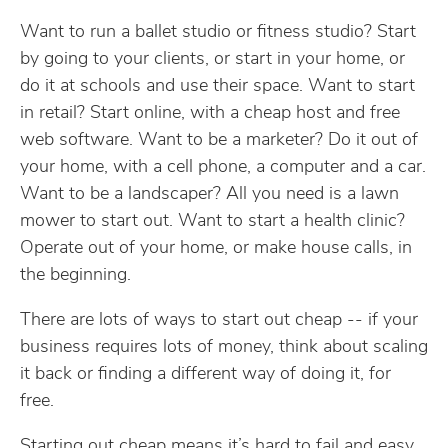
Want to run a ballet studio or fitness studio? Start
by going to your clients, or start in your home, or
do it at schools and use their space. Want to start
in retail? Start online, with a cheap host and free
web software. Want to be a marketer? Do it out of
your home, with a cell phone, a computer and a car.
Want to be a landscaper? All you need is a lawn
mower to start out. Want to start a health clinic?
Operate out of your home, or make house calls, in
the beginning.
There are lots of ways to start out cheap -- if your
business requires lots of money, think about scaling
it back or finding a different way of doing it, for
free.
Starting out cheap means it’s hard to fail and easy