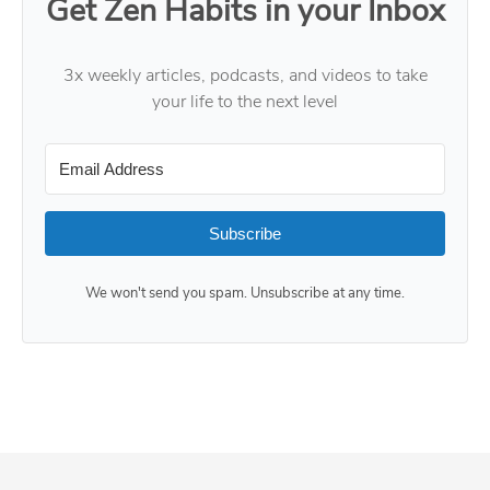
Get Zen Habits in your Inbox
3x weekly articles, podcasts, and videos to take
your life to the next level
Subscribe
We won't send you spam. Unsubscribe at any time.