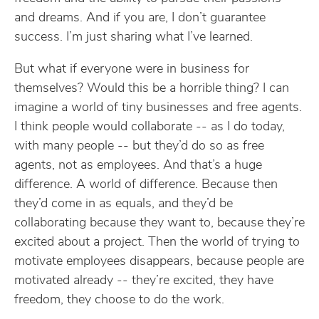
and dreams. And if you are, I don’t guarantee
success. I’m just sharing what I’ve learned.
But what if everyone were in business for
themselves? Would this be a horrible thing? I can
imagine a world of tiny businesses and free agents.
I think people would collaborate -- as I do today,
with many people -- but they’d do so as free
agents, not as employees. And that’s a huge
difference. A world of difference. Because then
they’d come in as equals, and they’d be
collaborating because they want to, because they’re
excited about a project. Then the world of trying to
motivate employees disappears, because people are
motivated already -- they’re excited, they have
freedom, they choose to do the work.