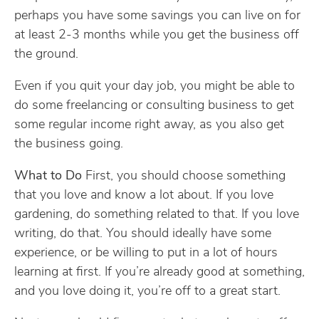
perhaps you have some savings you can live on for
at least 2-3 months while you get the business off
the ground.
Even if you quit your day job, you might be able to
do some freelancing or consulting business to get
some regular income right away, as you also get
the business going.
What to Do
First, you should choose something
that you love and know a lot about. If you love
gardening, do something related to that. If you love
writing, do that. You should ideally have some
experience, or be willing to put in a lot of hours
learning at first. If you’re already good at something,
and you love doing it, you’re off to a great start.