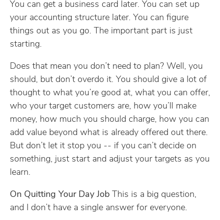
You can get a business card later. You can set up
your accounting structure later. You can figure
things out as you go. The important part is just
starting.
Does that mean you don’t need to plan? Well, you
should, but don’t overdo it. You should give a lot of
thought to what you’re good at, what you can offer,
who your target customers are, how you’ll make
money, how much you should charge, how you can
add value beyond what is already offered out there.
But don’t let it stop you -- if you can’t decide on
something, just start and adjust your targets as you
learn.
On Quitting Your Day Job
This is a big question,
and I don’t have a single answer for everyone.