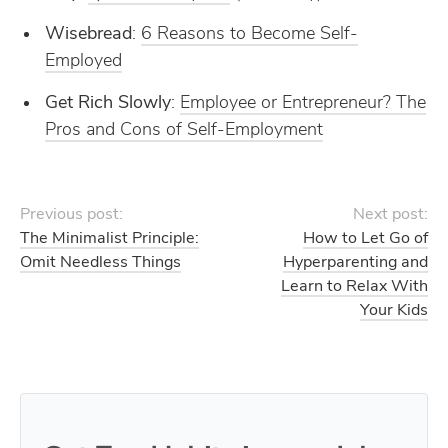
Wisebread
:
6 Reasons to Become Self-
Employed
Get Rich Slowly
:
Employee or Entrepreneur? The
Pros and Cons of Self-Employment
Previous post:
Next post:
The Minimalist Principle:
How to Let Go of
Omit Needless Things
Hyperparenting and
Learn to Relax With
Your Kids