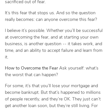
sacrificed out of fear.
It’s this fear that stops us. And so the question
really becomes: can anyone overcome this fear?
I believe it’s possible. Whether you’ll be successful
at overcoming the fear, and at starting your own
business, is another question -- it takes work, and
time, and an ability to accept failure and learn from
it.
How to Overcome the Fear
Ask yourself: what’s
the worst that can happen?
For some, it’s that you’ll lose your mortgage and
become bankrupt. But that’s happened to millions
of people recently, and they’re OK. They just can’t
get another loan soon, but they’re still living. For