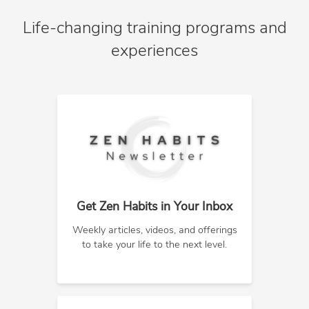
Life-changing training programs and
experiences
Get Zen Habits in Your Inbox
Weekly articles, videos, and offerings
to take your life to the next level.