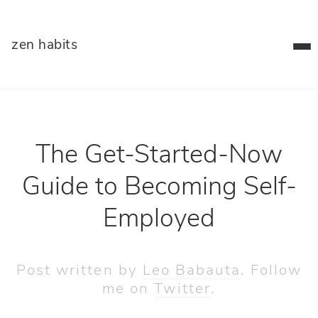
zen habits
The Get-Started-Now
Guide to Becoming Self-
Employed
Post written by
Leo Babauta
. Follow
me on
Twitter
.