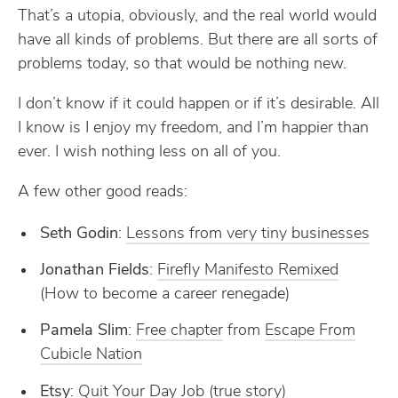
That’s a utopia, obviously, and the real world would
have all kinds of problems. But there are all sorts of
problems today, so that would be nothing new.
I don’t know if it could happen or if it’s desirable. All
I know is I enjoy my freedom, and I’m happier than
ever. I wish nothing less on all of you.
A few other good reads:
Seth Godin
:
Lessons from very tiny businesses
Jonathan Fields
:
Firefly Manifesto Remixed
(How to become a career renegade)
Pamela Slim
:
Free chapter
from
Escape From
Cubicle Nation
Etsy
:
Quit Your Day Job
(true story)