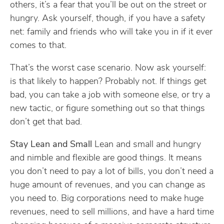
others, it’s a fear that you’ll be out on the street or
hungry. Ask yourself, though, if you have a safety
net: family and friends who will take you in if it ever
comes to that.
That’s the worst case scenario. Now ask yourself:
is that likely to happen? Probably not. If things get
bad, you can take a job with someone else, or try a
new tactic, or figure something out so that things
don’t get that bad.
Stay Lean and Small
Lean and small and hungry
and nimble and flexible are good things. It means
you don’t need to pay a lot of bills, you don’t need a
huge amount of revenues, and you can change as
you need to. Big corporations need to make huge
revenues, need to sell millions, and have a hard time