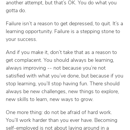
another attempt, but that’s OK. You do what you
gotta do.
Failure isn’t a reason to get depressed, to quit. It’s a
learning opportunity. Failure is a stepping stone to
your success.
And if you make it, don’t take that as a reason to
get complacent. You should always be learning,
always improving -- not because you’re not
satisfied with what you’ve done, but because if you
stop learning, you’ll stop having fun. There should
always be new challenges, new things to explore,
new skills to learn, new ways to grow.
One more thing: do not be afraid of hard work.
You’ll work harder than you ever have. Becoming
self-employed is not about laying around in a