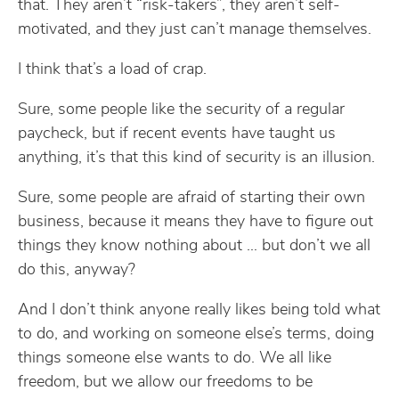
that. They aren’t “risk-takers”, they aren’t self-
motivated, and they just can’t manage themselves.
I think that’s a load of crap.
Sure, some people like the security of a regular
paycheck, but if recent events have taught us
anything, it’s that this kind of security is an illusion.
Sure, some people are afraid of starting their own
business, because it means they have to figure out
things they know nothing about … but don’t we all
do this, anyway?
And I don’t think anyone really likes being told what
to do, and working on someone else’s terms, doing
things someone else wants to do. We all like
freedom, but we allow our freedoms to be