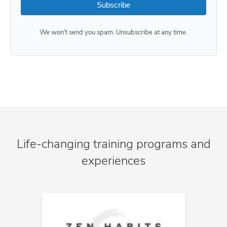
Subscribe
We won't send you spam. Unsubscribe at any time.
Life-changing training programs and
experiences