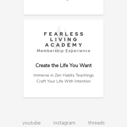
Create the Life You Want
Immerse in Zen Habits Teachings
Craft Your Life With Intention
youtube
instagram
threads