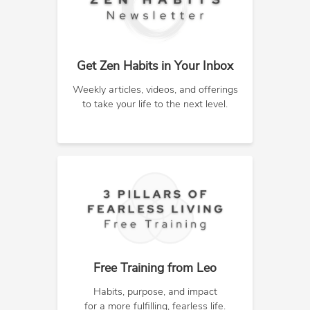
Get Zen Habits in Your Inbox
Weekly articles, videos, and offerings
to take your life to the next level.
Free Training from Leo
Habits, purpose, and impact
for a more fulfilling, fearless life.