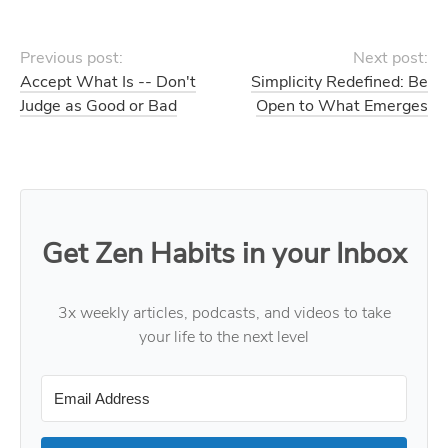
Previous post:
Next post:
Accept What Is -- Don't
Simplicity Redefined: Be
Judge as Good or Bad
Open to What Emerges
Get Zen Habits in your Inbox
3x weekly articles, podcasts, and videos to take
your life to the next level