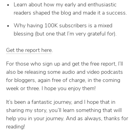
Learn about how my early and enthusiastic
readers shaped the blog and made it a success.
Why having 100K subscribers is a mixed
blessing (but one that I’m very grateful for).
Get the report here
.
For those who sign up and get the free report, I’ll
also be releasing some audio and video podcasts
for bloggers, again free of charge, in the coming
week or three. I hope you enjoy them!
It’s been a fantastic journey, and I hope that in
sharing my story, you’ll learn something that will
help you in your journey. And as always, thanks for
reading!