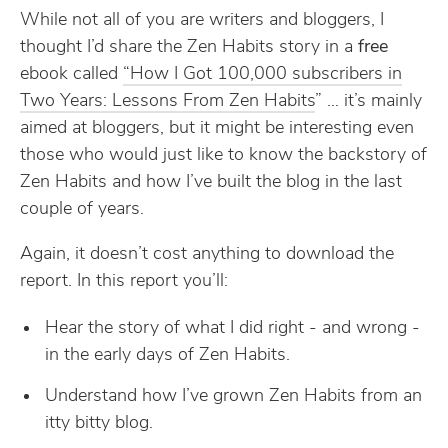
While not all of you are writers and bloggers, I
thought I’d share the Zen Habits story in a
free
ebook called
“How I Got 100,000 subscribers in
Two Years: Lessons From Zen Habits
” … it’s mainly
aimed at bloggers, but it might be interesting even
those who would just like to know the backstory of
Zen Habits and how I’ve built the blog in the last
couple of years.
Again, it doesn’t cost anything to download the
report. In this report you’ll:
Hear the story of what I did right - and wrong -
in the early days of Zen Habits.
Understand how I’ve grown Zen Habits from an
itty bitty blog.