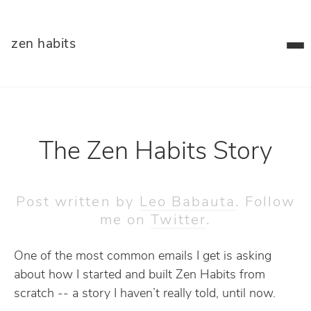
zen habits
The Zen Habits Story
Post written by
Leo Babauta
. Follow
me on
Twitter
.
One of the most common emails I get is asking
about how I started and built Zen Habits from
scratch -- a story I haven’t really told, until now.