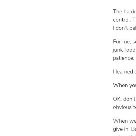
The harde
control. 
I don’t bel
For me, s
junk food
patience,
I learned 
When you
OK, don’t
obvious to
When we 
give in. B