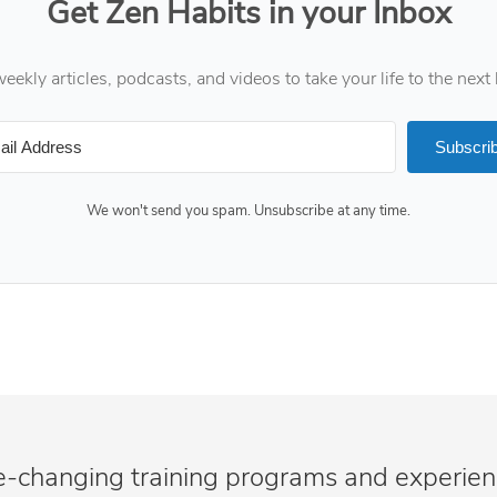
Get Zen Habits in your Inbox
eekly articles, podcasts, and videos to take your life to the next 
Subscri
We won't send you spam. Unsubscribe at any time.
e-changing training programs and experie