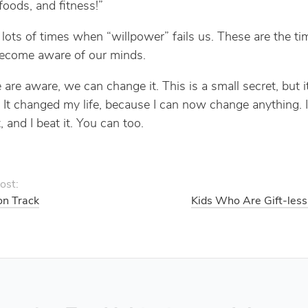
foods, and fitness!”
 lots of times when “willpower” fails us. These are the t
become aware of our minds.
re aware, we can change it. This is a small secret, but it’
 It changed my life, because I can now change anything. 
, and I beat it. You can too.
ost:
on Track
Kids Who Are Gift-less