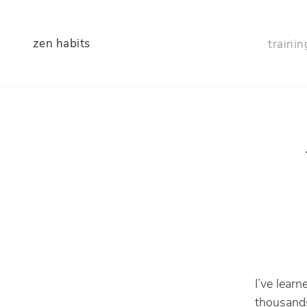
zen habits
trainin
I’ve lear
thousands