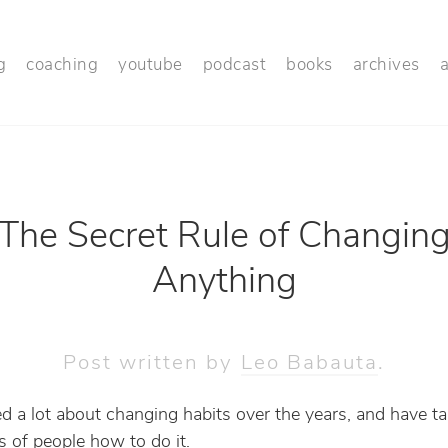
g
coaching
youtube
podcast
books
archives
The Secret Rule of Changin
Anything
Post written by
Leo Babauta
.
ned a lot about changing habits over the years, and have t
 of people how to do it.