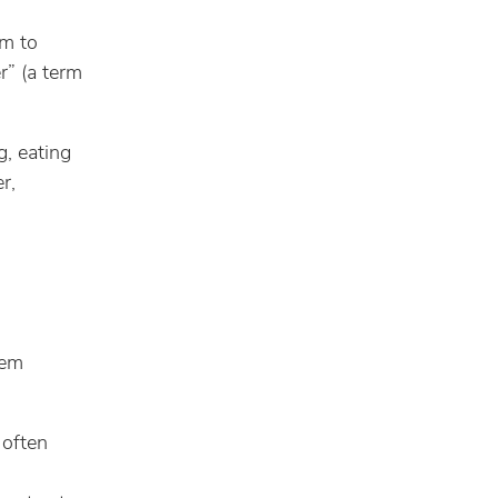
em to
r” (a term
, eating
r,
eem
 often