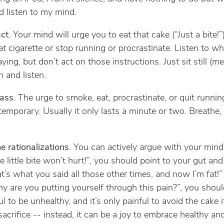
d listen to my mind.
act
. Your mind will urge you to eat that cake (“Just a bite!”
t cigarette or stop running or procrastinate. Listen to w
ying, but don’t act on those instructions. Just sit still (me
 and listen.
pass
. The urge to smoke, eat, procrastinate, or quit running
 temporary. Usually it only lasts a minute or two. Breathe, 
he rationalizations
. You can actively argue with your min
 little bite won’t hurt!”, you should point to your gut and
at’s what you said all those other times, and now I’m fat!
y are you putting yourself through this pain?”, you shoul
ful to be unhealthy, and it’s only painful to avoid the cake 
 sacrifice -- instead, it can be a joy to embrace healthy an