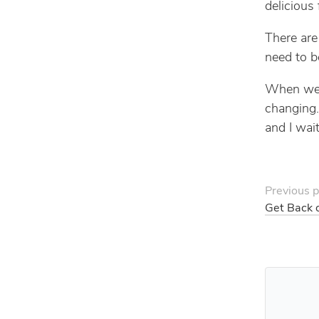
delicious 
There are
need to 
When we a
changing.
and I wait
Previous p
Get Back 