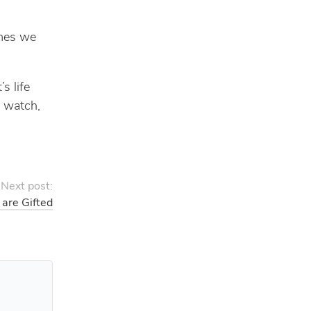
imes we
s life
I watch,
Next post:
 are Gifted