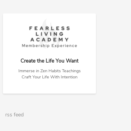
Create the Life You Want
Immerse in Zen Habits Teachings
Craft Your Life With Intention
rss feed