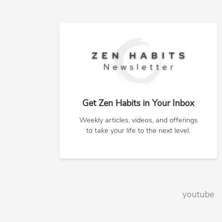
Get Zen Habits in Your Inbox
Weekly articles, videos, and offerings
to take your life to the next level.
youtube