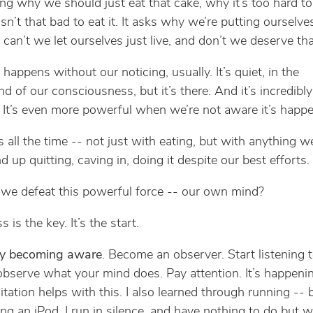
zing why we should just eat that cake, why it’s too hard to
 isn’t that bad to eat it. It asks why we’re putting ourselv
 can’t we let ourselves just live, and don’t we deserve tha
s happens without our noticing, usually. It’s quiet, in the
d of our consciousness, but it’s there. And it’s incredibly
 It’s even more powerful when we’re not aware it’s happe
s all the time -- not just with eating, but with anything w
 up quitting, caving in, doing it despite our best efforts.
e defeat this powerful force -- our own mind?
is the key. It’s the start.
 by becoming aware
. Become an observer. Start listening 
, observe what your mind does. Pay attention. It’s happenin
itation helps with this. I also learned through running -- 
ong an iPod, I run in silence, and have nothing to do but 