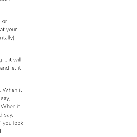
) or
hat your
ntally)
 … it will
and let it
d. When it
 say,
” When it
d say,
if you look
d