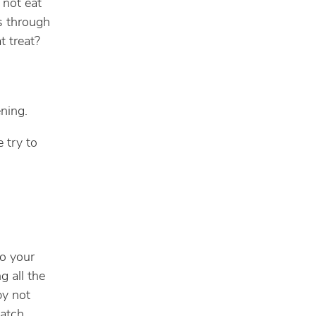
 not eat
es through
t treat?
ning.
e try to
to your
g all the
by not
watch