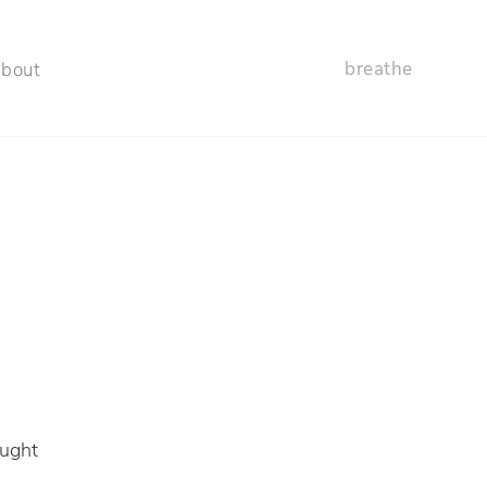
breathe
about
g
aught