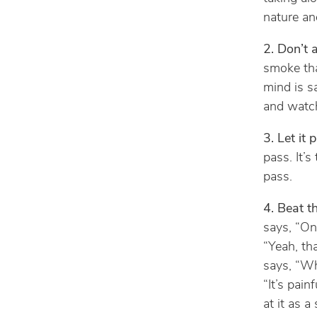
nature an
2. Don’t 
smoke tha
mind is sa
and watch
3. Let it 
pass. It’s
pass.
4. Beat t
says, “One
“Yeah, th
says, “Wh
“It’s pain
at it as a