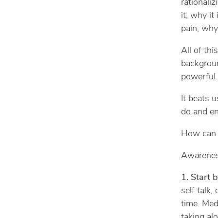
rationali
it, why it
pain, why
All of thi
backgroun
powerful.
It beats u
do and end
How can w
Awareness 
1. Start
self talk
time. Med
taking al