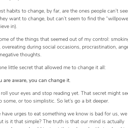
st habits to change, by far, are the ones people can’t se
They want to change, but can’t seem to find the “willpowe
ieve in).
ome of the things that seemed out of my control: smoking
, overeating during social occasions, procrastination, ange
 negative thoughts.
one little secret that allowed me to change it all:
 are aware, you can change it
.
 roll your eyes and stop reading yet. That secret might s
 some, or too simplistic. So let’s go a bit deeper.
have urges to eat something we know is bad for us, we
ut is it that simple? The truth is that our mind is actually