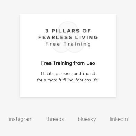
Free Training from Leo
Habits, purpose, and impact
for a more fulfilling, fearless life.
instagram
threads
bluesky
linkedin