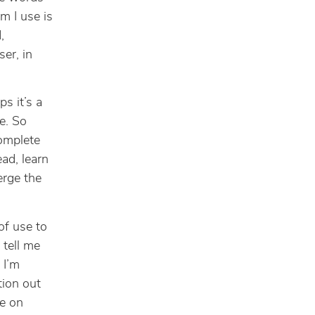
m I use is
,
er, in
s it’s a
ze. So
complete
ad, learn
erge the
 of use to
 tell me
 I’m
ion out
ve on