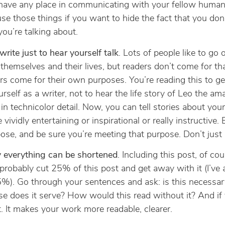
have any place in communicating with your fellow human
se those things if you want to hide the fact that you do
ou’re talking about.
write just to hear yourself talk
. Lots of people like to go
themselves and their lives, but readers don’t come for tha
s come for their own purposes. You’re reading this to ge
urself as a writer, not to hear the life story of Leo the am
 in technicolor detail. Now, you can tell stories about yours
e vividly entertaining or inspirational or really instructive.
ose, and be sure you’re meeting that purpose. Don’t just
y everything can be shortened
. Including this post, of cour
probably cut 25% of this post and get away with it (I’ve 
5%). Go through your sentences and ask: is this necessa
e does it serve? How would this read without it? And if
t. It makes your work more readable, clearer.