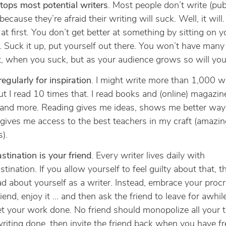
tops most potential writers
. Most people don’t write (publ
 because they’re afraid their writing will suck. Well, it wil
at first. You don’t get better at something by sitting on y
 Suck it up, put yourself out there. You won’t have many
st, when you suck, but as your audience grows so will your
egularly for inspiration
. I might write more than 1,000 w
ut I read 10 times that. I read books and (online) magazi
 and more. Reading gives me ideas, shows me better way
 gives me access to the best teachers in my craft (amazin
s).
stination is your friend
. Every writer lives daily with
stination. If you allow yourself to feel guilty about that, t
ad about yourself as a writer. Instead, embrace your procr
riend, enjoy it … and then ask the friend to leave for awhi
t your work done. No friend should monopolize all your t
riting done, then invite the friend back when you have fr