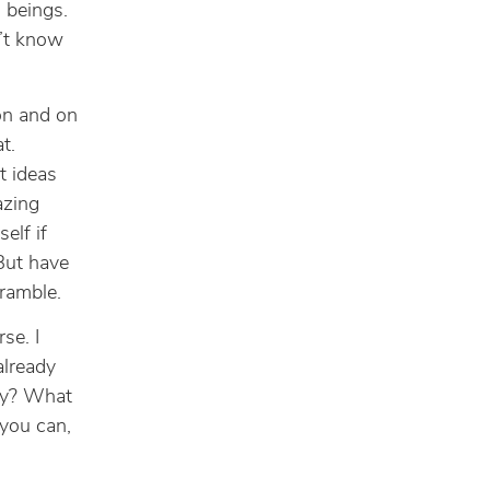
 beings.
n’t know
 on and on
t.
t ideas
azing
elf if
 But have
 ramble.
se. I
already
ry? What
 you can,