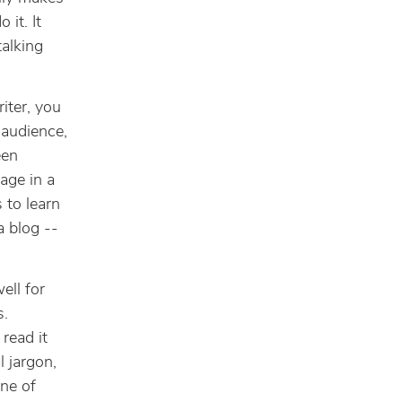
 it. It
talking
iter, you
 audience,
een
age in a
 to learn
a blog --
ell for
s.
read it
 jargon,
ne of