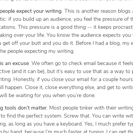
people expect your writing
. This is another reason blogs 
tic: if you build up an audience, you feel the pressure of t
ations. This pressure is a good thing -- it keeps procrast
aking over your life. You know the audience expects you t
 get off your butt and you do it. Before I had a blog, my 
he people expecting my writing.
is an excuse
. We often go to check email because it feel
tive (and it can be), but it’s easy to use that as a way to 
iting. Honestly, if you close your email for a couple hours
ll happen. Close it, close everything else, and get to writ
will be waiting for you when you’re done.
g tools don’t matter
. Most people tinker with their writing
 to find the perfect system. Screw that. You can write wi
ng, as long as you have a keyboard. Yes, I much prefer ty
g by hand, because I’m much faster at typing. I can get t