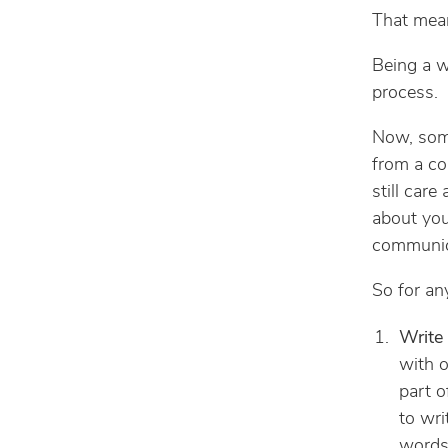
That mean
Being a wr
process.
Now, some
from a co
still care
about your
communica
So for any
Write
with o
part o
to wri
words 