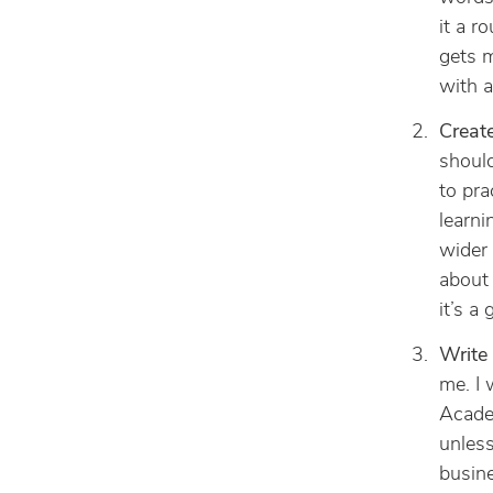
it a r
gets m
with a
Create
should
to pra
learni
wider 
about 
it’s a
Write 
me. I 
Academ
unless
busine