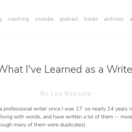
g
coaching
youtube
podcast
books
archives
What I've Learned as a Write
By
Leo Babauta
 a professional writer since I was 17: so nearly 24 years n
iving with words, and have written a lot of them -- mor
though many of them were duplicates).