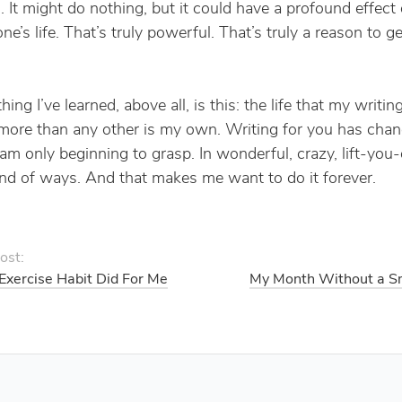
. It might do nothing, but it could have a profound effect
e’s life. That’s truly powerful. That’s truly a reason to g
ing I’ve learned, above all, is this: the life that my writin
ore than any other is my own. Writing for you has cha
 am only beginning to grasp. In wonderful, crazy, lift-you-
nd of ways. And that makes me want to do it forever.
ost:
Exercise Habit Did For Me
My Month Without a S