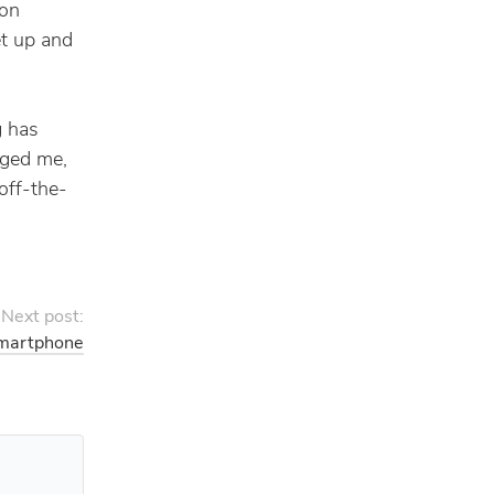
 on
et up and
g has
nged me,
off-the-
Next post:
martphone