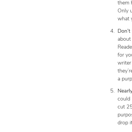
them 
Only u
what y
Don’t 
about 
Reader
for yo
writer
they’r
a purp
Nearl
could 
cut 2
purpos
drop i