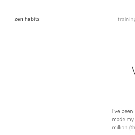
zen habits
trainin
I’ve been
made my l
million (