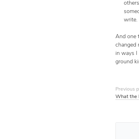
others
someon
write.
And one th
changed m
in ways I
ground ki
Previous p
What the 