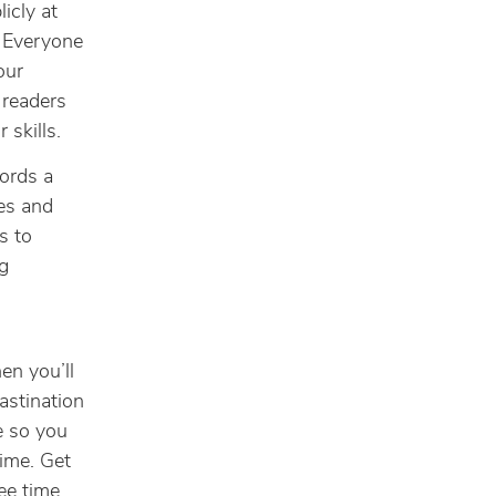
icly at
l. Everyone
our
 readers
 skills.
ords a
nes and
s to
g
hen you’ll
astination
le so you
ime. Get
ee time.