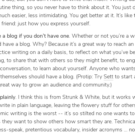
outine thing, so you never have to think about it. You just do
uch easier, less intimidating. You get better at it. It’s like 
 friend: just how you express yourself.
 a blog if you don’t have one
. Whether or not you’re a wr
 have a blog. Why? Because it’s a great way to reach an
ctice writing on a daily basis, to reflect on what you’ve b
ng, to share that with others so they might benefit, to eng
conversation, to learn about yourself. Anyone who wants
themselves should have a blog. (Protip: Try
Sett
to start 
 great way to grow an audience and community.)
plainly
. I think this is from Strunk & White, but it works w
write in plain language, leaving the flowery stuff for other
ic writing is the worst -- it’s so stilted no one wants to 
 they want to show others how smart they are. Technical
ss-speak, pretentious vocabulary, insider acronyms … no