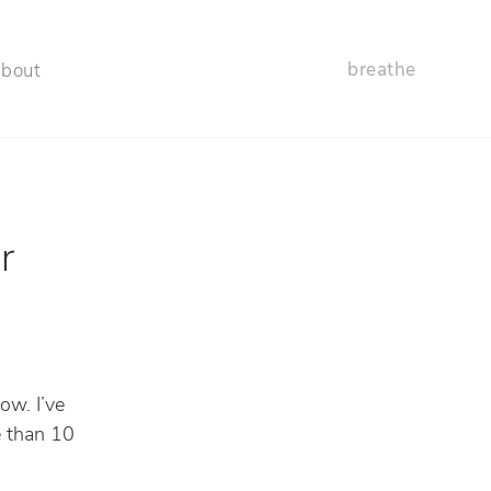
breathe
about
r
ow. I’ve
e than 10