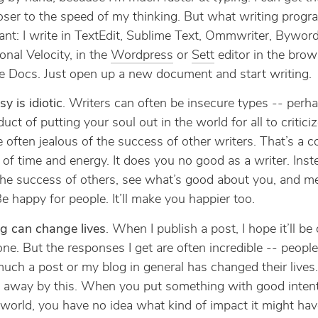
oser to the speed of my thinking. But what writing progra
vant: I write in TextEdit, Sublime Text, Ommwriter, Byword
onal Velocity, in the
Wordpress
or
Sett
editor in the brows
e Docs. Just open up a new document and start writing.
sy is idiotic
. Writers can often be insecure types -- perhap
uct of putting your soul out in the world for all to critici
e often jealous of the success of other writers. That’s a 
of time and energy. It does you no good as a writer. Inste
he success of others, see what’s good about you, and m
e happy for people. It’ll make you happier too.
ng can change lives
. When I publish a post, I hope it’ll be
e. But the responses I get are often incredible -- people
ch a post or my blog in general has changed their lives.
 away by this. When you put something with good intent
 world, you have no idea what kind of impact it might ha