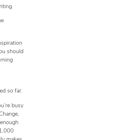
iting.
he
nspiration
you should
arning
ed so far.
ou’re busy
 Change,
e enough
 1,000
ily makes