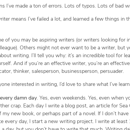
s I’ve made a ton of errors. Lots of typos. Lots of bad wr
iter means I’ve failed a lot, and learned a few things in t
 of you may be aspiring writers (or writers looking for i
lleague). Others might not ever want to be a writer, but 
 about writing. I’ll tell you why: it’s an incredible tool for le
self. And if you’re an effective writer, you’re an effective
tor, thinker, salesperson, businessperson, persuader.
one interested in writing, I’d love to share what I’ve learn
 every damn day
. Yes, even weekends. Yes, even when y
ther crap. Each day I write a blog post, an article for Sea
f my new book, or perhaps part of a novel. If I don’t hav
te every day, I start a new writing project. I write at least
a day, but you don’t have to write that much. Writing da