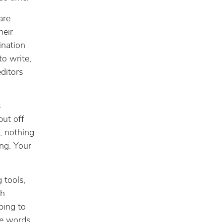
are
heir
ination
o write,
editors
s
put off
, nothing
ing. Your
 tools,
th
ping to
he words