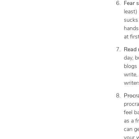
Fear s
least)
sucks 
hands.
at fir
Read r
day, b
blogs
write,
writer
Procra
procra
feel b
as a f
can ge
your w