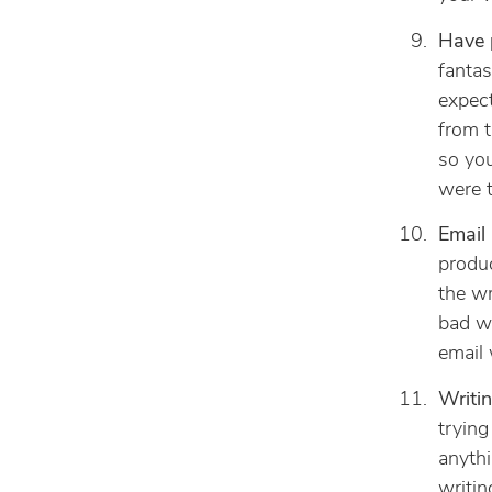
Have 
fantas
expect
from t
so you
were t
Email 
produc
the wr
bad wi
email 
Writin
trying
anythi
writin