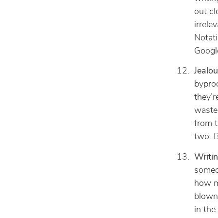
out cl
irrele
Notati
Googl
Jealou
byprod
they’r
waste 
from t
two. B
Writi
someon
how mu
blown
in the