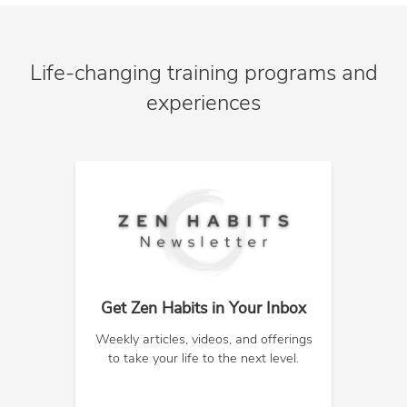
Life-changing training programs and
experiences
Get Zen Habits in Your Inbox
Weekly articles, videos, and offerings
to take your life to the next level.