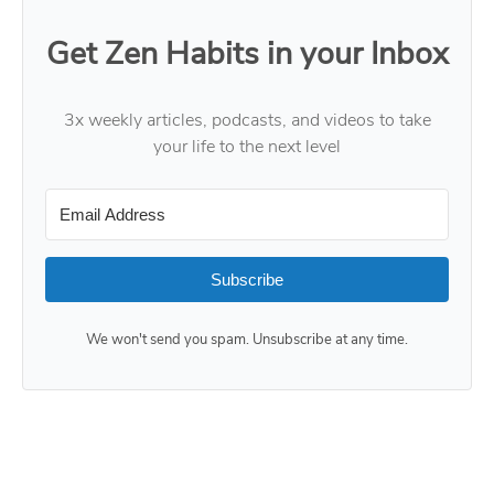
Get Zen Habits in your Inbox
3x weekly articles, podcasts, and videos to take
your life to the next level
Subscribe
We won't send you spam. Unsubscribe at any time.