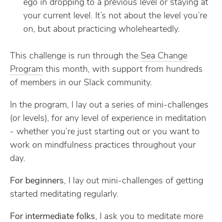
ego in dropping to a previous level or staying at
your current level. It’s not about the level you’re
on, but about practicing wholeheartedly.
This challenge is run through the
Sea Change
Program
this month, with support from hundreds
of members in our Slack community.
In the program, I lay out a series of mini-challenges
(or levels), for any level of experience in meditation
- whether you’re just starting out or you want to
work on mindfulness practices throughout your
day.
For beginners
, I lay out mini-challenges of getting
started meditating regularly.
For intermediate folks
, I ask you to meditate more