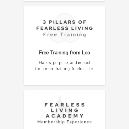
Free Training from Leo
Habits, purpose, and impact
for a more fulfilling, fearless life.