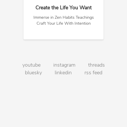
Create the Life You Want
Immerse in Zen Habits Teachings
Craft Your Life With Intention
youtube
instagram
threads
bluesky
linkedin
rss feed