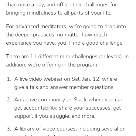
than once a day, and offer other challenges for
bringing mindfulness to all parts of your life.
For advanced meditators
, we’re going to drop into
the deeper practices, no matter how much
experience you have, you’ll find a good challenge.
There are 11 different mini-challenges (or levels). In
addition, we’re offering in the program:
A live video webinar on Sat. Jan. 12, where I
give a talk and answer member questions.
An active community on Slack where you can
get accountability, share your successes, get
support if you struggle, and more.
A library of video courses, including several on