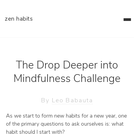
zen habits
The Drop Deeper into
Mindfulness Challenge
By
Leo Babauta
As we start to form new habits for a new year, one
of the primary questions to ask ourselves is: what
habit should I start with?