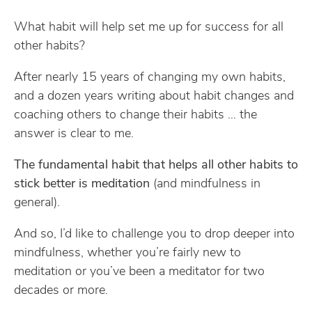
What habit will help set me up for success for all
other habits?
After nearly 15 years of changing my own habits,
and a dozen years writing about habit changes and
coaching others to change their habits … the
answer is clear to me.
The fundamental habit that helps all other habits to
stick better is meditation
(and mindfulness in
general).
And so, I’d like to challenge you to drop deeper into
mindfulness, whether you’re fairly new to
meditation or you’ve been a meditator for two
decades or more.