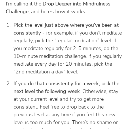
I’m calling it the
Drop Deeper into Mindfulness
Challenge
, and here’s how it works:
Pick the level just above where you’ve been at
consistently
- for example, if you don’t meditate
regularly, pick the “regular meditation” level. If
you meditate regularly for 2-5 minutes, do the
10-minute meditation challenge. If you regularly
meditate every day for 20 minutes, pick the
“2nd meditation a day” level.
If you do that consistently for a week, pick the
next level the following week
. Otherwise, stay
at your current level and try to get more
consistent. Feel free to drop back to the
previous level at any time if you feel this new
level is too much for you. There’s no shame or