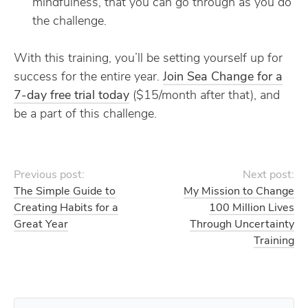
mindfulness, that you can go through as you do
the challenge.
With this training, you’ll be setting yourself up for
success for the entire year.
Join Sea Change for a
7-day free trial today
($15/month after that), and
be a part of this challenge.
Previous post:
Next post:
The Simple Guide to
My Mission to Change
Creating Habits for a
100 Million Lives
Great Year
Through Uncertainty
Training