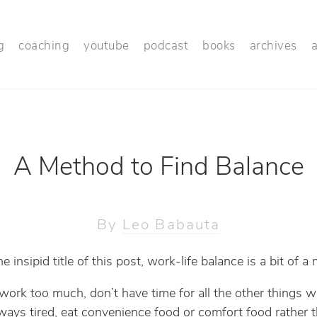
g
coaching
youtube
podcast
books
archives
A Method to Find Balance
By
Leo Babauta
e insipid title of this post, work-life balance is a bit of a
work too much, don’t have time for all the other things 
lways tired, eat convenience food or comfort food rather 