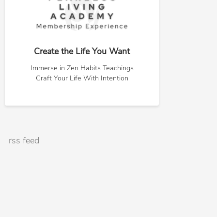
Create the Life You Want
Immerse in Zen Habits Teachings
Craft Your Life With Intention
rss feed