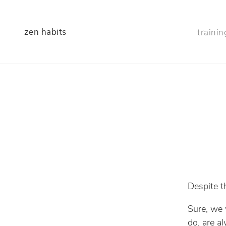
zen habits
trainin
Despite th
Sure, we 
do, are a