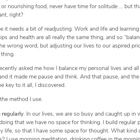
s or nourishing food, never have time for solitude … but th
nt, right?
 it needs a bit of readjusting. Work and life and learning
ips and health are all really the same thing, and so “balan
he wrong word, but adjusting our lives to our aspired prior
 thing.
recently asked me how I balance my personal lives and al
 and it made me pause and think. And that pause, and the 
he key to it all, I discovered.
 the method I use.
 regularly
. In our lives, we are so busy and caught up in
doing that we have no space for thinking. I build regular
y life, so that I have some space for thought. What kind 
? I use morning meditation, drinking coffee in the morni