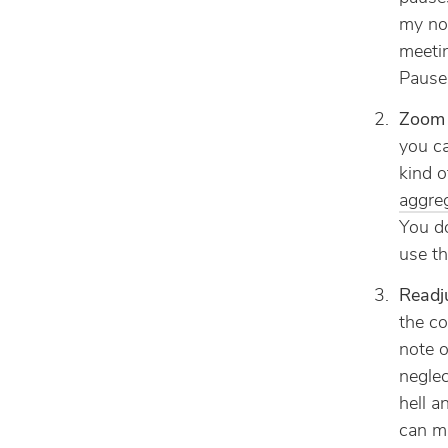
my not
meetin
Pause 
Zoom 
you ca
kind 
aggre
You do
use th
Readj
the co
note o
neglec
hell a
can m