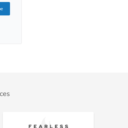
be
nces