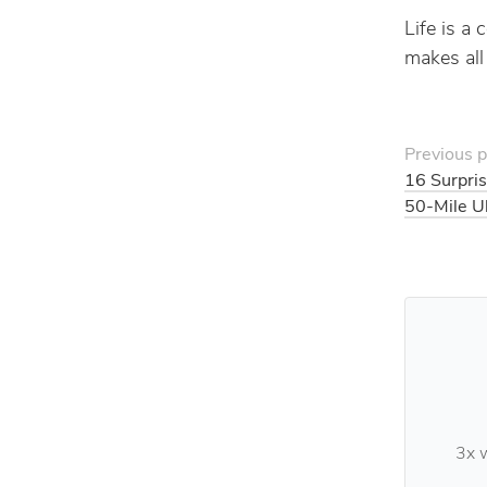
Life is a
makes all 
Previous p
16 Surpris
50-Mile U
3x w