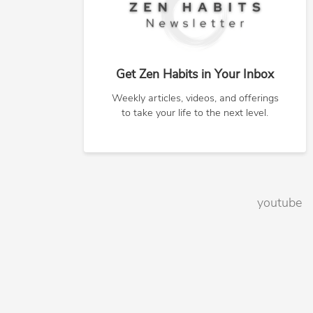
Get Zen Habits in Your Inbox
Weekly articles, videos, and offerings
to take your life to the next level.
youtube