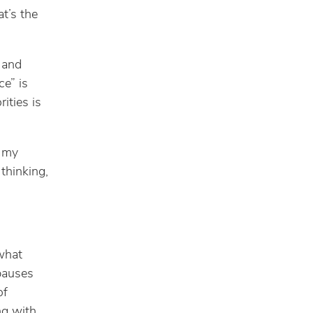
at’s the
 and
ce” is
ities is
l my
thinking,
 what
 pauses
of
ng with