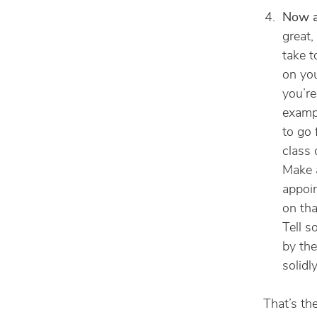
Now ac
great,
take 
on you
you’re
exampl
to go 
class 
Make a
appoin
on tha
Tell s
by the
solidly
That’s th