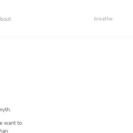
breathe
about
 myth.
we want to
than