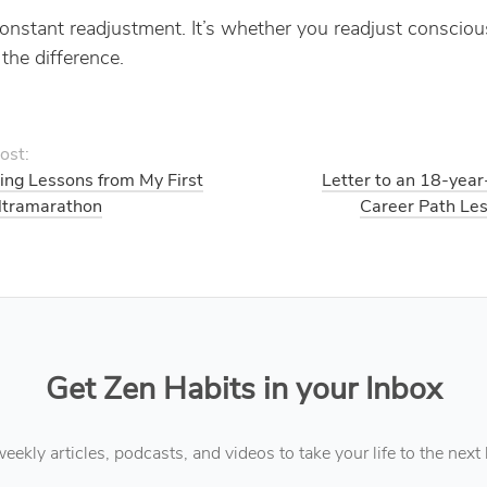
 constant readjustment. It’s whether you readjust consciou
the difference.
ost:
ing Lessons from My First
Letter to an 18-year
ltramarathon
Career Path Les
Get Zen Habits in your Inbox
eekly articles, podcasts, and videos to take your life to the next 