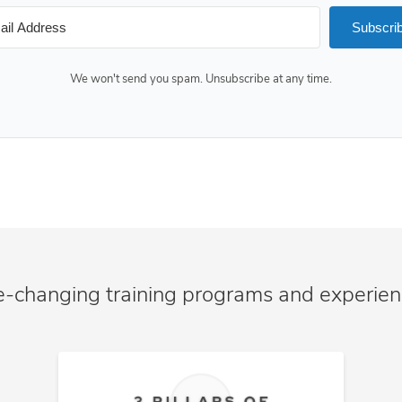
Subscri
We won't send you spam. Unsubscribe at any time.
e-changing training programs and experie