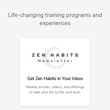
Life-changing training programs and
experiences
Get Zen Habits in Your Inbox
Weekly articles, videos, and offerings
to take your life to the next level.