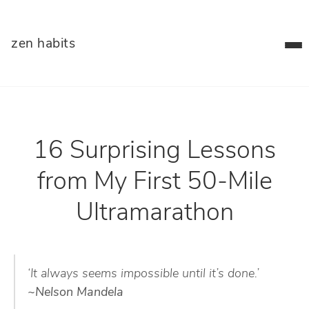
zen habits
16 Surprising Lessons
from My First 50-Mile
Ultramarathon
‘It always seems impossible until it’s done.’
~Nelson Mandela