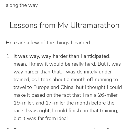
along the way.
Lessons from My Ultramarathon
Here are a few of the things I learned:
It was way, way harder than I anticipated
. I
mean, I knew it would be really hard. But it was
way harder than that. I was definitely under-
trained, as I took about a month off running to
travel to Europe and China, but I thought I could
make it based on the fact that I ran a 26-miler,
19-miler, and 17-miler the month before the
race. I was right, I could finish on that training,
but it was far from ideal.