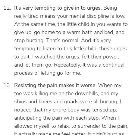
It’s very tempting to give in to urges
. Being
really tired means your mental discipline is low.
At the same time, the little child in you wants to
give up, go home to a warm bath and bed, and
stop hurting. That’s normal. And it’s very
tempting to listen to this little child, these urges
to quit. I watched the urges, felt their power,
and let them go. Repeatedly. It was a continual
process of letting go for me.
Resisting the pain makes it worse
. When my
toe was killing me on the downhills, and my
shins and knees and quads were all hurting, I
noticed that my entire body was tensed up,
anticipating the pain with each step. When I
allowed myself to relax, to surrender to the pain,
it actually made me feel better. It didn’t hurt as