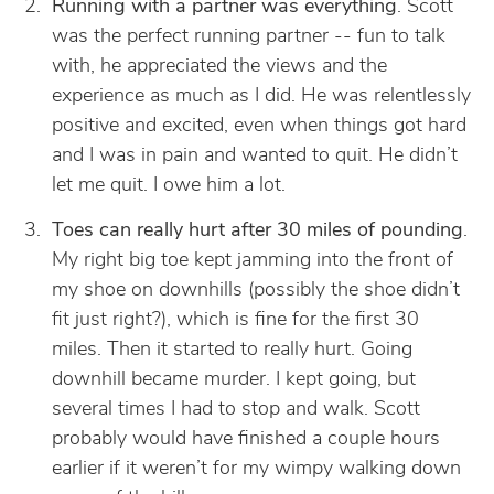
Running with a partner was everything
. Scott
was the perfect running partner -- fun to talk
with, he appreciated the views and the
experience as much as I did. He was relentlessly
positive and excited, even when things got hard
and I was in pain and wanted to quit. He didn’t
let me quit. I owe him a lot.
Toes can really hurt after 30 miles of pounding
.
My right big toe kept jamming into the front of
my shoe on downhills (possibly the shoe didn’t
fit just right?), which is fine for the first 30
miles. Then it started to really hurt. Going
downhill became murder. I kept going, but
several times I had to stop and walk. Scott
probably would have finished a couple hours
earlier if it weren’t for my wimpy walking down