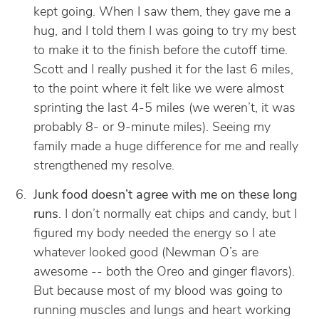
kept going. When I saw them, they gave me a
hug, and I told them I was going to try my best
to make it to the finish before the cutoff time.
Scott and I really pushed it for the last 6 miles,
to the point where it felt like we were almost
sprinting the last 4-5 miles (we weren’t, it was
probably 8- or 9-minute miles). Seeing my
family made a huge difference for me and really
strengthened my resolve.
Junk food doesn’t agree with me on these long
runs
. I don’t normally eat chips and candy, but I
figured my body needed the energy so I ate
whatever looked good (Newman O’s are
awesome -- both the Oreo and ginger flavors).
But because most of my blood was going to
running muscles and lungs and heart working