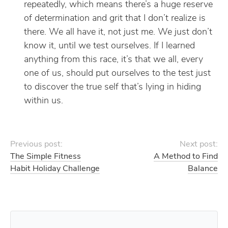
repeatedly, which means there’s a huge reserve
of determination and grit that I don’t realize is
there. We all have it, not just me. We just don’t
know it, until we test ourselves. If I learned
anything from this race, it’s that we all, every
one of us, should put ourselves to the test just
to discover the true self that’s lying in hiding
within us.
Previous post:
Next post:
The Simple Fitness
A Method to Find
Habit Holiday Challenge
Balance