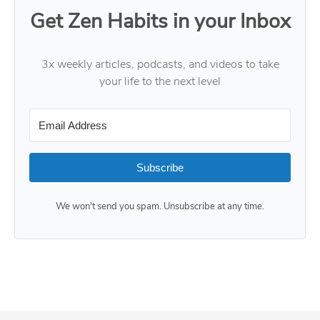
Get Zen Habits in your Inbox
3x weekly articles, podcasts, and videos to take
your life to the next level
Subscribe
We won't send you spam. Unsubscribe at any time.