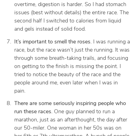
overtime, digestion is harder. So I had stomach
issues (best without details) the entire race. The
second half I switched to calories from liquid
and gels instead of solid food.
It’s important to smell the roses
. I was running a
race, but the race wasn’t just the running. It was
through some breath-taking trails, and focusing
on getting to the finish is missing the point. I
tried to notice the beauty of the race and the
people around me, even later when I was in
pain.
There are some seriously inspiring people who
run these races
. One guy planned to run a
marathon, just as an afterthought, the day after
our 50-miler. One woman in her 50s was on