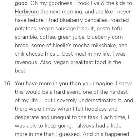
good
. Oh my goodness. I took Eva & the kids to
Herbivore
the next morning, and ate like I never
have before. I had blueberry pancakes, roasted
potatoes, vegan sausage bisquit, pesto tofu
scramble, coffee, green juice, blueberry corn
bread, some of Noelle’s mocha milkshake, and
chili cheese fries … best meal in my life. I was
ravenous. Also, vegan breakfast food is the
best.
You have more in you than you imagine
. I knew
this would be a hard event, one of the hardest
of my life … but I severely underestimated it, and
there were times when I felt hopeless and
desperate and unequal to the task. Each time, I
was able to keep going. I always had a little
more in me than I guessed. And this happened