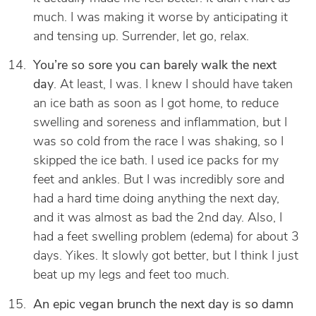
much. I was making it worse by anticipating it
and tensing up. Surrender, let go, relax.
You’re so sore you can barely walk the next
day
. At least, I was. I knew I should have taken
an ice bath as soon as I got home, to reduce
swelling and soreness and inflammation, but I
was so cold from the race I was shaking, so I
skipped the ice bath. I used ice packs for my
feet and ankles. But I was incredibly sore and
had a hard time doing anything the next day,
and it was almost as bad the 2nd day. Also, I
had a feet swelling problem (edema) for about 3
days. Yikes. It slowly got better, but I think I just
beat up my legs and feet too much.
An epic vegan brunch the next day is so damn