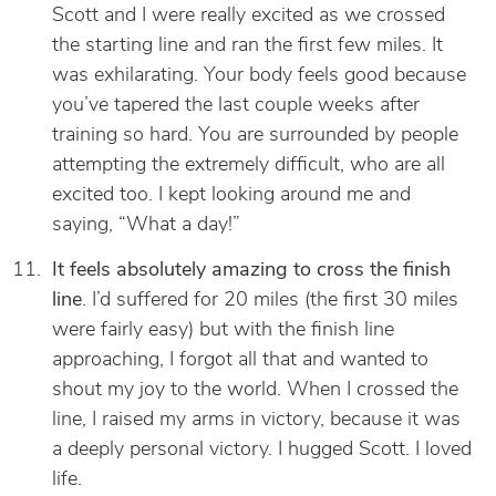
Scott and I were really excited as we crossed
the starting line and ran the first few miles. It
was exhilarating. Your body feels good because
you’ve tapered the last couple weeks after
training so hard. You are surrounded by people
attempting the extremely difficult, who are all
excited too. I kept looking around me and
saying, “What a day!”
It feels absolutely amazing to cross the finish
line
. I’d suffered for 20 miles (the first 30 miles
were fairly easy) but with the finish line
approaching, I forgot all that and wanted to
shout my joy to the world. When I crossed the
line, I raised my arms in victory, because it was
a deeply personal victory. I hugged Scott. I loved
life.