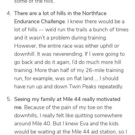
some of the hills.
There are a lot of hills in the Northface
Endurance Challenge
. I knew there would be a
lot of hills -- we’d run the trails a bunch of times
and it wasn’t a problem during training.
However, the entire race was either uphill or
downhill. It was neverending. If I were going to
go back and do it again, I’d do much more hill
training. More than half of my 26-mile training
run, for example, was on flat land … I should
have run up and down Twin Peaks repeatedly.
Seeing my family at Mile 44 really motivated
me
. Because of the pain of my toe on the
downhills, I really felt like quitting somewhere
around Mile 40. But I knew Eva and the kids
would be waiting at the Mile 44 aid station, so I