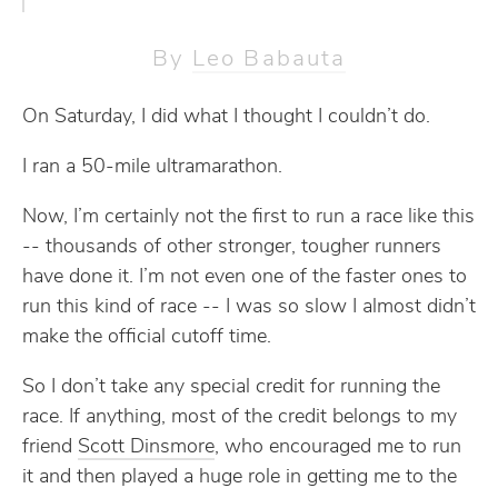
By
Leo Babauta
On Saturday, I did what I thought I couldn’t do.
I ran a 50-mile ultramarathon.
Now, I’m certainly not the first to run a race like this
-- thousands of other stronger, tougher runners
have done it. I’m not even one of the faster ones to
run this kind of race -- I was so slow I almost didn’t
make the official cutoff time.
So I don’t take any special credit for running the
race. If anything, most of the credit belongs to my
friend
Scott Dinsmore
, who encouraged me to run
it and then played a huge role in getting me to the