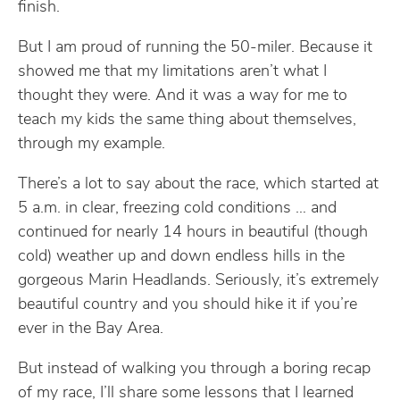
finish.
But I am proud of running the 50-miler. Because it
showed me that my limitations aren’t what I
thought they were. And it was a way for me to
teach my kids the same thing about themselves,
through my example.
There’s a lot to say about the race, which started at
5 a.m. in clear, freezing cold conditions … and
continued for nearly 14 hours in beautiful (though
cold) weather up and down endless hills in the
gorgeous Marin Headlands. Seriously, it’s extremely
beautiful country and you should hike it if you’re
ever in the Bay Area.
But instead of walking you through a boring recap
of my race, I’ll share some lessons that I learned