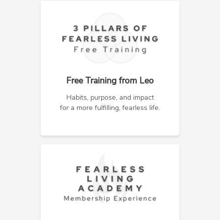
Free Training from Leo
Habits, purpose, and impact
for a more fulfilling, fearless life.