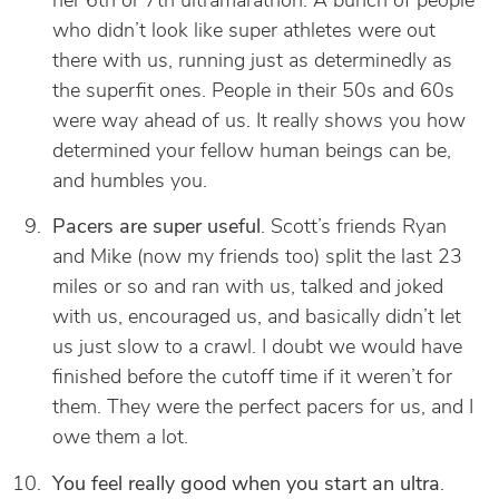
her 6th or 7th ultramarathon. A bunch of people
who didn’t look like super athletes were out
there with us, running just as determinedly as
the superfit ones. People in their 50s and 60s
were way ahead of us. It really shows you how
determined your fellow human beings can be,
and humbles you.
Pacers are super useful
. Scott’s friends Ryan
and Mike (now my friends too) split the last 23
miles or so and ran with us, talked and joked
with us, encouraged us, and basically didn’t let
us just slow to a crawl. I doubt we would have
finished before the cutoff time if it weren’t for
them. They were the perfect pacers for us, and I
owe them a lot.
You feel really good when you start an ultra
.