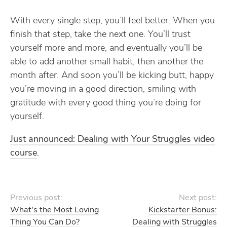
With every single step, you’ll feel better. When you
finish that step, take the next one. You’ll trust
yourself more and more, and eventually you’ll be
able to add another small habit, then another the
month after. And soon you’ll be kicking butt, happy
you’re moving in a good direction, smiling with
gratitude with every good thing you’re doing for
yourself.
Just announced: Dealing with Your Struggles video
course
.
Previous post:
Next post:
What's the Most Loving
Kickstarter Bonus:
Thing You Can Do?
Dealing with Struggles