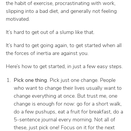
the habit of exercise, procrastinating with work,
slipping into a bad diet, and generally not feeling
motivated.
It’s hard to get out of a slump like that.
It’s hard to get going again, to get started when all
the forces of inertia are against you.
Here’s how to get started, in just a few easy steps.
Pick one thing
. Pick just one change. People
who want to change their lives usually want to
change everything at once. But trust me, one
change is enough for now: go for a short walk,
do a few pushups, eat a fruit for breakfast, do a
5-sentence journal every morning. Not all of
these, just pick one! Focus on it for the next