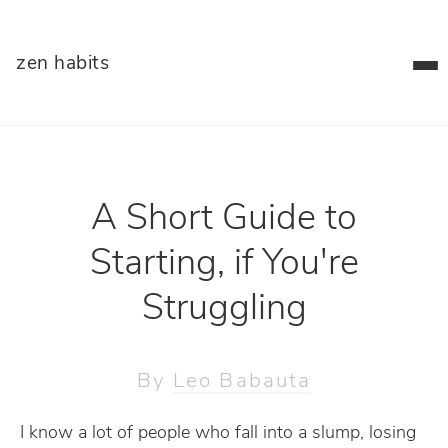
zen habits
A Short Guide to
Starting, if You're
Struggling
By
Leo Babauta
I know a lot of people who fall into a slump, losing