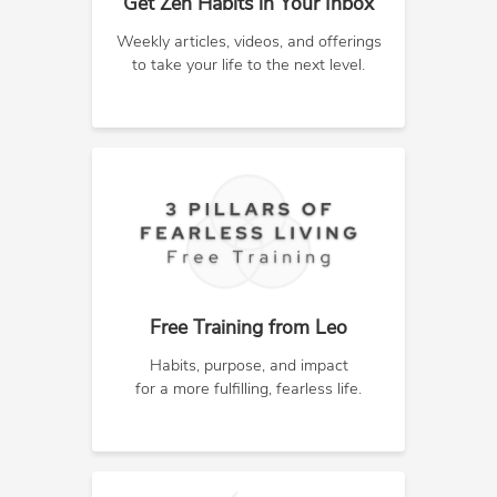
Get Zen Habits in Your Inbox
Weekly articles, videos, and offerings
to take your life to the next level.
Free Training from Leo
Habits, purpose, and impact
for a more fulfilling, fearless life.