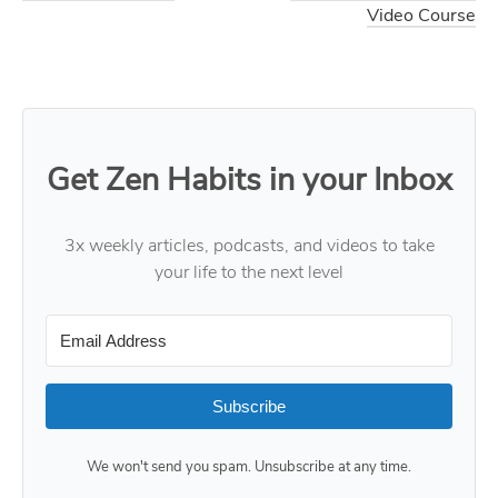
Video Course
Get Zen Habits in your Inbox
3x weekly articles, podcasts, and videos to take
your life to the next level
Subscribe
We won't send you spam. Unsubscribe at any time.