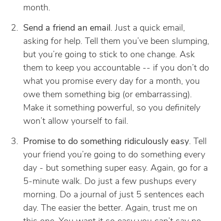
month.
Send a friend an email
. Just a quick email,
asking for help. Tell them you’ve been slumping,
but you’re going to stick to one change. Ask
them to keep you accountable -- if you don’t do
what you promise every day for a month, you
owe them something big (or embarrassing).
Make it something powerful, so you
definitely
won’t allow yourself to fail.
Promise to do something ridiculously easy
. Tell
your friend you’re going to do something every
day - but something super easy. Again, go for a
5-minute walk. Do just a few pushups every
morning. Do a journal of just 5 sentences each
day. The easier the better. Again, trust me on