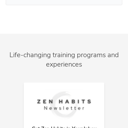
Life-changing training programs and
experiences