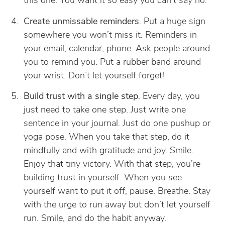
this one. You want it so easy you can’t say no.
Create unmissable reminders
. Put a huge sign
somewhere you won’t miss it. Reminders in
your email, calendar, phone. Ask people around
you to remind you. Put a rubber band around
your wrist. Don’t let yourself forget!
Build trust with a single step
. Every day, you
just need to take one step. Just write one
sentence in your journal. Just do one pushup or
yoga pose. When you take that step, do it
mindfully and with gratitude and joy. Smile.
Enjoy that tiny victory. With that step, you’re
building trust in yourself. When you see
yourself want to put it off, pause. Breathe. Stay
with the urge to run away but don’t let yourself
run. Smile, and do the habit anyway.