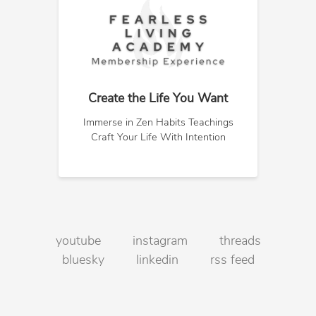
Create the Life You Want
Immerse in Zen Habits Teachings
Craft Your Life With Intention
youtube
instagram
threads
bluesky
linkedin
rss feed