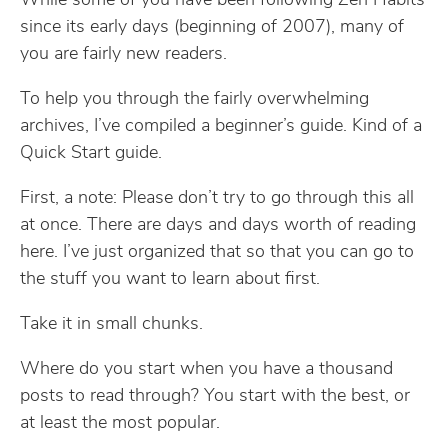
While some of you have been following Zen Habits
since its early days (beginning of 2007), many of
you are fairly new readers.
To help you through the fairly overwhelming
archives, I’ve compiled a beginner’s guide. Kind of a
Quick Start guide.
First, a note: Please don’t try to go through this all
at once. There are days and days worth of reading
here. I’ve just organized that so that you can go to
the stuff you want to learn about first.
Take it in small chunks.
Where do you start when you have a thousand
posts to read through? You start with the best, or
at least the most popular.