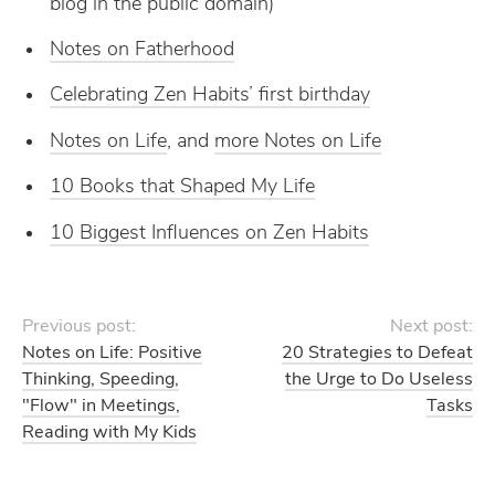
blog in the public domain)
Notes on Fatherhood
Celebrating Zen Habits’ first birthday
Notes on Life
, and
more Notes on Life
10 Books that Shaped My Life
10 Biggest Influences on Zen Habits
Previous post:
Next post:
Notes on Life: Positive
20 Strategies to Defeat
Thinking, Speeding,
the Urge to Do Useless
"Flow" in Meetings,
Tasks
Reading with My Kids