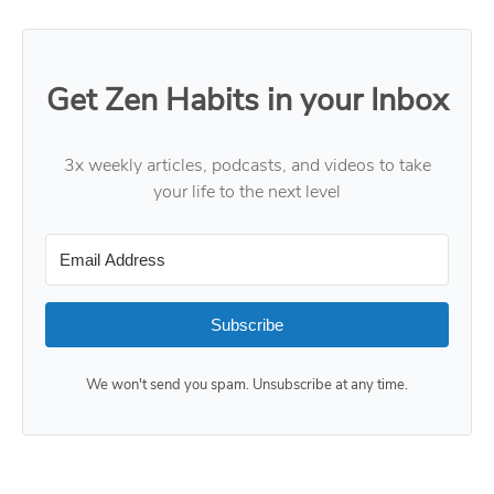
Get Zen Habits in your Inbox
3x weekly articles, podcasts, and videos to take
your life to the next level
Subscribe
We won't send you spam. Unsubscribe at any time.