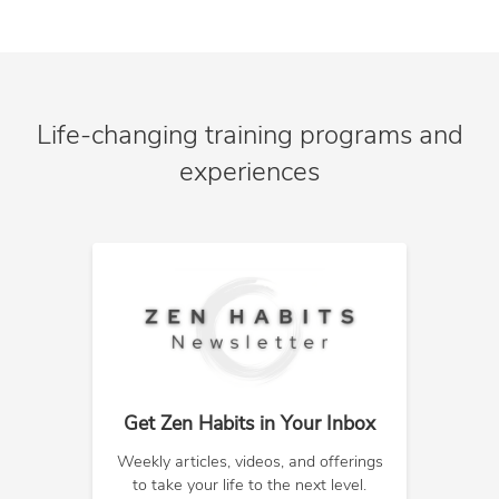
Life-changing training programs and
experiences
Get Zen Habits in Your Inbox
Weekly articles, videos, and offerings
to take your life to the next level.