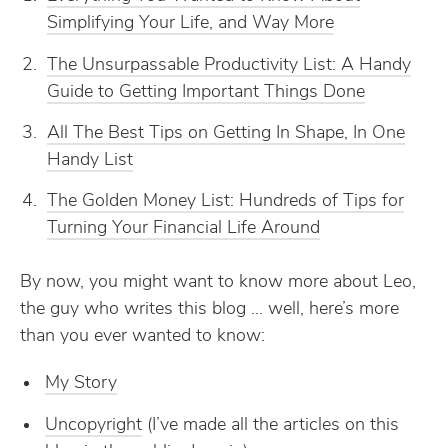
Simplifying Your Life, and Way More
The Unsurpassable Productivity List: A Handy
Guide to Getting Important Things Done
All The Best Tips on Getting In Shape, In One
Handy List
The Golden Money List: Hundreds of Tips for
Turning Your Financial Life Around
By now, you might want to know more about Leo,
the guy who writes this blog … well, here’s more
than you ever wanted to know:
My Story
Uncopyright
(I’ve made all the articles on this