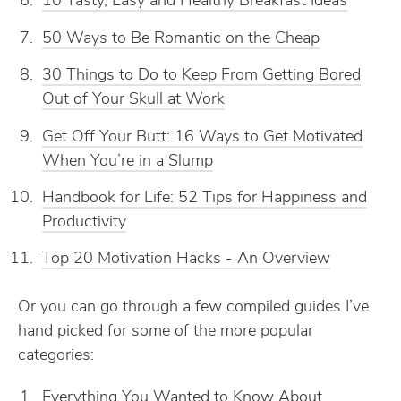
10 Tasty, Easy and Healthy Breakfast Ideas
50 Ways to Be Romantic on the Cheap
30 Things to Do to Keep From Getting Bored
Out of Your Skull at Work
Get Off Your Butt: 16 Ways to Get Motivated
When You’re in a Slump
Handbook for Life: 52 Tips for Happiness and
Productivity
Top 20 Motivation Hacks - An Overview
Or you can go through a few compiled guides I’ve
hand picked for some of the more popular
categories:
Everything You Wanted to Know About