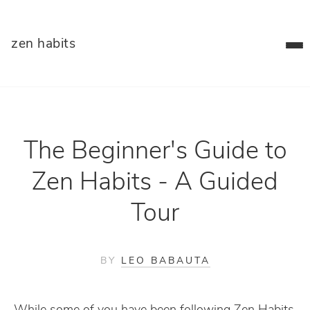
zen habits
The Beginner's Guide to
Zen Habits - A Guided
Tour
BY
LEO BABAUTA