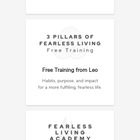
Free Training from Leo
Habits, purpose, and impact
for a more fulfilling, fearless life.