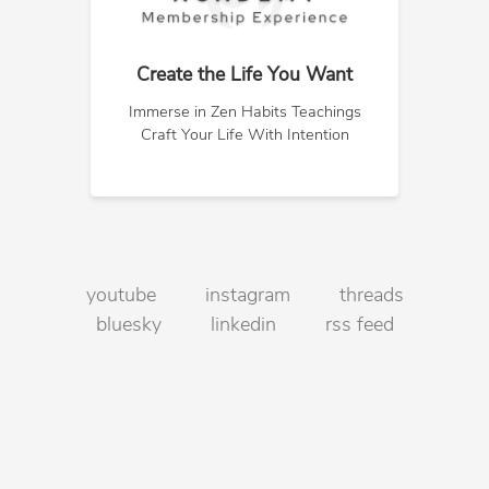
Create the Life You Want
Immerse in Zen Habits Teachings
Craft Your Life With Intention
youtube
instagram
threads
bluesky
linkedin
rss feed