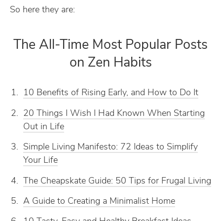
So here they are:
The All-Time Most Popular Posts
on Zen Habits
10 Benefits of Rising Early, and How to Do It
20 Things I Wish I Had Known When Starting
Out in Life
Simple Living Manifesto: 72 Ideas to Simplify
Your Life
The Cheapskate Guide: 50 Tips for Frugal Living
A Guide to Creating a Minimalist Home